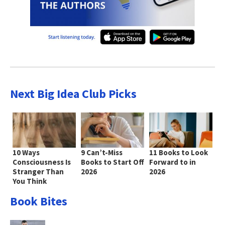
Next Big Idea Club Picks
10 Ways
9 Can’t-Miss
11 Books to Look
Consciousness Is
Books to Start Off
Forward to in
Stranger Than
2026
2026
You Think
Book Bites