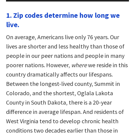
1. Zip codes determine how long we
live.
On average, Americans live only 76 years. Our
lives are shorter and less healthy than those of
people in our peer nations and people in many
poorer nations. However,
where
we reside in this
country dramatically affects our lifespans.
Between the longest-lived county, Summit in
Colorado, and the shortest, Oglala Lakota
County in South Dakota, there is a 20-year
difference in average lifespan. And residents of
West Virginia tend to develop chronic health
conditions two decades earlier than those in