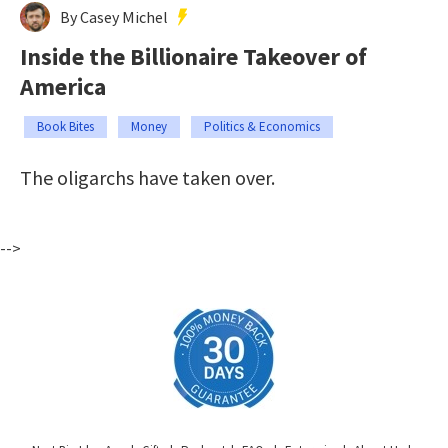
By Casey Michel
Inside the Billionaire Takeover of
America
Book Bites
Money
Politics & Economics
The oligarchs have taken over.
-->