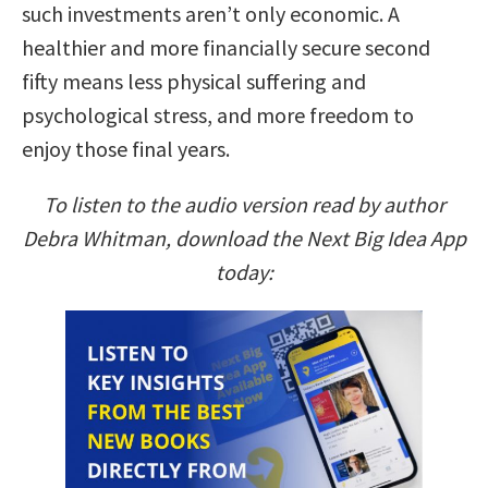
such investments aren’t only economic. A
healthier and more financially secure second
fifty means less physical suffering and
psychological stress, and more freedom to
enjoy those final years.
To listen to the audio version read by author
Debra Whitman, download the Next Big Idea App
today: