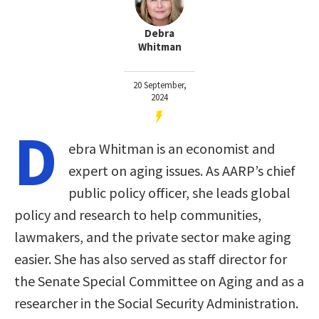
Debra
Whitman
20 September,
2024
D
ebra Whitman is an economist and
expert on aging issues. As AARP’s chief
public policy officer, she leads global
policy and research to help communities,
lawmakers, and the private sector make aging
easier. She has also served as staff director for
the Senate Special Committee on Aging and as a
researcher in the Social Security Administration.