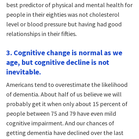
best predictor of physical and mental health for
people in their eighties was not cholesterol
level or blood pressure but having had good
relationships in their fifties.
3. Cognitive change is normal as we
age, but cognitive decline is not
inevitable.
Americans tend to overestimate the likelihood
of dementia. About half of us believe we will
probably get it when only about 15 percent of
people between 75 and 79 have even mild
cognitive impairment. And our chances of
getting dementia have declined over the last