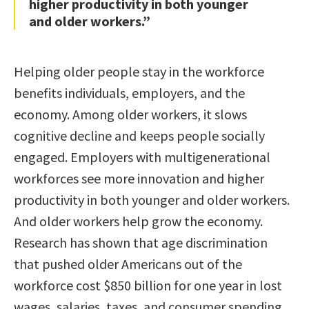
higher productivity in both younger
and older workers.”
Helping older people stay in the workforce
benefits individuals, employers, and the
economy. Among older workers, it slows
cognitive decline and keeps people socially
engaged. Employers with multigenerational
workforces see more innovation and higher
productivity in both younger and older workers.
And older workers help grow the economy.
Research has shown that age discrimination
that pushed older Americans out of the
workforce cost $850 billion for one year in lost
wages, salaries, taxes, and consumer spending.