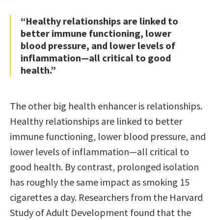
“Healthy relationships are linked to
better immune functioning, lower
blood pressure, and lower levels of
inflammation—all critical to good
health.”
The other big health enhancer is relationships.
Healthy relationships are linked to better
immune functioning, lower blood pressure, and
lower levels of inflammation—all critical to
good health. By contrast, prolonged isolation
has roughly the same impact as smoking 15
cigarettes a day. Researchers from the Harvard
Study of Adult Development found that the