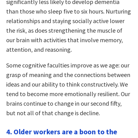
significantly less likely to develop dementia
than those who sleep five to six hours. Nurturing
relationships and staying socially active lower
the risk, as does strengthening the muscle of
our brain with activities that involve memory,
attention, and reasoning.
Some cognitive faculties improve as we age: our
grasp of meaning and the connections between
ideas and our ability to think constructively. We
tend to become more emotionally resilient. Our
brains continue to change in our second fifty,
but not all of that change is decline.
4. Older workers are a boon to the