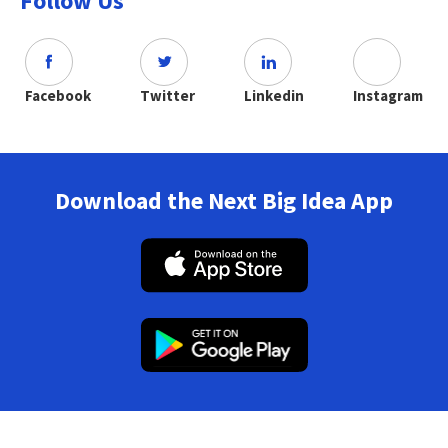
Follow Us
Facebook
Twitter
Linkedin
Instagram
Download the Next Big Idea App