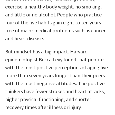
exercise, a healthy body weight, no smoking,
and little or no alcohol. People who practice
four of the five habits gain eight to ten years
free of major medical problems such as cancer
and heart disease.
But mindset has a big impact. Harvard
epidemiologist Becca Levy found that people
with the most positive perceptions of aging live
more than seven years longer than their peers
with the most negative attitudes. The positive
thinkers have fewer strokes and heart attacks,
higher physical functioning, and shorter
recovery times after illness or injury.