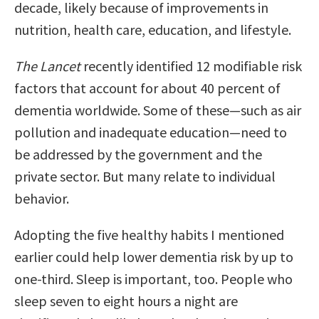
decade, likely because of improvements in
nutrition, health care, education, and lifestyle.
The Lancet
recently identified 12 modifiable risk
factors that account for about 40 percent of
dementia worldwide. Some of these—such as air
pollution and inadequate education—need to
be addressed by the government and the
private sector. But many relate to individual
behavior.
Adopting the five healthy habits I mentioned
earlier could help lower dementia risk by up to
one-third. Sleep is important, too. People who
sleep seven to eight hours a night are