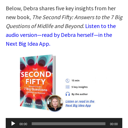
Below, Debra shares five key insights from her
new book,
The Second Fifty: Answers to the 7 Big
Questions of Midlife and Beyond
.
Listen to the
audio version—read by Debra herself—in the
Next Big Idea App.
Audio
00:00
00:00
Player