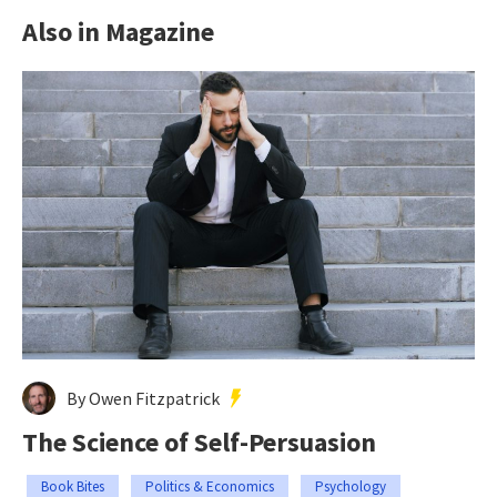
Also in Magazine
By Owen Fitzpatrick
The Science of Self-Persuasion
Book Bites
Politics & Economics
Psychology