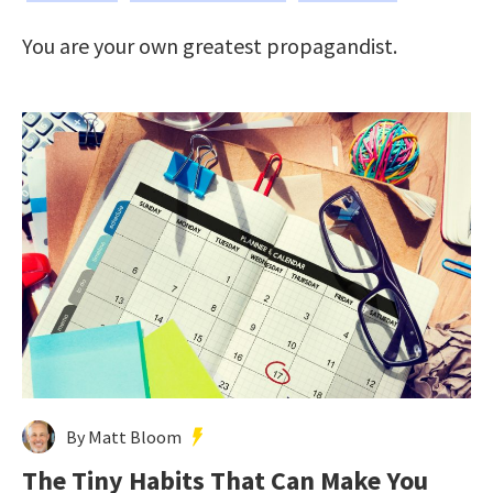
You are your own greatest propagandist.
By Matt Bloom
The Tiny Habits That Can Make You