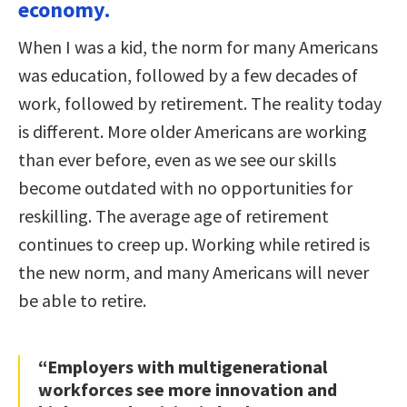
economy.
When I was a kid, the norm for many Americans
was education, followed by a few decades of
work, followed by retirement. The reality today
is different. More older Americans are working
than ever before, even as we see our skills
become outdated with no opportunities for
reskilling. The average age of retirement
continues to creep up. Working while retired is
the new norm, and many Americans will never
be able to retire.
“Employers with multigenerational
workforces see more innovation and