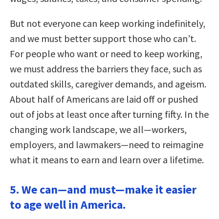
But not everyone can keep working indefinitely,
and we must better support those who can’t.
For people who want or need to keep working,
we must address the barriers they face, such as
outdated skills, caregiver demands, and ageism.
About half of Americans are laid off or pushed
out of jobs at least once after turning fifty. In the
changing work landscape, we all—workers,
employers, and lawmakers—need to reimagine
what it means to earn and learn over a lifetime.
5. We can—and must—make it easier
to age well in America.