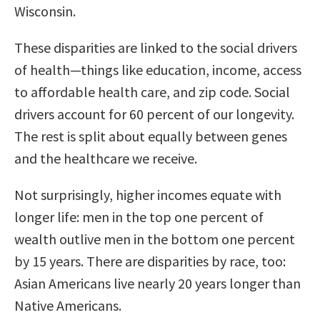
Wisconsin.
These disparities are linked to the social drivers
of health—things like education, income, access
to affordable health care, and zip code. Social
drivers account for 60 percent of our longevity.
The rest is split about equally between genes
and the healthcare we receive.
Not surprisingly, higher incomes equate with
longer life: men in the top one percent of
wealth outlive men in the bottom one percent
by 15 years. There are disparities by race, too:
Asian Americans live nearly 20 years longer than
Native Americans.