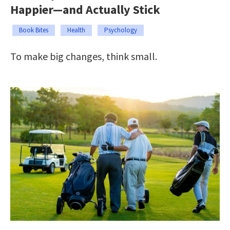
Happier—and Actually Stick
Book Bites
Health
Psychology
To make big changes, think small.