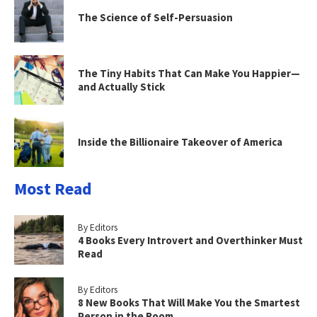
The Science of Self-Persuasion
The Tiny Habits That Can Make You Happier—
and Actually Stick
Inside the Billionaire Takeover of America
Most Read
By Editors
4 Books Every Introvert and Overthinker Must
Read
By Editors
8 New Books That Will Make You the Smartest
Person in the Room