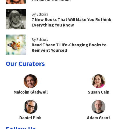
By Editors
7 New Books That Will Make You Rethink
Everything You Know
By Editors
Read These 7 Life-Changing Books to
Reinvent Yourself
Our Curators
Malcolm Gladwell
Susan Cain
Daniel Pink
Adam Grant