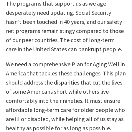
The programs that support us as we age
desperately need updating. Social Security
hasn’t been touched in 40 years, and our safety
net programs remain stingy compared to those
of our peer countries. The cost of long-term
care in the United States can bankrupt people.
We need a comprehensive Plan for Aging Well in
America that tackles these challenges. This plan
should address the disparities that cut the lives
of some Americans short while others live
comfortably into their nineties. It must ensure
affordable long-term care for older people who
are ill or disabled, while helping all of us stay as
healthy as possible for as long as possible.