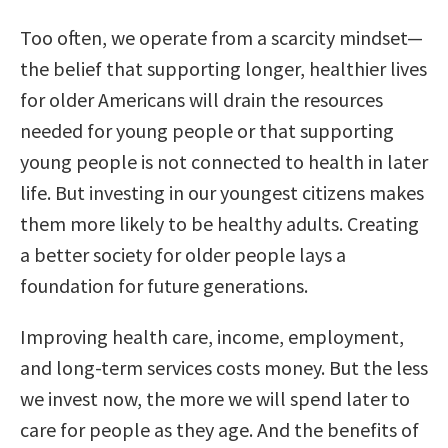
Too often, we operate from a scarcity mindset—
the belief that supporting longer, healthier lives
for older Americans will drain the resources
needed for young people or that supporting
young people is not connected to health in later
life. But investing in our youngest citizens makes
them more likely to be healthy adults. Creating
a better society for older people lays a
foundation for future generations.
Improving health care, income, employment,
and long-term services costs money. But the less
we invest now, the more we will spend later to
care for people as they age. And the benefits of