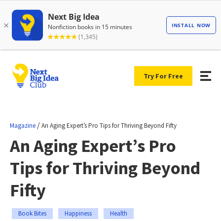
Try For Free
/
Magazine
An Aging Expert’s Pro Tips for Thriving Beyond Fifty
An Aging Expert’s Pro
Tips for Thriving Beyond
Fifty
Book Bites
Happiness
Health