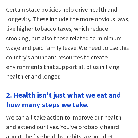
Certain state policies help drive health and
longevity. These include the more obvious laws,
like higher tobacco taxes, which reduce
smoking, but also those related to minimum
wage and paid family leave. We need to use this
country’s abundant resources to create
environments that support all of us in living
healthier and longer.
2. Health isn’t just what we eat and
how many steps we take.
We can all take action to improve our health
and extend our lives. You’ve probably heard
about the five healthy habits: a good diet,