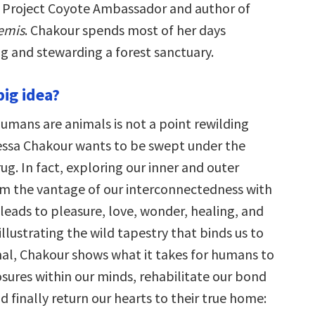
 a Project Coyote Ambassador and author of
emis
. Chakour spends most of her days
g and stewarding a forest sanctuary.
big idea?
humans are animals is not a point rewilding
nessa Chakour wants to be swept under the
rug. In fact, exploring our inner and outer
m the vantage of our interconnectedness with
 leads to pleasure, love, wonder, healing, and
illustrating the wild tapestry that binds us to
imal, Chakour shows what it takes for humans to
osures within our minds, rehabilitate our bond
d finally return our hearts to their true home: