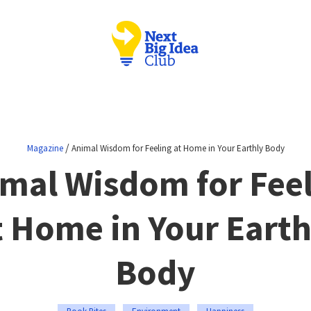
/
Magazine
Animal Wisdom for Feeling at Home in Your Earthly Body
mal Wisdom for Fee
t Home in Your Earth
Body