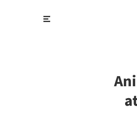
Ani
a