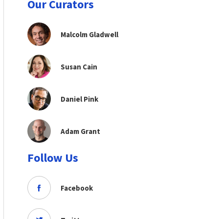
Our Curators
Malcolm Gladwell
Susan Cain
Daniel Pink
Adam Grant
Follow Us
Facebook