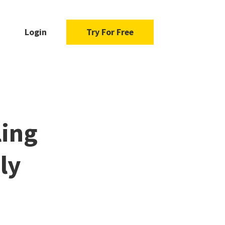
Login
Try For Free
ling
ly