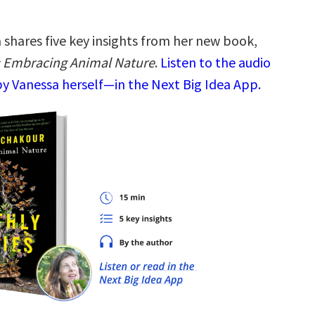
 shares five key insights from her new book,
: Embracing Animal Nature
.
Listen to the audio
y Vanessa herself—in the Next Big Idea App.