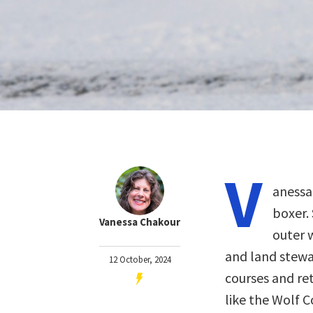
V
anessa
boxer.
Vanessa Chakour
outer w
and land stewar
12 October, 2024
courses and ret
like the Wolf 