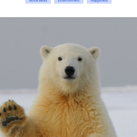
Book Bites
Environment
Happiness