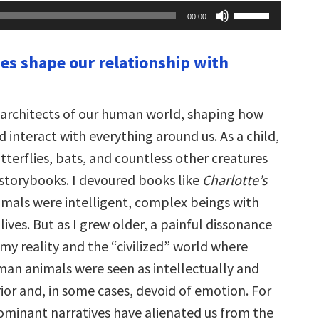
Use
00:00
Up/Down
Arrow
keys
ies shape our relationship with
to
increase
or
decrease
volume.
e architects of our human world, shaping how
 interact with everything around us. As a child,
utterflies, bats, and countless other creatures
torybooks. I devoured books like
Charlotte’s
imals were intelligent, complex beings with
lives. But as I grew older, a painful dissonance
y reality and the “civilized” world where
n animals were seen as intellectually and
erior and, in some cases, devoid of emotion. For
dominant narratives have alienated us from the