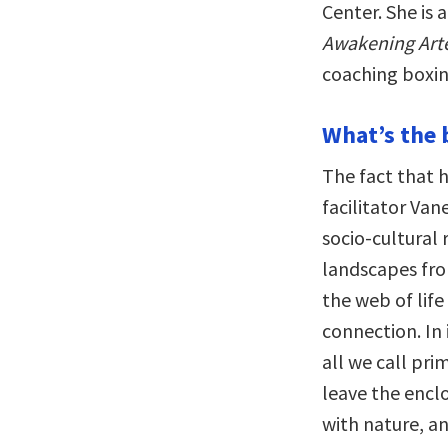
Center. She is
Awakening Art
coaching boxin
What’s the 
The fact that 
facilitator Va
socio-cultural 
landscapes fro
the web of life
connection. In 
all we call pr
leave the encl
with nature, an