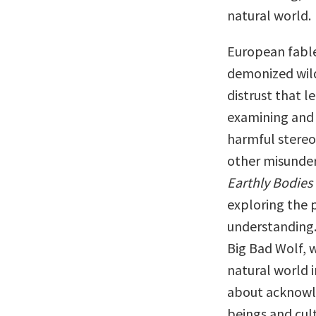
natural world.
European fables
demonized wild 
distrust that le
examining and 
harmful stereo
other misunder
Earthly Bodies
exploring the 
understanding.
Big Bad Wolf, 
natural world i
about acknowled
beings and cult