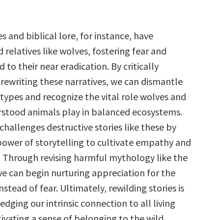
 and biblical lore, for instance, have
relatives like wolves, fostering fear and
d to their near eradication. By critically
rewriting these narratives, we can dismantle
types and recognize the vital role wolves and
stood animals play in balanced ecosystems.
challenges destructive stories like these by
power of storytelling to cultivate empathy and
 Through revising harmful mythology like the
we can begin nurturing appreciation for the
nstead of fear. Ultimately, rewilding stories is
ging our intrinsic connection to all living
ivating a sense of belonging to the wild.