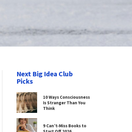
Next Big Idea Club
Picks
10 Ways Consciousness
Is Stranger Than You
Think
9 Can’t-Miss Books to
Start Off 2026