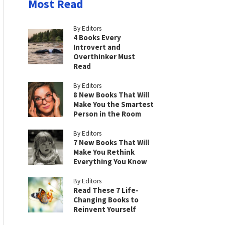
Most Read
By Editors
4 Books Every
Introvert and
Overthinker Must
Read
By Editors
8 New Books That Will
Make You the Smartest
Person in the Room
By Editors
7 New Books That Will
Make You Rethink
Everything You Know
By Editors
Read These 7 Life-
Changing Books to
Reinvent Yourself