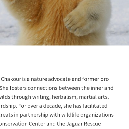
 Chakour is a nature advocate and former pro
 She fosters connections between the inner and
ilds through writing, herbalism, martial arts,
dship. For over a decade, she has facilitated
reats in partnership with wildlife organizations
Conservation Center and the Jaguar Rescue