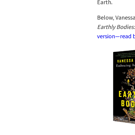
Earth.
Below, Vanessa
Earthly Bodies
version—read b