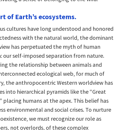
art of Earth’s ecosystems.
us cultures have long understood and honored
ctedness with the natural world, the dominant
view has perpetuated the myth of human
: our self-imposed separation from nature.
wing the relationship between animals and
nterconnected ecological web, for much of
ry, the anthropocentric Western worldview has
s into hierarchical pyramids like the “Great
” placing humans at the apex. This belief has
ss environmental and social crises. To nurture
oexistence, we must recognize our role as
rs, not overlords, of these complex