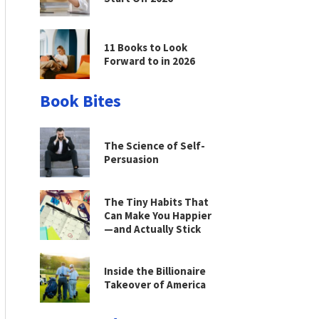
11 Books to Look
Forward to in 2026
Book Bites
The Science of Self-
Persuasion
The Tiny Habits That
Can Make You Happier
—and Actually Stick
Inside the Billionaire
Takeover of America