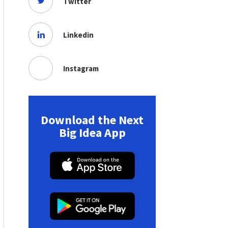
Twitter
Linkedin
Instagram
Download the Next
Big Idea App