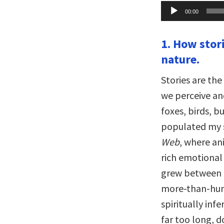
Audio
00:00
Player
1. How stor
nature.
Stories are th
we perceive and
foxes, birds, b
populated my s
Web
, where an
rich emotional 
grew between m
more-than-huma
spiritually inf
far too long, 