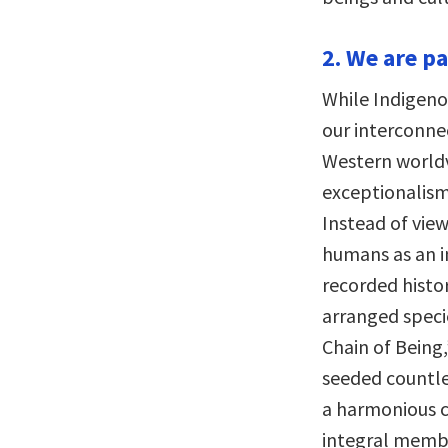
2. We are p
While Indigeno
our interconne
Western world
exceptionalism
Instead of vie
humans as an i
recorded histo
arranged specie
Chain of Being,
seeded countle
a harmonious c
integral membe