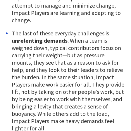
attempt to manage and minimize change,
Impact Players are learning and adapting to
change.
The last of these everyday challenges is
unrelenting demands
. When a team is
weighed down, typical contributors focus on
carrying their weight—but as pressure
mounts, they see that as a reason to ask for
help, and they look to their leaders to relieve
the burden. In the same situation, Impact
Players make work easier for all. They provide
lift, not by taking on other people’s work, but
by being easier to work with themselves, and
bringing a levity that creates a sense of
buoyancy. While others add to the load,
Impact Players make heavy demands feel
lighter for all.