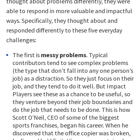
thought about problems differently, they were
able to respond in more valuable and impactful
ways. Specifically, they thought about and
responded differently to these five everyday
challenges:
The first is
messy problems
. Typical
contributors tend to see complex problems
(the type that don’t fall into any one person’s
job) as a distraction. So they just focus on their
job, and they tend to do it well. But Impact
Players see these as a chance to be useful, so
they venture beyond their job boundaries and
do the job that needs to be done. This is how
Scott O’Neil, CEO of some of the biggest
sports franchises, began his career. When he
discovered that the office copier was broken,