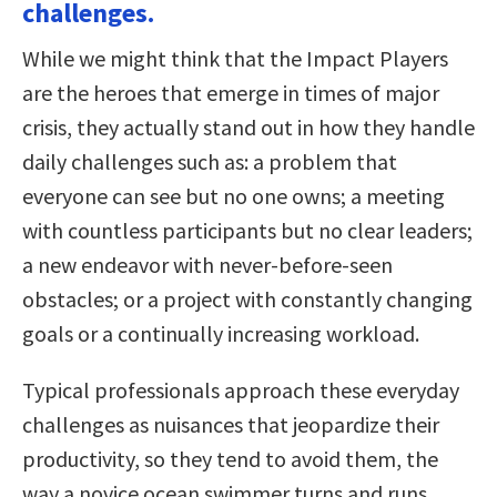
challenges.
While we might think that the Impact Players
are the heroes that emerge in times of major
crisis, they actually stand out in how they handle
daily challenges such as: a problem that
everyone can see but no one owns; a meeting
with countless participants but no clear leaders;
a new endeavor with never-before-seen
obstacles; or a project with constantly changing
goals or a continually increasing workload.
Typical professionals approach these everyday
challenges as nuisances that jeopardize their
productivity, so they tend to avoid them, the
way a novice ocean swimmer turns and runs