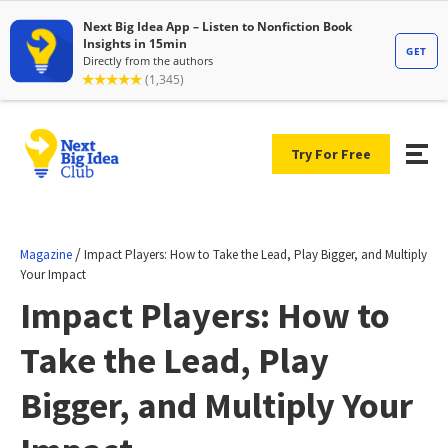
Try For Free
/
Magazine
Impact Players: How to Take the Lead, Play Bigger, and Multiply
Your Impact
Impact Players: How to
Take the Lead, Play
Bigger, and Multiply Your