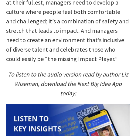
at their fullest, managers need to develop a
culture where people feel both comfortable
and challenged; it’s a combination of safety and
stretch that leads to impact. And managers
need to create an environment that’s inclusive
of diverse talent and celebrates those who
could easily be “the missing Impact Player.”
To listen to the audio version read by author Liz
Wiseman, download the Next Big Idea App
today: