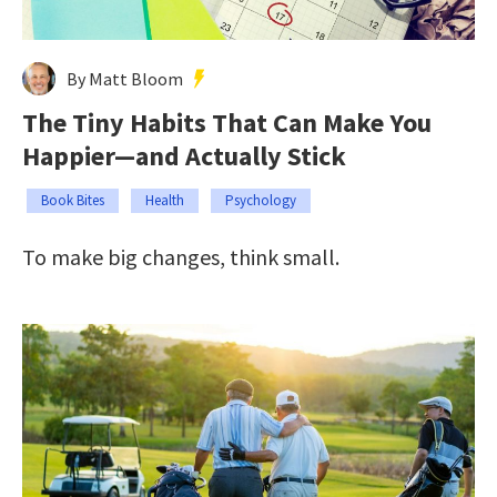
By Matt Bloom
The Tiny Habits That Can Make You
Happier—and Actually Stick
Book Bites
Health
Psychology
To make big changes, think small.