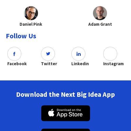
Daniel Pink
Adam Grant
Follow Us
Facebook
Twitter
Linkedin
Instagram
Download the Next Big Idea App