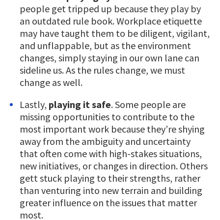
people get tripped up because they play by
an outdated rule book. Workplace etiquette
may have taught them to be diligent, vigilant,
and unflappable, but as the environment
changes, simply staying in our own lane can
sideline us. As the rules change, we must
change as well.
Lastly,
playing it safe
. Some people are
missing opportunities to contribute to the
most important work because they’re shying
away from the ambiguity and uncertainty
that often come with high-stakes situations,
new initiatives, or changes in direction. Others
gett stuck playing to their strengths, rather
than venturing into new terrain and building
greater influence on the issues that matter
most.