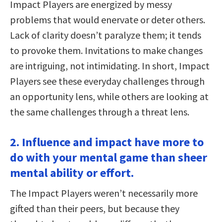
Impact Players are energized by messy
problems that would enervate or deter others.
Lack of clarity doesn’t paralyze them; it tends
to provoke them. Invitations to make changes
are intriguing, not intimidating. In short, Impact
Players see these everyday challenges through
an opportunity lens, while others are looking at
the same challenges through a threat lens.
2. Influence and impact have more to
do with your mental game than sheer
mental ability or effort.
The Impact Players weren’t necessarily more
gifted than their peers, but because they