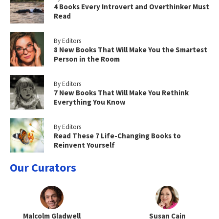
4 Books Every Introvert and Overthinker Must
Read
By Editors
8 New Books That Will Make You the Smartest
Person in the Room
By Editors
7 New Books That Will Make You Rethink
Everything You Know
By Editors
Read These 7 Life-Changing Books to
Reinvent Yourself
Our Curators
Malcolm Gladwell
Susan Cain