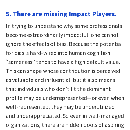
5. There are missing Impact Players.
In trying to understand why some professionals
become extraordinarily impactful, one cannot
ignore the effects of bias. Because the potential
for bias is hard-wired into human cognition,
“sameness” tends to have a high default value.
This can shape whose contribution is perceived
as valuable and influential, but it also means
that individuals who don’t fit the dominant
profile may be underrepresented—or even when
well-represented, they may be underutilized
and underappreciated. So even in well-managed
organizations, there are hidden pools of aspiring