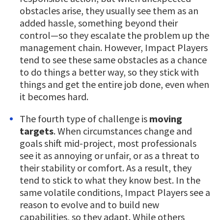
obstacles arise, they usually see them as an
added hassle, something beyond their
control—so they escalate the problem up the
management chain. However, Impact Players
tend to see these same obstacles as a chance
to do things a better way, so they stick with
things and get the entire job done, even when
it becomes hard.
The fourth type of challenge is
moving
targets
. When circumstances change and
goals shift mid-project, most professionals
see it as annoying or unfair, or as a threat to
their stability or comfort. As a result, they
tend to stick to what they know best. In the
same volatile conditions, Impact Players see a
reason to evolve and to build new
capabilities, so they adapt. While others