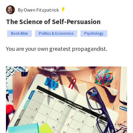
By Owen Fitzpatrick
The Science of Self-Persuasion
Book Bites
Politics & Economics
Psychology
You are your own greatest propagandist.