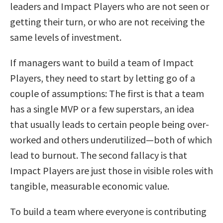
leaders and Impact Players who are not seen or
getting their turn, or who are not receiving the
same levels of investment.
If managers want to build a team of Impact
Players, they need to start by letting go of a
couple of assumptions: The first is that a team
has a single MVP or a few superstars, an idea
that usually leads to certain people being over-
worked and others underutilized—both of which
lead to burnout. The second fallacy is that
Impact Players are just those in visible roles with
tangible, measurable economic value.
To build a team where everyone is contributing