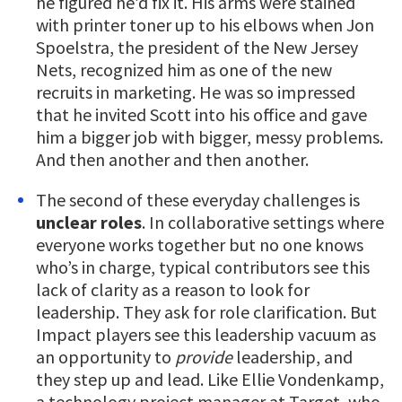
he figured he’d fix it. His arms were stained
with printer toner up to his elbows when Jon
Spoelstra, the president of the New Jersey
Nets, recognized him as one of the new
recruits in marketing. He was so impressed
that he invited Scott into his office and gave
him a bigger job with bigger, messy problems.
And then another and then another.
The second of these everyday challenges is
unclear roles
. In collaborative settings where
everyone works together but no one knows
who’s in charge, typical contributors see this
lack of clarity as a reason to look for
leadership. They ask for role clarification. But
Impact players see this leadership vacuum as
an opportunity to
provide
leadership, and
they step up and lead. Like Ellie Vondenkamp,
a technology project manager at Target, who