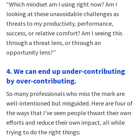
“Which mindset am I using right now? Am I
looking at these unavoidable challenges as
threats to my productivity, performance,
success, or relative comfort? Am I seeing this
through a threat lens, or through an
opportunity lens?”
4. We can end up under-contributing
by over-contributing.
So many professionals who miss the mark are
well-intentioned but misguided. Here are four of
the ways that I’ve seen people thwart their own
efforts and reduce their own impact, all while
trying to do the right things: