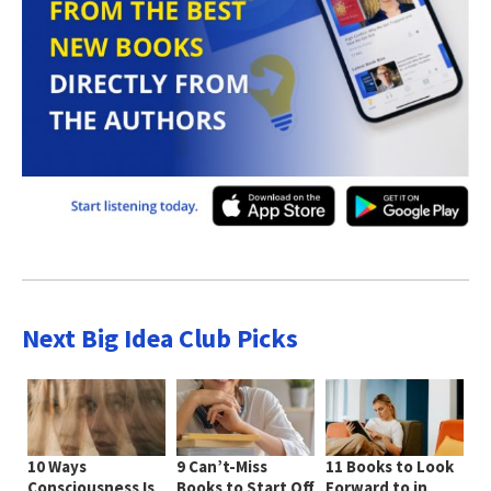
Next Big Idea Club Picks
10 Ways
9 Can’t-Miss
11 Books to Look
Consciousness Is
Books to Start Off
Forward to in