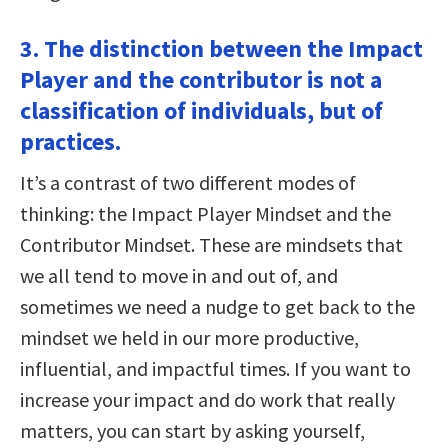
3. The distinction between the Impact
Player and the contributor is not a
classification of individuals, but of
practices.
It’s a contrast of two different modes of
thinking: the Impact Player Mindset and the
Contributor Mindset. These are mindsets that
we all tend to move in and out of, and
sometimes we need a nudge to get back to the
mindset we held in our more productive,
influential, and impactful times. If you want to
increase your impact and do work that really
matters, you can start by asking yourself,