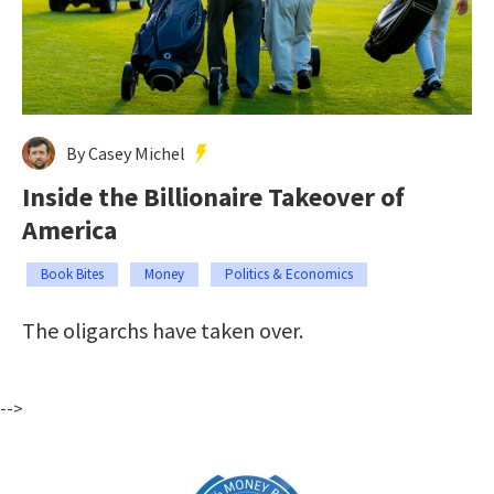
By Casey Michel
Inside the Billionaire Takeover of
America
Book Bites
Money
Politics & Economics
The oligarchs have taken over.
-->