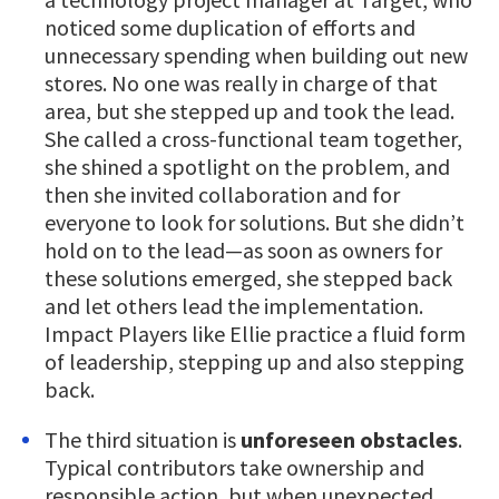
noticed some duplication of efforts and
unnecessary spending when building out new
stores. No one was really in charge of that
area, but she stepped up and took the lead.
She called a cross-functional team together,
she shined a spotlight on the problem, and
then she invited collaboration and for
everyone to look for solutions. But she didn’t
hold on to the lead—as soon as owners for
these solutions emerged, she stepped back
and let others lead the implementation.
Impact Players like Ellie practice a fluid form
of leadership, stepping up and also stepping
back.
The third situation is
unforeseen obstacles
.
Typical contributors take ownership and
responsible action, but when unexpected