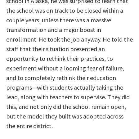
school in Alaska, he was surprised to learn that
the school was on track to be closed within a
couple years, unless there was a massive
transformation and a major boost in
enrollment. He took the job anyway. He told the
staff that their situation presented an
opportunity to rethink their practices, to
experiment without a looming fear of failure,
and to completely rethink their education
programs—with students actually taking the
lead, along with teachers to supervise. They did
this, and not only did the school remain open,
but the model they built was adopted across
the entire district.