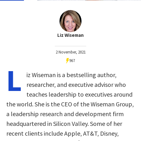
Liz Wiseman
2 November, 2021
967
L
iz Wiseman is a bestselling author,
researcher, and executive advisor who
teaches leadership to executives around
the world. She is the CEO of the Wiseman Group,
a leadership research and development firm
headquartered in Silicon Valley. Some of her
recent clients include Apple, AT&T, Disney,