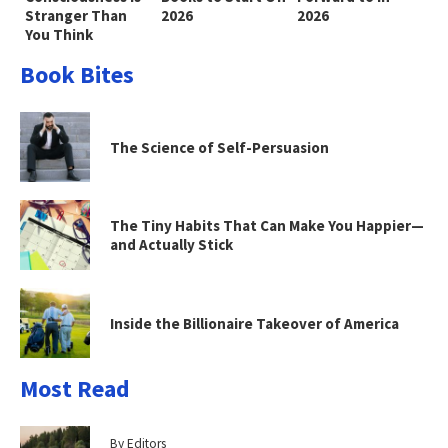
Stranger Than
2026
2026
You Think
Book Bites
The Science of Self-Persuasion
The Tiny Habits That Can Make You Happier—
and Actually Stick
Inside the Billionaire Takeover of America
Most Read
By Editors