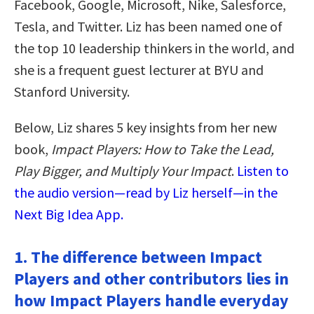
Facebook, Google, Microsoft, Nike, Salesforce,
Tesla, and Twitter. Liz has been named one of
the top 10 leadership thinkers in the world, and
she is a frequent guest lecturer at BYU and
Stanford University.
Below, Liz shares 5 key insights from her new
book,
Impact Players: How to Take the Lead,
Play Bigger, and Multiply Your Impact
.
Listen to
the audio version—read by Liz herself—in the
Next Big Idea App.
1. The difference between Impact
Players and other contributors lies in
how Impact Players handle everyday