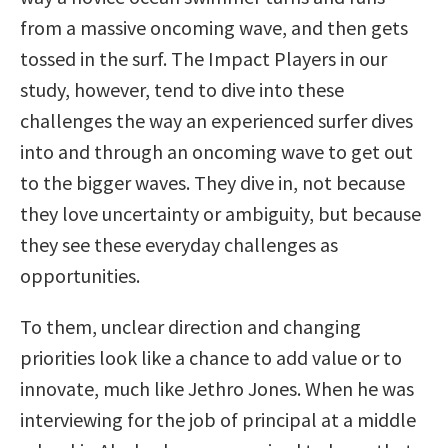
from a massive oncoming wave, and then gets
tossed in the surf. The Impact Players in our
study, however, tend to dive into these
challenges the way an experienced surfer dives
into and through an oncoming wave to get out
to the bigger waves. They dive in, not because
they love uncertainty or ambiguity, but because
they see these everyday challenges as
opportunities.
To them, unclear direction and changing
priorities look like a chance to add value or to
innovate, much like Jethro Jones. When he was
interviewing for the job of principal at a middle