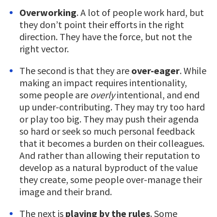
Overworking
. A lot of people work hard, but
they don’t point their efforts in the right
direction. They have the force, but not the
right vector.
The second is that they are
over-eager
. While
making an impact requires intentionality,
some people are
overly
intentional, and end
up under-contributing. They may try too hard
or play too big. They may push their agenda
so hard or seek so much personal feedback
that it becomes a burden on their colleagues.
And rather than allowing their reputation to
develop as a natural byproduct of the value
they create, some people over-manage their
image and their brand.
The next is
playing by the rules
. Some