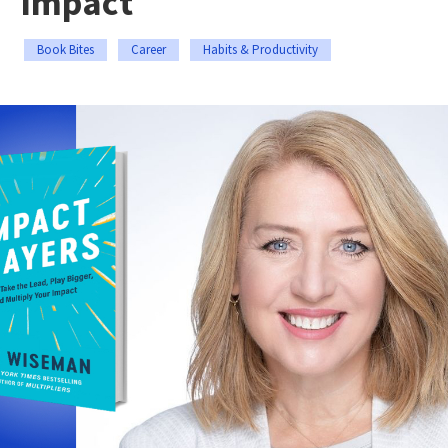
Impact
Book Bites
Career
Habits & Productivity