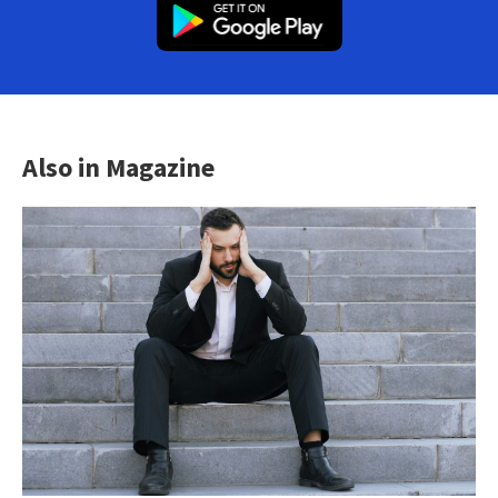
Also in Magazine