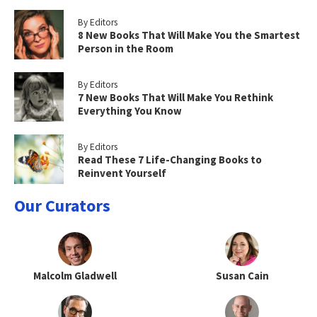
By Editors
8 New Books That Will Make You the Smartest
Person in the Room
By Editors
7 New Books That Will Make You Rethink
Everything You Know
By Editors
Read These 7 Life-Changing Books to
Reinvent Yourself
Our Curators
Malcolm Gladwell
Susan Cain