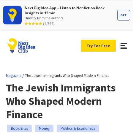
Try For Free
/
Magazine
The Jewish Immigrants Who Shaped Modern Finance
The Jewish Immigrants
Who Shaped Modern
Finance
Book Bites
Money
Politics & Economics