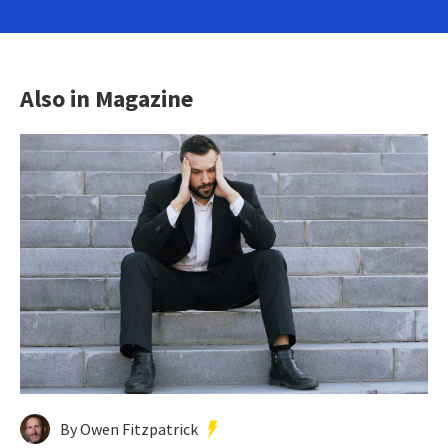
Also in Magazine
By Owen Fitzpatrick