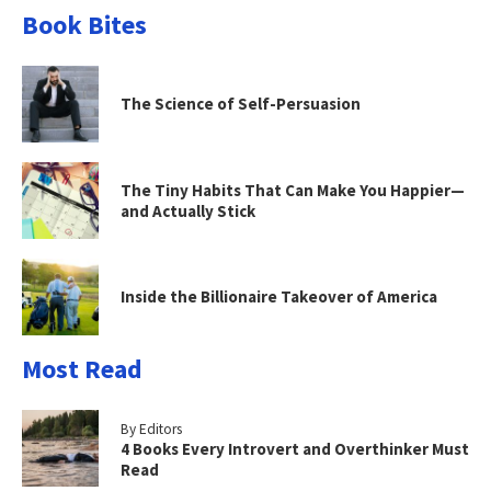
Book Bites
The Science of Self-Persuasion
The Tiny Habits That Can Make You Happier—
and Actually Stick
Inside the Billionaire Takeover of America
Most Read
By Editors
4 Books Every Introvert and Overthinker Must
Read