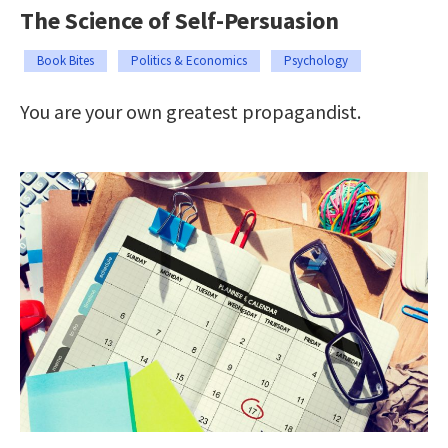
The Science of Self-Persuasion
Book Bites
Politics & Economics
Psychology
You are your own greatest propagandist.