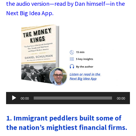
the audio version—read by Dan himself—in the
Next Big Idea App.
Audio
00:00
00:00
Player
1. Immigrant peddlers built some of
the nation’s mightiest financial firms.