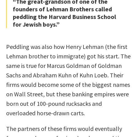
“The great-grandson of one of the
founders of Lehman Brothers called
peddling the Harvard Business School
for Jewish boys.”
Peddling was also how Henry Lehman (the first
Lehman brother to immigrate) got his start. The
same is true for Marcus Goldman of Goldman
Sachs and Abraham Kuhn of Kuhn Loeb. Their
firms would become some of the biggest names
on Wall Street, but these banking empires were
born out of 100-pound rucksacks and
overloaded horse-drawn carts.
The partners of these firms would eventually