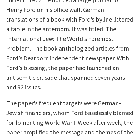
Henry Ford on his office wall. German
translations of a book with Ford’s byline littered
a table in the anteroom. It was titled, The
International Jew: The World’s Foremost
Problem. The book anthologized articles from
Ford’s Dearborn independent newspaper. With
Ford’s blessing, the paper had launched an
antisemitic crusade that spanned seven years
and 92 issues.
The paper’s frequent targets were German-
Jewish financiers, whom Ford baselessly blamed
for fomenting World War I. Week after week, the
paper amplified the message and themes of the