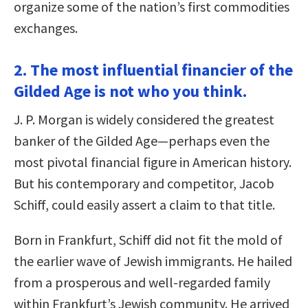
organize some of the nation’s first commodities
exchanges.
2. The most influential financier of the
Gilded Age is not who you think.
J. P. Morgan is widely considered the greatest
banker of the Gilded Age—perhaps even the
most pivotal financial figure in American history.
But his contemporary and competitor, Jacob
Schiff, could easily assert a claim to that title.
Born in Frankfurt, Schiff did not fit the mold of
the earlier wave of Jewish immigrants. He hailed
from a prosperous and well-regarded family
within Frankfurt’s Jewish community. He arrived