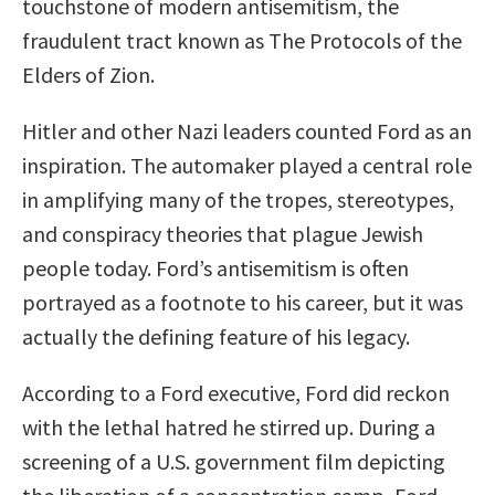
touchstone of modern antisemitism, the
fraudulent tract known as The Protocols of the
Elders of Zion.
Hitler and other Nazi leaders counted Ford as an
inspiration. The automaker played a central role
in amplifying many of the tropes, stereotypes,
and conspiracy theories that plague Jewish
people today. Ford’s antisemitism is often
portrayed as a footnote to his career, but it was
actually the defining feature of his legacy.
According to a Ford executive, Ford did reckon
with the lethal hatred he stirred up. During a
screening of a U.S. government film depicting