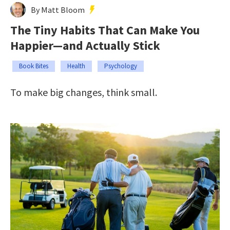
By Matt Bloom
The Tiny Habits That Can Make You
Happier—and Actually Stick
Book Bites
Health
Psychology
To make big changes, think small.