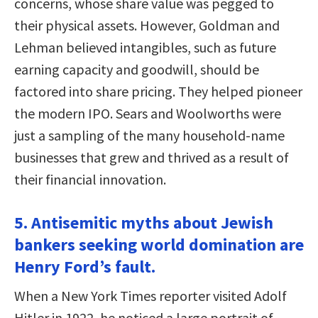
concerns, whose share value was pegged to
their physical assets. However, Goldman and
Lehman believed intangibles, such as future
earning capacity and goodwill, should be
factored into share pricing. They helped pioneer
the modern IPO. Sears and Woolworths were
just a sampling of the many household-name
businesses that grew and thrived as a result of
their financial innovation.
5. Antisemitic myths about Jewish
bankers seeking world domination are
Henry Ford’s fault.
When a New York Times reporter visited Adolf
Hitler in 1922, he noticed a large portrait of