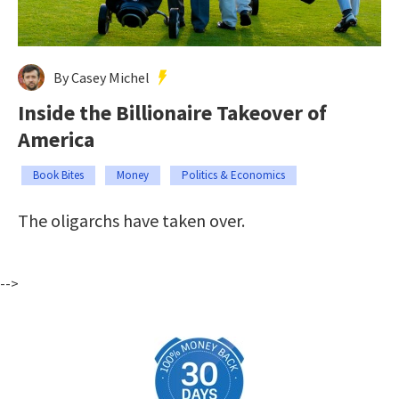
By Casey Michel
Inside the Billionaire Takeover of
America
Book Bites
Money
Politics & Economics
The oligarchs have taken over.
-->