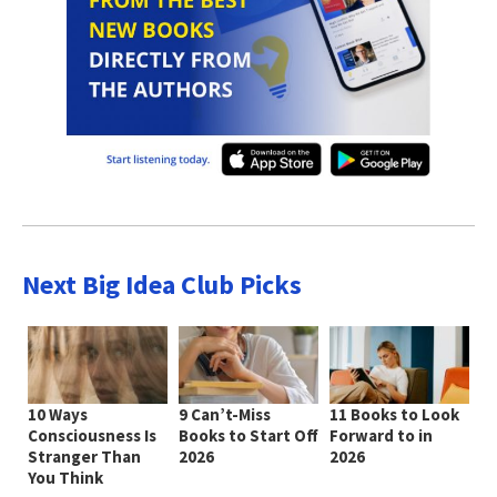
Next Big Idea Club Picks
10 Ways
9 Can’t-Miss
11 Books to Look
Consciousness Is
Books to Start Off
Forward to in
Stranger Than
2026
2026
You Think