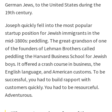
German Jews, to the United States during the
19th century.
Joseph quickly fell into the most popular
startup position for Jewish immigrants in the
mid-1800s: peddling. The great-grandson of one
of the founders of Lehman Brothers called
peddling the Harvard Business School for Jewish
boys. It offered a crash course in business, the
English language, and American customs. To be
successful, you had to build rapport with
customers quickly. You had to be resourceful.
Adventurous.