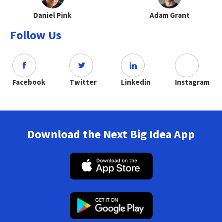
Daniel Pink
Adam Grant
Follow Us
Facebook
Twitter
Linkedin
Instagram
Download the Next Big Idea App