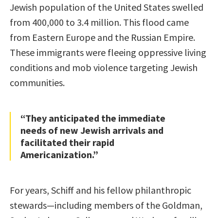
Jewish population of the United States swelled
from 400,000 to 3.4 million. This flood came
from Eastern Europe and the Russian Empire.
These immigrants were fleeing oppressive living
conditions and mob violence targeting Jewish
communities.
“They anticipated the immediate
needs of new Jewish arrivals and
facilitated their rapid
Americanization.”
For years, Schiff and his fellow philanthropic
stewards—including members of the Goldman,