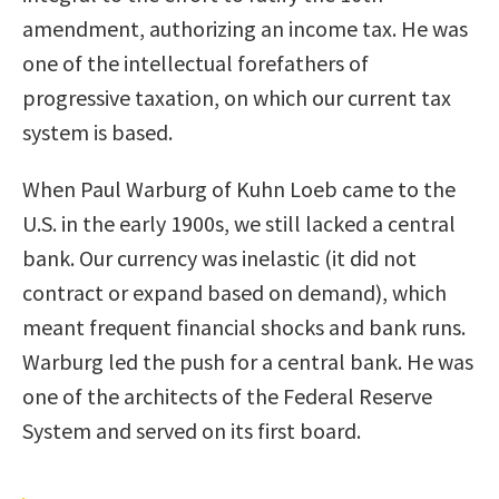
amendment, authorizing an income tax. He was
one of the intellectual forefathers of
progressive taxation, on which our current tax
system is based.
When Paul Warburg of Kuhn Loeb came to the
U.S. in the early 1900s, we still lacked a central
bank. Our currency was inelastic (it did not
contract or expand based on demand), which
meant frequent financial shocks and bank runs.
Warburg led the push for a central bank. He was
one of the architects of the Federal Reserve
System and served on its first board.