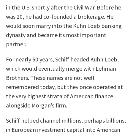
in the U.S. shortly after the Civil War. Before he
was 20, he had co-founded a brokerage. He
would soon marry into the Kuhn Loeb banking
dynasty and became its most important
partner.
For nearly 50 years, Schiff headed Kuhn Loeb,
which would eventually merge with Lehman
Brothers. These names are not well
remembered today, but they once operated at
the very highest strata of American finance,
alongside Morgan’s firm.
Schiff helped channel millions, perhaps billions,
in European investment capital into American