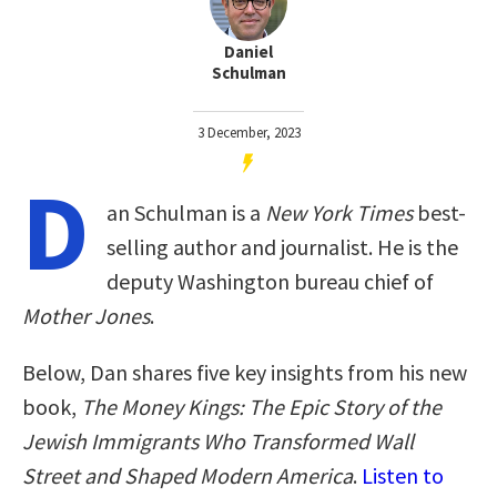
Daniel
Schulman
3 December, 2023
D
an Schulman is a
New York Times
best-
selling author and journalist. He is the
deputy Washington bureau chief of
Mother Jones
.
Below, Dan shares five key insights from his new
book,
The Money Kings: The Epic Story of the
Jewish Immigrants Who Transformed Wall
Street and Shaped Modern America
.
Listen to