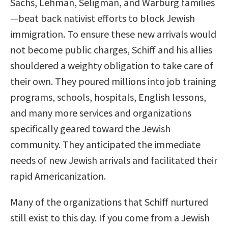
Sachs, Lehman, Seligman, and Warburg families
—beat back nativist efforts to block Jewish
immigration. To ensure these new arrivals would
not become public charges, Schiff and his allies
shouldered a weighty obligation to take care of
their own. They poured millions into job training
programs, schools, hospitals, English lessons,
and many more services and organizations
specifically geared toward the Jewish
community. They anticipated the immediate
needs of new Jewish arrivals and facilitated their
rapid Americanization.
Many of the organizations that Schiff nurtured
still exist to this day. If you come from a Jewish