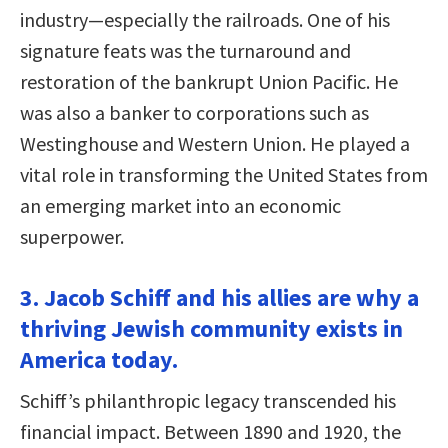
industry—especially the railroads. One of his
signature feats was the turnaround and
restoration of the bankrupt Union Pacific. He
was also a banker to corporations such as
Westinghouse and Western Union. He played a
vital role in transforming the United States from
an emerging market into an economic
superpower.
3. Jacob Schiff and his allies are why a
thriving Jewish community exists in
America today.
Schiff’s philanthropic legacy transcended his
financial impact. Between 1890 and 1920, the