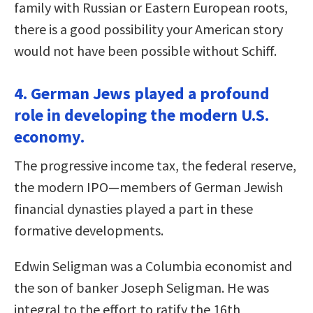
family with Russian or Eastern European roots,
there is a good possibility your American story
would not have been possible without Schiff.
4. German Jews played a profound
role in developing the modern U.S.
economy.
The progressive income tax, the federal reserve,
the modern IPO—members of German Jewish
financial dynasties played a part in these
formative developments.
Edwin Seligman was a Columbia economist and
the son of banker Joseph Seligman. He was
integral to the effort to ratify the 16th