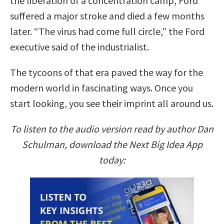
the liberation of a concentration camp, Ford
suffered a major stroke and died a few months
later. “The virus had come full circle,” the Ford
executive said of the industrialist.
The tycoons of that era paved the way for the
modern world in fascinating ways. Once you
start looking, you see their imprint all around us.
To listen to the audio version read by author Dan
Schulman, download the Next Big Idea App
today: