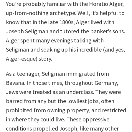
You’re probably familiar with the Horatio Alger,
up-from-nothing archetype. Well, it’s helpful to
know that in the late 1800s, Alger lived with
Joseph Seligman and tutored the banker’s sons.
Alger spent many evenings talking with
Seligman and soaking up his incredible (and yes,
Alger-esque) story.
As a teenager, Seligman immigrated from
Bavaria. In those times, throughout Germany,
Jews were treated as an underclass. They were
barred from any but the lowliest jobs, often
prohibited from owning property, and restricted
in where they could live. These oppressive
conditions propelled Joseph, like many other