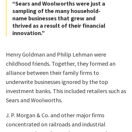
“Sears and Woolworths were just a
sampling of the many household-
name businesses that grew and
thrived as a result of their financial
innovation.”
Henry Goldman and Philip Lehman were
childhood friends. Together, they formed an
alliance between their family firms to
underwrite businesses ignored by the top
investment banks. This included retailers such as
Sears and Woolworths.
J. P. Morgan & Co. and other major firms
concentrated on railroads and industrial