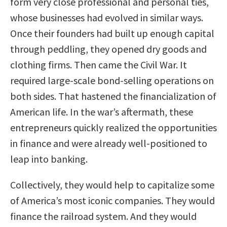
form very close professional and personal ties,
whose businesses had evolved in similar ways.
Once their founders had built up enough capital
through peddling, they opened dry goods and
clothing firms. Then came the Civil War. It
required large-scale bond-selling operations on
both sides. That hastened the financialization of
American life. In the war’s aftermath, these
entrepreneurs quickly realized the opportunities
in finance and were already well-positioned to
leap into banking.
Collectively, they would help to capitalize some
of America’s most iconic companies. They would
finance the railroad system. And they would