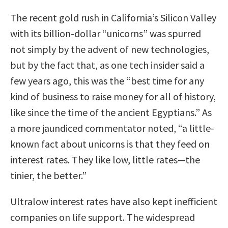
The recent gold rush in California’s Silicon Valley
with its billion-dollar “unicorns” was spurred
not simply by the advent of new technologies,
but by the fact that, as one tech insider said a
few years ago, this was the “best time for any
kind of business to raise money for all of history,
like since the time of the ancient Egyptians.” As
a more jaundiced commentator noted, “a little-
known fact about unicorns is that they feed on
interest rates. They like low, little rates—the
tinier, the better.”
Ultralow interest rates have also kept inefficient
companies on life support. The widespread