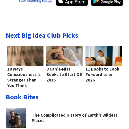
Next Big Idea Club Picks
10 Ways
9 Can’t-Miss
11 Books to Look
Consciousness Is
Books to Start Off
Forward to in
Stranger Than
2026
2026
You Think
Book Bites
The Complicated History of Earth’s Wildest
Places