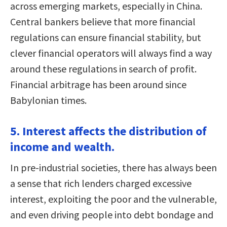
across emerging markets, especially in China.
Central bankers believe that more financial
regulations can ensure financial stability, but
clever financial operators will always find a way
around these regulations in search of profit.
Financial arbitrage has been around since
Babylonian times.
5. Interest affects the distribution of
income and wealth.
In pre-industrial societies, there has always been
a sense that rich lenders charged excessive
interest, exploiting the poor and the vulnerable,
and even driving people into debt bondage and