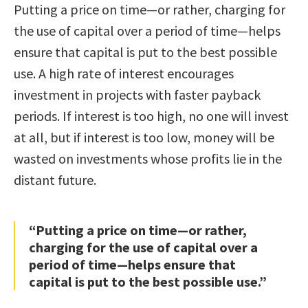
Putting a price on time—or rather, charging for
the use of capital over a period of time—helps
ensure that capital is put to the best possible
use. A high rate of interest encourages
investment in projects with faster payback
periods. If interest is too high, no one will invest
at all, but if interest is too low, money will be
wasted on investments whose profits lie in the
distant future.
“Putting a price on time—or rather,
charging for the use of capital over a
period of time—helps ensure that
capital is put to the best possible use.”