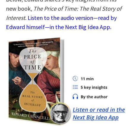
new book,
The Price of Time: The Real Story of
Interest
.
Listen to the audio version—read by
Edward himself—in the Next Big Idea App.