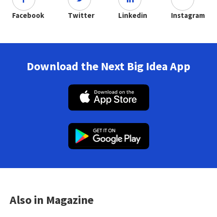
Facebook
Twitter
Linkedin
Instagram
Download the Next Big Idea App
Also in Magazine