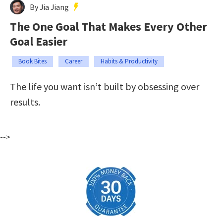
By Jia Jiang
The One Goal That Makes Every Other
Goal Easier
Book Bites
Career
Habits & Productivity
The life you want isn’t built by obsessing over
results.
-->