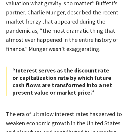
valuation what gravity is to matter.” Buffett’s
partner, Charlie Munger, described the recent
market frenzy that appeared during the
pandemic as, “the most dramatic thing that
almost ever happened in the entire history of
finance.” Munger wasn’t exaggerating.
“Interest serves as the discount rate
or capitalization rate by which future
cash flows are transformed into a net
present value or market price.”
The era of ultralow interest rates has served to
weaken economic growth in the United States