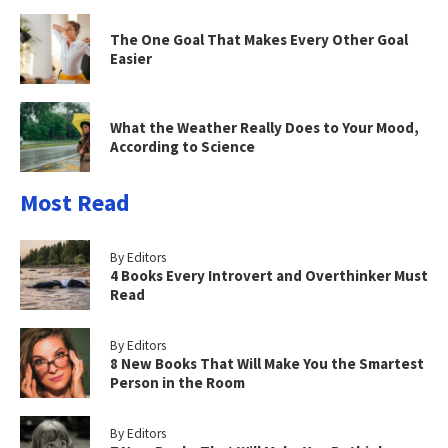
The One Goal That Makes Every Other Goal
Easier
What the Weather Really Does to Your Mood,
According to Science
Most Read
By Editors
4 Books Every Introvert and Overthinker Must
Read
By Editors
8 New Books That Will Make You the Smartest
Person in the Room
By Editors