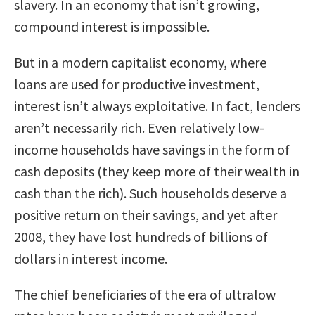
slavery. In an economy that isn’t growing,
compound interest is impossible.
But in a modern capitalist economy, where
loans are used for productive investment,
interest isn’t always exploitative. In fact, lenders
aren’t necessarily rich. Even relatively low-
income households have savings in the form of
cash deposits (they keep more of their wealth in
cash than the rich). Such households deserve a
positive return on their savings, and yet after
2008, they have lost hundreds of billions of
dollars in interest income.
The chief beneficiaries of the era of ultralow