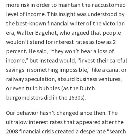
more risk in order to maintain their accustomed
level of income. This insight was understood by
the best-known financial writer of the Victorian
era, Walter Bagehot, who argued that people
wouldn’t stand for interest rates as low as 2
percent. He said, “they won’t bear a loss of
income,” but instead would, “invest their careful
savings in something impossible,” like a canal or
railway speculation, absurd business ventures,
or even tulip bubbles (as the Dutch
burgomeisters did in the 1630s).
Our behavior hasn’t changed since then. The
ultralow interest rates that appeared after the
2008 financial crisis created a desperate “search