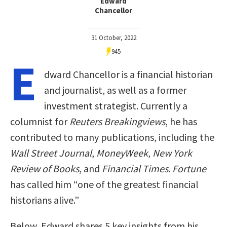
Edward
Chancellor
31 October, 2022
945
E
dward Chancellor is a financial historian
and journalist, as well as a former
investment strategist. Currently a
columnist for
Reuters Breakingviews
, he has
contributed to many publications, including the
Wall Street Journal
,
MoneyWeek
,
New York
Review of Books
, and
Financial Times
.
Fortune
has called him “one of the greatest financial
historians alive.”
Below, Edward shares 5 key insights from his