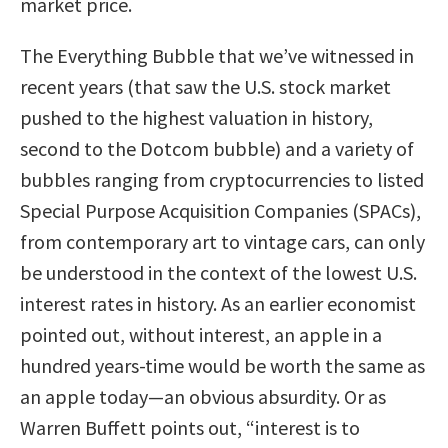
market price.
The Everything Bubble that we’ve witnessed in
recent years (that saw the U.S. stock market
pushed to the highest valuation in history,
second to the Dotcom bubble) and a variety of
bubbles ranging from cryptocurrencies to listed
Special Purpose Acquisition Companies (SPACs),
from contemporary art to vintage cars, can only
be understood in the context of the lowest U.S.
interest rates in history. As an earlier economist
pointed out, without interest, an apple in a
hundred years-time would be worth the same as
an apple today—an obvious absurdity. Or as
Warren Buffett points out, “interest is to