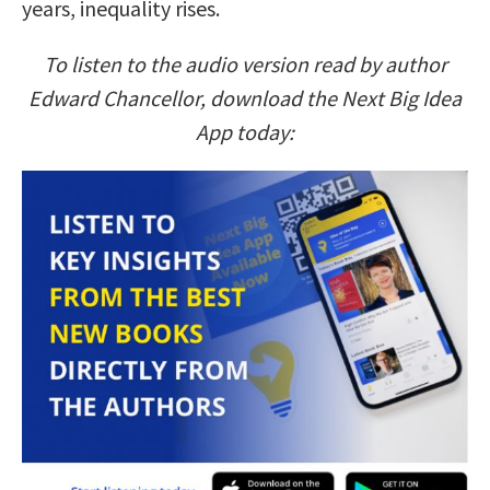
years, inequality rises.
To listen to the audio version read by author
Edward Chancellor, download the Next Big Idea
App today: