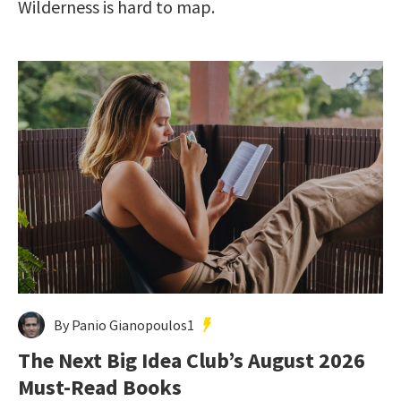
Wilderness is hard to map.
By Panio Gianopoulos1
The Next Big Idea Club’s August 2026
Must-Read Books