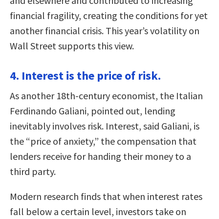
and elsewhere and contributed to increasing
financial fragility, creating the conditions for yet
another financial crisis. This year’s volatility on
Wall Street supports this view.
4. Interest is the price of risk.
As another 18th-century economist, the Italian
Ferdinando Galiani, pointed out, lending
inevitably involves risk. Interest, said Galiani, is
the “price of anxiety,” the compensation that
lenders receive for handing their money to a
third party.
Modern research finds that when interest rates
fall below a certain level, investors take on