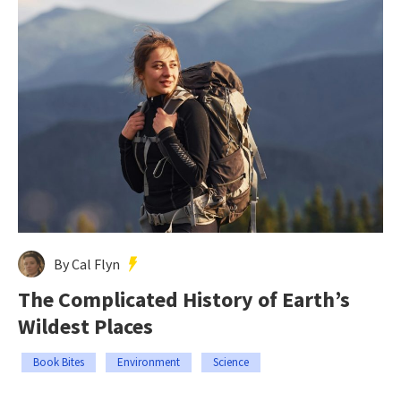
By Cal Flyn
The Complicated History of Earth’s
Wildest Places
Book Bites
Environment
Science