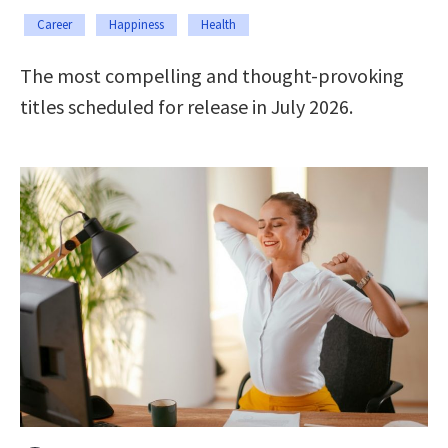
Career
Happiness
Health
The most compelling and thought-provoking
titles scheduled for release in July 2026.