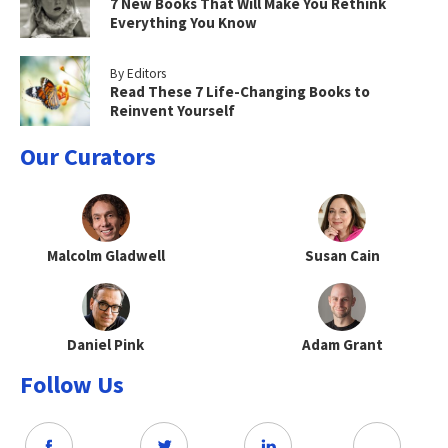
7 New Books That Will Make You Rethink
Everything You Know
By Editors
Read These 7 Life-Changing Books to
Reinvent Yourself
Our Curators
Malcolm Gladwell
Susan Cain
Daniel Pink
Adam Grant
Follow Us