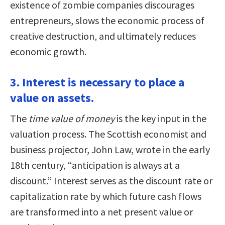
existence of zombie companies discourages
entrepreneurs, slows the economic process of
creative destruction, and ultimately reduces
economic growth.
3. Interest is necessary to place a
value on assets.
The
time value of money
is the key input in the
valuation process. The Scottish economist and
business projector, John Law, wrote in the early
18th century, “anticipation is always at a
discount.” Interest serves as the discount rate or
capitalization rate by which future cash flows
are transformed into a net present value or