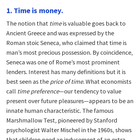
1. Time is money.
The notion that
time
is valuable goes back to
Ancient Greece and was expressed by the
Roman stoic Seneca, who claimed that time is
man’s most precious possession. By coincidence,
Seneca was one of Rome’s most prominent
lenders. Interest has many definitions but it is
best seen as the
price of time
. What economists
call
time preference
—our tendency to value
present over future pleasures—appears to be an
innate human characteristic. The famous
Marshmallow Test, pioneered by Stanford
psychologist Walter Mischel in the 1960s, shows
that children need an inducement of an extra