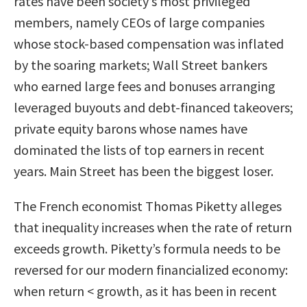
rates have been society’s most privileged
members, namely CEOs of large companies
whose stock-based compensation was inflated
by the soaring markets; Wall Street bankers
who earned large fees and bonuses arranging
leveraged buyouts and debt-financed takeovers;
private equity barons whose names have
dominated the lists of top earners in recent
years. Main Street has been the biggest loser.
The French economist Thomas Piketty alleges
that inequality increases when the rate of return
exceeds growth. Piketty’s formula needs to be
reversed for our modern financialized economy:
when return < growth, as it has been in recent