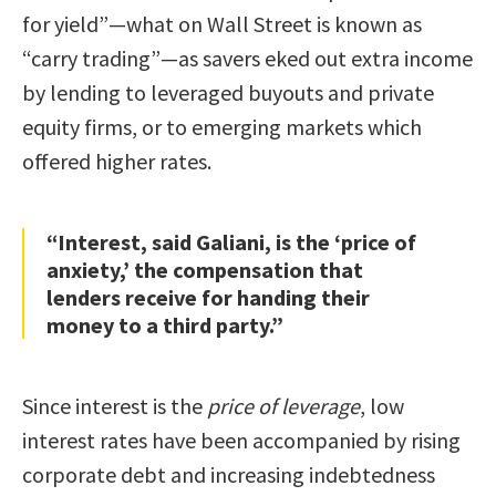
for yield”—what on Wall Street is known as
“carry trading”—as savers eked out extra income
by lending to leveraged buyouts and private
equity firms, or to emerging markets which
offered higher rates.
“Interest, said Galiani, is the ‘price of
anxiety,’ the compensation that
lenders receive for handing their
money to a third party.”
Since interest is the
price of leverage
, low
interest rates have been accompanied by rising
corporate debt and increasing indebtedness