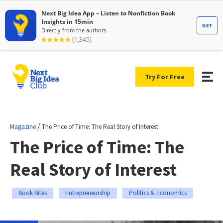
Try For Free
/
Magazine
The Price of Time: The Real Story of Interest
The Price of Time: The
Real Story of Interest
Book Bites
Entrepreneurship
Politics & Economics