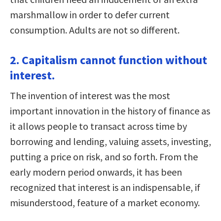
marshmallow in order to defer current
consumption. Adults are not so different.
2. Capitalism cannot function without
interest.
The invention of interest was the most
important innovation in the history of finance as
it allows people to transact across time by
borrowing and lending, valuing assets, investing,
putting a price on risk, and so forth. From the
early modern period onwards, it has been
recognized that interest is an indispensable, if
misunderstood, feature of a market economy.