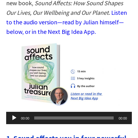
new book,
Sound Affects: How Sound Shapes
Our Lives, Our Wellbeing and Our Planet
.
Listen
to the audio version—read by Julian himself—
below, or in the Next Big Idea App.
Audio
00:00
00:00
Player