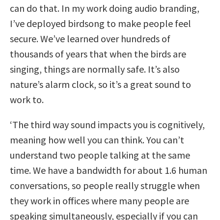
can do that. In my work doing audio branding,
I’ve deployed birdsong to make people feel
secure. We’ve learned over hundreds of
thousands of years that when the birds are
singing, things are normally safe. It’s also
nature’s alarm clock, so it’s a great sound to
work to.
‘The third way sound impacts you is cognitively,
meaning how well you can think. You can’t
understand two people talking at the same
time. We have a bandwidth for about 1.6 human
conversations, so people really struggle when
they work in offices where many people are
speaking simultaneously, especially if you can