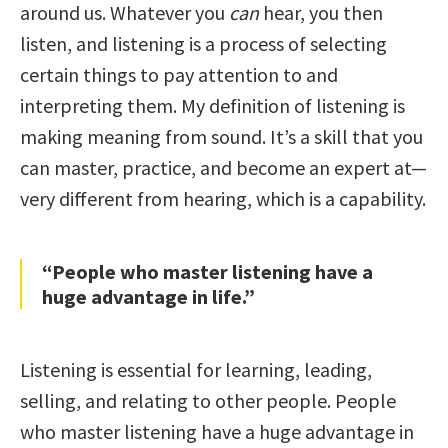
around us. Whatever you
can
hear, you then
listen, and listening is a process of selecting
certain things to pay attention to and
interpreting them. My definition of listening is
making meaning from sound. It’s a skill that you
can master, practice, and become an expert at—
very different from hearing, which is a capability.
“People who master listening have a
huge advantage in life.”
Listening is essential for learning, leading,
selling, and relating to other people. People
who master listening have a huge advantage in