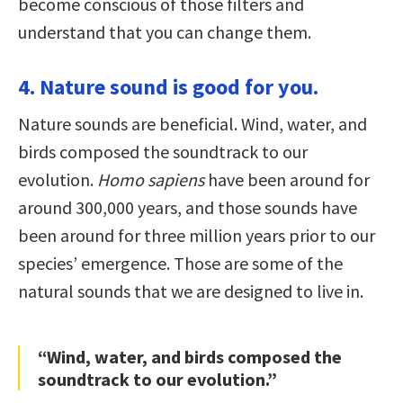
become conscious of those filters and
understand that you can change them.
4. Nature sound is good for you.
Nature sounds are beneficial. Wind, water, and
birds composed the soundtrack to our
evolution.
Homo sapiens
have been around for
around 300,000 years, and those sounds have
been around for three million years prior to our
species’ emergence. Those are some of the
natural sounds that we are designed to live in.
“Wind, water, and birds composed the
soundtrack to our evolution.”