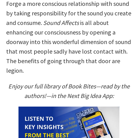
Forge a more conscious relationship with sound
by taking responsibility for the sound you create
and consume.
Sound Affects
is all about
enhancing our consciousness by opening a
doorway into this wonderful dimension of sound
that most people sadly have lost contact with.
The benefits of going through that door are
legion.
Enjoy our full library of Book Bites—read by the
authors!—in the Next Big Idea App: