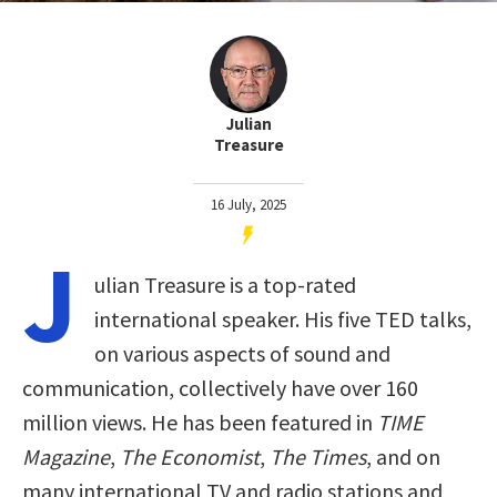
Julian
Treasure
16 July, 2025
J
ulian Treasure is a top-rated
international speaker. His five TED talks,
on various aspects of sound and
communication, collectively have over 160
million views. He has been featured in
TIME
Magazine
,
The Economist
,
The Times
, and on
many international TV and radio stations and