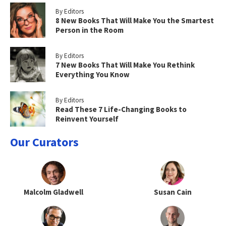
By Editors
8 New Books That Will Make You the Smartest
Person in the Room
By Editors
7 New Books That Will Make You Rethink
Everything You Know
By Editors
Read These 7 Life-Changing Books to
Reinvent Yourself
Our Curators
Malcolm Gladwell
Susan Cain