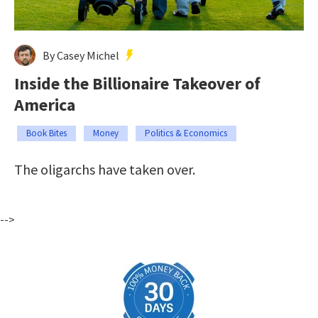
By Casey Michel
Inside the Billionaire Takeover of
America
Book Bites
Money
Politics & Economics
The oligarchs have taken over.
-->