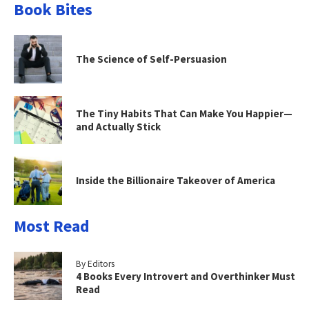
Book Bites
The Science of Self-Persuasion
The Tiny Habits That Can Make You Happier—
and Actually Stick
Inside the Billionaire Takeover of America
Most Read
By Editors
4 Books Every Introvert and Overthinker Must
Read