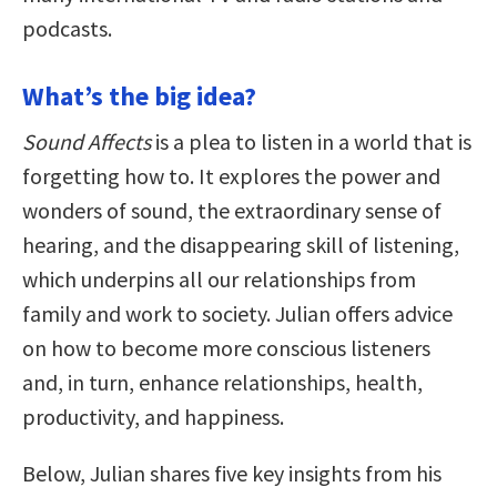
podcasts.
What’s the big idea?
Sound Affects
is a plea to listen in a world that is
forgetting how to. It explores the power and
wonders of sound, the extraordinary sense of
hearing, and the disappearing skill of listening,
which underpins all our relationships from
family and work to society. Julian offers advice
on how to become more conscious listeners
and, in turn, enhance relationships, health,
productivity, and happiness.
Below, Julian shares five key insights from his