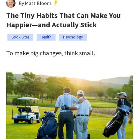
By Matt Bloom
The Tiny Habits That Can Make You
Happier—and Actually Stick
Book Bites
Health
Psychology
To make big changes, think small.