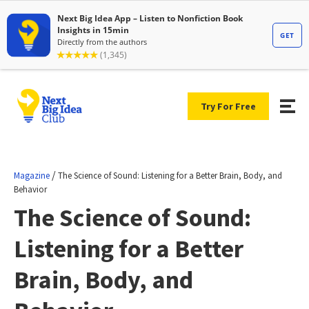
Try For Free
/
Magazine
The Science of Sound: Listening for a Better Brain, Body, and
Behavior
The Science of Sound:
Listening for a Better
Brain, Body, and