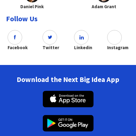
Daniel Pink
Adam Grant
Follow Us
Facebook
Twitter
Linkedin
Instagram
Download the Next Big Idea App