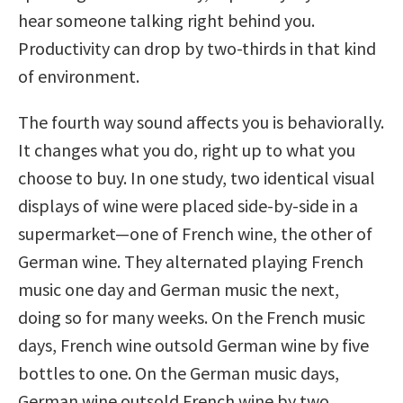
hear someone talking right behind you.
Productivity can drop by two-thirds in that kind
of environment.
The fourth way sound affects you is behaviorally.
It changes what you do, right up to what you
choose to buy. In one study, two identical visual
displays of wine were placed side-by-side in a
supermarket—one of French wine, the other of
German wine. They alternated playing French
music one day and German music the next,
doing so for many weeks. On the French music
days, French wine outsold German wine by five
bottles to one. On the German music days,
German wine outsold French wine by two