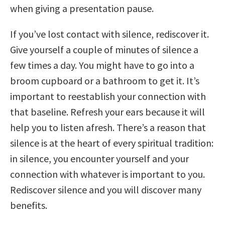
when giving a presentation pause.
If you’ve lost contact with silence, rediscover it.
Give yourself a couple of minutes of silence a
few times a day. You might have to go into a
broom cupboard or a bathroom to get it. It’s
important to reestablish your connection with
that baseline. Refresh your ears because it will
help you to listen afresh. There’s a reason that
silence is at the heart of every spiritual tradition:
in silence, you encounter yourself and your
connection with whatever is important to you.
Rediscover silence and you will discover many
benefits.