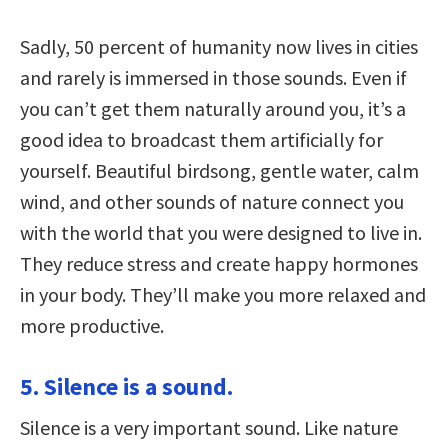
Sadly, 50 percent of humanity now lives in cities
and rarely is immersed in those sounds. Even if
you can’t get them naturally around you, it’s a
good idea to broadcast them artificially for
yourself. Beautiful birdsong, gentle water, calm
wind, and other sounds of nature connect you
with the world that you were designed to live in.
They reduce stress and create happy hormones
in your body. They’ll make you more relaxed and
more productive.
5. Silence is a sound.
Silence is a very important sound. Like nature