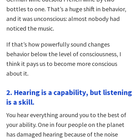
bottles to one. That’s a huge shift in behavior,
and it was unconscious: almost nobody had
noticed the music.
If that’s how powerfully sound changes
behavior below the level of consciousness, I
think it pays us to become more conscious
about it.
2. Hearing is a capability, but listening
is a skill.
You hear everything around you to the best of
your ability. One in four people on the planet
has damaged hearing because of the noise