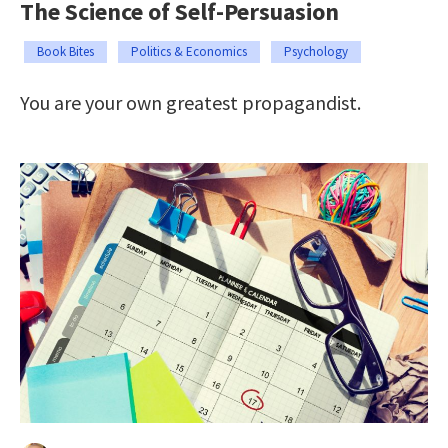
The Science of Self-Persuasion
Book Bites
Politics & Economics
Psychology
You are your own greatest propagandist.