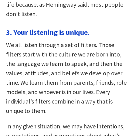
life because, as Hemingway said, most people
don’t listen.
3. Your listening is unique.
We all listen through a set of filters. Those
filters start with the culture we are born into,
the language we learn to speak, and then the
values, attitudes, and beliefs we develop over
time. We learn them from parents, friends, role
models, and whoever is in our lives. Every
individual’s filters combine in a way that is
unique to them.
In any given situation, we may have intentions,
expectations, and assumptions about what’s