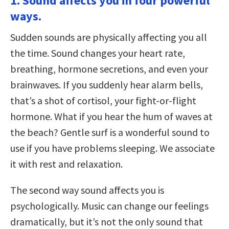
1. Sound affects you in four powerful
ways.
Sudden sounds are physically affecting you all
the time. Sound changes your heart rate,
breathing, hormone secretions, and even your
brainwaves. If you suddenly hear alarm bells,
that’s a shot of cortisol, your fight-or-flight
hormone. What if you hear the hum of waves at
the beach? Gentle surf is a wonderful sound to
use if you have problems sleeping. We associate
it with rest and relaxation.
The second way sound affects you is
psychologically. Music can change our feelings
dramatically, but it’s not the only sound that