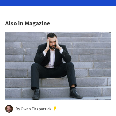
Also in Magazine
By Owen Fitzpatrick