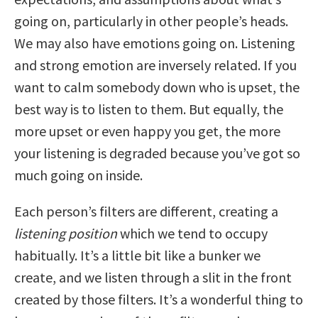
going on, particularly in other people’s heads.
We may also have emotions going on. Listening
and strong emotion are inversely related. If you
want to calm somebody down who is upset, the
best way is to listen to them. But equally, the
more upset or even happy you get, the more
your listening is degraded because you’ve got so
much going on inside.
Each person’s filters are different, creating a
listening position
which we tend to occupy
habitually. It’s a little bit like a bunker we
create, and we listen through a slit in the front
created by those filters. It’s a wonderful thing to