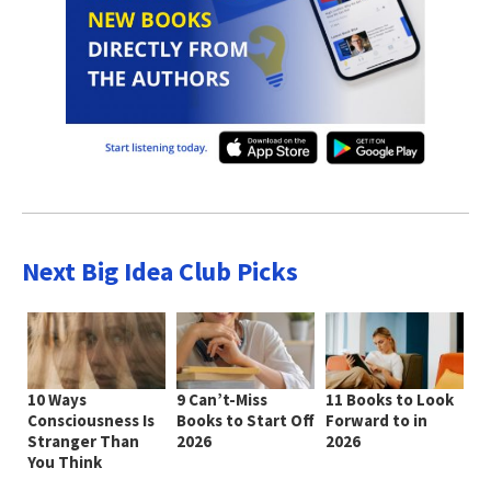
Next Big Idea Club Picks
10 Ways
9 Can’t-Miss
11 Books to Look
Consciousness Is
Books to Start Off
Forward to in
Stranger Than
2026
2026
You Think