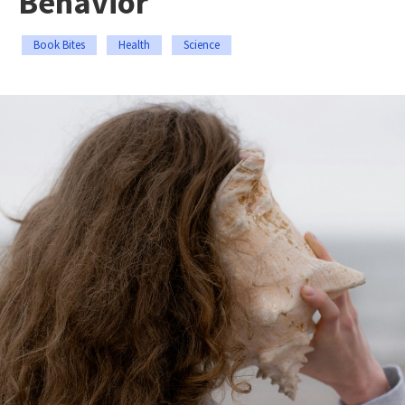
Behavior
Book Bites
Health
Science