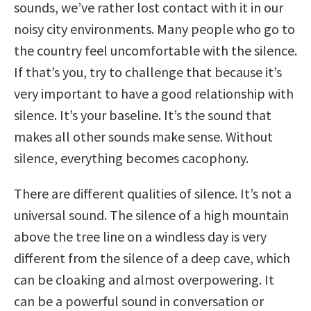
sounds, we’ve rather lost contact with it in our
noisy city environments. Many people who go to
the country feel uncomfortable with the silence.
If that’s you, try to challenge that because it’s
very important to have a good relationship with
silence. It’s your baseline. It’s the sound that
makes all other sounds make sense. Without
silence, everything becomes cacophony.
There are different qualities of silence. It’s not a
universal sound. The silence of a high mountain
above the tree line on a windless day is very
different from the silence of a deep cave, which
can be cloaking and almost overpowering. It
can be a powerful sound in conversation or