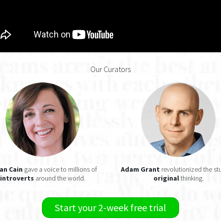
Our Curators
an Cain
gave a voice to millions of
Adam Grant
revolutionized the st
introverts
around the world.
original
thinking.
Start your 2-week free trial