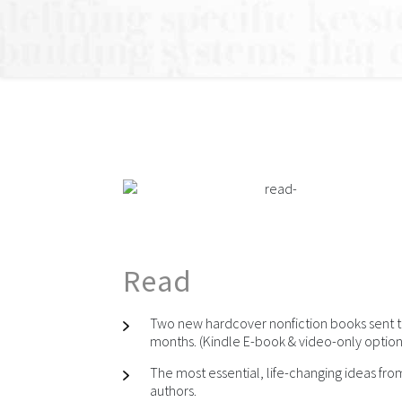
Read
Two new hardcover nonfiction books sent t
months. (Kindle E-book & video-only option 
The most essential, life-changing ideas fr
authors.