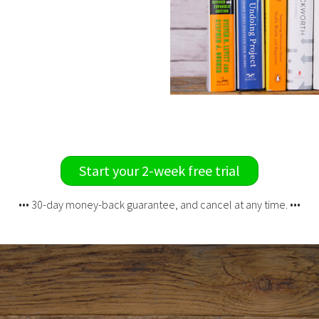
Start your 2-week free trial
••• 30-day money-back guarantee, and cancel at any time. •••