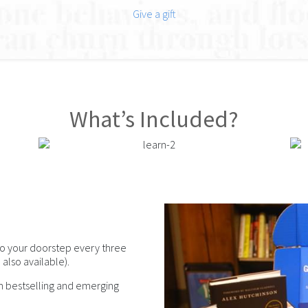
Give a gift
What’s Included?
o your doorstep every three
also available).
om bestselling and emerging