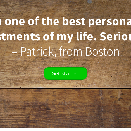
 one of the best person
tments of my life. Serio
– Patrick, from Boston
Get started