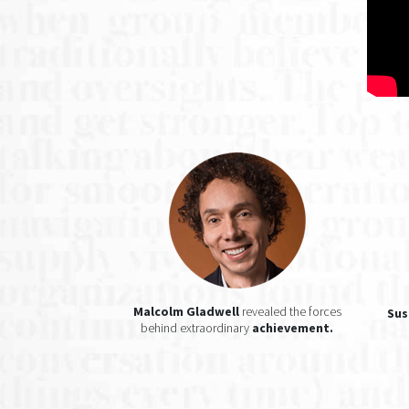
Malcolm Gladwell
revealed the forces
Sus
behind extraordinary
achievement.