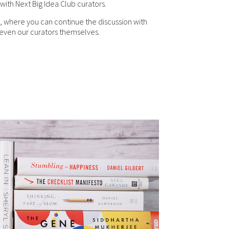
with Next Big Idea Club curators.
, where you can continue the discussion with
ven our curators themselves.