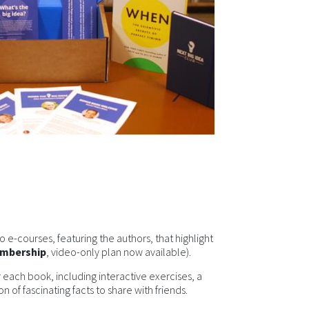
 e-courses, featuring the authors, that highlight
embership
, video-only plan now available).
 each book, including interactive exercises, a
n of fascinating facts to share with friends.