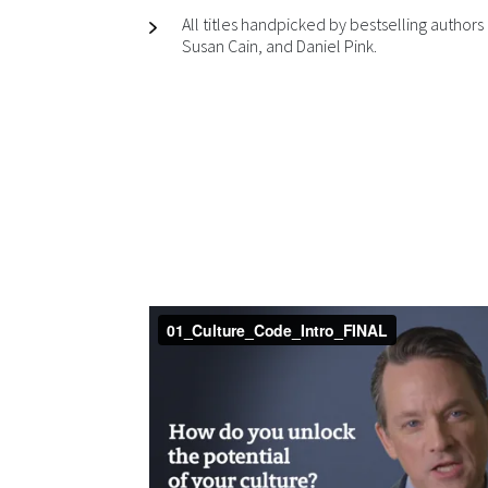
All titles handpicked by bestselling autho
Susan Cain, and Daniel Pink.