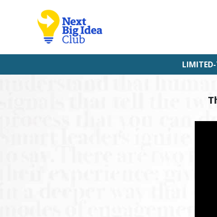
LIMITED-
T