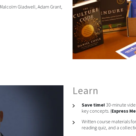
rs Malcolm Gladwell, Adam Grant,
Learn
Save time!
30-minute video
key concepts. (
Express M
Written course materials for
reading quiz, and a collectio