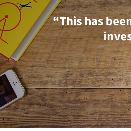
“This has been
inves