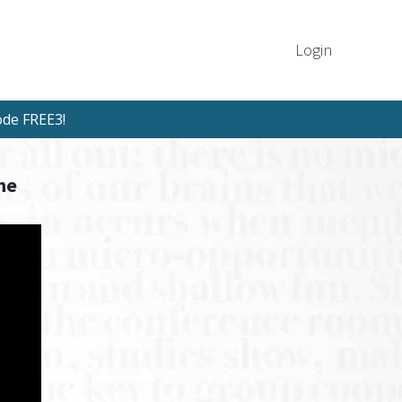
Login
ode FREE3!
he