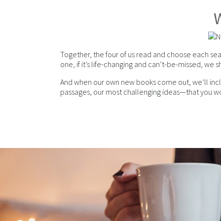
W
Together, the four of us read and choose each sea
one, if it’s life-changing and can’t-be-missed, we sh
And when our own new books come out, we’ll include
passages, our most challenging ideas—that you wo