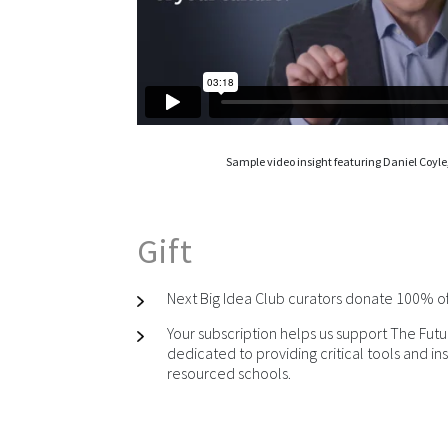
Sample video insight featuring Daniel Coyle,
Gift
Next Big Idea Club curators donate 100% of t
Your subscription helps us support The Futu
dedicated to providing critical tools and ins
resourced schools.