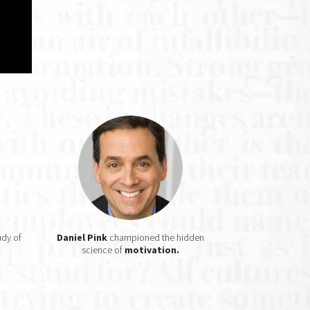
udy of
Daniel Pink
championed the hidden
science of
motivation.