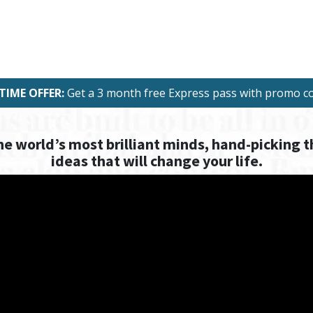
TIME OFFER:
Get a 3 month free Express pass with promo c
he world’s most brilliant minds, hand-picking t
ideas that will change your life.