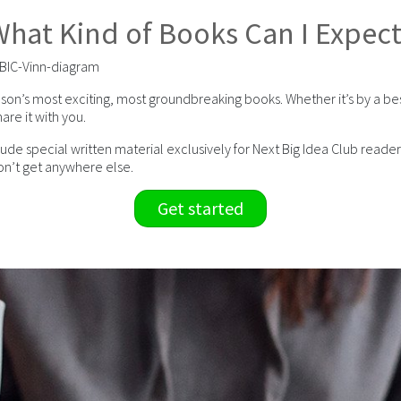
hat Kind of Books Can I Expec
son’s most exciting, most groundbreaking books. Whether it’s by a be
are it with you.
 special written material exclusively for Next Big Idea Club readers.
n’t get anywhere else.
Get started