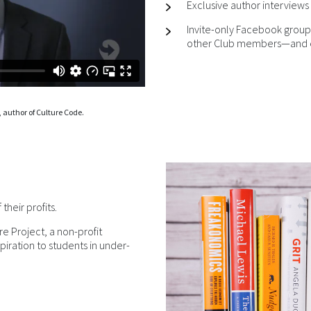
Exclusive author interviews 
Invite-only Facebook group
other Club members—and e
 author of Culture Code.
heir profits.
re Project, a non-profit
piration to students in under-