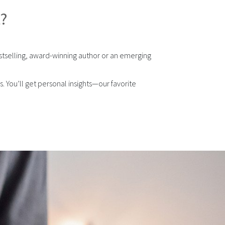
t?
stselling, award-winning author or an emerging
 You’ll get personal insights—our favorite