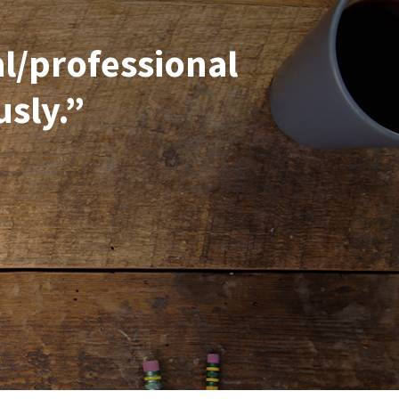
al/professional
usly.”