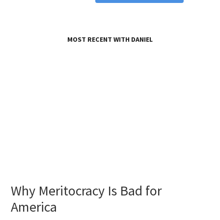
MOST RECENT WITH DANIEL
Why Meritocracy Is Bad for
America