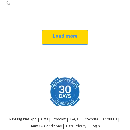
Load more
Next Big Idea App
Gifts
Podcast
FAQs
Enterprise
About Us
Terms & Conditions
Data Privacy
Login