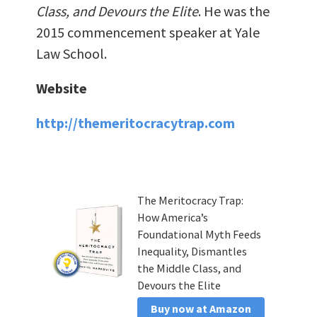
Class, and Devours the Elite
. He was the
2015 commencement speaker at Yale
Law School.
Website
http://themeritocracytrap.com
The Meritocracy Trap:
How America’s
Foundational Myth Feeds
Inequality, Dismantles
the Middle Class, and
Devours the Elite
Buy now at Amazon