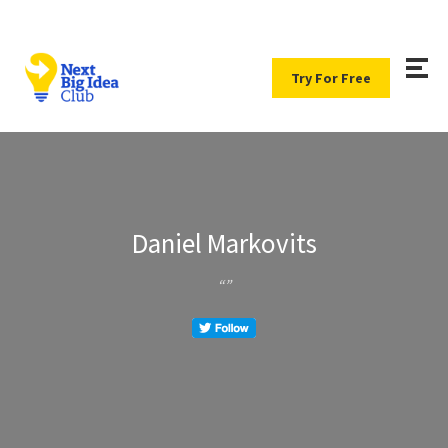
Try For Free
Daniel Markovits