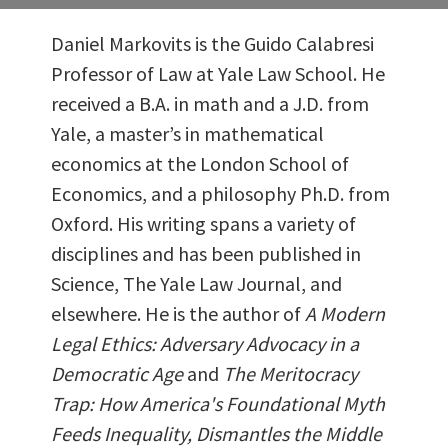
Daniel Markovits is the Guido Calabresi
Professor of Law at Yale Law School. He
received a B.A. in math and a J.D. from
Yale, a master’s in mathematical
economics at the London School of
Economics, and a philosophy Ph.D. from
Oxford. His writing spans a variety of
disciplines and has been published in
Science, The Yale Law Journal, and
elsewhere. He is the author of
A Modern
Legal Ethics: Adversary Advocacy in a
Democratic Age
and
The Meritocracy
Trap: How America's Foundational Myth
Feeds Inequality, Dismantles the Middle