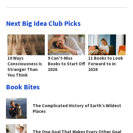
Next Big Idea Club Picks
10 Ways
9 Can’t-Miss
11 Books to Look
Consciousness Is
Books to Start Off
Forward to in
Stranger Than
2026
2026
You Think
Book Bites
The Complicated History of Earth’s Wildest
Places
The One Goal That Makes Every Other Goal