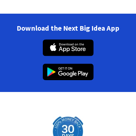
Download the Next Big Idea App