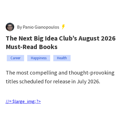
By Panio Gianopoulos
The Next Big Idea Club’s August 2026
Must-Read Books
Career
Happiness
Health
The most compelling and thought-provoking
titles scheduled for release in July 2026.
//= $large_img; ?>