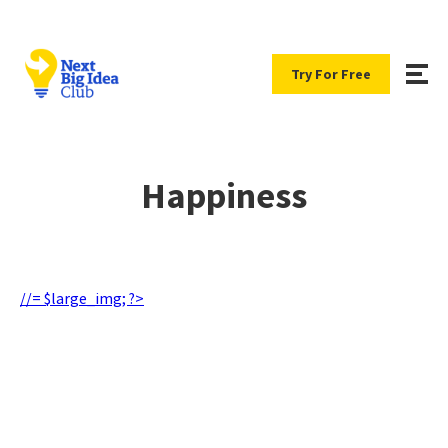
Try For Free
Happiness
//= $large_img; ?>