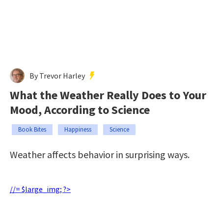
By Trevor Harley
What the Weather Really Does to Your
Mood, According to Science
Book Bites
Happiness
Science
Weather affects behavior in surprising ways.
//= $large_img; ?>