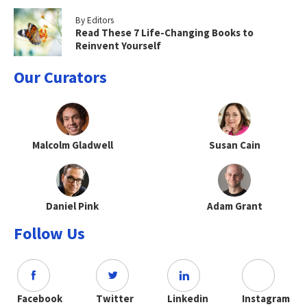
By Editors
Read These 7 Life-Changing Books to
Reinvent Yourself
Our Curators
Malcolm Gladwell
Susan Cain
Daniel Pink
Adam Grant
Follow Us
Facebook
Twitter
Linkedin
Instagram