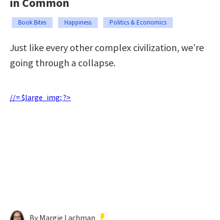
in Common
Book Bites
Happiness
Politics & Economics
Just like every other complex civilization, we’re
going through a collapse.
//= $large_img; ?>
By Margie Lachman