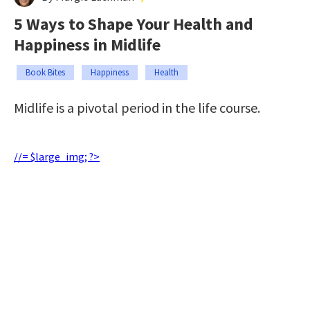
5 Ways to Shape Your Health and
Happiness in Midlife
Book Bites
Happiness
Health
Midlife is a pivotal period in the life course.
//= $large_img; ?>