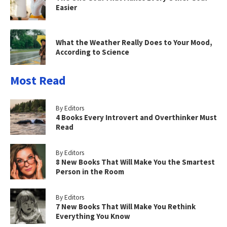
Easier
What the Weather Really Does to Your Mood,
According to Science
Most Read
By Editors
4 Books Every Introvert and Overthinker Must
Read
By Editors
8 New Books That Will Make You the Smartest
Person in the Room
By Editors
7 New Books That Will Make You Rethink
Everything You Know