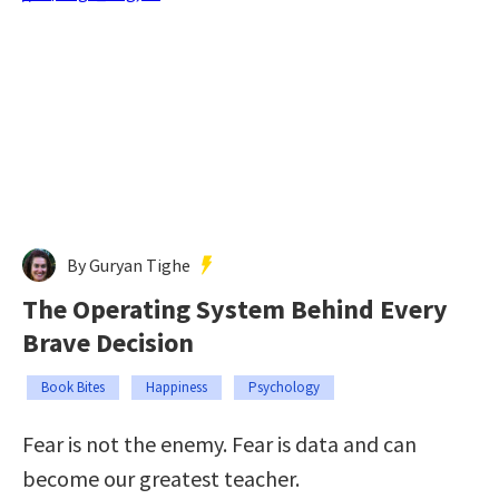
By Guryan Tighe
The Operating System Behind Every
Brave Decision
Book Bites
Happiness
Psychology
Fear is not the enemy. Fear is data and can
become our greatest teacher.