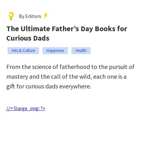
By Editors
The Ultimate Father’s Day Books for
Curious Dads
Arts & Culture
Happiness
Health
From the science of fatherhood to the pursuit of
mastery and the call of the wild, each one is a
gift for curious dads everywhere.
//= $large_img; ?>