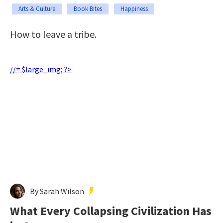
Arts & Culture
Book Bites
Happiness
How to leave a tribe.
//= $large_img; ?>
By Sarah Wilson
What Every Collapsing Civilization Has