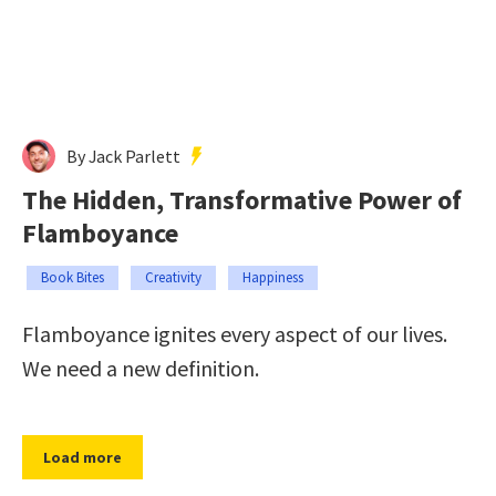
By Jack Parlett
The Hidden, Transformative Power of
Flamboyance
Book Bites
Creativity
Happiness
Flamboyance ignites every aspect of our lives.
We need a new definition.
Load more