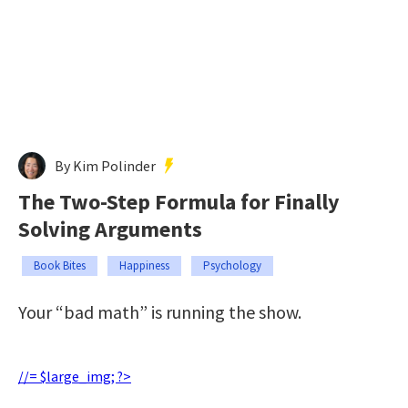
By Kim Polinder
The Two-Step Formula for Finally
Solving Arguments
Book Bites
Happiness
Psychology
Your “bad math” is running the show.
//= $large_img; ?>