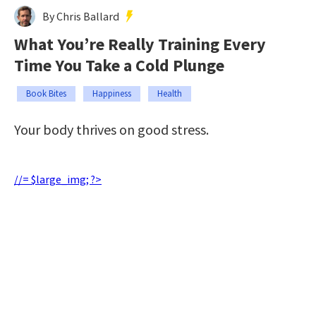
By Chris Ballard
What You’re Really Training Every
Time You Take a Cold Plunge
Book Bites
Happiness
Health
Your body thrives on good stress.
//= $large_img; ?>