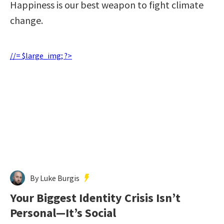
Happiness is our best weapon to fight climate
change.
//= $large_img; ?>
By Luke Burgis
Your Biggest Identity Crisis Isn’t
Personal—It’s Social