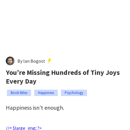
By Ian Bogost
You’re Missing Hundreds of Tiny Joys
Every Day
Book Bites
Happiness
Psychology
Happiness isn’t enough.
//= $large_img; ?>