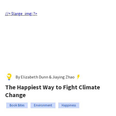
//= $large_img; ?>
By Elizabeth Dunn & Jiaying Zhao
The Happiest Way to Fight Climate
Change
Book Bites
Environment
Happiness