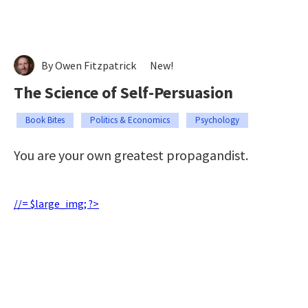
By Owen Fitzpatrick
New!
The Science of Self-Persuasion
Book Bites
Politics & Economics
Psychology
You are your own greatest propagandist.
//= $large_img; ?>