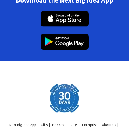
Download the Next Big Idea App
Next Big Idea App
Gifts
Podcast
FAQs
Enterprise
About Us