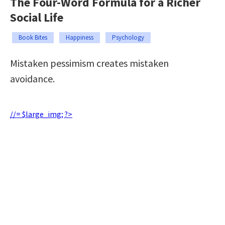
The Four-Word Formula for a Richer
Social Life
Book Bites
Happiness
Psychology
Mistaken pessimism creates mistaken
avoidance.
//= $large_img; ?>