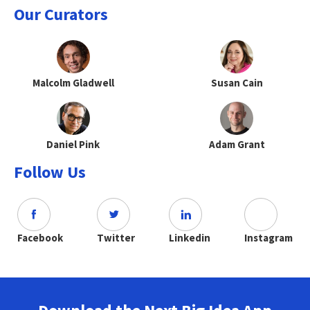
Our Curators
Malcolm Gladwell
Susan Cain
Daniel Pink
Adam Grant
Follow Us
Facebook
Twitter
Linkedin
Instagram