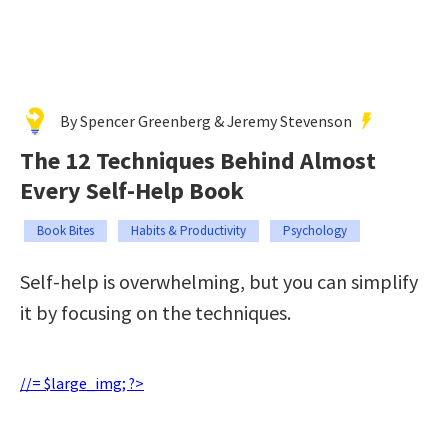
By Spencer Greenberg & Jeremy Stevenson
The 12 Techniques Behind Almost
Every Self-Help Book
Book Bites
Habits & Productivity
Psychology
Self-help is overwhelming, but you can simplify
it by focusing on the techniques.
//= $large_img; ?>