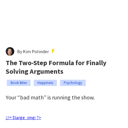
By Kim Polinder
The Two-Step Formula for Finally
Solving Arguments
Book Bites
Happiness
Psychology
Your “bad math” is running the show.
//= $large_img; ?>