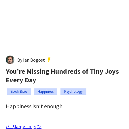
By Ian Bogost
You’re Missing Hundreds of Tiny Joys
Every Day
Book Bites
Happiness
Psychology
Happiness isn’t enough.
//= $large_img; ?>