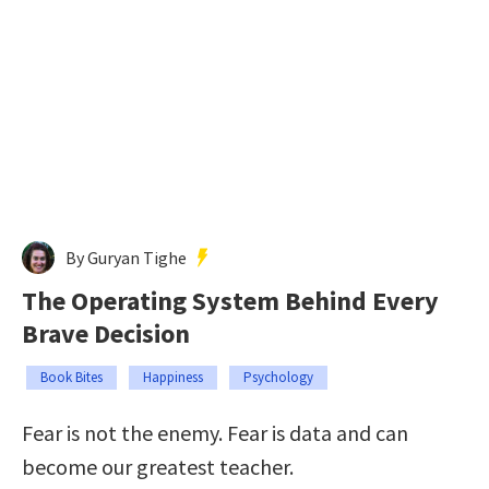
By Guryan Tighe
The Operating System Behind Every
Brave Decision
Book Bites
Happiness
Psychology
Fear is not the enemy. Fear is data and can
become our greatest teacher.