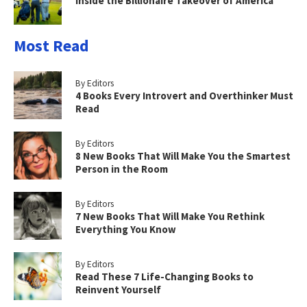
Inside the Billionaire Takeover of America
Most Read
By Editors
4 Books Every Introvert and Overthinker Must
Read
By Editors
8 New Books That Will Make You the Smartest
Person in the Room
By Editors
7 New Books That Will Make You Rethink
Everything You Know
By Editors
Read These 7 Life-Changing Books to
Reinvent Yourself