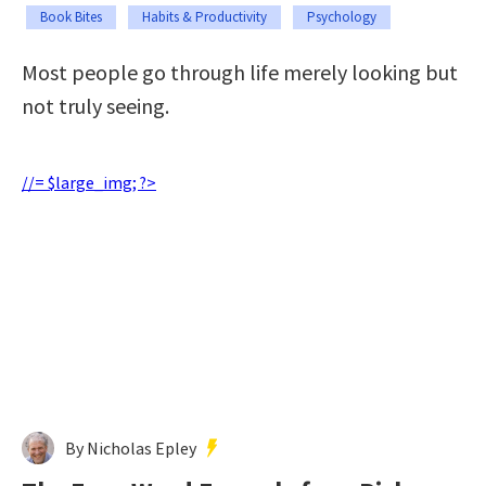
Book Bites
Habits & Productivity
Psychology
Most people go through life merely looking but
not truly seeing.
//= $large_img; ?>
By Nicholas Epley