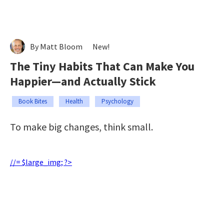
By Matt Bloom
New!
The Tiny Habits That Can Make You
Happier—and Actually Stick
Book Bites
Health
Psychology
To make big changes, think small.
//= $large_img; ?>