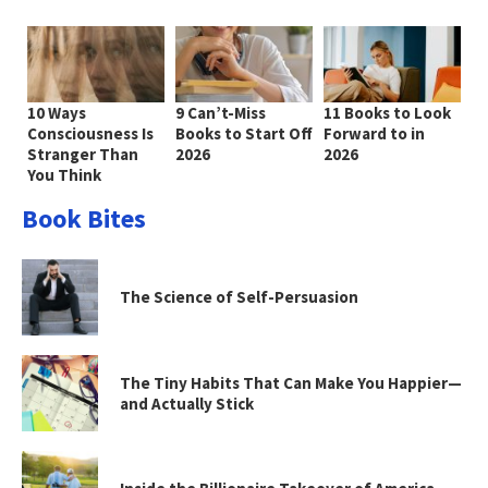
10 Ways
9 Can’t-Miss
11 Books to Look
Consciousness Is
Books to Start Off
Forward to in
Stranger Than
2026
2026
You Think
Book Bites
The Science of Self-Persuasion
The Tiny Habits That Can Make You Happier—
and Actually Stick