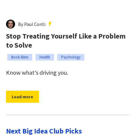
By Paul Conti
Stop Treating Yourself Like a Problem
to Solve
Book Bites
Health
Psychology
Know what’s driving you.
Load more
Next Big Idea Club Picks