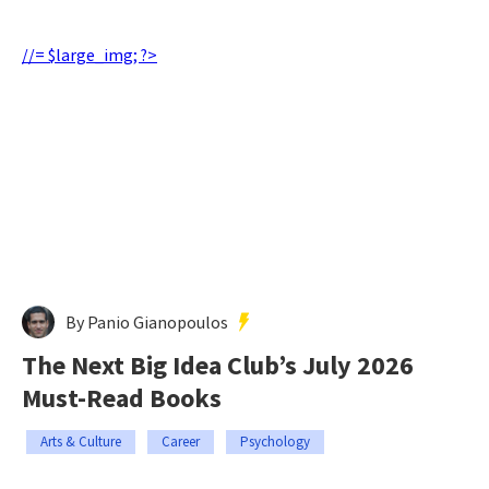
//= $large_img; ?>
By Panio Gianopoulos
The Next Big Idea Club’s July 2026
Must-Read Books
Arts & Culture
Career
Psychology