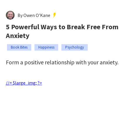
By Owen O'Kane
5 Powerful Ways to Break Free From
Anxiety
Book Bites
Happiness
Psychology
Form a positive relationship with your anxiety.
//= $large_img; ?>