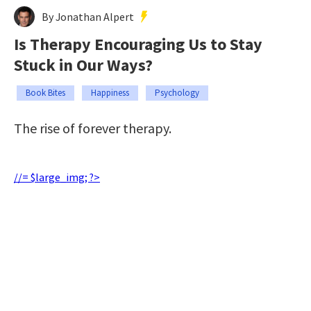
By Jonathan Alpert
Is Therapy Encouraging Us to Stay
Stuck in Our Ways?
Book Bites
Happiness
Psychology
The rise of forever therapy.
//= $large_img; ?>