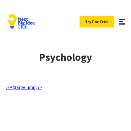
Try For Free
Psychology
//= $large_img; ?>