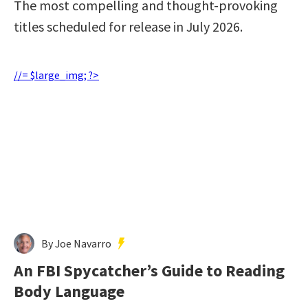
The most compelling and thought-provoking
titles scheduled for release in July 2026.
//= $large_img; ?>
By Joe Navarro
An FBI Spycatcher’s Guide to Reading
Body Language