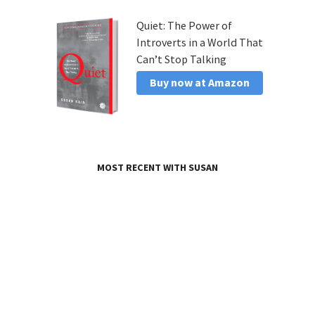
Quiet: The Power of
Introverts in a World That
Can’t Stop Talking
Buy now at Amazon
MOST RECENT WITH SUSAN