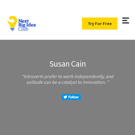
Try For Free
Susan Cain
Introverts prefer to work independently, and
solitude can be a catalyst to innovation.