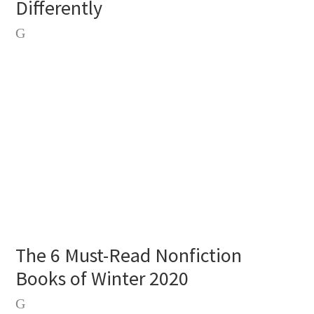
Differently
The 6 Must-Read Nonfiction
Books of Winter 2020