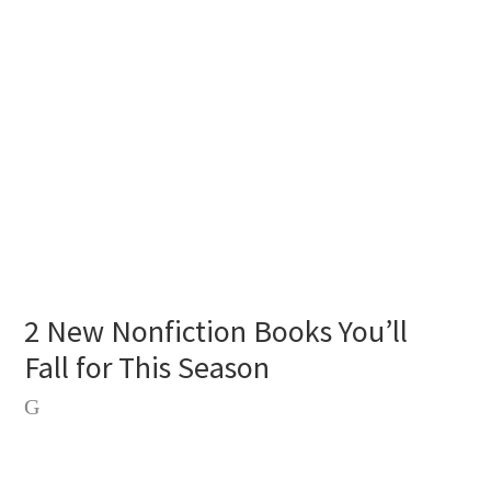
2 New Nonfiction Books You’ll
Fall for This Season