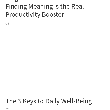
Finding Meaning is the Real
Productivity Booster
The 3 Keys to Daily Well-Being