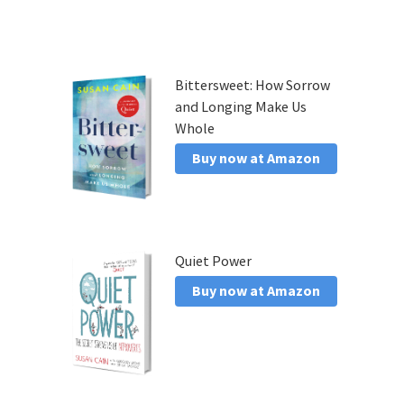
Bittersweet: How Sorrow
and Longing Make Us
Whole
Buy now at Amazon
Quiet Power
Buy now at Amazon