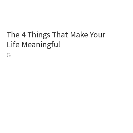
The 4 Things That Make Your
Life Meaningful