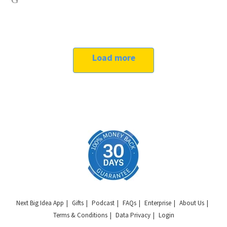
Load more
Next Big Idea App
Gifts
Podcast
FAQs
Enterprise
About Us
Terms & Conditions
Data Privacy
Login