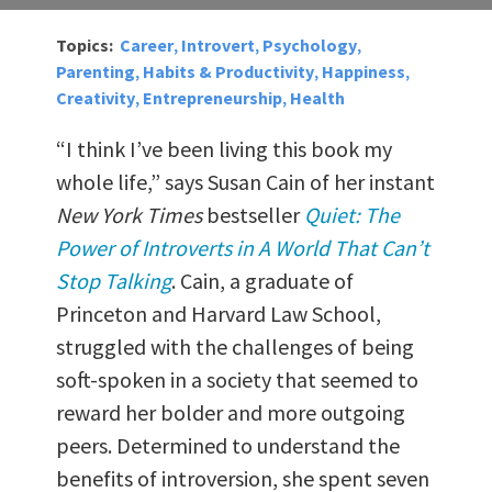
Topics:
Career
Introvert
Psychology
,
,
,
Parenting
Habits & Productivity
Happiness
,
,
,
Creativity
Entrepreneurship
Health
,
,
“I think I’ve been living this book my
whole life,” says Susan Cain of her instant
New York Times
bestseller
Quiet: The
Power of Introverts in A World That Can’t
Stop Talking
. Cain, a graduate of
Princeton and Harvard Law School,
struggled with the challenges of being
soft-spoken in a society that seemed to
reward her bolder and more outgoing
peers. Determined to understand the
benefits of introversion, she spent seven