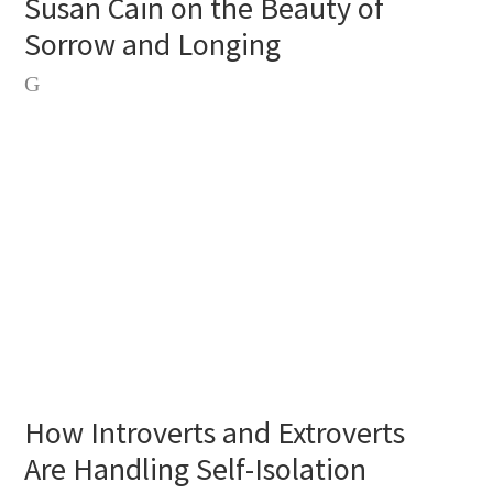
Susan Cain on the Beauty of
Sorrow and Longing
How Introverts and Extroverts
Are Handling Self-Isolation