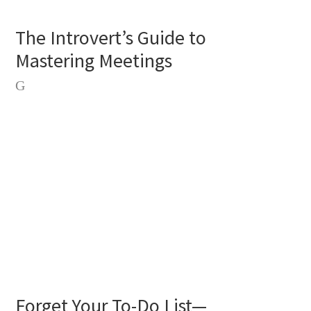
The Introvert’s Guide to
Mastering Meetings
Forget Your To-Do List—