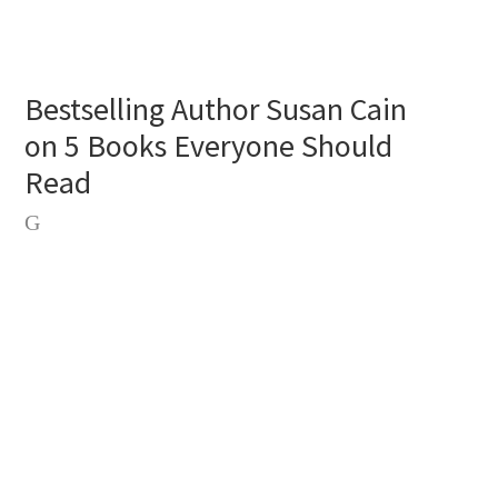
Bestselling Author Susan Cain
on 5 Books Everyone Should
Read