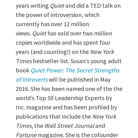
years writing
Quiet
and did a TED talk on
the power of introversion, which
currently has over 12 million
views.
Quiet
has sold over two million
copies worldwide and has spent four
years (and counting!) on the
New York
Times
bestseller list. Susan’s young adult
book
Quiet Power: The Secret Strengths
of Introverts
will be published in May
2016. She has been named one of the the
world’s Top 50 Leadership Experts by
Inc. magazine and has been profiled by
publications that include the
New York
Times
, the
Wall Street Journal
and
Fortune
magazine. She is the cofounder