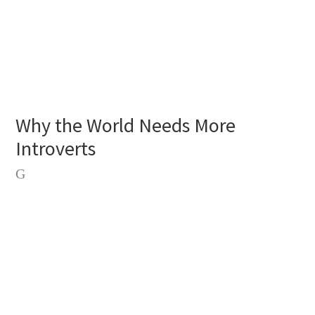
Why the World Needs More
Introverts