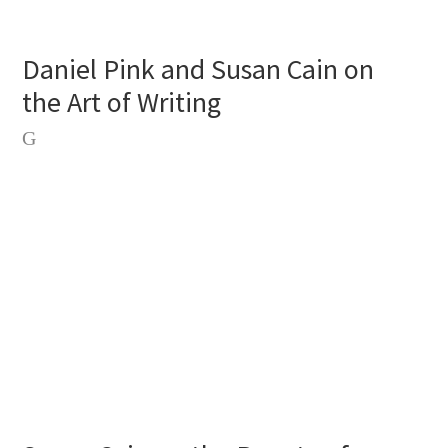
Daniel Pink and Susan Cain on
the Art of Writing