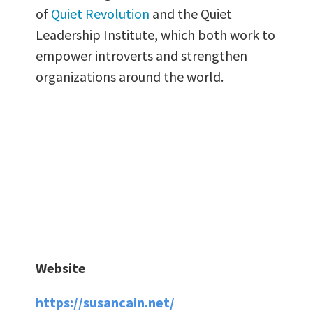
of
Quiet Revolution
and the Quiet
Leadership Institute, which both work to
empower introverts and strengthen
organizations around the world.
Website
https://susancain.net/