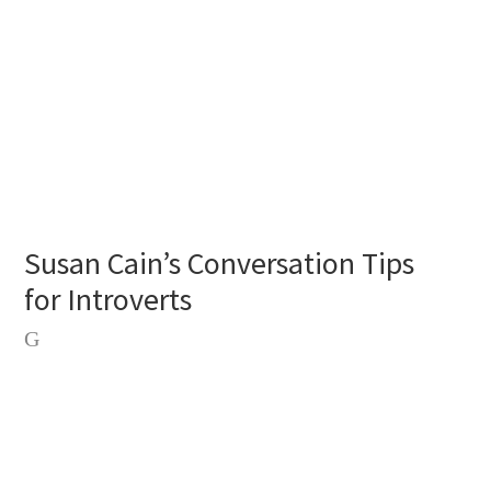
Susan Cain’s Conversation Tips
for Introverts