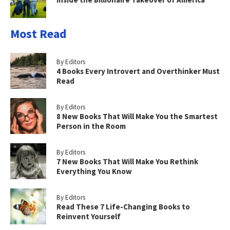
Most Read
By Editors
4 Books Every Introvert and Overthinker Must
Read
By Editors
8 New Books That Will Make You the Smartest
Person in the Room
By Editors
7 New Books That Will Make You Rethink
Everything You Know
By Editors
Read These 7 Life-Changing Books to
Reinvent Yourself