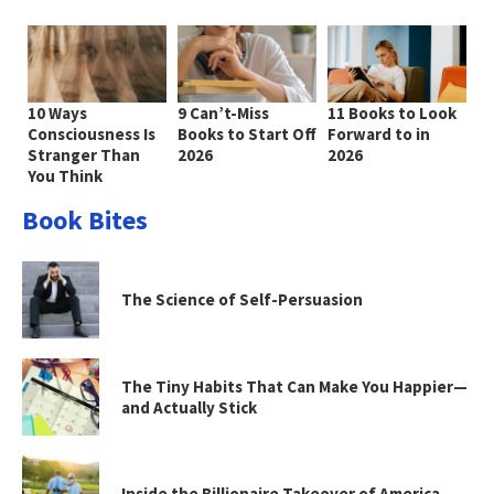
10 Ways
9 Can’t-Miss
11 Books to Look
Consciousness Is
Books to Start Off
Forward to in
Stranger Than
2026
2026
You Think
Book Bites
The Science of Self-Persuasion
The Tiny Habits That Can Make You Happier—
and Actually Stick
Inside the Billionaire Takeover of America