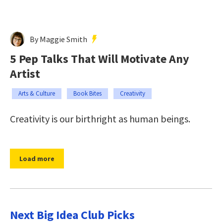
By Maggie Smith
5 Pep Talks That Will Motivate Any
Artist
Arts & Culture
Book Bites
Creativity
Creativity is our birthright as human beings.
Load more
Next Big Idea Club Picks