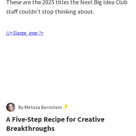
These are the 2025 titles the Next Big Idea Club
staff couldn’t stop thinking about.
//= $large_img; ?>
By Melissa Bernstein
A Five-Step Recipe for Creative
Breakthroughs