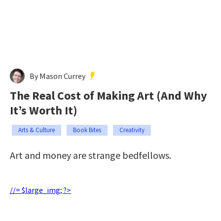
By Mason Currey
The Real Cost of Making Art (And Why
It’s Worth It)
Arts & Culture
Book Bites
Creativity
Art and money are strange bedfellows.
//= $large_img; ?>