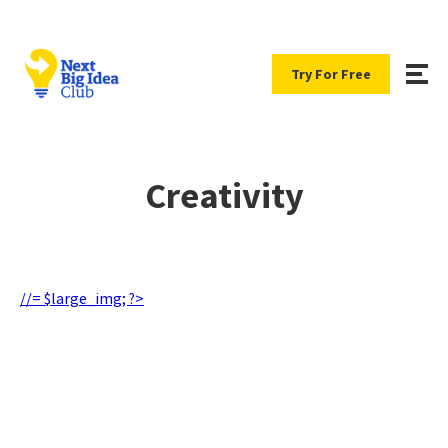
Try For Free
Creativity
//= $large_img; ?>