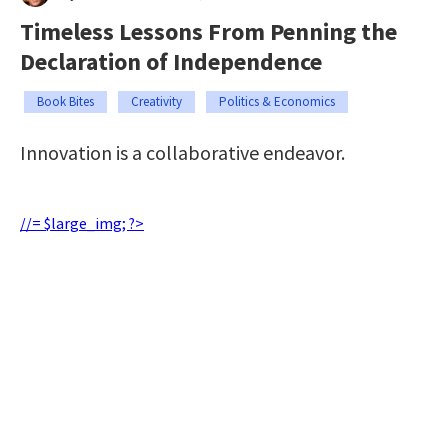
Timeless Lessons From Penning the
Declaration of Independence
Book Bites
Creativity
Politics & Economics
Innovation is a collaborative endeavor.
//= $large_img; ?>