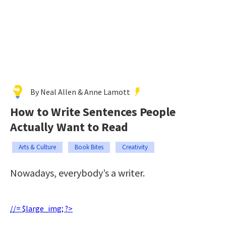
By Neal Allen & Anne Lamott
How to Write Sentences People
Actually Want to Read
Arts & Culture
Book Bites
Creativity
Nowadays, everybody’s a writer.
//= $large_img; ?>