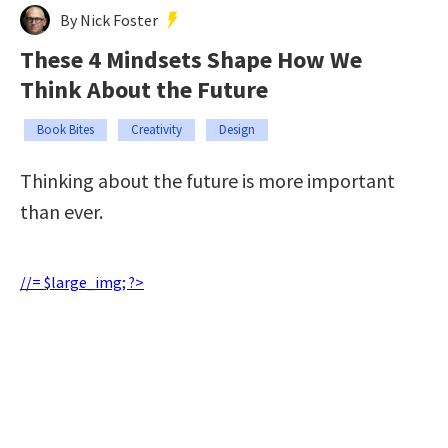
By Nick Foster
These 4 Mindsets Shape How We
Think About the Future
Book Bites
Creativity
Design
Thinking about the future is more important
than ever.
//= $large_img; ?>