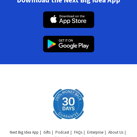
Next Big Idea App
Gifts
Podcast
FAQs
Enterprise
About Us