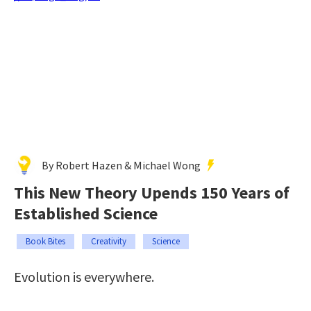
By Robert Hazen & Michael Wong
This New Theory Upends 150 Years of
Established Science
Book Bites
Creativity
Science
Evolution is everywhere.