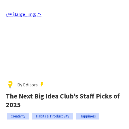
//= $large_img; ?>
By Editors
The Next Big Idea Club’s Staff Picks of
2025
Creativity
Habits & Productivity
Happiness