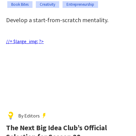
Book Bites
Creativity
Entrepreneurship
Develop a start-from-scratch mentality.
//= $large_img; ?>
By Editors
The Next Big Idea Club’s Official