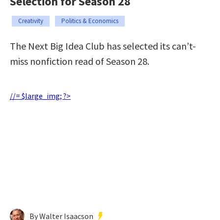
Selection for Season 28
Creativity
Politics & Economics
The Next Big Idea Club has selected its can’t-
miss nonfiction read of Season 28.
//= $large_img; ?>
By Walter Isaacson