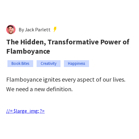
By Jack Parlett
The Hidden, Transformative Power of
Flamboyance
Book Bites
Creativity
Happiness
Flamboyance ignites every aspect of our lives.
We need a new definition.
//= $large_img; ?>