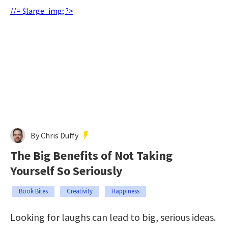
//= $large_img; ?>
By Chris Duffy
The Big Benefits of Not Taking
Yourself So Seriously
Book Bites
Creativity
Happiness
Looking for laughs can lead to big, serious ideas.