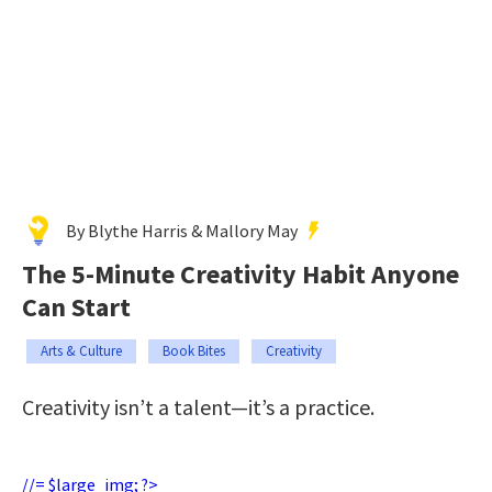
By Blythe Harris & Mallory May
The 5-Minute Creativity Habit Anyone
Can Start
Arts & Culture
Book Bites
Creativity
Creativity isn’t a talent—it’s a practice.
//= $large_img; ?>