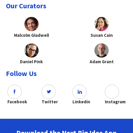
Our Curators
Malcolm Gladwell
Susan Cain
Daniel Pink
Adam Grant
Follow Us
Facebook
Twitter
Linkedin
Instagram
Download the Next Big Idea App