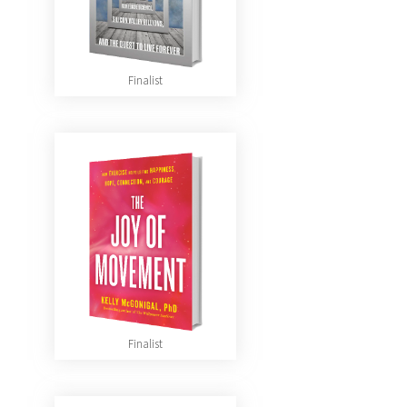
Finalist
Finalist