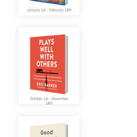
January 1st – February 14th
October 1st – November
14th