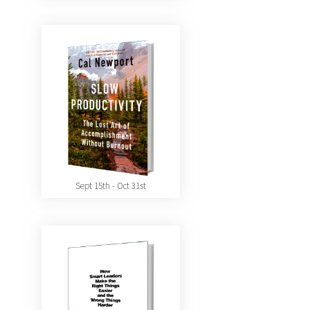
Sept 15th - Oct 31st