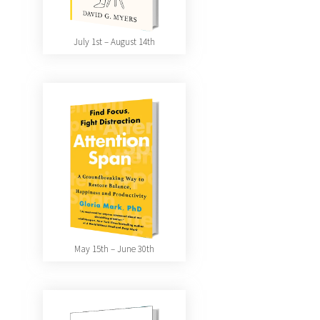
July 1st – August 14th
May 15th – June 30th