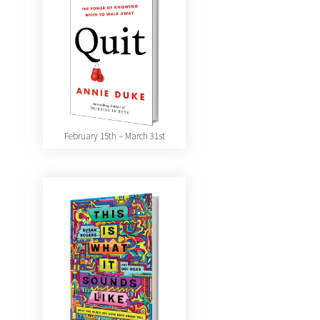
February 15th – March 31st