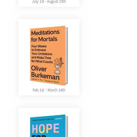
July 1st - August 15th
Feb 1st – March 14th