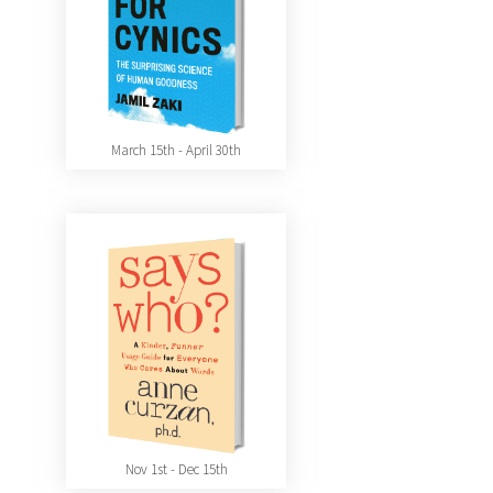
March 15th - April 30th
Nov 1st - Dec 15th