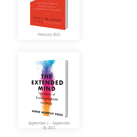
February 2022
September 1 – September
30, 2021