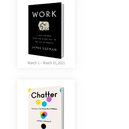
March 1 – March 31, 2021