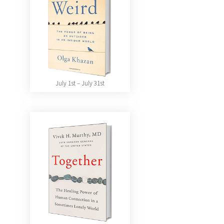
July 1st – July 31st