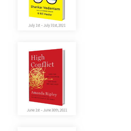
July 1st – July 31st, 2021
June 1st – June 30th, 2021