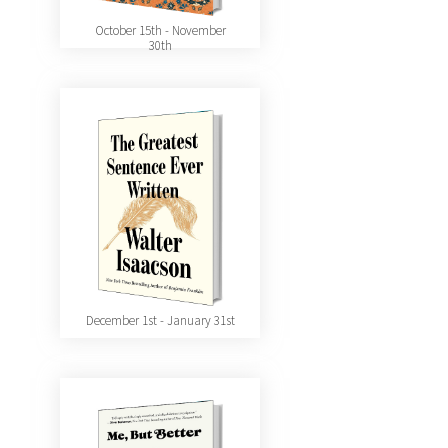
October 15th - November
30th
December 1st - January 31st