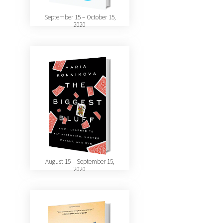
September 15 – October 15,
2020
August 15 – September 15,
2020