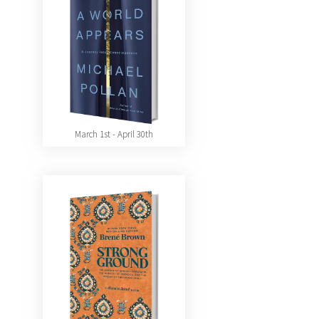
March 1st - April 30th