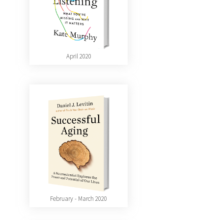
April 2020
February - March 2020