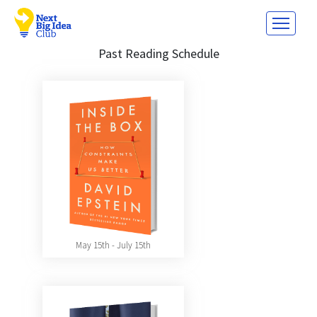
Past Reading Schedule
May 15th - July 15th