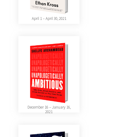
April 1 – April 30, 2021
December 16 – January 16,
2021