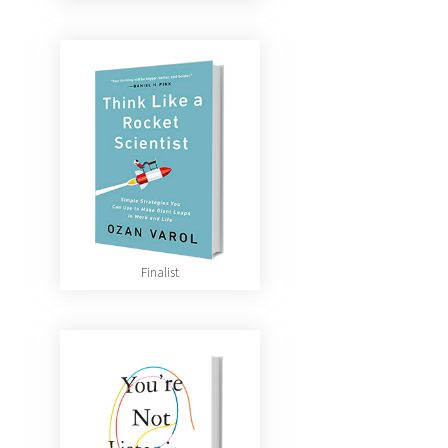
Finalist