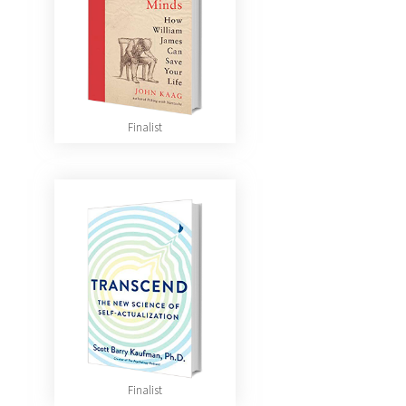
Finalist
Finalist