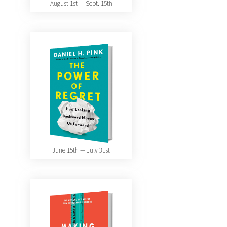
August 1st — Sept. 15th
June 15th — July 31st