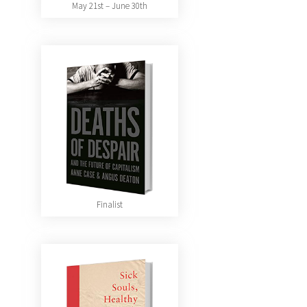
May 21st – June 30th
Finalist