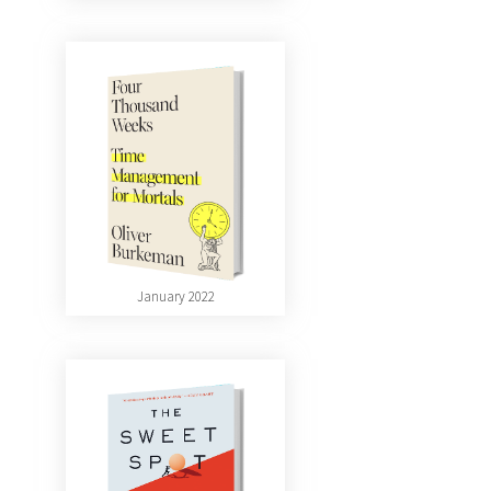
January 2022