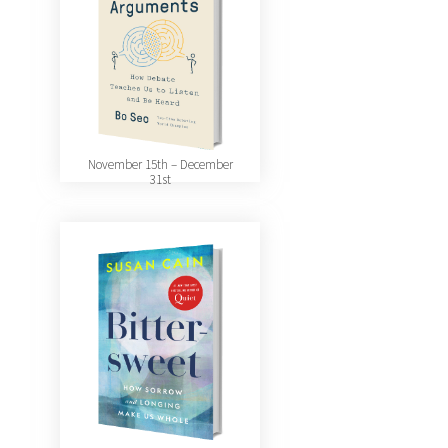
November 15th – December
31st