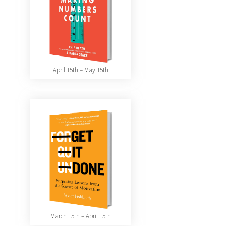
April 15th – May 15th
March 15th – April 15th