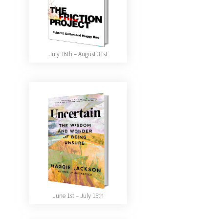
July 16th – August 31st
June 1st – July 15th