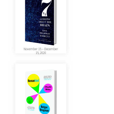
November 15 – December
15, 2020