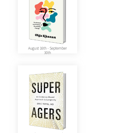
August 16th - September
30th