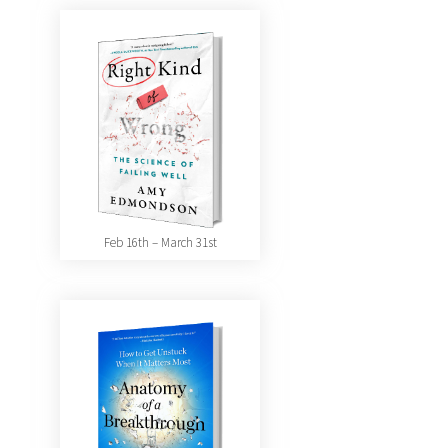
Feb 16th – March 31st