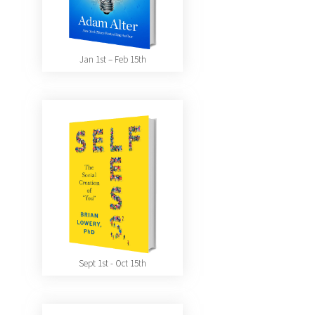
Jan 1st – Feb 15th
Sept 1st - Oct 15th