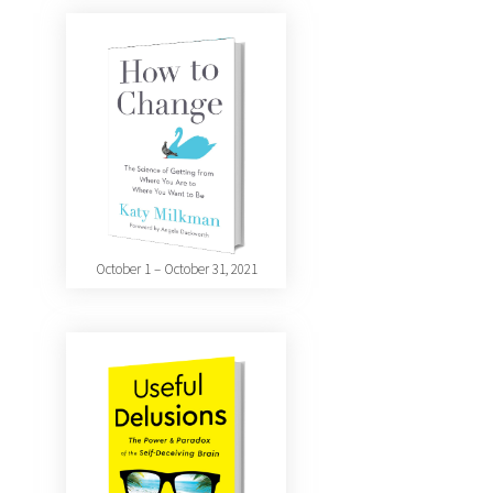
October 1 – October 31, 2021