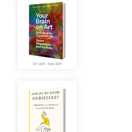
Oct 16th - Nov 30th