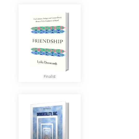
Finalist