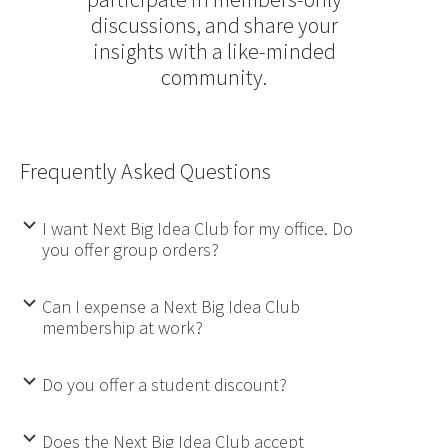
discussions, and share your
insights with a like-minded
community.
Frequently Asked Questions
I want Next Big Idea Club for my office. Do
b
you offer group orders?
Can I expense a Next Big Idea Club
b
membership at work?
Do you offer a student discount?
b
Does the Next Big Idea Club accept
b