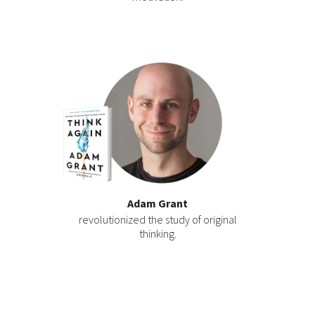
Adam Grant
revolutionized the study of original
thinking.