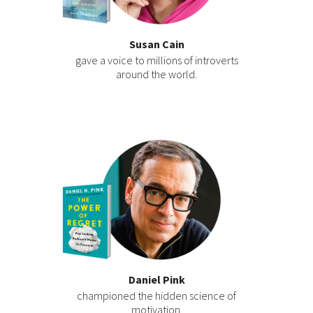
Susan Cain
gave a voice to millions of introverts
around the world.
Daniel Pink
championed the hidden science of
motivation.