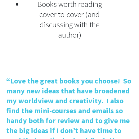
Books worth reading
cover-to-cover (and
discussing with the
author)
“Love the great books you choose! So
many new ideas that have broadened
my worldview and creativity. I also
find the mini-courses and emails so
handy both for review and to give me
the big ideas if I don’t have time to