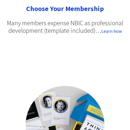
Choose Your Membership
Many members expense NBIC as professional
development (template included)…
Learn how