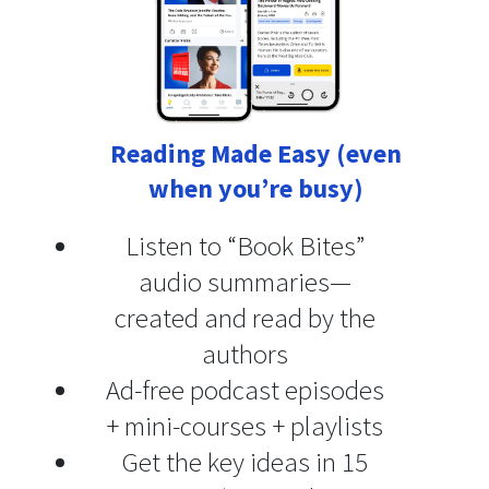
Reading Made Easy (even
when you’re busy)
Listen to “Book Bites”
audio summaries—
created and read by the
authors
Ad-free podcast episodes
+ mini-courses + playlists
Get the key ideas in 15