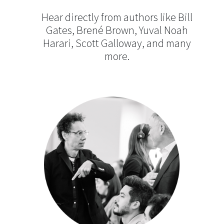
Hear directly from authors like Bill
Gates, Brené Brown, Yuval Noah
Harari, Scott Galloway, and many
more.