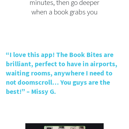
minutes, then go deeper
when a book grabs you
“I love this app! The Book Bites are
brilliant, perfect to have in airports,
waiting rooms, anywhere I need to
not doomscroll… You guys are the
best!” – Missy G.