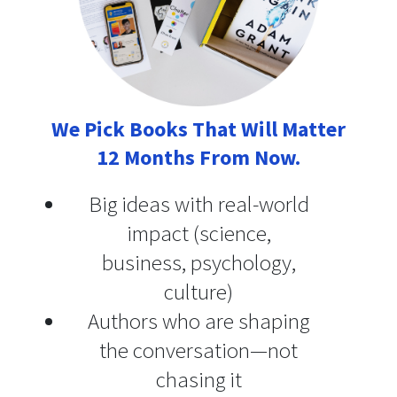
We Pick Books That Will Matter
12 Months From Now.
Big ideas with real-world
impact (science,
business, psychology,
culture)
Authors who are shaping
the conversation—not
chasing it