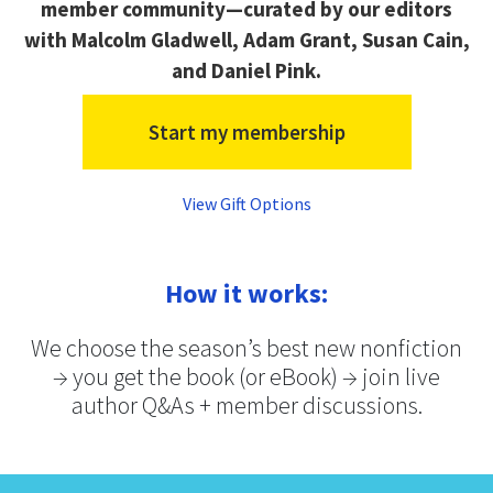
member community—curated by our editors
with Malcolm Gladwell, Adam Grant, Susan Cain,
and Daniel Pink.
Start my membership
View Gift Options
How it works:
We choose the season’s best new nonfiction
→ you get the book (or eBook) → join live
author Q&As + member discussions.