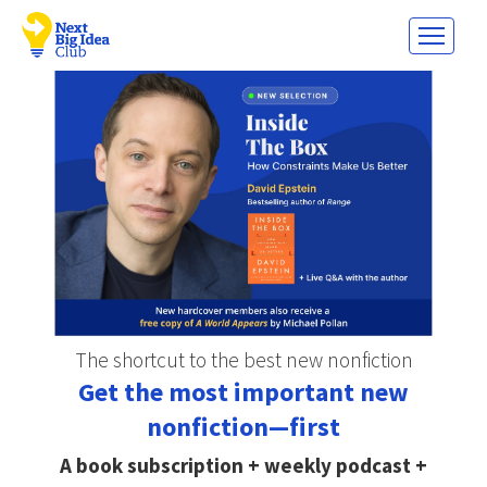
The shortcut to the best new nonfiction
Get the most important new
nonfiction—first
A book subscription + weekly podcast +