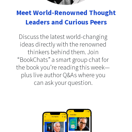
Meet World-Renowned Thought
Leaders and Curious Peers
Discuss the latest world-changing
ideas directly with the renowned
thinkers behind them. Join
“BookChats” a smart group chat for
the book you’re reading this week—
plus live author Q&As where you
can ask your question.