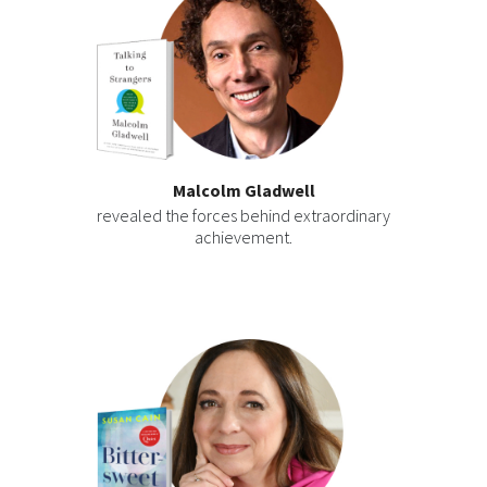
Malcolm Gladwell
revealed the forces behind extraordinary
achievement.