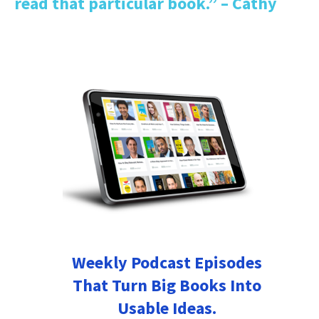
read that particular book.” – Cathy
Weekly Podcast Episodes
That Turn Big Books Into
Usable Ideas.