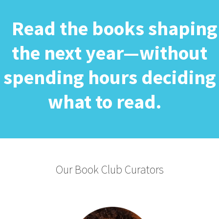
Read the books shaping
the next year—without
spending hours deciding
what to read.
Our Book Club Curators