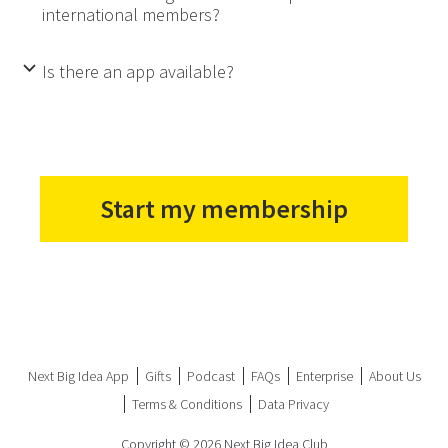
international members?
Is there an app available?
b
Start my membership
Next Big Idea App
Gifts
Podcast
FAQs
Enterprise
About Us
Terms & Conditions
Data Privacy
Copyright © 2026 Next Big Idea Club