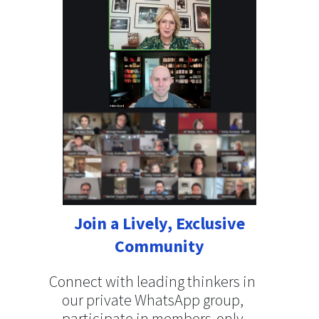
Join a Lively, Exclusive
Community
Connect with leading thinkers in
our private WhatsApp group,
participate in members-only