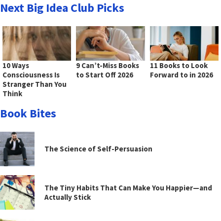
Next Big Idea Club Picks
10 Ways
9 Can’t-Miss Books
11 Books to Look
Consciousness Is
to Start Off 2026
Forward to in 2026
Stranger Than You
Think
Book Bites
The Science of Self-Persuasion
The Tiny Habits That Can Make You Happier—and
Actually Stick