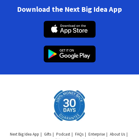
Download the Next Big Idea App
Next Big Idea App
Gifts
Podcast
FAQs
Enterprise
About Us