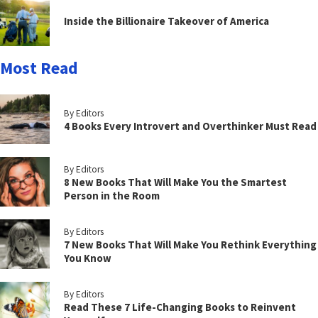
Inside the Billionaire Takeover of America
Most Read
By Editors
4 Books Every Introvert and Overthinker Must Read
By Editors
8 New Books That Will Make You the Smartest
Person in the Room
By Editors
7 New Books That Will Make You Rethink Everything
You Know
By Editors
Read These 7 Life-Changing Books to Reinvent