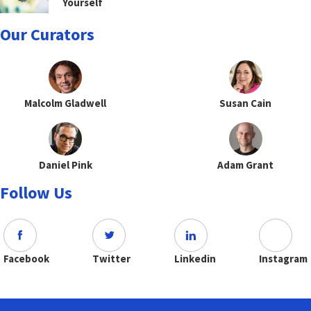
Yourself
Our Curators
Malcolm Gladwell
Susan Cain
Daniel Pink
Adam Grant
Follow Us
Facebook
Twitter
Linkedin
Instagram