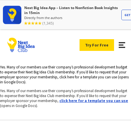
Try For Free
Yes. Many of our members use their company’s professional development budget
to expense their Next Big Idea Club membership. If you’d like to request that your
employer sponsor your membership, click here for a template you can use (opens
in Google Docs).
Yes. Many of our members use their company’s professional development budget
to expense their Next Big Idea Club membership. If you’d like to request that your
employer sponsor your membership,
click here for a template you can use
(opens in Google Docs).