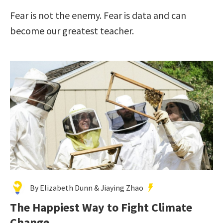
Fear is not the enemy. Fear is data and can
become our greatest teacher.
By Elizabeth Dunn & Jiaying Zhao
The Happiest Way to Fight Climate
Change