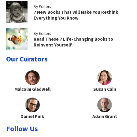
By Editors
7 New Books That Will Make You Rethink
Everything You Know
By Editors
Read These 7 Life-Changing Books to
Reinvent Yourself
Our Curators
Malcolm Gladwell
Susan Cain
Daniel Pink
Adam Grant
Follow Us