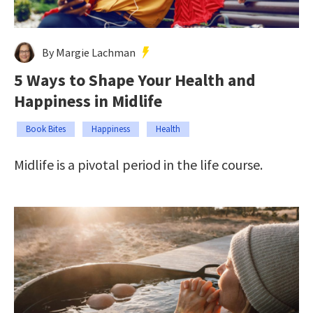
By Margie Lachman
5 Ways to Shape Your Health and
Happiness in Midlife
Book Bites
Happiness
Health
Midlife is a pivotal period in the life course.