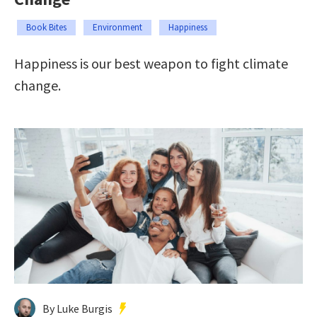
Book Bites
Environment
Happiness
Happiness is our best weapon to fight climate
change.
By Luke Burgis