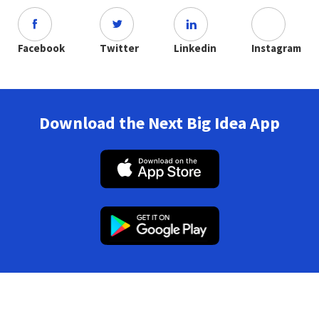
Facebook
Twitter
Linkedin
Instagram
Download the Next Big Idea App