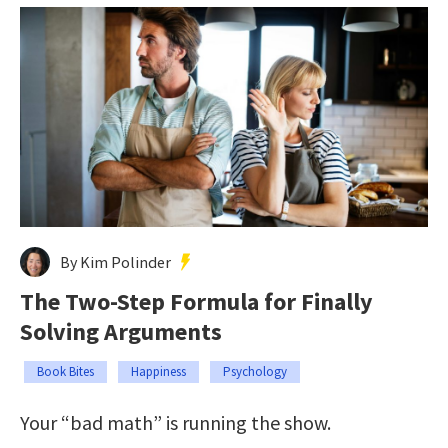
By Kim Polinder
The Two-Step Formula for Finally
Solving Arguments
Book Bites
Happiness
Psychology
Your “bad math” is running the show.