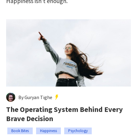
Happiness isn’t enough.
By Guryan Tighe
The Operating System Behind Every
Brave Decision
Book Bites
Happiness
Psychology