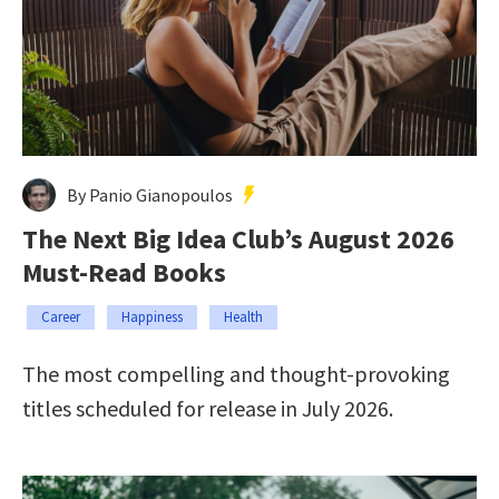
By Panio Gianopoulos
The Next Big Idea Club’s August 2026
Must-Read Books
Career
Happiness
Health
The most compelling and thought-provoking
titles scheduled for release in July 2026.