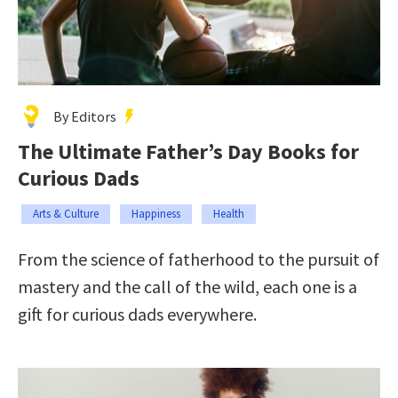
By Editors
The Ultimate Father’s Day Books for
Curious Dads
Arts & Culture
Happiness
Health
From the science of fatherhood to the pursuit of
mastery and the call of the wild, each one is a
gift for curious dads everywhere.