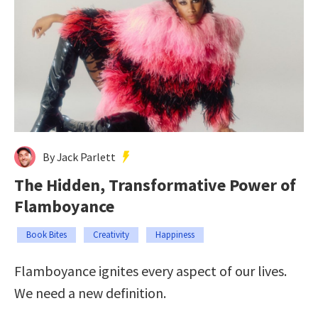
By Jack Parlett
The Hidden, Transformative Power of
Flamboyance
Book Bites
Creativity
Happiness
Flamboyance ignites every aspect of our lives.
We need a new definition.