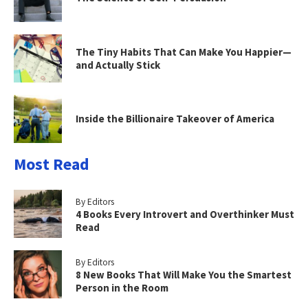
The Tiny Habits That Can Make You Happier—
and Actually Stick
Inside the Billionaire Takeover of America
Most Read
By Editors
4 Books Every Introvert and Overthinker Must
Read
By Editors
8 New Books That Will Make You the Smartest
Person in the Room