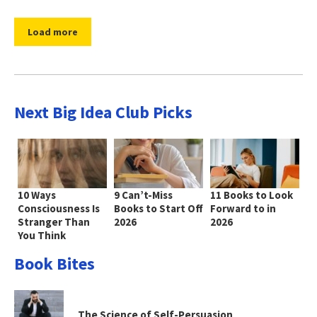
Load more
Next Big Idea Club Picks
10 Ways
9 Can’t-Miss
11 Books to Look
Consciousness Is
Books to Start Off
Forward to in
Stranger Than
2026
2026
You Think
Book Bites
The Science of Self-Persuasion