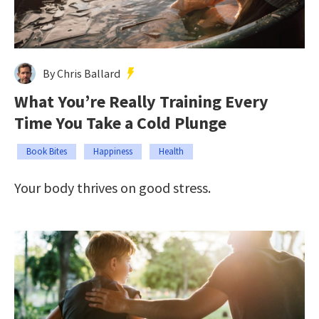
By Chris Ballard
What You’re Really Training Every
Time You Take a Cold Plunge
Book Bites
Happiness
Health
Your body thrives on good stress.