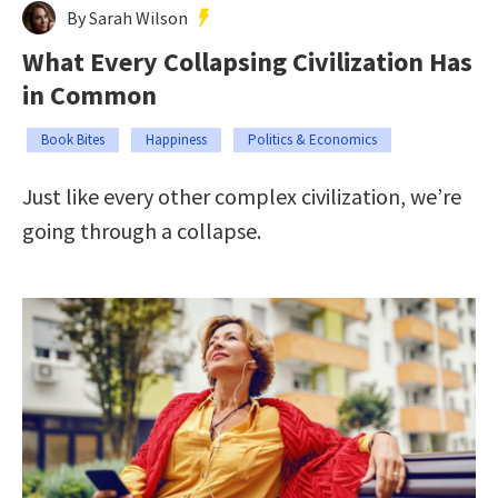
By Sarah Wilson
What Every Collapsing Civilization Has
in Common
Book Bites
Happiness
Politics & Economics
Just like every other complex civilization, we’re
going through a collapse.