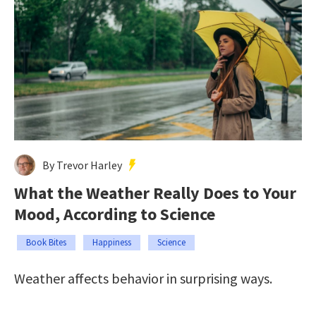
By Trevor Harley
What the Weather Really Does to Your
Mood, According to Science
Book Bites
Happiness
Science
Weather affects behavior in surprising ways.