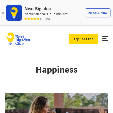
Try For Free
Happiness