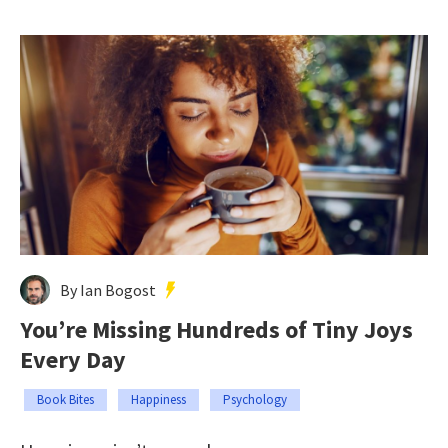
By Ian Bogost
You’re Missing Hundreds of Tiny Joys
Every Day
Book Bites
Happiness
Psychology