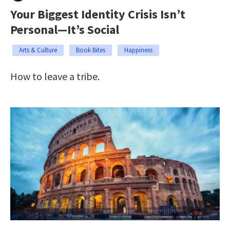
Your Biggest Identity Crisis Isn’t
Personal—It’s Social
Arts & Culture
Book Bites
Happiness
How to leave a tribe.