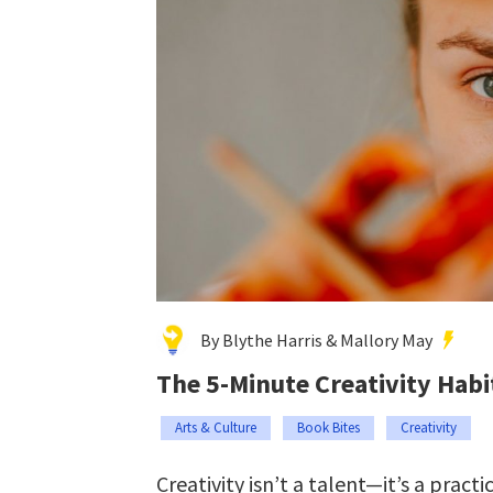
By Blythe Harris & Mallory May
The 5-Minute Creativity Habi
Arts & Culture
Book Bites
Creativity
Creativity isn’t a talent—it’s a practic