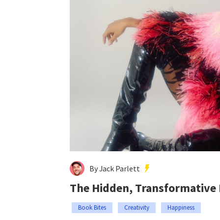
By Jack Parlett
The Hidden, Transformative
Book Bites
Creativity
Happiness