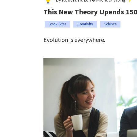
This New Theory Upends 150 
Book Bites
Creativity
Science
Evolution is everywhere.