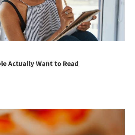
le Actually Want to Read