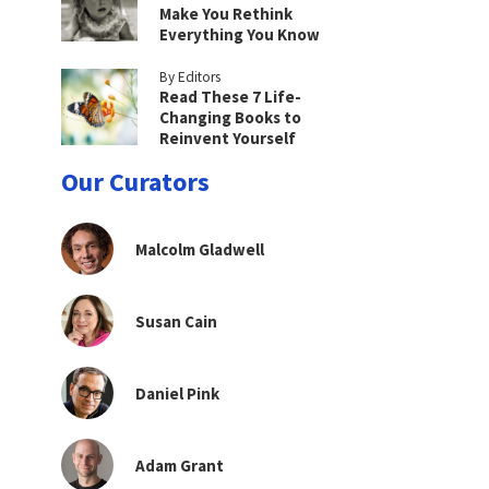
Make You Rethink
Everything You Know
By Editors
Read These 7 Life-
Changing Books to
Reinvent Yourself
Our Curators
Malcolm Gladwell
Susan Cain
Daniel Pink
Adam Grant