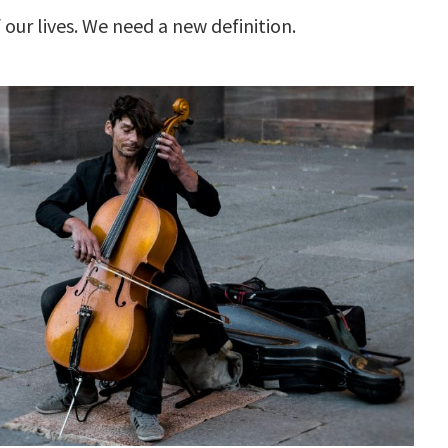
our lives. We need a new definition.