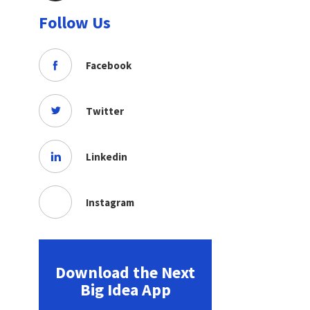
Follow Us
Facebook
Twitter
Linkedin
Instagram
Download the Next
Big Idea App