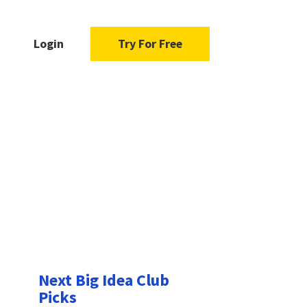
Login
Try For Free
Next Big Idea Club
Picks