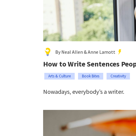
By Neal Allen & Anne Lamott
How to Write Sentences Peop
Arts & Culture
Book Bites
Creativity
Nowadays, everybody’s a writer.