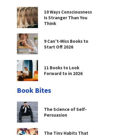
10 Ways Consciousness
Is Stranger Than You
Think
9 Can’t-Miss Books to
Start Off 2026
11 Books to Look
Forward to in 2026
Book Bites
The Science of Self-
Persuasion
The Tiny Habits That