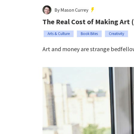
By Mason Currey
The Real Cost of Making Art 
Arts & Culture
Book Bites
Creativity
Art and money are strange bedfello