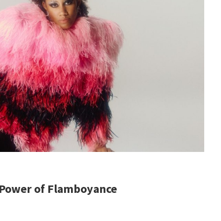
 Power of Flamboyance