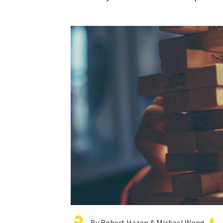
By Robert Hazen & Michael Wong