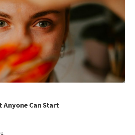
t Anyone Can Start
e.