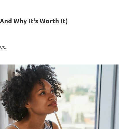
(And Why It’s Worth It)
ws.