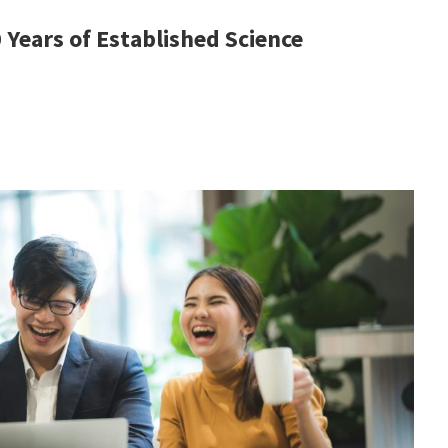
Years of Established Science