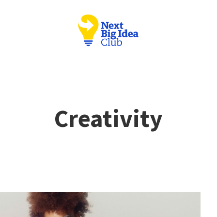
Creativity