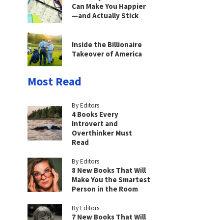
Can Make You Happier
—and Actually Stick
Inside the Billionaire
Takeover of America
Most Read
By Editors
4 Books Every
Introvert and
Overthinker Must
Read
By Editors
8 New Books That Will
Make You the Smartest
Person in the Room
By Editors
7 New Books That Will