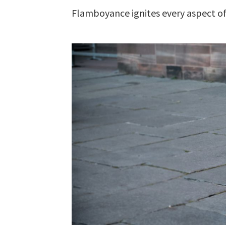
Flamboyance ignites every aspect of 