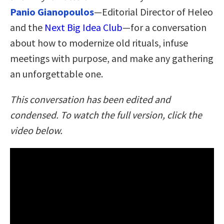
Panio Gianopoulos
—Editorial Director of Heleo
and the
Next Big Idea Club
—for a conversation
about how to modernize old rituals, infuse
meetings with purpose, and make any gathering
an unforgettable one.
This conversation has been edited and
condensed. To watch the full version, click the
video below.