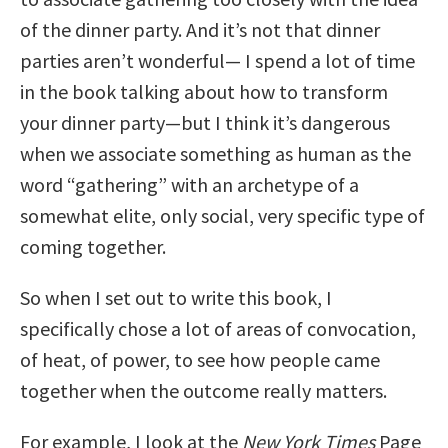
of the dinner party. And it’s not that dinner
parties aren’t wonderful— I spend a lot of time
in the book talking about how to transform
your dinner party—but I think it’s dangerous
when we associate something as human as the
word “gathering” with an archetype of a
somewhat elite, only social, very specific type of
coming together.
So when I set out to write this book, I
specifically chose a lot of areas of convocation,
of heat, of power, to see how people came
together when the outcome really matters.
For example, I look at the
New York Times
Page