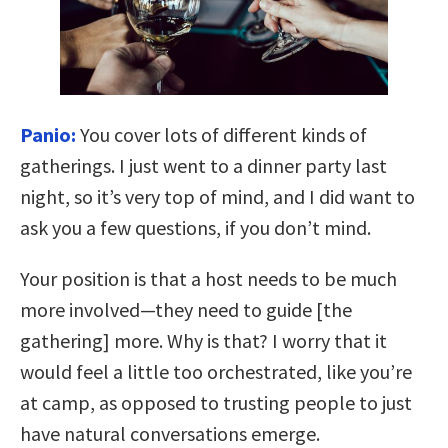
Panio:
You cover lots of different kinds of
gatherings. I just went to a dinner party last
night, so it’s very top of mind, and I did want to
ask you a few questions, if you don’t mind.
Your position is that a host needs to be much
more involved—they need to guide [the
gathering] more. Why is that? I worry that it
would feel a little too orchestrated, like you’re
at camp, as opposed to trusting people to just
have natural conversations emerge.