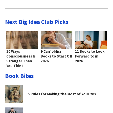
Next Big Idea Club Picks
10 Ways
9 Can’t-Miss
11 Books to Look
Consciousness Is
Books to Start Off
Forward to in
Stranger Than
2026
2026
You Think
Book Bites
5 Rules for Making the Most of Your 20s