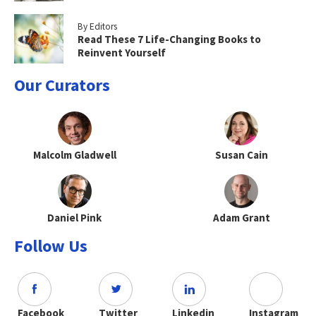
By Editors
Read These 7 Life-Changing Books to
Reinvent Yourself
Our Curators
Malcolm Gladwell
Susan Cain
Daniel Pink
Adam Grant
Follow Us
Facebook
Twitter
Linkedin
Instagram