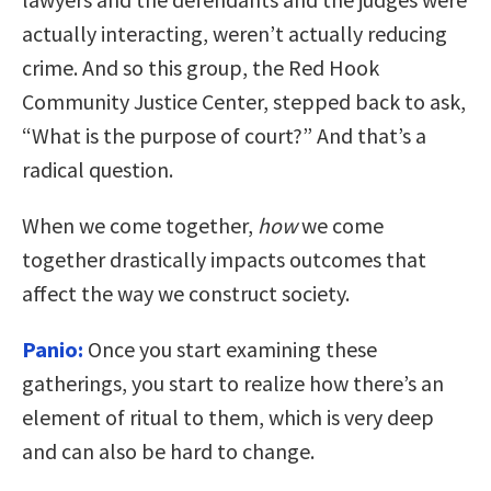
actually interacting, weren’t actually reducing
crime. And so this group, the Red Hook
Community Justice Center, stepped back to ask,
“What is the purpose of court?” And that’s a
radical question.
When we come together,
how
we come
together drastically impacts outcomes that
affect the way we construct society.
Panio:
Once you start examining these
gatherings, you start to realize how there’s an
element of ritual to them, which is very deep
and can also be hard to change.