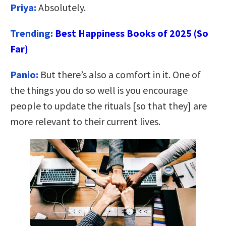
Priya:
Absolutely.
Trending:
Best Happiness Books of 2025 (So
Far)
Panio:
But there’s also a comfort in it. One of
the things you do so well is you encourage
people to update the rituals [so that they] are
more relevant to their current lives.