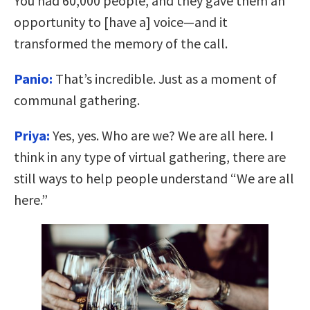
You had 60,000 people, and they gave them an
opportunity to [have a] voice—and it
transformed the memory of the call.
Panio:
That’s incredible. Just as a moment of
communal gathering.
Priya:
Yes, yes. Who are we? We are all here. I
think in any type of virtual gathering, there are
still ways to help people understand “We are all
here.”