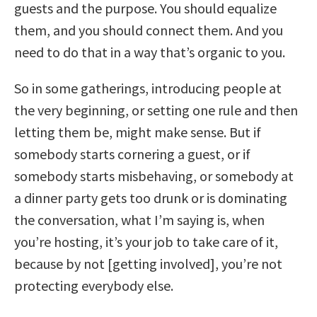
guests and the purpose. You should equalize
them, and you should connect them. And you
need to do that in a way that’s organic to you.
So in some gatherings, introducing people at
the very beginning, or setting one rule and then
letting them be, might make sense. But if
somebody starts cornering a guest, or if
somebody starts misbehaving, or somebody at
a dinner party gets too drunk or is dominating
the conversation, what I’m saying is, when
you’re hosting, it’s your job to take care of it,
because by not [getting involved], you’re not
protecting everybody else.