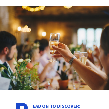
EAD ON TO DISCOVER: