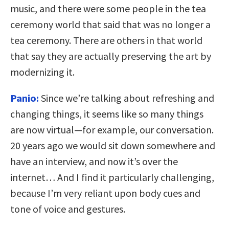
music, and there were some people in the tea
ceremony world that said that was no longer a
tea ceremony. There are others in that world
that say they are actually preserving the art by
modernizing it.
Panio:
Since we’re talking about refreshing and
changing things, it seems like so many things
are now virtual—for example, our conversation.
20 years ago we would sit down somewhere and
have an interview, and now it’s over the
internet… And I find it particularly challenging,
because I’m very reliant upon body cues and
tone of voice and gestures.