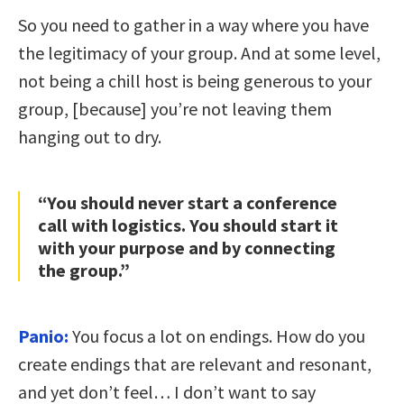
So you need to gather in a way where you have
the legitimacy of your group. And at some level,
not being a chill host is being generous to your
group, [because] you’re not leaving them
hanging out to dry.
“You should never start a conference
call with logistics. You should start it
with your purpose and by connecting
the group.”
Panio:
You focus a lot on endings. How do you
create endings that are relevant and resonant,
and yet don’t feel… I don’t want to say