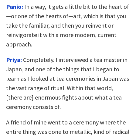
Panio:
In a way, it gets a little bit to the heart of
—or one of the hearts of—art, which is that you
take the familiar, and then you reinvent or
reinvigorate it with a more modern, current
approach.
Priya:
Completely. I interviewed a tea master in
Japan, and one of the things that I began to
learn as I looked at tea ceremonies in Japan was
the vast range of ritual. Within that world,
[there are] enormous fights about what a tea
ceremony consists of.
A friend of mine went to a ceremony where the
entire thing was done to metallic, kind of radical