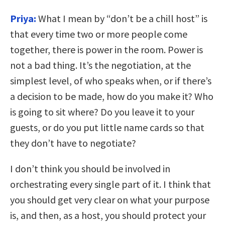
Priya:
What I mean by “don’t be a chill host” is
that every time two or more people come
together, there is power in the room. Power is
not a bad thing. It’s the negotiation, at the
simplest level, of who speaks when, or if there’s
a decision to be made, how do you make it? Who
is going to sit where? Do you leave it to your
guests, or do you put little name cards so that
they don’t have to negotiate?
I don’t think you should be involved in
orchestrating every single part of it. I think that
you should get very clear on what your purpose
is, and then, as a host, you should protect your