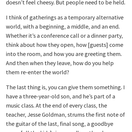
doesn’t feel cheesy. But people need to be held.
I think of gatherings as a temporary alternative
world, with a beginning, a middle, and an end.
Whether it’s a conference call or a dinner party,
think about how they open, how [guests] come
into the room, and how you are greeting them.
And then when they leave, how do you help
them re-enter the world?
The last thing is, you can give them something. I
have a three-year-old son, and he’s part of a
music class. At the end of every class, the
teacher, Jesse Goldman, strums the first note of
the guitar of the last, final song, a goodbye