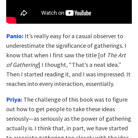
Panio:
It’s really easy for a casual observer to
underestimate the significance of gatherings. I
know that when I first saw the title [of
The Art
of Gathering
] I thought, “That’s a neat idea.”
Then I started reading it, and I was impressed. It
reaches into every interaction, essentially.
Priya:
The challenge of this book was to figure
out how to get people to take these ideas
seriously—as seriously as the power of gathering
actually is. I think that, in part, we have started
to associate gathering too closely with the idea