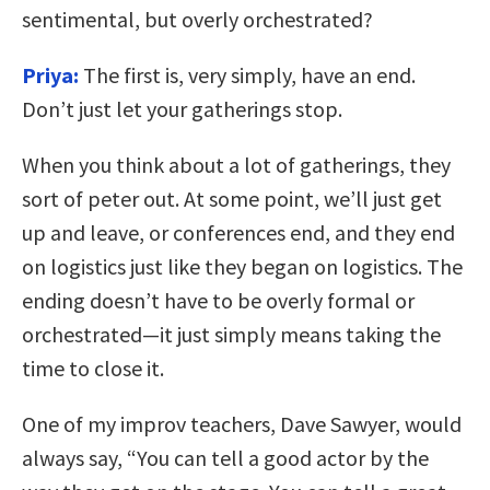
sentimental, but overly orchestrated?
Priya:
The first is, very simply, have an end.
Don’t just let your gatherings stop.
When you think about a lot of gatherings, they
sort of peter out. At some point, we’ll just get
up and leave, or conferences end, and they end
on logistics just like they began on logistics. The
ending doesn’t have to be overly formal or
orchestrated—it just simply means taking the
time to close it.
One of my improv teachers, Dave Sawyer, would
always say, “You can tell a good actor by the