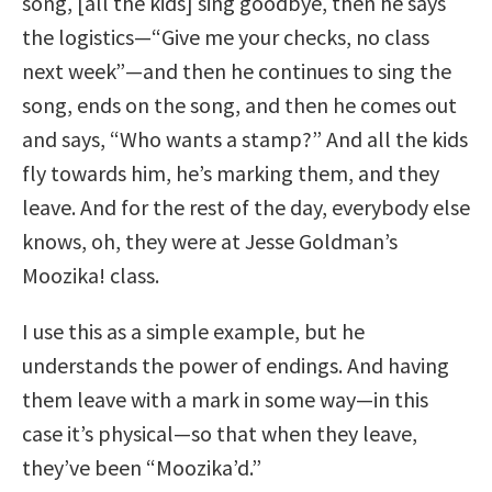
song, [all the kids] sing goodbye, then he says
the logistics—“Give me your checks, no class
next week”—and then he continues to sing the
song, ends on the song, and then he comes out
and says, “Who wants a stamp?” And all the kids
fly towards him, he’s marking them, and they
leave. And for the rest of the day, everybody else
knows, oh, they were at Jesse Goldman’s
Moozika! class.
I use this as a simple example, but he
understands the power of endings. And having
them leave with a mark in some way—in this
case it’s physical—so that when they leave,
they’ve been “Moozika’d.”