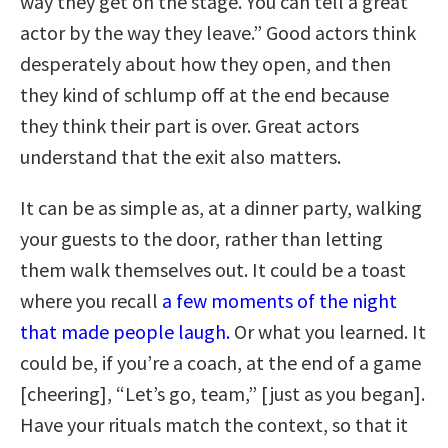
way they get on the stage. You can tell a great
actor by the way they leave.” Good actors think
desperately about how they open, and then
they kind of schlump off at the end because
they think their part is over. Great actors
understand that the exit also matters.
It can be as simple as, at a dinner party, walking
your guests to the door, rather than letting
them walk themselves out. It could be a toast
where you recall
a few moments of the night
that made people laugh.
Or what you learned. It
could be, if you’re a coach, at the end of a game
[cheering], “Let’s go, team,” [just as you began].
Have your rituals match the context, so that it