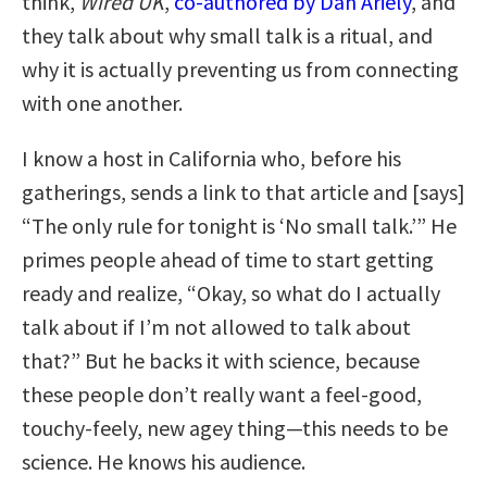
think,
Wired UK
,
co-authored by Dan Ariely
, and
they talk about why small talk is a ritual, and
why it is actually preventing us from connecting
with one another.
I know a host in California who, before his
gatherings, sends a link to that article and [says]
“The only rule for tonight is ‘No small talk.’” He
primes people ahead of time to start getting
ready and realize, “Okay, so what do I actually
talk about if I’m not allowed to talk about
that?” But he backs it with science, because
these people don’t really want a feel-good,
touchy-feely, new agey thing—this needs to be
science. He knows his audience.