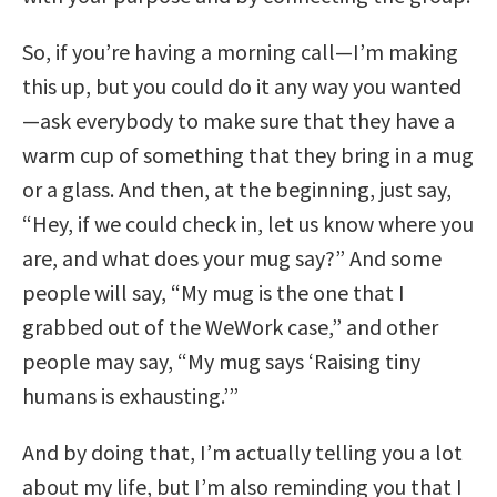
So, if you’re having a morning call—I’m making
this up, but you could do it any way you wanted
—ask everybody to make sure that they have a
warm cup of something that they bring in a mug
or a glass. And then, at the beginning, just say,
“Hey, if we could check in, let us know where you
are, and what does your mug say?” And some
people will say, “My mug is the one that I
grabbed out of the WeWork case,” and other
people may say, “My mug says ‘Raising tiny
humans is exhausting.’”
And by doing that, I’m actually telling you a lot
about my life, but I’m also reminding you that I