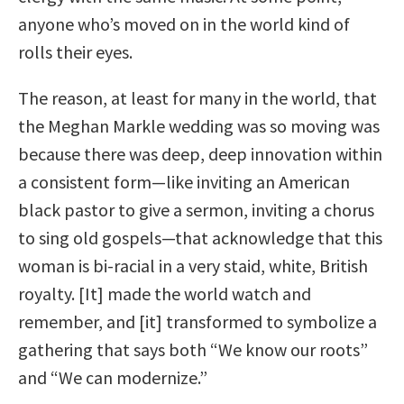
anyone who’s moved on in the world kind of
rolls their eyes.
The reason, at least for many in the world, that
the Meghan Markle wedding was so moving was
because there was deep, deep innovation within
a consistent form—like inviting an American
black pastor to give a sermon, inviting a chorus
to sing old gospels—that acknowledge that this
woman is bi-racial in a very staid, white, British
royalty. [It] made the world watch and
remember, and [it] transformed to symbolize a
gathering that says both “We know our roots”
and “We can modernize.”