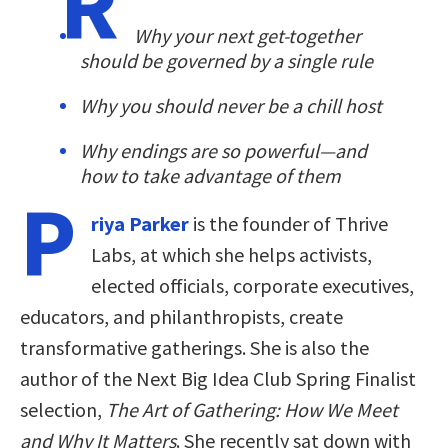
R
Why your next get-together
should be governed by a single rule
Why you should never be a chill host
Why endings are so powerful—and
how to take advantage of them
P
riya Parker
is the founder of Thrive
Labs, at which she helps activists,
elected officials, corporate executives,
educators, and philanthropists, create
transformative gatherings. She is also the
author of the Next Big Idea Club Spring Finalist
selection,
The Art of Gathering: How We Meet
and Why It Matters
. She recently sat down with