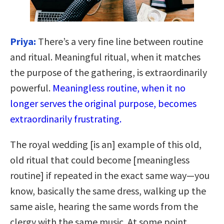
Priya:
There’s a very fine line between routine
and ritual. Meaningful ritual, when it matches
the purpose of the gathering, is extraordinarily
powerful.
Meaningless routine, when it no
longer serves the original purpose, becomes
extraordinarily frustrating.
The royal wedding [is an] example of this old,
old ritual that could become [meaningless
routine] if repeated in the exact same way—you
know, basically the same dress, walking up the
same aisle, hearing the same words from the
clergy with the same music. At some point,