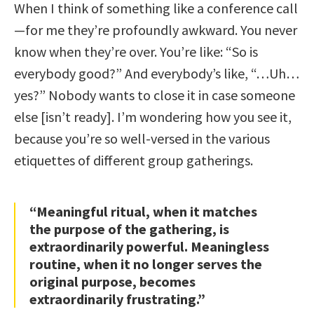
When I think of something like a conference call
—for me they’re profoundly awkward. You never
know when they’re over. You’re like: “So is
everybody good?” And everybody’s like, “…Uh…
yes?” Nobody wants to close it in case someone
else [isn’t ready]. I’m wondering how you see it,
because you’re so well-versed in the various
etiquettes of different group gatherings.
“Meaningful ritual, when it matches
the purpose of the gathering, is
extraordinarily powerful. Meaningless
routine, when it no longer serves the
original purpose, becomes
extraordinarily frustrating.”