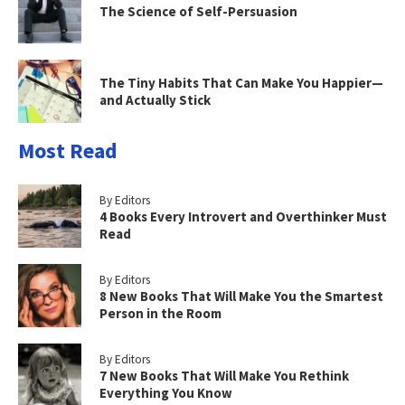
The Science of Self-Persuasion
The Tiny Habits That Can Make You Happier—
and Actually Stick
Most Read
By Editors
4 Books Every Introvert and Overthinker Must
Read
By Editors
8 New Books That Will Make You the Smartest
Person in the Room
By Editors
7 New Books That Will Make You Rethink
Everything You Know