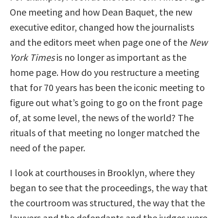
One meeting and how Dean Baquet, the new
executive editor, changed how the journalists
and the editors meet when page one of the
New
York Times
is no longer as important as the
home page. How do you restructure a meeting
that for 70 years has been the iconic meeting to
figure out what’s going to go on the front page
of, at some level, the news of the world? The
rituals of that meeting no longer matched the
need of the paper.
I look at courthouses in Brooklyn, where they
began to see that the proceedings, the way that
the courtroom was structured, the way that the
lawyers and the defendants and the judges were