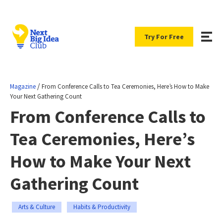
Try For Free
/
Magazine
From Conference Calls to Tea Ceremonies, Here’s How to Make
Your Next Gathering Count
From Conference Calls to
Tea Ceremonies, Here’s
How to Make Your Next
Gathering Count
Arts & Culture
Habits & Productivity