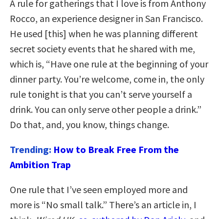
A rule for gatherings that I love is from Anthony
Rocco, an experience designer in San Francisco.
He used [this] when he was planning different
secret society events that he shared with me,
which is, “Have one rule at the beginning of your
dinner party. You’re welcome, come in, the only
rule tonight is that you can’t serve yourself a
drink. You can only serve other people a drink.”
Do that, and, you know, things change.
Trending:
How to Break Free From the
Ambition Trap
One rule that I’ve seen employed more and
more is “No small talk.” There’s an article in, I