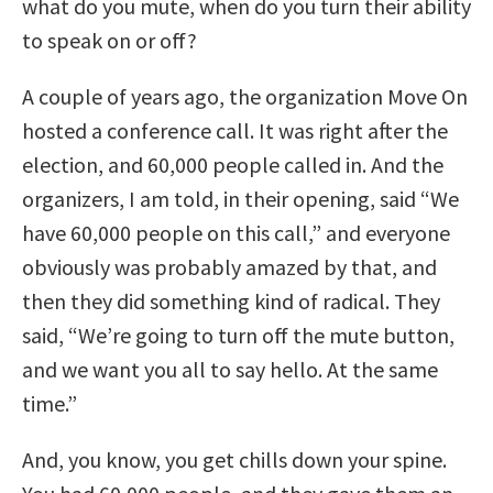
what do you mute, when do you turn their ability
to speak on or off?
A couple of years ago, the organization Move On
hosted a conference call. It was right after the
election, and 60,000 people called in. And the
organizers, I am told, in their opening, said “We
have 60,000 people on this call,” and everyone
obviously was probably amazed by that, and
then they did something kind of radical. They
said, “We’re going to turn off the mute button,
and we want you all to say hello. At the same
time.”
And, you know, you get chills down your spine.