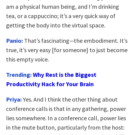
am a physical human being, and I’m drinking
tea, or a cappuccino; it’s a very quick way of
getting the body into the virtual space.
Panio:
That’s fascinating—the embodiment. It’s
true, it’s very easy [for someone] to just become
this empty voice.
Trending:
Why Rest is the Biggest
Productivity Hack for Your Brain
Priya:
Yes. And I think the other thing about
conference calls is that in any gathering, power
lies somewhere. In a conference call, power lies
in the mute button, particularly from the host: