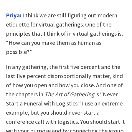
Priya:
I think we are still figuring out modern
etiquette for virtual gatherings. One of the
principles that I think of in virtual gatherings is,
“How can you make them as human as
possible?”
In any gathering, the first five percent and the
last five percent disproportionally matter, kind
of how you open and how you close. And one of
the chapters in
The Art of Gathering
is “Never
Start a Funeral with Logistics.” I use an extreme
example, but you should never start a
conference call with logistics. You should start it
with your purpose and by connecting the group.