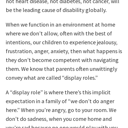
not heart disease, not diabetes, not cancer, will
be the leading cause of disability globally.
When we function in an environment at home
where we don’t allow, often with the best of
intentions, our children to experience jealousy,
frustration, anger, anxiety, then what happens is
they don’t become competent with navigating
them. We know that parents often unwittingly
convey what are called “display roles.”
A “display role” is where there’s this implicit
expectation in a family of “we don’t do anger
here.” When you’re angry, go to your room. We
don’t do sadness, when you come home and
you’re sad because no one would play with you.