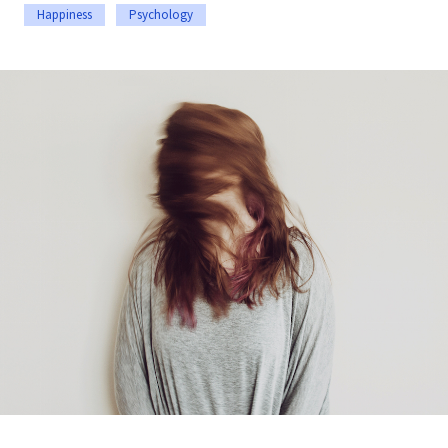
Happiness
Psychology