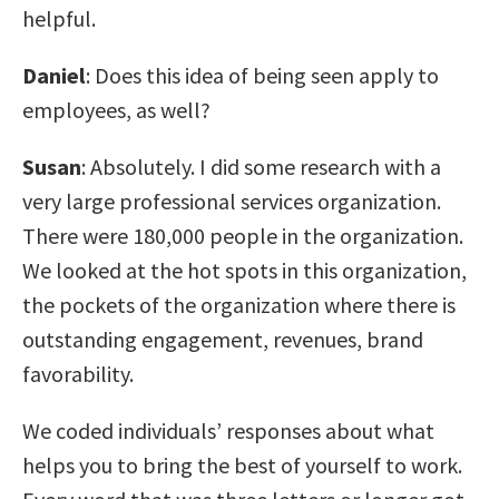
helpful.
Daniel
: Does this idea of being seen apply to
employees, as well?
Susan
: Absolutely. I did some research with a
very large professional services organization.
There were 180,000 people in the organization.
We looked at the hot spots in this organization,
the pockets of the organization where there is
outstanding engagement, revenues, brand
favorability.
We coded individuals’ responses about what
helps you to bring the best of yourself to work.