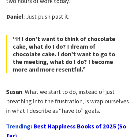
two hours of work today.”
Daniel
: Just push past it.
“If I don’t want to think of chocolate
cake, what do I do? I dream of
chocolate cake. I don’t want to go to
the meeting, what do I do? I become
more and more resentful.”
Susan
: What we start to do, instead of just
breathing into the frustration, is wrap ourselves
in what I describe as “have to” goals.
Trending:
Best Happiness Books of 2025 (So
Far)