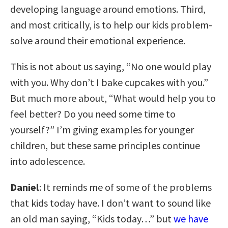
developing language around emotions. Third,
and most critically, is to help our kids problem-
solve around their emotional experience.
This is not about us saying, “No one would play
with you. Why don’t I bake cupcakes with you.”
But much more about, “What would help you to
feel better? Do you need some time to
yourself?” I’m giving examples for younger
children, but these same principles continue
into adolescence.
Daniel
: It reminds me of some of the problems
that kids today have. I don’t want to sound like
an old man saying, “Kids today…” but
we have