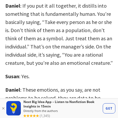
Daniel
: If you put it all together, it distills into
something that is fundamentally human. You’re
basically saying, “Take every person as he or she
is. Don’t think of them as a population, don’t
think of them as a symbol. Just treat them as an
individual.” That’s on the manager’s side. On the
individual side, it’s saying, “You are a rational
creature, but you’re also an emotional creature.”
Susan
: Yes.
Daniel
: These emotions, as you say, are not
problems to be solved, they are data to be
harvested. You’re trying to reawaken this idea
that, as individuals, we’re complex, we’re