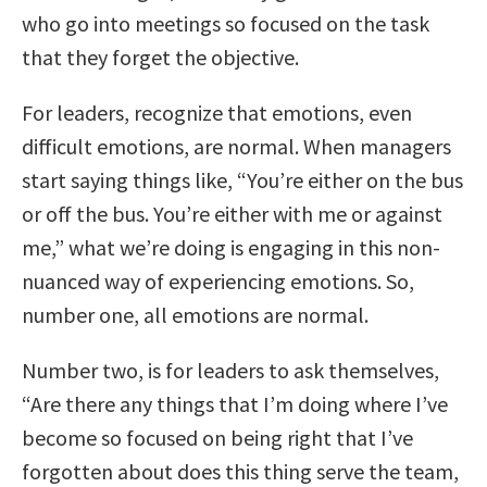
who go into meetings so focused on the task
that they forget the objective.
For leaders, recognize that emotions, even
difficult emotions, are normal. When managers
start saying things like, “You’re either on the bus
or off the bus. You’re either with me or against
me,” what we’re doing is engaging in this non-
nuanced way of experiencing emotions. So,
number one, all emotions are normal.
Number two, is for leaders to ask themselves,
“Are there any things that I’m doing where I’ve
become so focused on being right that I’ve
forgotten about does this thing serve the team,