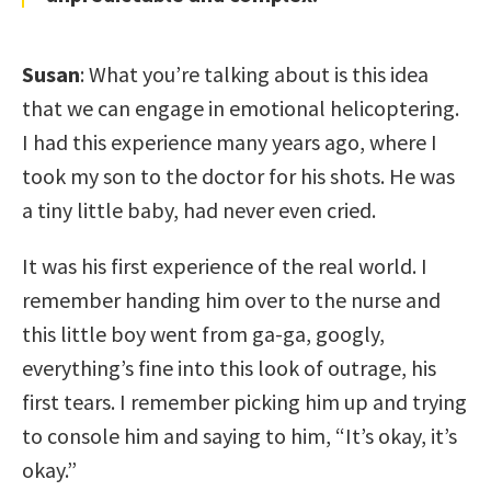
Susan
: What you’re talking about is this idea
that we can engage in emotional helicoptering.
I had this experience many years ago, where I
took my son to the doctor for his shots. He was
a tiny little baby, had never even cried.
It was his first experience of the real world. I
remember handing him over to the nurse and
this little boy went from ga-ga, googly,
everything’s fine into this look of outrage, his
first tears. I remember picking him up and trying
to console him and saying to him, “It’s okay, it’s
okay.”