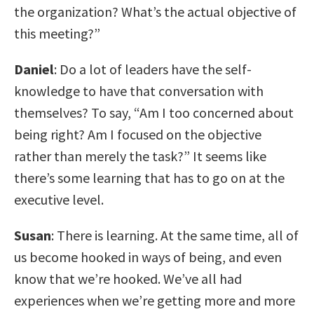
the organization? What’s the actual objective of
this meeting?”
Daniel
: Do a lot of leaders have the self-
knowledge to have that conversation with
themselves? To say, “Am I too concerned about
being right? Am I focused on the objective
rather than merely the task?” It seems like
there’s some learning that has to go on at the
executive level.
Susan
: There is learning. At the same time, all of
us become hooked in ways of being, and even
know that we’re hooked. We’ve all had
experiences when we’re getting more and more