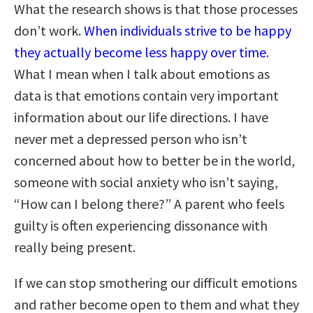
What the research shows is that those processes
don’t work.
When individuals strive to be happy
they actually become less happy over time
.
What I mean when I talk about emotions as
data is that emotions contain very important
information about our life directions. I have
never met a depressed person who isn’t
concerned about how to better be in the world,
someone with social anxiety who isn’t saying,
“How can I belong there?” A parent who feels
guilty is often experiencing dissonance with
really being present.
If we can stop smothering our difficult emotions
and rather become open to them and what they