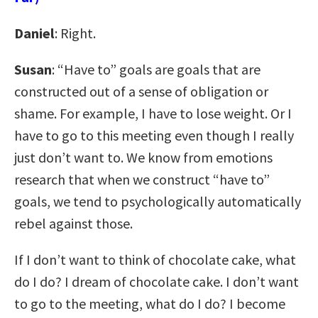
Daniel
: Right.
Susan
: “Have to” goals are goals that are
constructed out of a sense of obligation or
shame. For example, I have to lose weight. Or I
have to go to this meeting even though I really
just don’t want to. We know from emotions
research that when we construct “have to”
goals, we tend to psychologically automatically
rebel against those.
If I don’t want to think of chocolate cake, what
do I do? I dream of chocolate cake. I don’t want
to go to the meeting, what do I do? I become