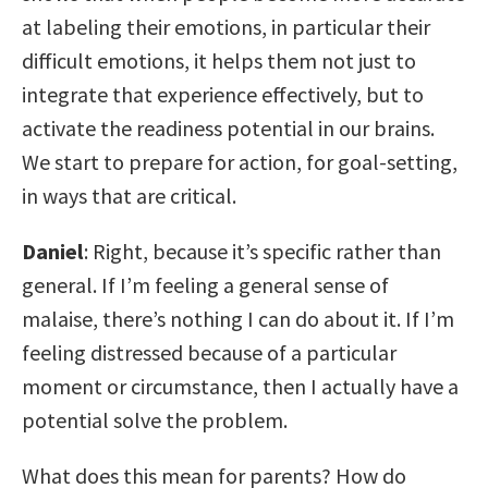
at labeling their emotions, in particular their
difficult emotions, it helps them not just to
integrate that experience effectively, but to
activate the readiness potential in our brains.
We start to prepare for action, for goal-setting,
in ways that are critical.
Daniel
: Right, because it’s specific rather than
general. If I’m feeling a general sense of
malaise, there’s nothing I can do about it. If I’m
feeling distressed because of a particular
moment or circumstance, then I actually have a
potential solve the problem.
What does this mean for parents? How do