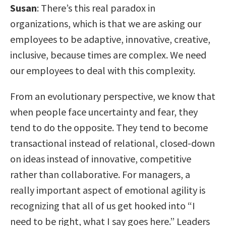
Susan
: There’s this real paradox in
organizations, which is that we are asking our
employees to be adaptive, innovative, creative,
inclusive, because times are complex. We need
our employees to deal with this complexity.
From an evolutionary perspective, we know that
when people face uncertainty and fear, they
tend to do the opposite. They tend to become
transactional instead of relational, closed-down
on ideas instead of innovative, competitive
rather than collaborative. For managers, a
really important aspect of emotional agility is
recognizing that all of us get hooked into “I
need to be right, what I say goes here.” Leaders