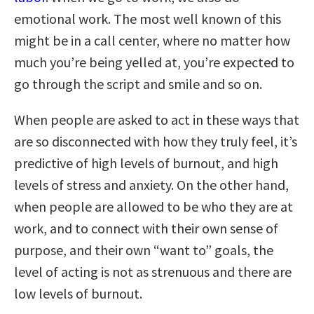
emotional work. The most well known of this
might be in a call center, where no matter how
much you’re being yelled at, you’re expected to
go through the script and smile and so on.
When people are asked to act in these ways that
are so disconnected with how they truly feel, it’s
predictive of high levels of burnout, and high
levels of stress and anxiety. On the other hand,
when people are allowed to be who they are at
work, and to connect with their own sense of
purpose, and their own “want to” goals, the
level of acting is not as strenuous and there are
low levels of burnout.