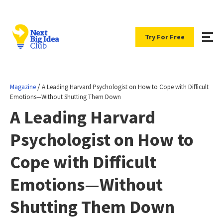
Try For Free
/
Magazine
A Leading Harvard Psychologist on How to Cope with Difficult
Emotions—Without Shutting Them Down
A Leading Harvard
Psychologist on How to
Cope with Difficult
Emotions—Without
Shutting Them Down