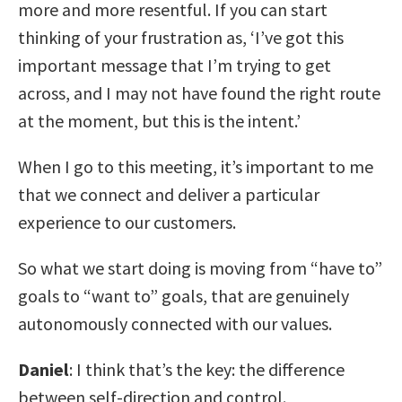
more and more resentful. If you can start
thinking of your frustration as, ‘I’ve got this
important message that I’m trying to get
across, and I may not have found the right route
at the moment, but this is the intent.’
When I go to this meeting, it’s important to me
that we connect and deliver a particular
experience to our customers.
So what we start doing is moving from “have to”
goals to “want to” goals, that are genuinely
autonomously connected with our values.
Daniel
: I think that’s the key: the difference
between self-direction and control.