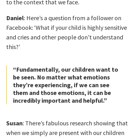
to the context that we face.
Daniel
: Here’s a question from a follower on
Facebook: ‘What if your child is highly sensitive
and cries and other people don’t understand
this?’
“Fundamentally, our children want to
be seen. No matter what emotions
they’re experiencing, if we can see
them and those emotions, it can be
incredibly important and helpful.”
Susan
: There’s fabulous research showing that
when we simply are present with our children