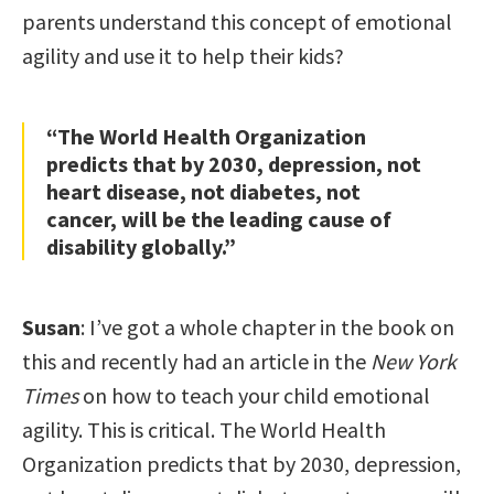
parents understand this concept of emotional
agility and use it to help their kids?
“The World Health Organization
predicts that by 2030, depression, not
heart disease, not diabetes, not
cancer, will be the leading cause of
disability globally.”
Susan
: I’ve got a whole chapter in the book on
this and recently had an article in the
New York
Times
on how to teach your child emotional
agility. This is critical. The World Health
Organization predicts that by 2030, depression,