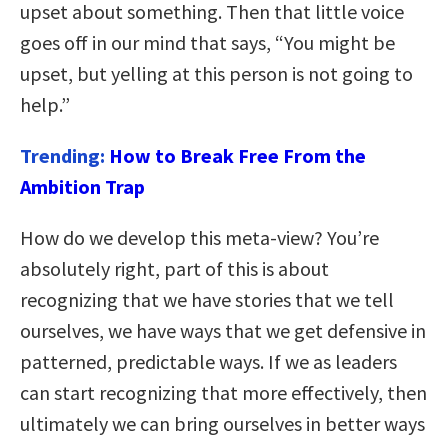
upset about something. Then that little voice
goes off in our mind that says, “You might be
upset, but yelling at this person is not going to
help.”
Trending:
How to Break Free From the
Ambition Trap
How do we develop this meta-view? You’re
absolutely right, part of this is about
recognizing that we have stories that we tell
ourselves, we have ways that we get defensive in
patterned, predictable ways. If we as leaders
can start recognizing that more effectively, then
ultimately we can bring ourselves in better ways