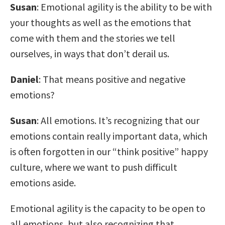
Susan
: Emotional agility is the ability to be with
your thoughts as well as the emotions that
come with them and the stories we tell
ourselves, in ways that don’t derail us.
Daniel
: That means positive and negative
emotions?
Susan
: All emotions. It’s recognizing that our
emotions contain really important data, which
is often forgotten in our “think positive” happy
culture, where we want to push difficult
emotions aside.
Emotional agility is the capacity to be open to
all emotions, but also recognizing that