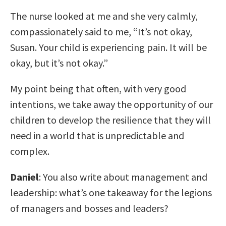
The nurse looked at me and she very calmly,
compassionately said to me, “It’s not okay,
Susan. Your child is experiencing pain. It will be
okay, but it’s not okay.”
My point being that often, with very good
intentions, we take away the opportunity of our
children to develop the resilience that they will
need in a world that is unpredictable and
complex.
Daniel
: You also write about management and
leadership: what’s one takeaway for the legions
of managers and bosses and leaders?