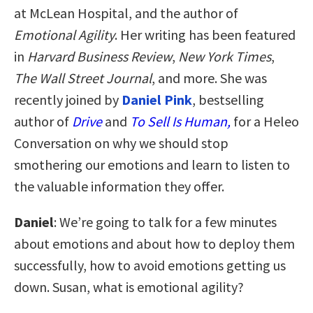
at McLean Hospital, and the author of
Emotional Agility
. Her writing has been featured
in
Harvard Business Review
,
New York Times
,
The Wall Street Journal
, and more. She was
recently joined by
Daniel Pink
, bestselling
author of
Drive
and
To Sell Is Human,
for a Heleo
Conversation on why we should stop
smothering our emotions and learn to listen to
the valuable information they offer.
Daniel
: We’re going to talk for a few minutes
about emotions and about how to deploy them
successfully, how to avoid emotions getting us
down. Susan, what is emotional agility?