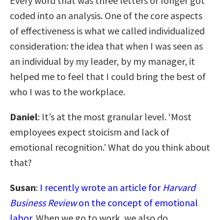
Every word that was three letters or longer got
coded into an analysis. One of the core aspects
of effectiveness is what we called individualized
consideration: the idea that when I was seen as
an individual by my leader, by my manager, it
helped me to feel that I could bring the best of
who I was to the workplace.
Daniel
: It’s at the most granular level. ‘Most
employees expect stoicism and lack of
emotional recognition.’ What do you think about
that?
Susan
:
I recently wrote an article for
Harvard
Business Review
on the concept of emotional
labor
. When we go to work, we also do