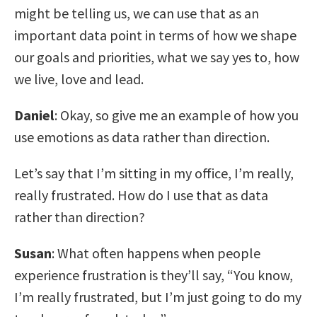
might be telling us, we can use that as an
important data point in terms of how we shape
our goals and priorities, what we say yes to, how
we live, love and lead.
Daniel
: Okay, so give me an example of how you
use emotions as data rather than direction.
Let’s say that I’m sitting in my office, I’m really,
really frustrated. How do I use that as data
rather than direction?
Susan
: What often happens when people
experience frustration is they’ll say, “You know,
I’m really frustrated, but I’m just going to do my