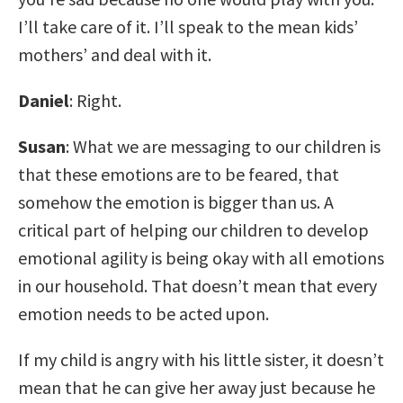
I’ll take care of it. I’ll speak to the mean kids’
mothers’ and deal with it.
Daniel
: Right.
Susan
: What we are messaging to our children is
that these emotions are to be feared, that
somehow the emotion is bigger than us. A
critical part of helping our children to develop
emotional agility is being okay with all emotions
in our household. That doesn’t mean that every
emotion needs to be acted upon.
If my child is angry with his little sister, it doesn’t
mean that he can give her away just because he