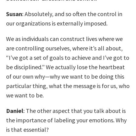
Susan
: Absolutely, and so often the control in
our organizations is externally imposed.
We as individuals can construct lives where we
are controlling ourselves, where it’s all about,
“I’ve got a set of goals to achieve and I’ve got to
be disciplined.” We actually lose the heartbeat
of our own why—why we want to be doing this
particular thing, what the message is for us, who
we want to be.
Daniel
: The other aspect that you talk about is
the importance of labeling your emotions. Why
is that essential?