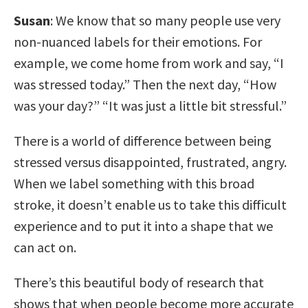
Susan
: We know that so many people use very
non-nuanced labels for their emotions. For
example, we come home from work and say, “I
was stressed today.” Then the next day, “How
was your day?” “It was just a little bit stressful.”
There is a world of difference between being
stressed versus disappointed, frustrated, angry.
When we label something with this broad
stroke, it doesn’t enable us to take this difficult
experience and to put it into a shape that we
can act on.
There’s this beautiful body of research that
shows that when people become more accurate