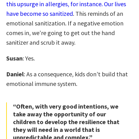
this upsurge in allergies, for instance. Our lives
have become so sanitized
. This reminds of an
emotional sanitization. If a negative emotion
comes in, we’re going to get out the hand
sanitizer and scrub it away.
Susan
: Yes.
Daniel
: As a consequence, kids don’t build that
emotional immune system.
“Often, with very good intentions, we
take away the opportunity of our
children to develop the resilience that
they will need in a world that is
unpredictable and complex.”