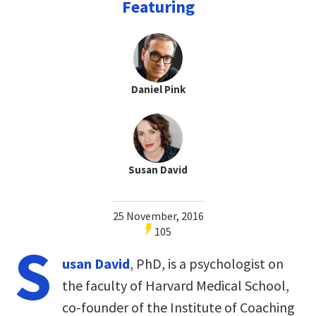
Featuring
Daniel Pink
Susan David
25 November, 2016
105
S
usan David
, PhD, is a psychologist on
the faculty of Harvard Medical School,
co-founder of the Institute of Coaching