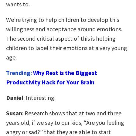
wants to.
We’re trying to help children to develop this
willingness and acceptance around emotions.
The second critical aspect of this is helping
children to label their emotions at a very young
age.
Trending:
Why Rest is the Biggest
Productivity Hack for Your Brain
Daniel
: Interesting.
Susan
: Research shows that at two and three
years old, if we say to our kids, “Are you feeling
angry or sad?” that they are able to start