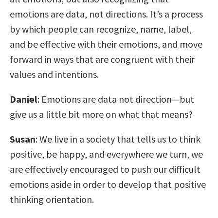
emotions are data, not directions. It’s a process
by which people can recognize, name, label,
and be effective with their emotions, and move
forward in ways that are congruent with their
values and intentions.
Daniel
: Emotions are data not direction—but
give us a little bit more on what that means?
Susan
: We live in a society that tells us to think
positive, be happy, and everywhere we turn, we
are effectively encouraged to push our difficult
emotions aside in order to develop that positive
thinking orientation.