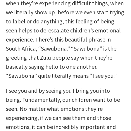
when they’re experiencing difficult things, when
we literally show up, before we even start trying
to label or do anything, this feeling of being
seen helps to de-escalate children’s emotional
experience. There’s this beautiful phrase in
South Africa, “Sawubona.” “Sawubona” is the
greeting that Zulu people say when they’re
basically saying hello to one another.
“Sawubona” quite literally means “I see you.”
I see you and by seeing you I bring you into
being. Fundamentally, our children want to be
seen. No matter what emotions they’re
experiencing, if we can see them and those
emotions, it can be incredibly important and