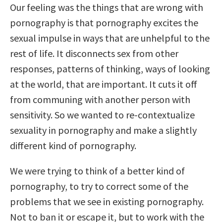
Our feeling was the things that are wrong with
pornography is that pornography excites the
sexual impulse in ways that are unhelpful to the
rest of life. It disconnects sex from other
responses, patterns of thinking, ways of looking
at the world, that are important. It cuts it off
from communing with another person with
sensitivity. So we wanted to re-contextualize
sexuality in pornography and make a slightly
different kind of pornography.
We were trying to think of a better kind of
pornography, to try to correct some of the
problems that we see in existing pornography.
Not to ban it or escape it, but to work with the