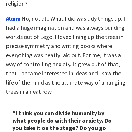
religion?
Alain:
No, not all. What I did was tidy things up. I
had a huge imagination and was always building
worlds out of Lego. I loved lining up the trees in
precise symmetry and writing books where
everything was neatly laid out. For me, it was a
way of controlling anxiety. It grew out of that,
that I became interested in ideas and I saw the
life of the mind as the ultimate way of arranging
trees in a neat row.
“I think you can divide humanity by
what people do with their anxiety. Do
you take it on the stage? Do you go