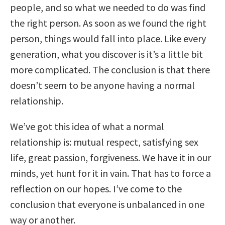
people, and so what we needed to do was find
the right person. As soon as we found the right
person, things would fall into place. Like every
generation, what you discover is it’s a little bit
more complicated. The conclusion is that there
doesn’t seem to be anyone having a normal
relationship.
We’ve got this idea of what a normal
relationship is: mutual respect, satisfying sex
life, great passion, forgiveness. We have it in our
minds, yet hunt for it in vain. That has to force a
reflection on our hopes. I’ve come to the
conclusion that everyone is unbalanced in one
way or another.