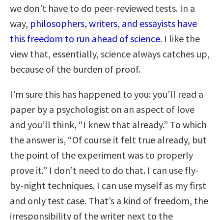
we don’t have to do peer-reviewed tests. In a
way,
philosophers, writers, and essayists have
this freedom to run ahead of science
. I like the
view that, essentially, science always catches up,
because of the burden of proof.
I’m sure this has happened to you: you’ll read a
paper by a psychologist on an aspect of love
and you’ll think, “I knew that already.” To which
the answer is, “Of course it felt true already, but
the point of the experiment was to properly
prove it.” I don’t need to do that. I can use fly-
by-night techniques. I can use myself as my first
and only test case. That’s a kind of freedom, the
irresponsibility of the writer next to the