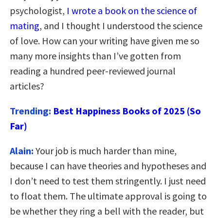
psychologist,
I wrote a book on the science of
mating
, and I thought I understood the science
of love. How can your writing have given me so
many more insights than I’ve gotten from
reading a hundred peer-reviewed journal
articles?
Trending:
Best Happiness Books of 2025 (So
Far)
Alain:
Your job is much harder than mine,
because I can have theories and hypotheses and
I don’t need to test them stringently. I just need
to float them. The ultimate approval is going to
be whether they ring a bell with the reader, but