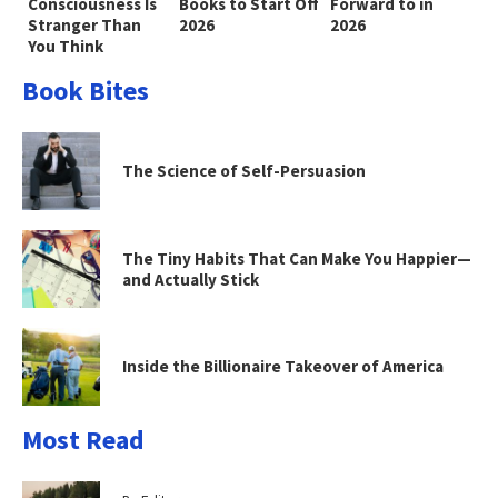
Consciousness Is
Books to Start Off
Forward to in
Stranger Than
2026
2026
You Think
Book Bites
The Science of Self-Persuasion
The Tiny Habits That Can Make You Happier—
and Actually Stick
Inside the Billionaire Takeover of America
Most Read