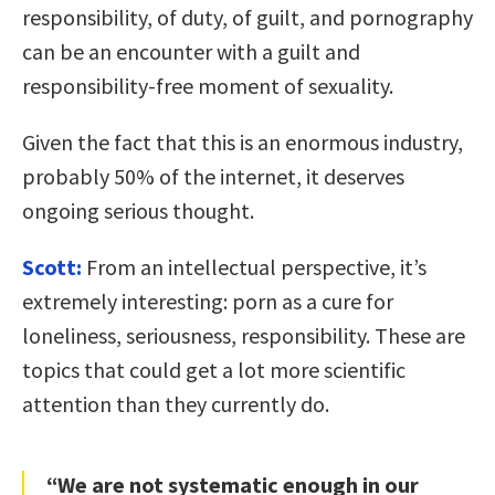
responsibility, of duty, of guilt, and pornography
can be an encounter with a guilt and
responsibility-free moment of sexuality.
Given the fact that this is an enormous industry,
probably 50% of the internet, it deserves
ongoing serious thought.
Scott:
From an intellectual perspective, it’s
extremely interesting: porn as a cure for
loneliness, seriousness, responsibility. These are
topics that could get a lot more scientific
attention than they currently do.
“We are not systematic enough in our