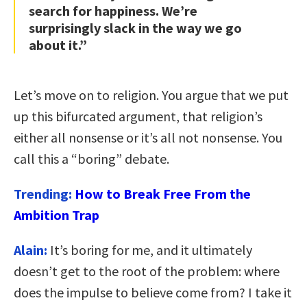
search for happiness. We’re
surprisingly slack in the way we go
about it.”
Let’s move on to religion. You argue that we put
up this bifurcated argument, that religion’s
either all nonsense or it’s all not nonsense. You
call this a “boring” debate.
Trending:
How to Break Free From the
Ambition Trap
Alain:
It’s boring for me, and it ultimately
doesn’t get to the root of the problem: where
does the impulse to believe come from? I take it