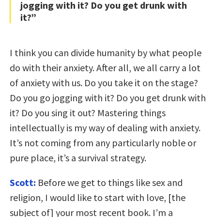
jogging with it? Do you get drunk with
it?”
I think you can divide humanity by what people
do with their anxiety. After all, we all carry a lot
of anxiety with us. Do you take it on the stage?
Do you go jogging with it? Do you get drunk with
it? Do you sing it out? Mastering things
intellectually is my way of dealing with anxiety.
It’s not coming from any particularly noble or
pure place, it’s a survival strategy.
Scott:
Before we get to things like sex and
religion, I would like to start with love, [the
subject of] your most recent book. I’m a