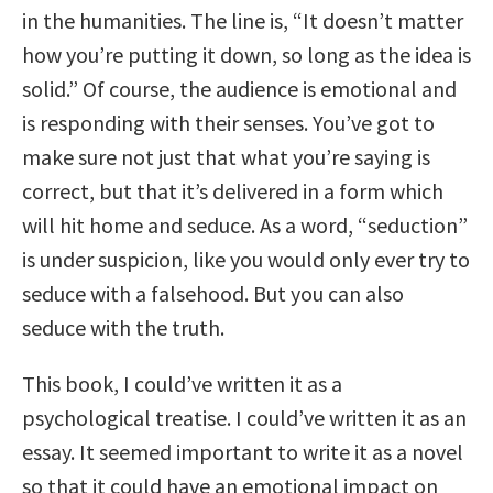
in the humanities. The line is, “It doesn’t matter
how you’re putting it down, so long as the idea is
solid.” Of course, the audience is emotional and
is responding with their senses. You’ve got to
make sure not just that what you’re saying is
correct, but that it’s delivered in a form which
will hit home and seduce. As a word, “seduction”
is under suspicion, like you would only ever try to
seduce with a falsehood. But you can also
seduce with the truth.
This book, I could’ve written it as a
psychological treatise. I could’ve written it as an
essay. It seemed important to write it as a novel
so that it could have an emotional impact on