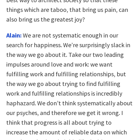
things which are taboo, that bring us pain, can
also bring us the greatest joy?
Alain:
We are not systematic enough in our
search for happiness. We’re surprisingly slack in
the way we go about it. Take our two leading
impulses around love and work: we want
fulfilling work and fulfilling relationships, but
the way we go about trying to find fulfilling
work and fulfilling relationships is incredibly
haphazard. We don’t think systematically about
our psyches, and therefore we get it wrong. I
think that progress is all about trying to
increase the amount of reliable data on which