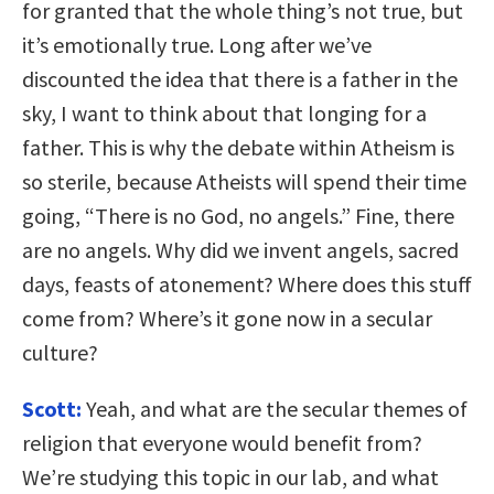
for granted that the whole thing’s not true, but
it’s emotionally true. Long after we’ve
discounted the idea that there is a father in the
sky, I want to think about that longing for a
father. This is why the debate within Atheism is
so sterile, because Atheists will spend their time
going, “There is no God, no angels.” Fine, there
are no angels. Why did we invent angels, sacred
days, feasts of atonement? Where does this stuff
come from? Where’s it gone now in a secular
culture?
Scott:
Yeah, and what are the secular themes of
religion that everyone would benefit from?
We’re studying this topic in our lab, and what