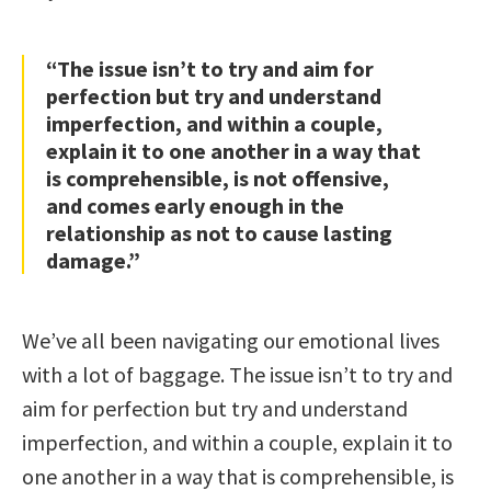
“The issue isn’t to try and aim for
perfection but try and understand
imperfection, and within a couple,
explain it to one another in a way that
is comprehensible, is not offensive,
and comes early enough in the
relationship as not to cause lasting
damage.”
We’ve all been navigating our emotional lives
with a lot of baggage. The issue isn’t to try and
aim for perfection but try and understand
imperfection, and within a couple, explain it to
one another in a way that is comprehensible, is