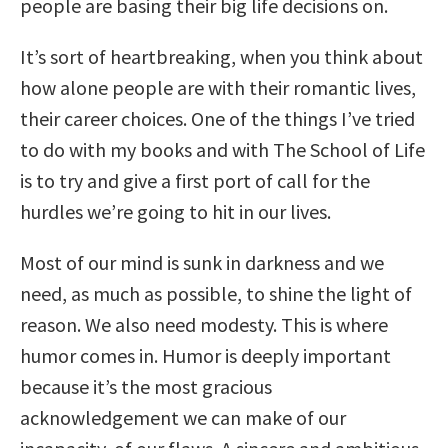
people are basing their big life decisions on.
It’s sort of heartbreaking, when you think about
how alone people are with their romantic lives,
their career choices. One of the things I’ve tried
to do with my books and with The School of Life
is to try and give a first port of call for the
hurdles we’re going to hit in our lives.
Most of our mind is sunk in darkness and we
need, as much as possible, to shine the light of
reason. We also need modesty. This is where
humor comes in. Humor is deeply important
because it’s the most gracious
acknowledgement we can make of our