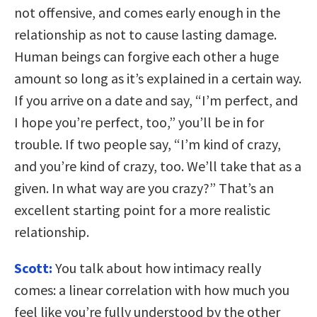
not offensive, and comes early enough in the
relationship as not to cause lasting damage.
Human beings can forgive each other a huge
amount so long as it’s explained in a certain way.
If you arrive on a date and say, “I’m perfect, and
I hope you’re perfect, too,” you’ll be in for
trouble. If two people say, “I’m kind of crazy,
and you’re kind of crazy, too. We’ll take that as a
given. In what way are you crazy?” That’s an
excellent starting point for a more realistic
relationship.
Scott:
You talk about how intimacy really
comes: a linear correlation with how much you
feel like you’re fully understood by the other