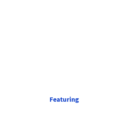
Featuring