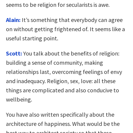
seems to be religion for secularists is awe.
Alain:
It’s something that everybody can agree
on without getting frightened of. It seems like a
useful starting point.
Scott:
You talk about the benefits of religion:
building a sense of community, making
relationships last, overcoming feelings of envy
and inadequacy. Religion, sex, love: all these
things are complicated and also conducive to
wellbeing.
You have also written specifically about the
architecture of happiness. What would be the
best way to architect society so that these