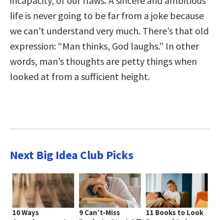
incapacity, of our flaws. A sincere and ambitious
life is never going to be far from a joke because
we can’t understand very much. There’s that old
expression: “Man thinks, God laughs.” In other
words, man’s thoughts are petty things when
looked at from a sufficient height.
Next Big Idea Club Picks
10 Ways
9 Can’t-Miss
11 Books to Look