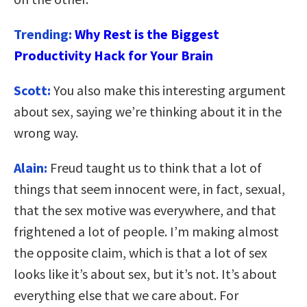
Trending:
Why Rest is the Biggest
Productivity Hack for Your Brain
Scott:
You also make this interesting argument
about sex, saying we’re thinking about it in the
wrong way.
Alain:
Freud taught us to think that a lot of
things that seem innocent were, in fact, sexual,
that the sex motive was everywhere, and that
frightened a lot of people. I’m making almost
the opposite claim, which is that a lot of sex
looks like it’s about sex, but it’s not. It’s about
everything else that we care about. For