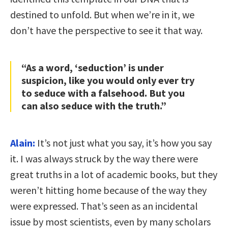
destined to unfold. But when we’re in it, we
don’t have the perspective to see it that way.
“As a word, ‘seduction’ is under
suspicion, like you would only ever try
to seduce with a falsehood. But you
can also seduce with the truth.”
Alain:
It’s not just what you say, it’s how you say
it. I was always struck by the way there were
great truths in a lot of academic books, but they
weren’t hitting home because of the way they
were expressed. That’s seen as an incidental
issue by most scientists, even by many scholars