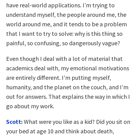
have real-world applications. I’m trying to
understand myself, the people around me, the
world around me, and it tends to be a problem
that I want to try to solve: why is this thing so
painful, so confusing, so dangerously vague?
Even though I deal with a lot of material that
academics deal with, my emotional motivations
are entirely different. I’m putting myself,
humanity, and the planet on the couch, and I’m
out for answers. That explains the way in which I
go about my work.
Scott:
What were you like as a kid? Did you sit on
your bed at age 10 and think about death,