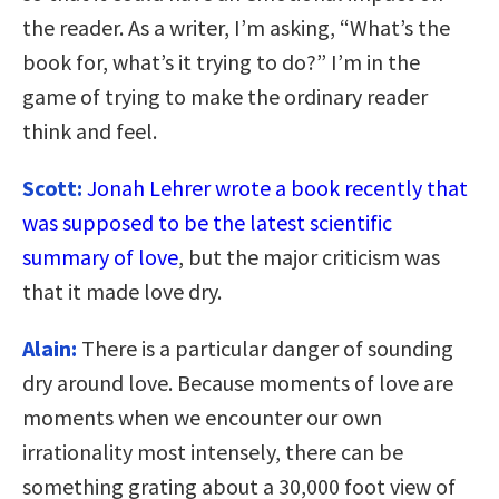
the reader. As a writer, I’m asking, “What’s the
book for, what’s it trying to do?” I’m in the
game of trying to make the ordinary reader
think and feel.
Scott:
Jonah Lehrer wrote a book recently that
was supposed to be the latest scientific
summary of love
, but the major criticism was
that it made love dry.
Alain:
There is a particular danger of sounding
dry around love. Because moments of love are
moments when we encounter our own
irrationality most intensely, there can be
something grating about a 30,000 foot view of