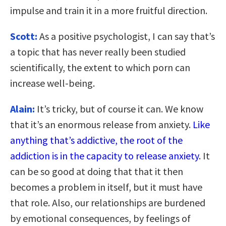
impulse and train it in a more fruitful direction.
Scott:
As a positive psychologist, I can say that’s
a topic that has never really been studied
scientifically, the extent to which porn can
increase well-being.
Alain:
It’s tricky, but of course it can. We know
that it’s an enormous release from anxiety.
Like
anything that’s addictive, the root of the
addiction is in the capacity to release anxiety
. It
can be so good at doing that that it then
becomes a problem in itself, but it must have
that role. Also, our relationships are burdened
by emotional consequences, by feelings of