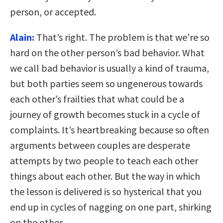
person, or accepted.
Alain:
That’s right. The problem is that we’re so
hard on the other person’s bad behavior. What
we call bad behavior is usually a kind of trauma,
but both parties seem so ungenerous towards
each other’s frailties that what could be a
journey of growth becomes stuck in a cycle of
complaints. It’s heartbreaking because so often
arguments between couples are desperate
attempts by two people to teach each other
things about each other. But the way in which
the lesson is delivered is so hysterical that you
end up in cycles of nagging on one part, shirking
on the other.