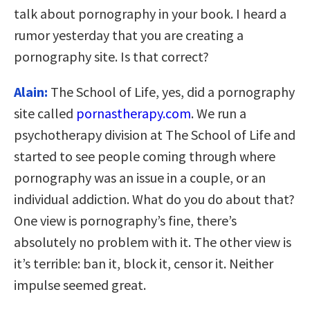
talk about pornography in your book. I heard a
rumor yesterday that you are creating a
pornography site. Is that correct?
Alain:
The School of Life, yes, did a pornography
site called
pornastherapy.com
. We run a
psychotherapy division at The School of Life and
started to see people coming through where
pornography was an issue in a couple, or an
individual addiction. What do you do about that?
One view is pornography’s fine, there’s
absolutely no problem with it. The other view is
it’s terrible: ban it, block it, censor it. Neither
impulse seemed great.