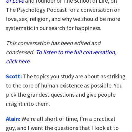
of Love
and founder of The School of Life, on
The Psychology Podcast for a conversation on
love, sex, religion, and why we should be more
systematic in our search for happiness.
This conversation has been edited and
condensed.
To listen to the full conversation,
click here
.
Scott:
The topics you study are about as striking
to the core of human existence as possible. You
pick the grandest questions and give people
insight into them.
Alain:
We’re all short of time, I’m a practical
guy, and I want the questions that I look at to