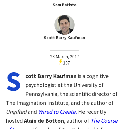
Sam Batiste
Scott Barry Kaufman
23 March, 2017
137
S
cott Barry Kaufman
is a cognitive
psychologist at the University of
Pennsylvania, the scientific director of
The Imagination Institute, and the author of
Ungifted
and
Wired to Create.
He recently
hosted
Alain de Botton
, author of
The Course