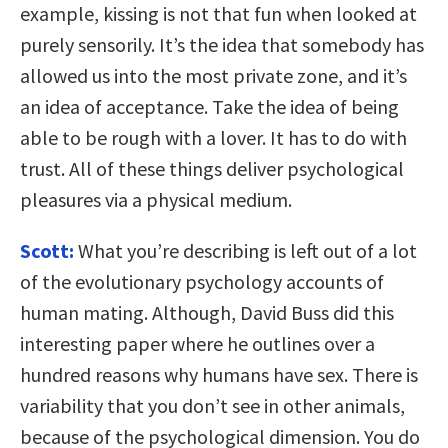
example, kissing is not that fun when looked at
purely sensorily. It’s the idea that somebody has
allowed us into the most private zone, and it’s
an idea of acceptance. Take the idea of being
able to be rough with a lover. It has to do with
trust. All of these things deliver psychological
pleasures via a physical medium.
Scott:
What you’re describing is left out of a lot
of the evolutionary psychology accounts of
human mating. Although, David Buss did this
interesting paper where he outlines over a
hundred reasons why humans have sex. There is
variability that you don’t see in other animals,
because of the psychological dimension. You do