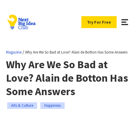
Try For Free
/
Magazine
Why Are We So Bad at Love? Alain de Botton Has Some Answers
Why Are We So Bad at
Love? Alain de Botton Has
Some Answers
Arts & Culture
Happiness