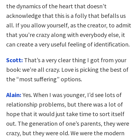
the dynamics of the heart that doesn’t
acknowledge that this is a folly that befalls us
all. If you allow yourself, as the creator, to admit
that you’re crazy along with everybody else, it
can create a very useful feeling of identification.
Scott:
That’s a very clear thing I got from your
book: we’re all crazy. Love is picking the best of
the “most suffering” options.
Alain:
Yes. When I was younger, I’d see lots of
relationship problems, but there was a lot of
hope that it would just take time to sort itself
out. The generation of one’s parents, they were
crazy, but they were old. We were the modern