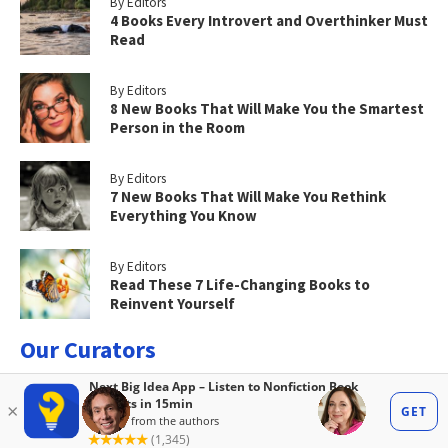
By Editors
4 Books Every Introvert and Overthinker Must
Read
By Editors
8 New Books That Will Make You the Smartest
Person in the Room
By Editors
7 New Books That Will Make You Rethink
Everything You Know
By Editors
Read These 7 Life-Changing Books to
Reinvent Yourself
Our Curators