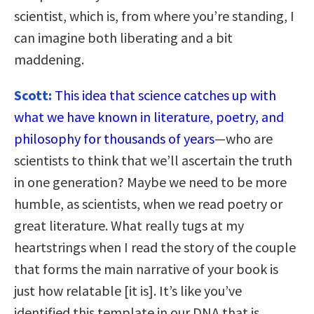
scientist, which is, from where you’re standing, I
can imagine both liberating and a bit
maddening.
Scott:
This idea that science catches up with
what we have known in literature, poetry, and
philosophy for thousands of years
—who are
scientists to think that we’ll ascertain the truth
in one generation? Maybe we need to be more
humble, as scientists, when we read poetry or
great literature. What really tugs at my
heartstrings when I read the story of the couple
that forms the main narrative of your book is
just how relatable [it is]. It’s like you’ve
identified this template in our DNA that is