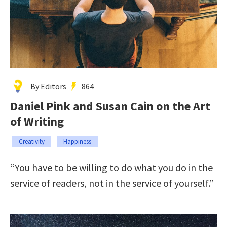
By Editors
864
Daniel Pink and Susan Cain on the Art
of Writing
Creativity
Happiness
“You have to be willing to do what you do in the
service of readers, not in the service of yourself.”