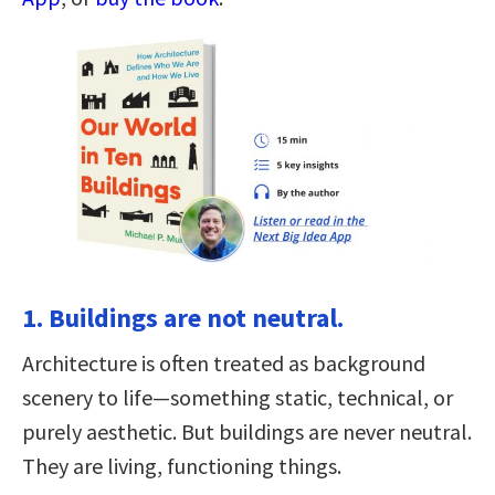
1. Buildings are not neutral.
Architecture is often treated as background
scenery to life—something static, technical, or
purely aesthetic. But buildings are never neutral.
They are living, functioning things.