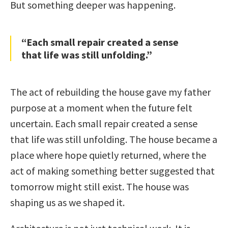
But something deeper was happening.
“Each small repair created a sense
that life was still unfolding.”
The act of rebuilding the house gave my father
purpose at a moment when the future felt
uncertain. Each small repair created a sense
that life was still unfolding. The house became a
place where hope quietly returned, where the
act of making something better suggested that
tomorrow might still exist. The house was
shaping us as we shaped it.