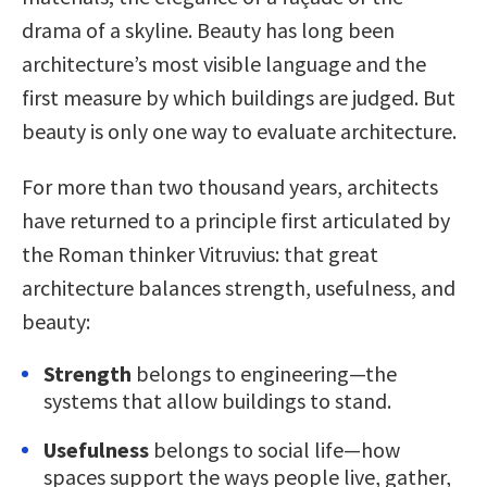
drama of a skyline. Beauty has long been
architecture’s most visible language and the
first measure by which buildings are judged. But
beauty is only one way to evaluate architecture.
For more than two thousand years, architects
have returned to a principle first articulated by
the Roman thinker Vitruvius: that great
architecture balances strength, usefulness, and
beauty:
Strength
belongs to engineering—the
systems that allow buildings to stand.
Usefulness
belongs to social life—how
spaces support the ways people live, gather,