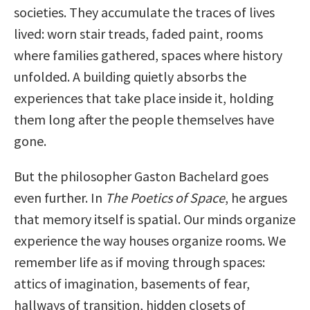
societies. They accumulate the traces of lives
lived: worn stair treads, faded paint, rooms
where families gathered, spaces where history
unfolded. A building quietly absorbs the
experiences that take place inside it, holding
them long after the people themselves have
gone.
But the philosopher Gaston Bachelard goes
even further. In
The Poetics of Space
, he argues
that memory itself is spatial. Our minds organize
experience the way houses organize rooms. We
remember life as if moving through spaces:
attics of imagination, basements of fear,
hallways of transition, hidden closets of