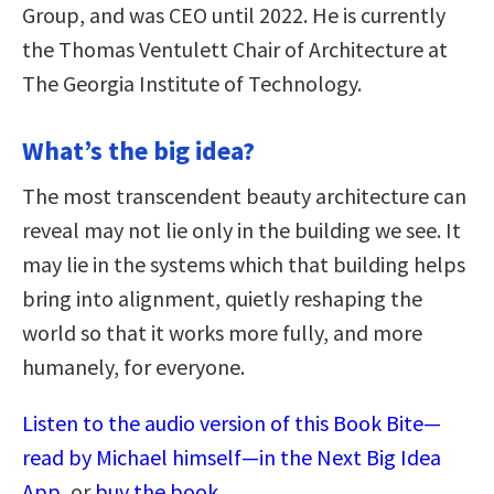
Group, and was CEO until 2022. He is currently
the Thomas Ventulett Chair of Architecture at
The Georgia Institute of Technology.
What’s the big idea?
The most transcendent beauty architecture can
reveal may not lie only in the building we see. It
may lie in the systems which that building helps
bring into alignment, quietly reshaping the
world so that it works more fully, and more
humanely, for everyone.
Listen to the audio version of this Book Bite—
read by Michael himself—in the Next Big Idea
App
, or
buy the book
.