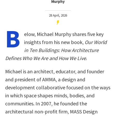
Murphy
28 April, 2026
B
elow, Michael Murphy shares five key
insights from his new book,
Our World
in Ten Buildings: How Architecture
Defines Who We Are and How We Live
.
Michael is an architect, educator, and founder
and president of AMMA, a design and
development collaborative focused on the ways
in which space shapes minds, bodies, and
communities. In 2007, he founded the
architectural non-profit firm, MASS Design