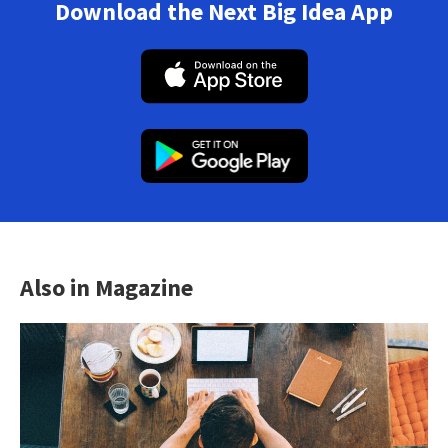
Download the Next Big Idea App
Also in Magazine