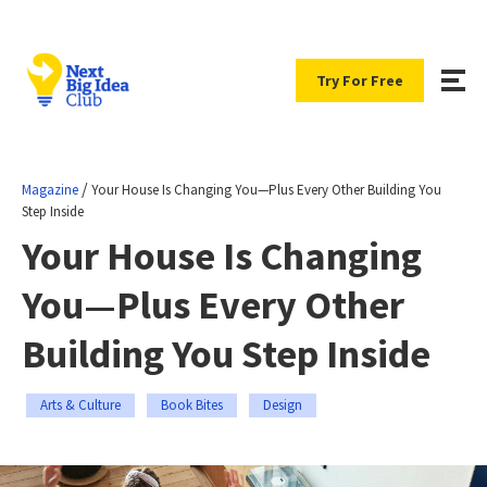
Try For Free
/
Magazine
Your House Is Changing You—Plus Every Other Building You
Step Inside
Your House Is Changing
You—Plus Every Other
Building You Step Inside
Arts & Culture
Book Bites
Design