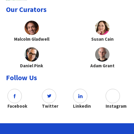
Our Curators
Malcolm Gladwell
Susan Cain
Daniel Pink
Adam Grant
Follow Us
Facebook
Twitter
Linkedin
Instagram