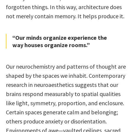
forgotten things. In this way, architecture does
not merely contain memory. It helps produce it.
“Our minds organize experience the
way houses organize rooms.”
Our neurochemistry and patterns of thought are
shaped by the spaces we inhabit. Contemporary
research in neuroaesthetics suggests that our
brains respond measurably to spatial qualities
like light, symmetry, proportion, and enclosure.
Certain spaces generate calm and belonging;
others produce anxiety or disorientation.
Environments of awe—vaulted ceilings, sacred