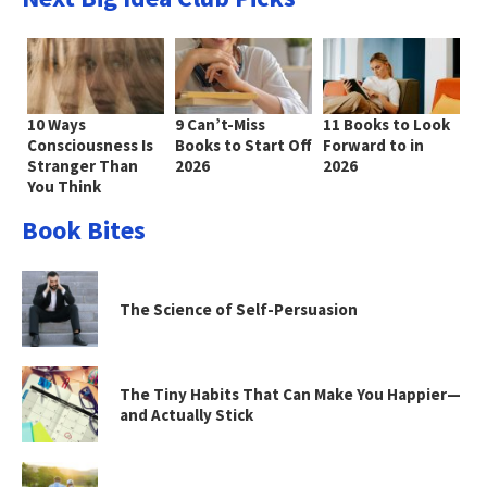
10 Ways
9 Can’t-Miss
11 Books to Look
Consciousness Is
Books to Start Off
Forward to in
Stranger Than
2026
2026
You Think
Book Bites
The Science of Self-Persuasion
The Tiny Habits That Can Make You Happier—
and Actually Stick