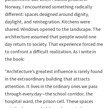
Norway, I encountered something radically
different: spaces designed around dignity,
daylight, and reintegration. Kitchens were
shared. Windows opened to the landscape. The
architecture assumed that people would one
day return to society. That experience forced me
to confront a difficult realization. As I write in
the book:
“Architecture’s greatest influence is rarely found
in the extraordinary building that attracts
attention. It lives in the ordinary ones we pass
through every day—the school corridor, the
hospital ward, the prison cell. These spaces