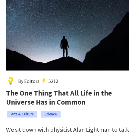
By Editors
5212
The One Thing That All Life in the
Universe Has in Common
Arts & Culture
Science
We sit down with physicist Alan Lightman to talk