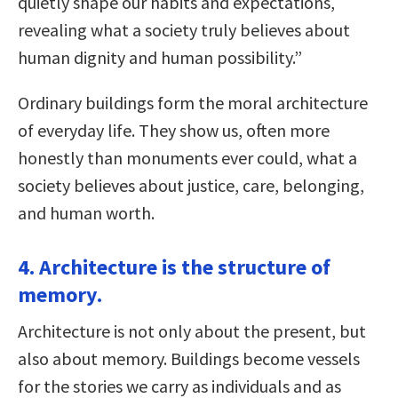
quietly shape our habits and expectations,
revealing what a society truly believes about
human dignity and human possibility.”
Ordinary buildings form the moral architecture
of everyday life. They show us, often more
honestly than monuments ever could, what a
society believes about justice, care, belonging,
and human worth.
4. Architecture is the structure of
memory.
Architecture is not only about the present, but
also about memory. Buildings become vessels
for the stories we carry as individuals and as