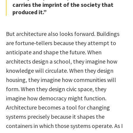
carries the imprint of the society that
produced it.”
But architecture also looks forward. Buildings
are fortune-tellers because they attempt to
anticipate and shape the future. When
architects design a school, they imagine how
knowledge will circulate. When they design
housing, they imagine how communities will
form. When they design civic space, they
imagine how democracy might function.
Architecture becomes a tool for changing
systems precisely because it shapes the
containers in which those systems operate. As I