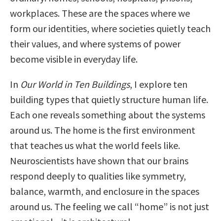
workplaces. These are the spaces where we
form our identities, where societies quietly teach
their values, and where systems of power
become visible in everyday life.
In
Our World in Ten Buildings
, I explore ten
building types that quietly structure human life.
Each one reveals something about the systems
around us. The home is the first environment
that teaches us what the world feels like.
Neuroscientists have shown that our brains
respond deeply to qualities like symmetry,
balance, warmth, and enclosure in the spaces
around us. The feeling we call “home” is not just