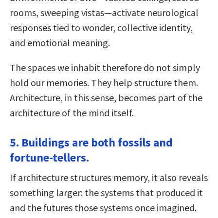
rooms, sweeping vistas—activate neurological
responses tied to wonder, collective identity,
and emotional meaning.
The spaces we inhabit therefore do not simply
hold our memories. They help structure them.
Architecture, in this sense, becomes part of the
architecture of the mind itself.
5. Buildings are both fossils and
fortune-tellers.
If architecture structures memory, it also reveals
something larger: the systems that produced it
and the futures those systems once imagined.