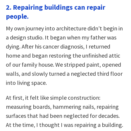
2. Repairing buildings can repair
people.
My own journey into architecture didn’t begin in
a design studio. It began when my father was
dying. After his cancer diagnosis, I returned
home and began restoring the unfinished attic
of our family house. We stripped paint, opened
walls, and slowly turned a neglected third floor
into living space.
At first, it felt like simple construction:
measuring boards, hammering nails, repairing
surfaces that had been neglected for decades.
At the time, I thought I was repairing a building.