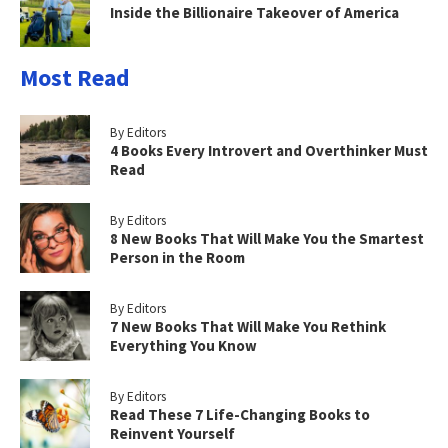
Inside the Billionaire Takeover of America
Most Read
By Editors
4 Books Every Introvert and Overthinker Must
Read
By Editors
8 New Books That Will Make You the Smartest
Person in the Room
By Editors
7 New Books That Will Make You Rethink
Everything You Know
By Editors
Read These 7 Life-Changing Books to
Reinvent Yourself