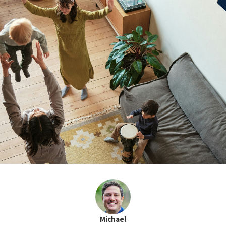
Michael