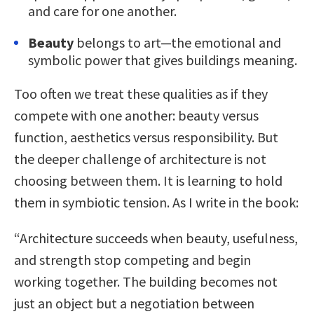
and care for one another.
Beauty
belongs to art—the emotional and
symbolic power that gives buildings meaning.
Too often we treat these qualities as if they
compete with one another: beauty versus
function, aesthetics versus responsibility. But
the deeper challenge of architecture is not
choosing between them. It is learning to hold
them in symbiotic tension. As I write in the book:
“Architecture succeeds when beauty, usefulness,
and strength stop competing and begin
working together. The building becomes not
just an object but a negotiation between