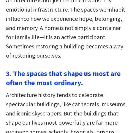
Architecture is not just technical work. It is
emotional infrastructure. The spaces we inhabit
influence how we experience hope, belonging,
and memory. A home is not simply a container
for family life—it is an active participant.
Sometimes restoring a building becomes a way
of restoring ourselves.
3. The spaces that shape us most are
often the most ordinary.
Architecture history tends to celebrate
spectacular buildings, like cathedrals, museums,
and iconic skyscrapers. But the buildings that
shape our lives most powerfully are far more
ordinary: homes, schools, hospitals, prisons,