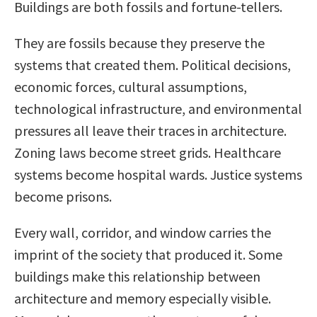
Buildings are both fossils and fortune-tellers.
They are fossils because they preserve the
systems that created them. Political decisions,
economic forces, cultural assumptions,
technological infrastructure, and environmental
pressures all leave their traces in architecture.
Zoning laws become street grids. Healthcare
systems become hospital wards. Justice systems
become prisons.
Every wall, corridor, and window carries the
imprint of the society that produced it. Some
buildings make this relationship between
architecture and memory especially visible.