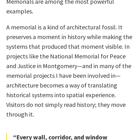
Memorials are among the most powerful
examples.
A memorial is a kind of architectural fossil. It
preserves a moment in history while making the
systems that produced that moment visible. In
projects like the National Memorial for Peace
and Justice in Montgomery—and in many of the
memorial projects I have been involved in—
architecture becomes a way of translating
historical systems into spatial experience.
Visitors do not simply read history; they move
through it.
“Every wall, corridor, and window