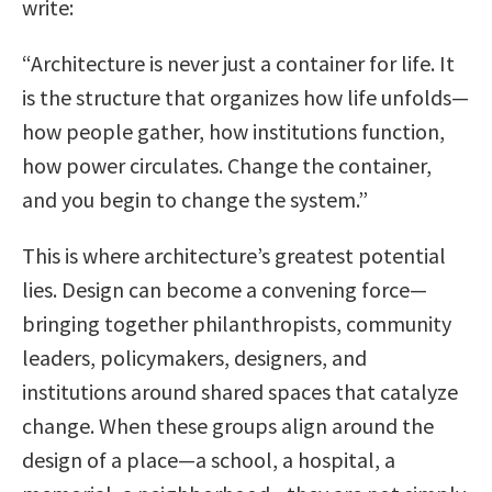
write:
“Architecture is never just a container for life. It
is the structure that organizes how life unfolds—
how people gather, how institutions function,
how power circulates. Change the container,
and you begin to change the system.”
This is where architecture’s greatest potential
lies. Design can become a convening force—
bringing together philanthropists, community
leaders, policymakers, designers, and
institutions around shared spaces that catalyze
change. When these groups align around the
design of a place—a school, a hospital, a