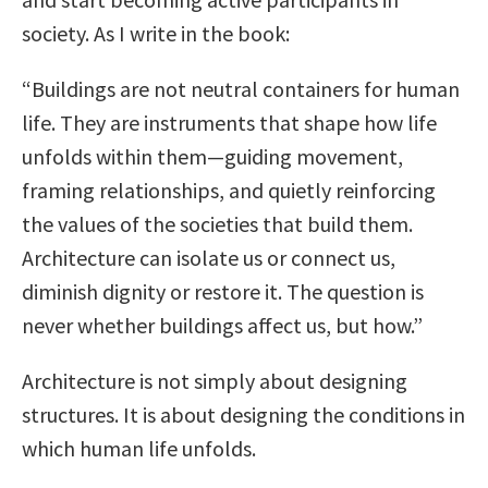
society. As I write in the book:
“Buildings are not neutral containers for human
life. They are instruments that shape how life
unfolds within them—guiding movement,
framing relationships, and quietly reinforcing
the values of the societies that build them.
Architecture can isolate us or connect us,
diminish dignity or restore it. The question is
never whether buildings affect us, but how.”
Architecture is not simply about designing
structures. It is about designing the conditions in
which human life unfolds.