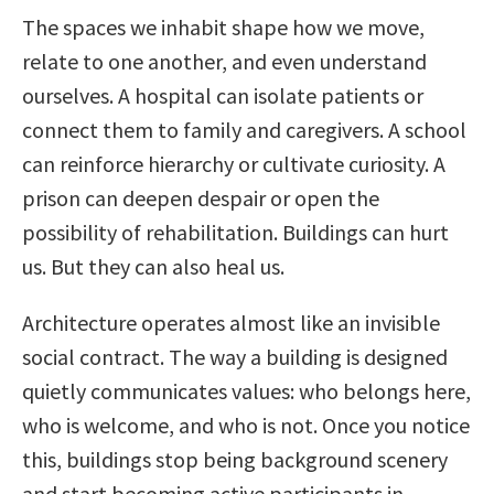
The spaces we inhabit shape how we move,
relate to one another, and even understand
ourselves. A hospital can isolate patients or
connect them to family and caregivers. A school
can reinforce hierarchy or cultivate curiosity. A
prison can deepen despair or open the
possibility of rehabilitation. Buildings can hurt
us. But they can also heal us.
Architecture operates almost like an invisible
social contract. The way a building is designed
quietly communicates values: who belongs here,
who is welcome, and who is not. Once you notice
this, buildings stop being background scenery
and start becoming active participants in