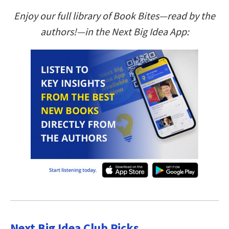
Enjoy our full library of Book Bites—read by the
authors!—in the Next Big Idea App:
Next Big Idea Club Picks