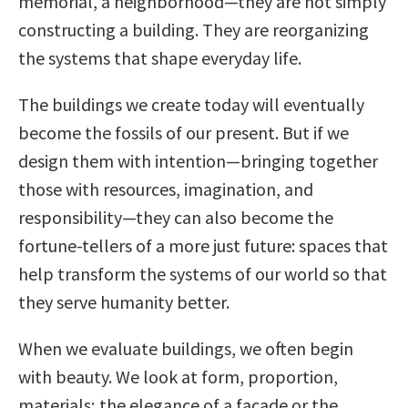
memorial, a neighborhood—they are not simply
constructing a building. They are reorganizing
the systems that shape everyday life.
The buildings we create today will eventually
become the fossils of our present. But if we
design them with intention—bringing together
those with resources, imagination, and
responsibility—they can also become the
fortune-tellers of a more just future: spaces that
help transform the systems of our world so that
they serve humanity better.
When we evaluate buildings, we often begin
with beauty. We look at form, proportion,
materials; the elegance of a façade or the