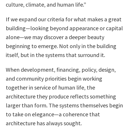
culture, climate, and human life.”
If we expand our criteria for what makes a great
building—looking beyond appearance or capital
alone—we may discover a deeper beauty
beginning to emerge. Not only in the building
itself, but in the systems that surround it.
When development, financing, policy, design,
and community priorities begin working
together in service of human life, the
architecture they produce reflects something
larger than form. The systems themselves begin
to take on elegance—a coherence that
architecture has always sought.