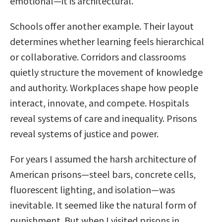
emotional—it is architectural.
Schools offer another example. Their layout
determines whether learning feels hierarchical
or collaborative. Corridors and classrooms
quietly structure the movement of knowledge
and authority. Workplaces shape how people
interact, innovate, and compete. Hospitals
reveal systems of care and inequality. Prisons
reveal systems of justice and power.
For years I assumed the harsh architecture of
American prisons—steel bars, concrete cells,
fluorescent lighting, and isolation—was
inevitable. It seemed like the natural form of
punishment. But when I visited prisons in