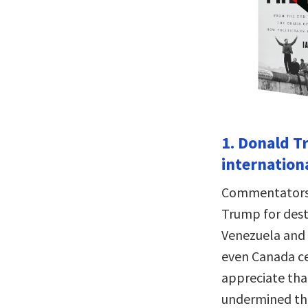
1. Donald T
internationa
Commentators a
Trump for destr
Venezuela and 
even Canada cer
appreciate tha
undermined tha