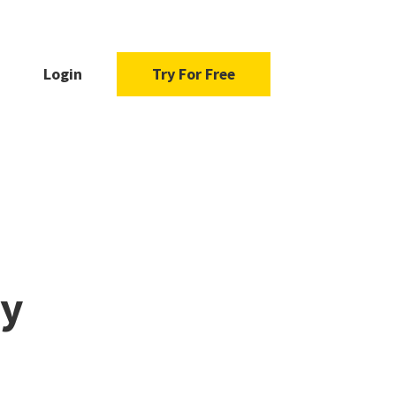
Login
Try For Free
ty