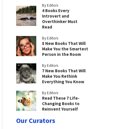
By Editors
4 Books Every
Introvert and
Overthinker Must
Read
By Editors
8 New Books That Will
Make You the Smartest
Person in the Room
By Editors
7 New Books That Will
Make You Rethink
Everything You Know
By Editors
Read These 7 Life-
Changing Books to
Reinvent Yourself
Our Curators