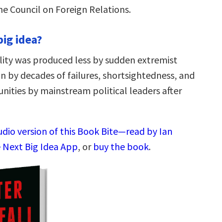
e Council on Foreign Relations.
big idea?
ility was produced less by sudden extremist
n by decades of failures, shortsightedness, and
nities by mainstream political leaders after
udio version of this Book Bite—read by Ian
 Next Big Idea App
, or
buy the book
.