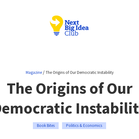
/
Magazine
The Origins of Our Democratic Instability
The Origins of Our
emocratic Instabili
Book Bites
Politics & Economics