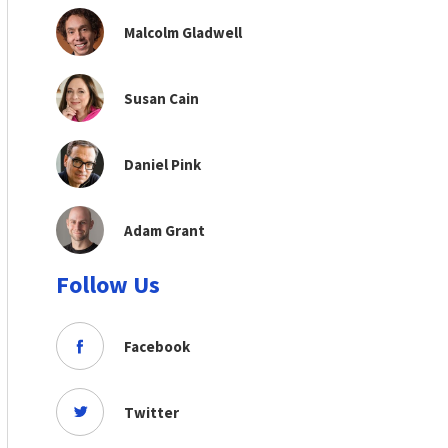
Malcolm Gladwell
Susan Cain
Daniel Pink
Adam Grant
Follow Us
Facebook
Twitter