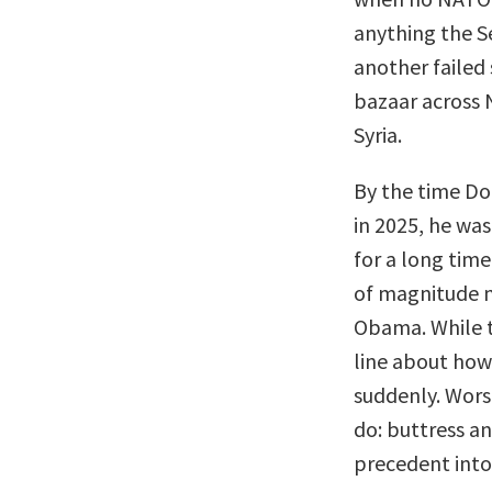
anything the S
another failed 
bazaar across N
Syria.
By the time Do
in 2025, he wa
for a long time
of magnitude m
Obama. While th
line about how
suddenly. Wors
do: buttress an
precedent into