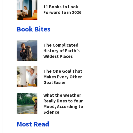
11 Books to Look
Forward to in 2026
Book Bites
The Complicated
History of Earth’s
Wildest Places
The One Goal That
Makes Every Other
Goal Easier
What the Weather
Really Does to Your
Mood, According to
Science
Most Read