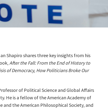
Ian Shapiro shares three key insights from his
ook,
After the Fall: From the End of History to
isis of Democracy, How Politicians Broke Our
 Professor of Political Science and Global Affairs
ity. He is a fellow of the American Academy of
ce and the American Philosophical Society, and