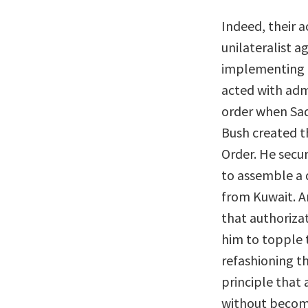
Indeed, their 
unilateralist 
implementing 
acted with adm
order when Sad
Bush created t
Order. He secu
to assemble a d
from Kuwait. A
that authoriza
him to topple t
refashioning th
principle that
without becom