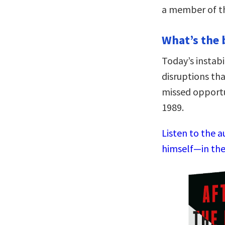
a member of th
What’s the 
Today’s instab
disruptions tha
missed opportu
1989.
Listen to the a
himself—in the