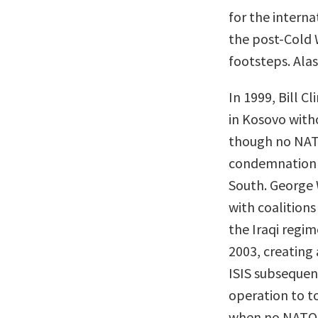
for the intern
the post-Cold W
footsteps. Alas
In 1999, Bill 
in Kosovo with
though no NAT
condemnation f
South. George 
with coalition
the Iraqi regim
2003, creating 
ISIS subsequen
operation to to
when no NATO 