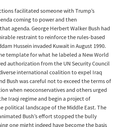
actions facilitated someone with Trump’s
agenda coming to power and then
that agenda. George Herbert Walker Bush had
irable restraint to reinforce the rules-based
dam Hussein invaded Kuwait in August 1990.
he template for what he labeled a New World
red authorization from the UN Security Council
iverse international coalition to expel Iraq
nd Bush was careful not to exceed the terms of
tion when neoconservatives and others urged
he Iraqi regime and begin a project of
e political landscape of the Middle East. The
 animated Bush’s effort stopped the bully
ing one might indeed have become the basis