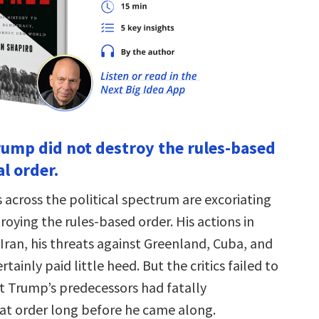
rump did not destroy the rules-based
l order.
cross the political spectrum are excoriating
oying the rules-based order. His actions in
Iran, his threats against Greenland, Cuba, and
tainly paid little heed. But the critics failed to
t Trump’s predecessors had fatally
t order long before he came along.