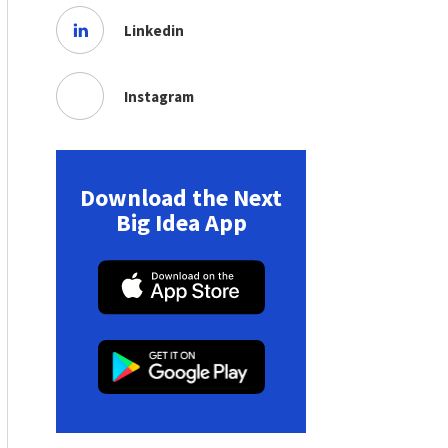
Linkedin
Instagram
Download the Next
Big Idea App