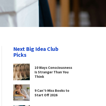
Next Big Idea Club
Picks
10 Ways Consciousness
Is Stranger Than You
Think
9 Can’t-Miss Books to
Start Off 2026