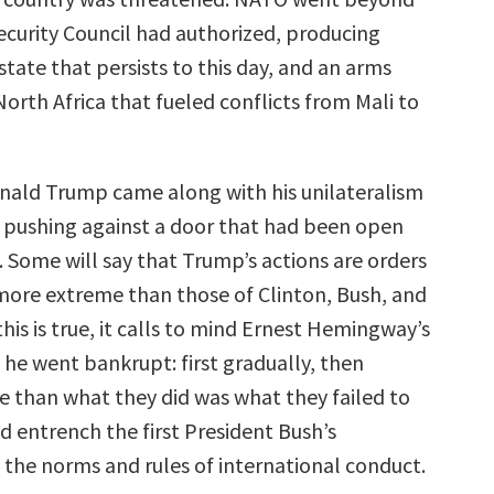
ecurity Council had authorized, producing
state that persists to this day, and an arms
orth Africa that fueled conflicts from Mali to
nald Trump came along with his unilateralism
s pushing against a door that had been open
. Some will say that Trump’s actions are orders
ore extreme than those of Clinton, Bush, and
is is true, it calls to mind Ernest Hemingway’s
 he went bankrupt: first gradually, then
e than what they did was what they failed to
d entrench the first President Bush’s
 the norms and rules of international conduct.