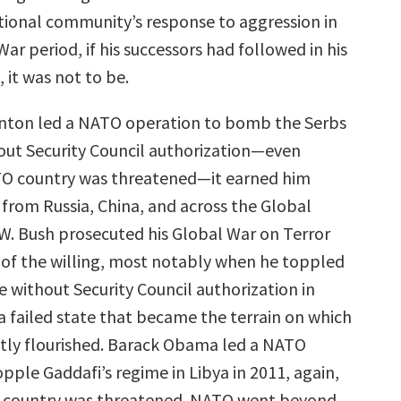
ational community’s response to aggression in
ar period, if his successors had followed in his
, it was not to be.
Clinton led a NATO operation to bomb the Serbs
out Security Council authorization—even
O country was threatened—it earned him
rom Russia, China, and across the Global
W. Bush prosecuted his Global War on Terror
s of the willing, most notably when he toppled
e without Security Council authorization in
a failed state that became the terrain on which
tly flourished. Barack Obama led a NATO
pple Gaddafi’s regime in Libya in 2011, again,
country was threatened. NATO went beyond