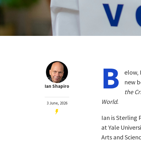
B
elow, 
new b
Ian Shapiro
the Cr
World
.
3 June, 2026
Ian is Sterling
at Yale Univers
Arts and Scien