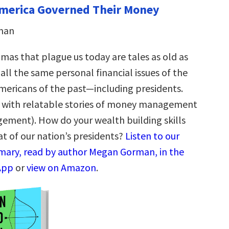
merica Governed Their Money
man
as that plague us today are tales as old as
all the same personal financial issues of the
mericans of the past—including presidents.
led with relatable stories of money management
ment). How do your wealth building skills
t of our nation’s presidents?
Listen to our
ary, read by author Megan Gorman, in the
App
or
view on Amazon
.