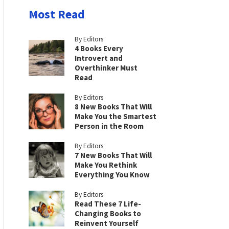
Most Read
By Editors
4 Books Every
Introvert and
Overthinker Must
Read
By Editors
8 New Books That Will
Make You the Smartest
Person in the Room
By Editors
7 New Books That Will
Make You Rethink
Everything You Know
By Editors
Read These 7 Life-
Changing Books to
Reinvent Yourself