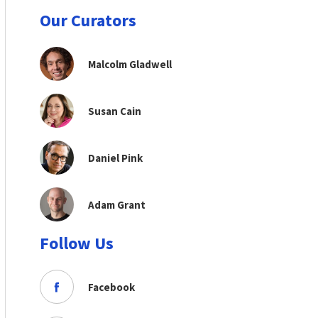
Our Curators
Malcolm Gladwell
Susan Cain
Daniel Pink
Adam Grant
Follow Us
Facebook