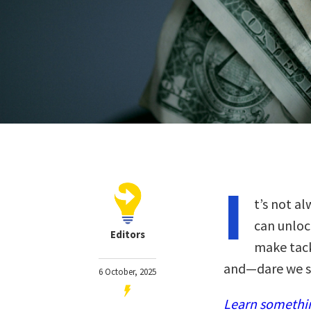
I
t’s not al
can unloc
Editors
make tack
and—dare we s
6 October, 2025
Learn somethin