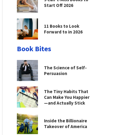
Start Off 2026
11 Books to Look
Forward to in 2026
Book Bites
The Science of Self-
Persuasion
The Tiny Habits That
Can Make You Happier
—and Actually Stick
Inside the Billionaire
Takeover of America