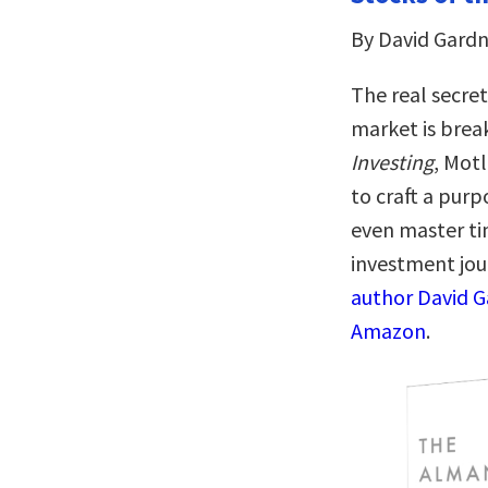
By David Gardn
The real secret
market is break
Investing
, Mot
to craft a pur
even master ti
investment jou
author David G
Amazon
.