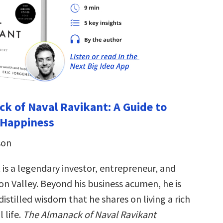
k of Naval Ravikant: A Guide to
 Happiness
son
 is a legendary investor, entrepreneur, and
con Valley. Beyond his business acumen, he is
istilled wisdom that he shares on living a rich
 life.
The Almanack of Naval Ravikant