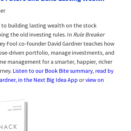
er
 to building lasting wealth on the stock
ing the old investing rules. In
Rule Breaker
ley Fool co-founder David Gardner teaches how
pose-driven portfolio, manage investments, and
me management for a smarter, happier, richer
rney.
Listen to our Book Bite summary, read by
ardner, in the Next Big Idea App
or
view on