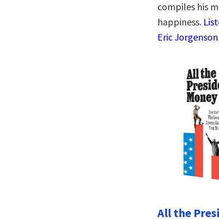
compiles his m
happiness.
Lis
Eric Jorgenson
All the Pre