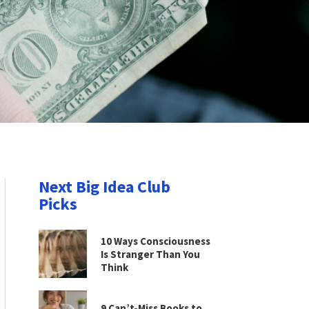
Next Big Idea Club
Picks
10 Ways Consciousness
Is Stranger Than You
Think
9 Can’t-Miss Books to