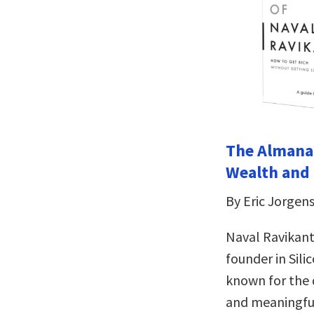
The Almanac
Wealth and
By Eric Jorgen
Naval Ravikant
founder in Sili
known for the d
and meaningful