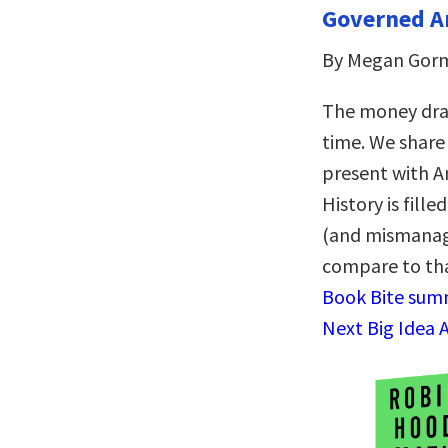
Governed A
By Megan Gor
The money dram
time. We share 
present with A
History is fil
(and mismanage
compare to tha
Book Bite summ
Next Big Idea 