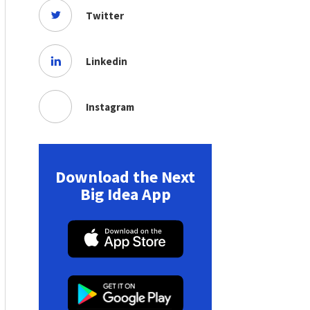
Twitter
Linkedin
Instagram
Download the Next
Big Idea App