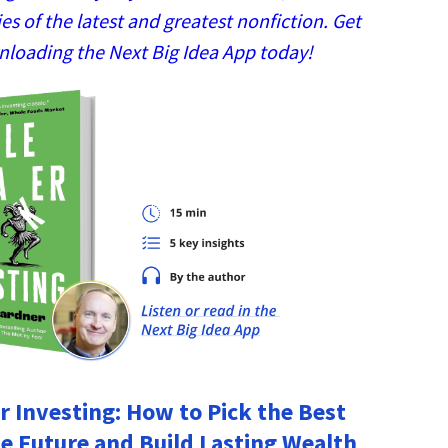
 of the latest and greatest nonfiction. Get
nloading the Next Big Idea App today!
r Investing: How to Pick the Best
he Future and Build Lasting Wealth