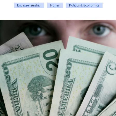
Entrepreneurship
Money
Politics & Economics