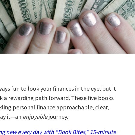
ways fun to look your finances in the eye, but it
k a rewarding path forward. These five books
ling personal finance approachable, clear,
ay it—an
enjoyable
journey.
g new every day with “Book Bites,” 15-minute