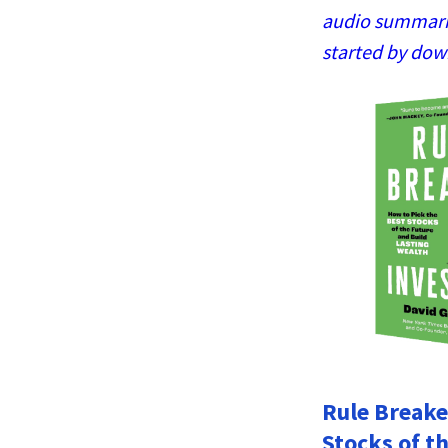
audio summaries
started by dow
Rule Breake
Stocks of t