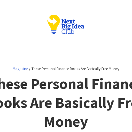
/
Magazine
These Personal Finance Books Are Basically Free Money
hese Personal Finan
oks Are Basically F
Money