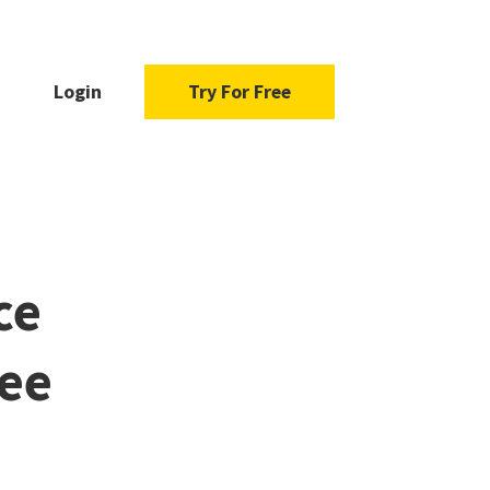
Login
Try For Free
ce
ree