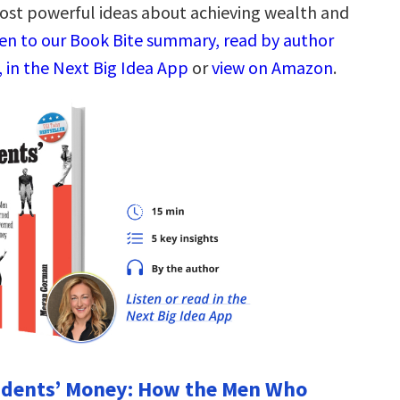
ost powerful ideas about achieving wealth and
ten to our Book Bite summary, read by author
, in the Next Big Idea App
or
view on Amazon
.
sidents’ Money: How the Men Who