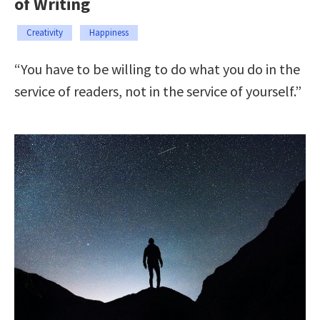
of Writing
Creativity
Happiness
“You have to be willing to do what you do in the
service of readers, not in the service of yourself.”