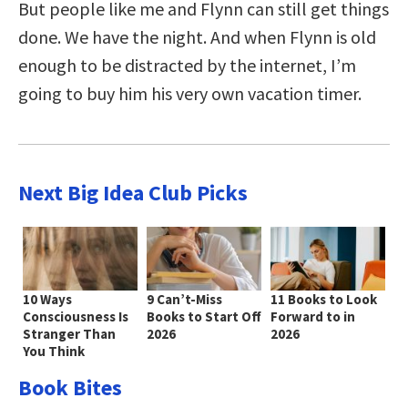
But people like me and Flynn can still get things
done. We have the night. And when Flynn is old
enough to be distracted by the internet, I’m
going to buy him his very own vacation timer.
Next Big Idea Club Picks
10 Ways
9 Can’t-Miss
11 Books to Look
Consciousness Is
Books to Start Off
Forward to in
Stranger Than
2026
2026
You Think
Book Bites