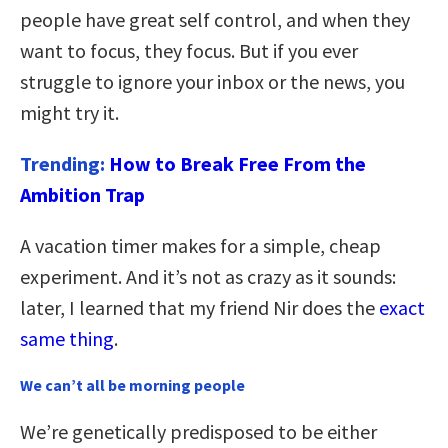
people have great self control, and when they
want to focus, they focus. But if you ever
struggle to ignore your inbox or the news, you
might try it.
Trending:
How to Break Free From the
Ambition Trap
A vacation timer makes for a simple, cheap
experiment. And it’s not as crazy as it sounds:
later, I learned that my friend Nir does the
exact
same thing
.
We can’t all be morning people
We’re genetically predisposed to be either