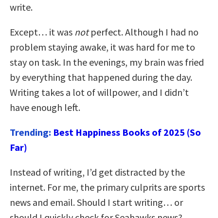
write.
Except… it was
not
perfect. Although I had no
problem staying awake, it was hard for me to
stay on task. In the evenings, my brain was fried
by everything that happened during the day.
Writing takes a lot of willpower, and I didn’t
have enough left.
Trending:
Best Happiness Books of 2025 (So
Far)
Instead of writing, I’d get distracted by the
internet. For me, the primary culprits are sports
news and email. Should I start writing… or
should I quickly check for Seahawks news?