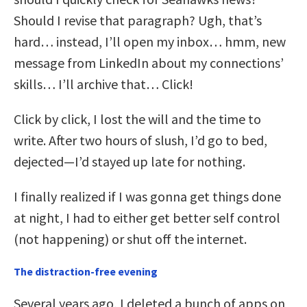
Should I revise that paragraph? Ugh, that’s
hard… instead, I’ll open my inbox… hmm, new
message from LinkedIn about my connections’
skills… I’ll archive that… Click!
Click by click, I lost the will and the time to
write. After two hours of slush, I’d go to bed,
dejected—I’d stayed up late for nothing.
I finally realized if I was gonna get things done
at night, I had to either get better self control
(not happening) or shut off the internet.
The distraction-free evening
Several years ago, I deleted a bunch of apps on