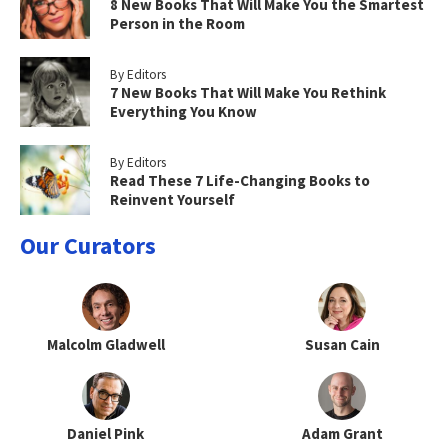
8 New Books That Will Make You the Smartest
Person in the Room
By Editors
7 New Books That Will Make You Rethink
Everything You Know
By Editors
Read These 7 Life-Changing Books to
Reinvent Yourself
Our Curators
Malcolm Gladwell
Susan Cain
Daniel Pink
Adam Grant