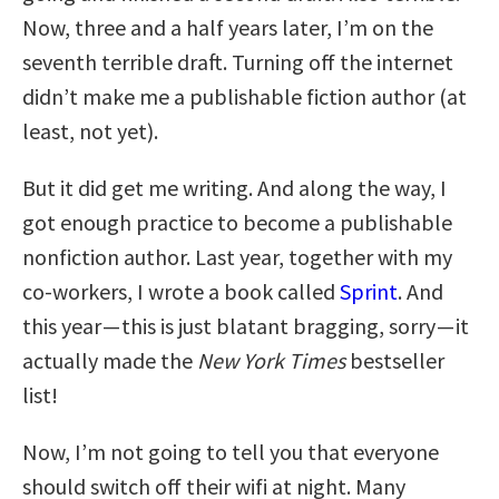
Now, three and a half years later, I’m on the
seventh terrible draft. Turning off the internet
didn’t make me a publishable fiction author (at
least, not yet).
But it did get me writing. And along the way, I
got enough practice to become a publishable
nonfiction author. Last year, together with my
co-workers, I wrote a book called
Sprint
. And
this year — this is just blatant bragging, sorry — it
actually made the
New York Times
bestseller
list!
Now, I’m not going to tell you that everyone
should switch off their wifi at night. Many