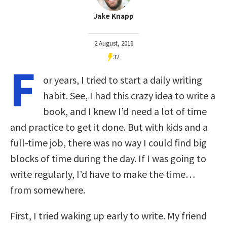
Jake Knapp
2 August, 2016
32
F
or years, I tried to start a daily writing
habit. See, I had this crazy idea to write a
book, and I knew I’d need a lot of time
and practice to get it done. But with kids and a
full-time job, there was no way I could find big
blocks of time during the day. If I was going to
write regularly, I’d have to make the time…
from somewhere.
First, I tried waking up early to write. My friend