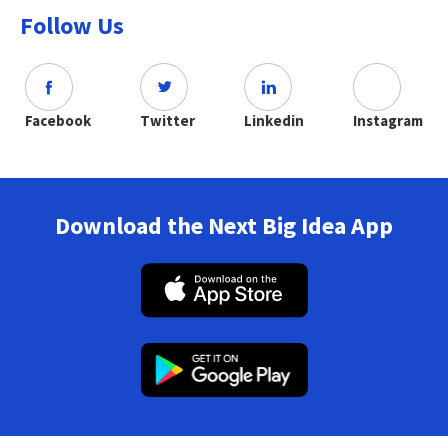
Follow Us
Facebook
Twitter
Linkedin
Instagram
Download the Next Big Idea App