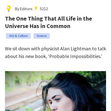
By Editors
5212
The One Thing That All Life in the
Universe Has in Common
Arts & Culture
Science
We sit down with physicist Alan Lightman to talk
about his new book, ‘Probable Impossibilities.’