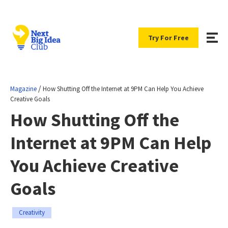
Try For Free
/
Magazine
How Shutting Off the Internet at 9PM Can Help You Achieve
Creative Goals
How Shutting Off the
Internet at 9PM Can Help
You Achieve Creative
Goals
Creativity