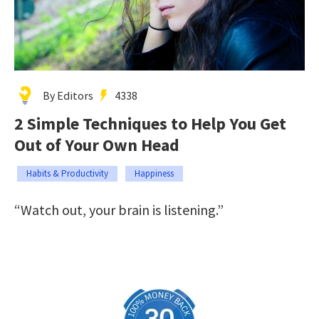
By Editors
4338
2 Simple Techniques to Help You Get
Out of Your Own Head
Habits & Productivity
Happiness
“Watch out, your brain is listening.”