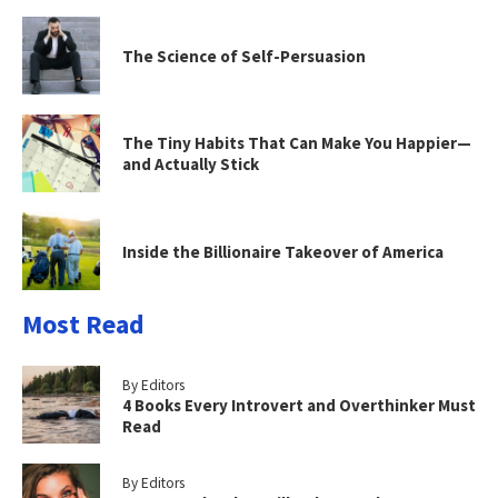
The Science of Self-Persuasion
The Tiny Habits That Can Make You Happier—
and Actually Stick
Inside the Billionaire Takeover of America
Most Read
By Editors
4 Books Every Introvert and Overthinker Must
Read
By Editors