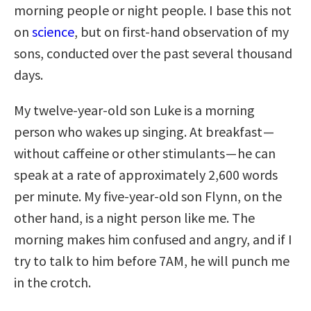
morning people or night people. I base this not
on
science
, but on first-hand observation of my
sons, conducted over the past several thousand
days.
My twelve-year-old son Luke is a morning
person who wakes up singing. At breakfast —
without caffeine or other stimulants — he can
speak at a rate of approximately 2,600 words
per minute. My five-year-old son Flynn, on the
other hand, is a night person like me. The
morning makes him confused and angry, and if I
try to talk to him before 7AM, he will punch me
in the crotch.