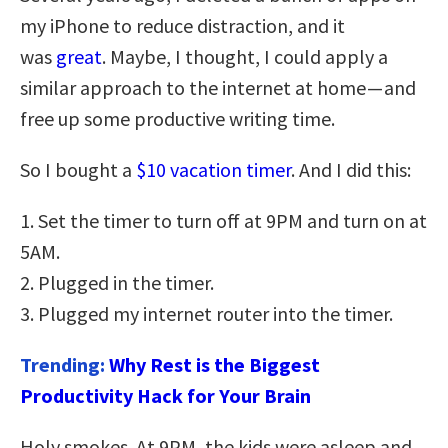
my iPhone to reduce distraction, and it
was
great
. Maybe, I thought, I could apply a
similar approach to the internet at home — and
free up some productive writing time.
So I bought a
$10 vacation timer
. And I did this:
1. Set the timer to turn off at 9PM and turn on at
5AM.
2. Plugged in the timer.
3. Plugged my internet router into the timer.
Trending:
Why Rest is the Biggest
Productivity Hack for Your Brain
Holy smokes. At 9PM, the kids were asleep and