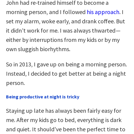
John had re-trained himself to become a
morning person, and I followed
his approach
. I
set my alarm, woke early, and drank coffee. But
it didn’t work for me. I was always thwarted —
either by interruptions from my kids or by my
own sluggish biorhythms.
So in 2013, I gave up on being a morning person.
Instead, I decided to get better at being a night
person.
Being productive at night is tricky
Staying up late has always been fairly easy for
me. After my kids go to bed, everything is dark
and quiet. It should’ve been the perfect time to