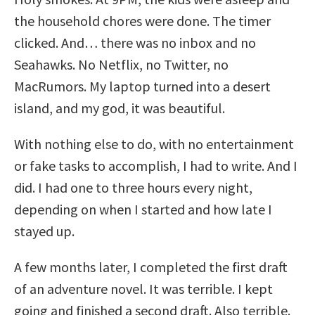
the household chores were done. The timer
clicked. And… there was no inbox and no
Seahawks. No Netflix, no Twitter, no
MacRumors. My laptop turned into a desert
island, and my god, it was beautiful.
With nothing else to do, with no entertainment
or fake tasks to accomplish, I had to write. And I
did. I had one to three hours every night,
depending on when I started and how late I
stayed up.
A few months later, I completed the first draft
of an adventure novel. It was terrible. I kept
going and finished a second draft. Also terrible.