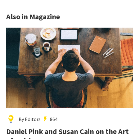
Also in Magazine
By Editors
864
Daniel Pink and Susan Cain on the Art