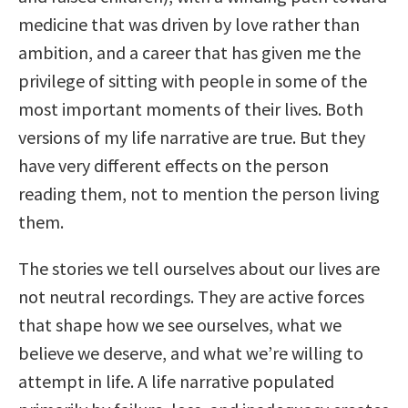
medicine that was driven by love rather than
ambition, and a career that has given me the
privilege of sitting with people in some of the
most important moments of their lives. Both
versions of my life narrative are true. But they
have very different effects on the person
reading them, not to mention the person living
them.
The stories we tell ourselves about our lives are
not neutral recordings. They are active forces
that shape how we see ourselves, what we
believe we deserve, and what we’re willing to
attempt in life. A life narrative populated