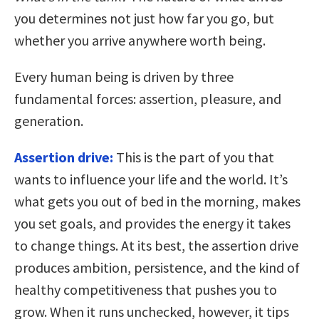
you determines not just how far you go, but
whether you arrive anywhere worth being.
Every human being is driven by three
fundamental forces: assertion, pleasure, and
generation.
Assertion drive:
This is the part of you that
wants to influence your life and the world. It’s
what gets you out of bed in the morning, makes
you set goals, and provides the energy it takes
to change things. At its best, the assertion drive
produces ambition, persistence, and the kind of
healthy competitiveness that pushes you to
grow. When it runs unchecked, however, it tips