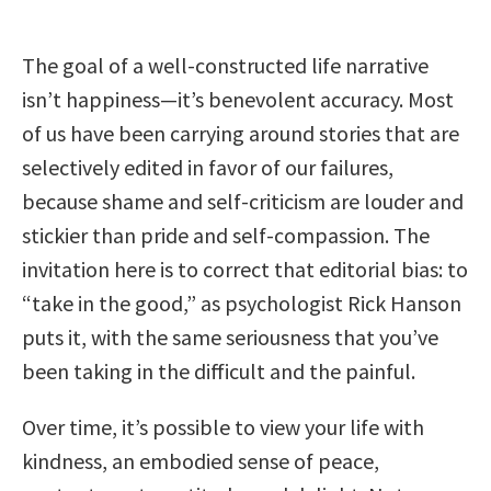
The goal of a well-constructed life narrative
isn’t happiness—it’s benevolent accuracy. Most
of us have been carrying around stories that are
selectively edited in favor of our failures,
because shame and self-criticism are louder and
stickier than pride and self-compassion. The
invitation here is to correct that editorial bias: to
“take in the good,” as psychologist Rick Hanson
puts it, with the same seriousness that you’ve
been taking in the difficult and the painful.
Over time, it’s possible to view your life with
kindness, an embodied sense of peace,