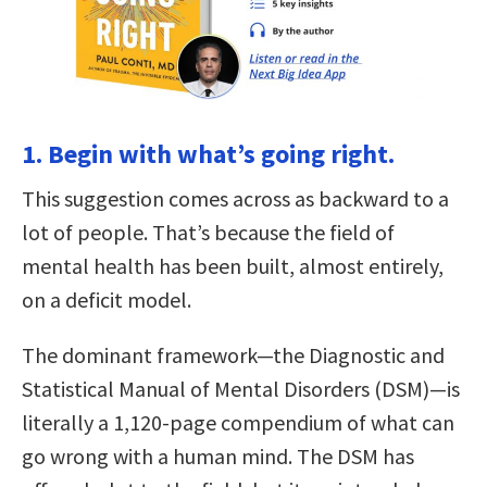
1. Begin with what’s going right.
This suggestion comes across as backward to a
lot of people. That’s because the field of
mental health has been built, almost entirely,
on a deficit model.
The dominant framework—the Diagnostic and
Statistical Manual of Mental Disorders (DSM)—is
literally a 1,120-page compendium of what can
go wrong with a human mind. The DSM has