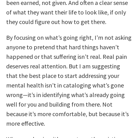
been earned, not given. And often a clear sense
of what they want their life to look like, if only
they could figure out how to get there.
By focusing on what’s going right, I’m not asking
anyone to pretend that hard things haven’t
happened or that suffering isn’t real. Real pain
deserves real attention. But I am suggesting
that the best place to start addressing your
mental health isn’t in cataloging what’s gone
wrong—it’s in identifying what’s already going
well for you and building from there. Not
because it’s more comfortable, but because it’s
more effective.