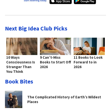
Next Big Idea Club Picks
10 Ways
9 Can’t-Miss
11 Books to Look
Consciousness Is
Books to Start Off
Forward to in
Stranger Than
2026
2026
You Think
Book Bites
The Complicated History of Earth’s Wildest
Places