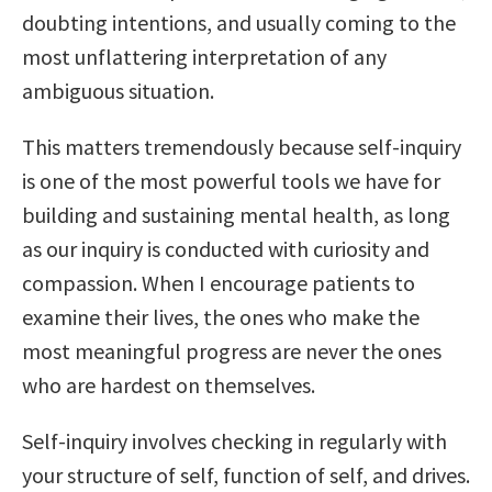
doubting intentions, and usually coming to the
most unflattering interpretation of any
ambiguous situation.
This matters tremendously because self-inquiry
is one of the most powerful tools we have for
building and sustaining mental health, as long
as our inquiry is conducted with curiosity and
compassion. When I encourage patients to
examine their lives, the ones who make the
most meaningful progress are never the ones
who are hardest on themselves.
Self-inquiry involves checking in regularly with
your structure of self, function of self, and drives.