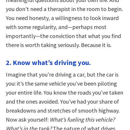
you don’t need a therapist in the room to begin.
You need honesty, a willingness to look inward
with some regularity, and—perhaps most
importantly—the conviction that what you find
there is worth taking seriously. Because it is.
2. Know what’s driving you.
Imagine that you’re driving a car, but the car is
you: it’s the same vehicle you’ve been piloting
your entire life. You know the roads you’ve taken
and the ones avoided. You’ve had your share of
breakdowns and stretches of smooth highway.
Now ask yourself:
What’s fueling this vehicle?
What’s in the tank?
The nature of what drives