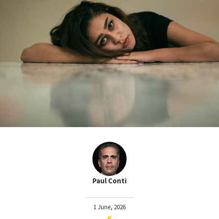
Paul Conti
1 June, 2026