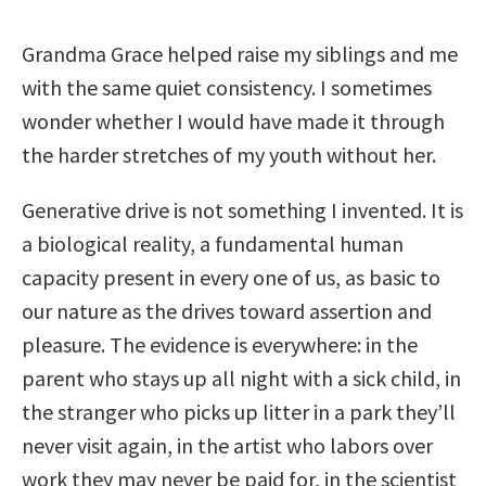
Grandma Grace helped raise my siblings and me
with the same quiet consistency. I sometimes
wonder whether I would have made it through
the harder stretches of my youth without her.
Generative drive is not something I invented. It is
a biological reality, a fundamental human
capacity present in every one of us, as basic to
our nature as the drives toward assertion and
pleasure. The evidence is everywhere: in the
parent who stays up all night with a sick child, in
the stranger who picks up litter in a park they’ll
never visit again, in the artist who labors over
work they may never be paid for, in the scientist