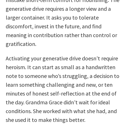
generative drive requires a longer view and a
larger container. It asks you to tolerate
discomfort, invest in the future, and find
meaning in contribution rather than control or
gratification.
Activating your generative drive doesn’t require
heroism. It can start as small as a handwritten
note to someone who’s struggling, a decision to
learn something challenging and new, or ten
minutes of honest self-reflection at the end of
the day. Grandma Grace didn’t wait for ideal
conditions. She worked with what she had, and
she used it to make things better.