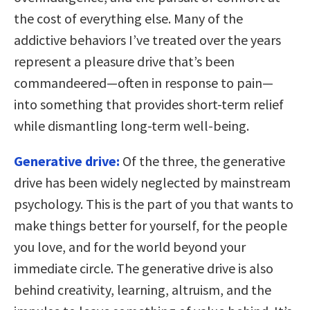
the cost of everything else. Many of the
addictive behaviors I’ve treated over the years
represent a pleasure drive that’s been
commandeered—often in response to pain—
into something that provides short-term relief
while dismantling long-term well-being.
Generative drive:
Of the three, the generative
drive has been widely neglected by mainstream
psychology. This is the part of you that wants to
make things better for yourself, for the people
you love, and for the world beyond your
immediate circle. The generative drive is also
behind creativity, learning, altruism, and the