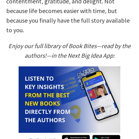
contentment, gratitude, and delight. Not
because life becomes easier with time, but
because you finally have the full story available
to you.
Enjoy our full library of Book Bites—read by the
authors!—in the Next Big Idea App: