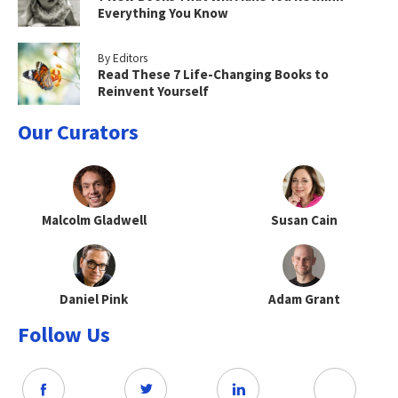
Everything You Know
By Editors
Read These 7 Life-Changing Books to
Reinvent Yourself
Our Curators
Malcolm Gladwell
Susan Cain
Daniel Pink
Adam Grant
Follow Us