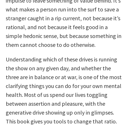
impulse to leave something of value behind. It’s
what makes a person run into the surf to save a
stranger caught in a rip current, not because it’s
rational, and not because it feels good in a
simple hedonic sense, but because something in
them cannot choose to do otherwise.
Understanding which of these drives is running
the show on any given day, and whether the
three are in balance or at war, is one of the most
clarifying things you can do for your own mental
health. Most of us spend our lives toggling
between assertion and pleasure, with the
generative drive showing up only in glimpses.
This book gives you tools to change that ratio.