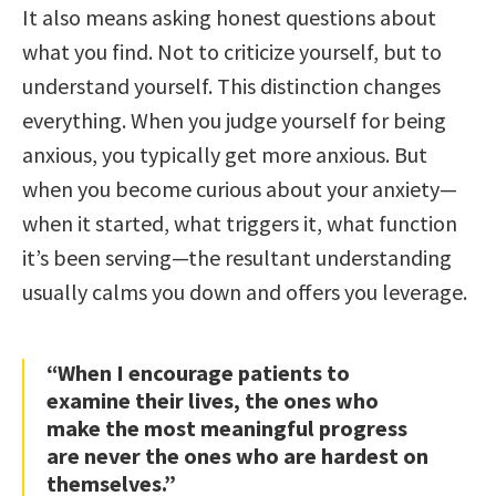
It also means asking honest questions about
what you find. Not to criticize yourself, but to
understand yourself. This distinction changes
everything. When you judge yourself for being
anxious, you typically get more anxious. But
when you become curious about your anxiety—
when it started, what triggers it, what function
it’s been serving—the resultant understanding
usually calms you down and offers you leverage.
“When I encourage patients to
examine their lives, the ones who
make the most meaningful progress
are never the ones who are hardest on
themselves.”