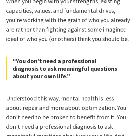
When you begin with your strengths, existing
capacities, values, and fundamental drives,
you’re working with the grain of who you already
are rather than fighting against some imagined
ideal of who you (or others) think you should be.
“You don’t need a professional
diagnosis to ask meaningful questions
about your own life.”
Understood this way, mental health is less
about repair and more about optimization. You
don’t need to be broken to benefit from it. You
don’t need a professional diagnosis to ask
meaningful questions about your own life. And