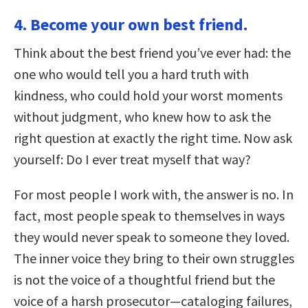
4. Become your own best friend.
Think about the best friend you’ve ever had: the
one who would tell you a hard truth with
kindness, who could hold your worst moments
without judgment, who knew how to ask the
right question at exactly the right time. Now ask
yourself: Do I ever treat myself that way?
For most people I work with, the answer is no. In
fact, most people speak to themselves in ways
they would never speak to someone they loved.
The inner voice they bring to their own struggles
is not the voice of a thoughtful friend but the
voice of a harsh prosecutor—cataloging failures,