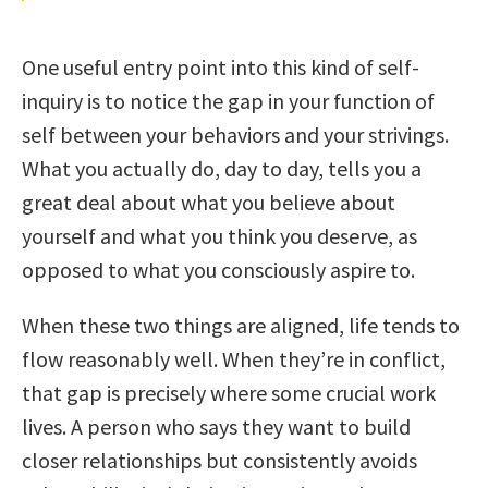
One useful entry point into this kind of self-
inquiry is to notice the gap in your function of
self between your behaviors and your strivings.
What you actually do, day to day, tells you a
great deal about what you believe about
yourself and what you think you deserve, as
opposed to what you consciously aspire to.
When these two things are aligned, life tends to
flow reasonably well. When they’re in conflict,
that gap is precisely where some crucial work
lives. A person who says they want to build
closer relationships but consistently avoids