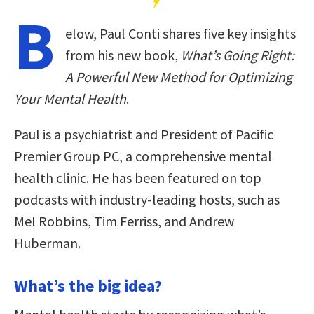
B
elow, Paul Conti shares five key insights
from his new book,
What’s Going Right:
A Powerful New Method for Optimizing
Your Mental Health
.
Paul is a psychiatrist and President of Pacific
Premier Group PC, a comprehensive mental
health clinic. He has been featured on top
podcasts with industry-leading hosts, such as
Mel Robbins, Tim Ferriss, and Andrew
Huberman.
What’s the big idea?