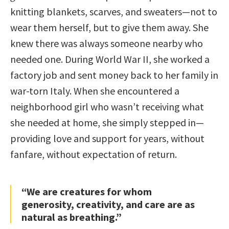
knitting blankets, scarves, and sweaters—not to
wear them herself, but to give them away. She
knew there was always someone nearby who
needed one. During World War II, she worked a
factory job and sent money back to her family in
war-torn Italy. When she encountered a
neighborhood girl who wasn’t receiving what
she needed at home, she simply stepped in—
providing love and support for years, without
fanfare, without expectation of return.
“We are creatures for whom
generosity, creativity, and care are as
natural as breathing.”