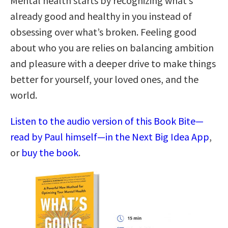
Mental health starts by recognizing what’s
already good and healthy in you instead of
obsessing over what’s broken. Feeling good
about who you are relies on balancing ambition
and pleasure with a deeper drive to make things
better for yourself, your loved ones, and the
world.
Listen to the audio version of this Book Bite—
read by Paul himself—in the Next Big Idea App
,
or
buy the book
.