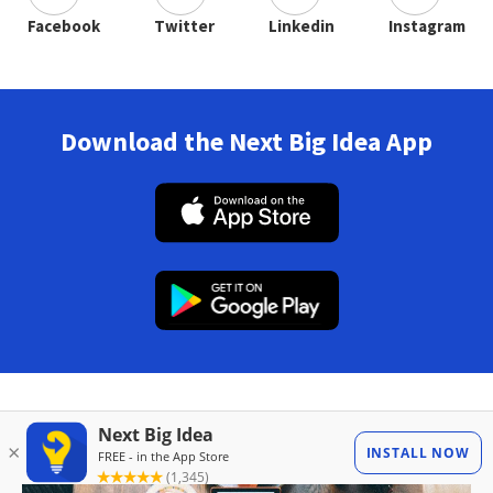
Facebook
Twitter
Linkedin
Instagram
Download the Next Big Idea App
Also in Magazine