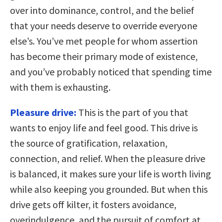
over into dominance, control, and the belief
that your needs deserve to override everyone
else’s. You’ve met people for whom assertion
has become their primary mode of existence,
and you’ve probably noticed that spending time
with them is exhausting.
Pleasure drive:
This is the part of you that
wants to enjoy life and feel good. This drive is
the source of gratification, relaxation,
connection, and relief. When the pleasure drive
is balanced, it makes sure your life is worth living
while also keeping you grounded. But when this
drive gets off kilter, it fosters avoidance,
overindulgence, and the pursuit of comfort at