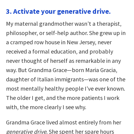
3. Activate your generative drive.
My maternal grandmother wasn’t a therapist,
philosopher, or self-help author. She grew up in
a cramped row house in New Jersey, never
received a formal education, and probably
never thought of herself as remarkable in any
way. But Grandma Grace—born Maria Gracia,
daughter of Italian immigrants—was one of the
most mentally healthy people I’ve ever known.
The older I get, and the more patients I work
with, the more clearly I see why.
Grandma Grace lived almost entirely from her
generative drive
. She spent her spare hours