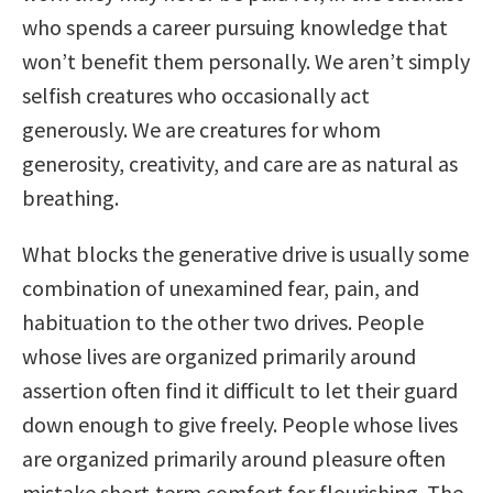
who spends a career pursuing knowledge that
won’t benefit them personally. We aren’t simply
selfish creatures who occasionally act
generously. We are creatures for whom
generosity, creativity, and care are as natural as
breathing.
What blocks the generative drive is usually some
combination of unexamined fear, pain, and
habituation to the other two drives. People
whose lives are organized primarily around
assertion often find it difficult to let their guard
down enough to give freely. People whose lives
are organized primarily around pleasure often
mistake short-term comfort for flourishing. The