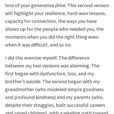
lens of your generative drive. This second version
will highlight your resilience, hard-won lessons,
capacity for connection, the ways you have
shown up for the people who needed you, the
moments when you did the right thing even
when it was difficult, and so on.
I did this exercise myself. The difference
between my two versions was alarming. The
first began with dysfunction, loss, and my
brother’s suicide. The second began with my
grandmother (who modeled simple goodness
and profound kindness) and my parents (who,
despite their struggles, built successful careers
and raised children), with a winding path toward