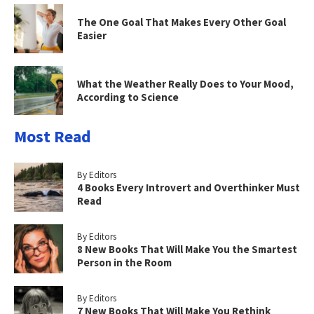
The One Goal That Makes Every Other Goal
Easier
What the Weather Really Does to Your Mood,
According to Science
Most Read
By Editors
4 Books Every Introvert and Overthinker Must
Read
By Editors
8 New Books That Will Make You the Smartest
Person in the Room
By Editors
7 New Books That Will Make You Rethink