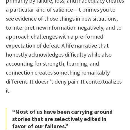
primarily by failure, loss, and inadequacy creates
a particular kind of salience—it primes you to
see evidence of those things in new situations,
to interpret new information negatively, and to
approach challenges with a pre-formed
expectation of defeat. A life narrative that
honestly acknowledges difficulty while also
accounting for strength, learning, and
connection creates something remarkably
different. It doesn’t deny pain. It contextualizes
it.
“Most of us have been carrying around
stories that are selectively edited in
favor of our failures.”