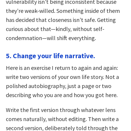
vulnerability isn’t being inconsistent because
they’re weak-willed. Something inside of them
has decided that closeness isn’t safe. Getting
curious about that—kindly, without self-
condemnation—will shift everything.
5. Change your life narrative.
Here is an exercise I return to again and again:
write two versions of your own life story. Not a
polished autobiography, just a page or two
describing who you are and how you got here.
Write the first version through whatever lens
comes naturally, without editing. Then write a
second version, deliberately told through the