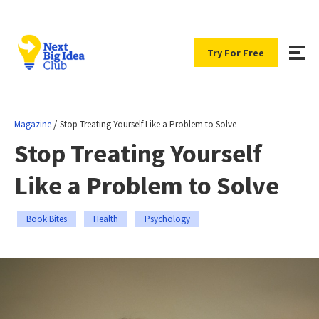
Try For Free
/
Magazine
Stop Treating Yourself Like a Problem to Solve
Stop Treating Yourself
Like a Problem to Solve
Book Bites
Health
Psychology