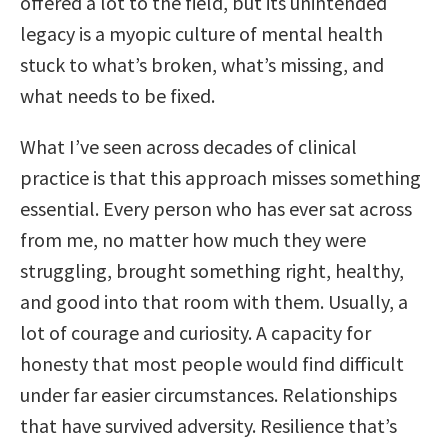
offered a lot to the field, but its unintended
legacy is a myopic culture of mental health
stuck to what’s broken, what’s missing, and
what needs to be fixed.
What I’ve seen across decades of clinical
practice is that this approach misses something
essential. Every person who has ever sat across
from me, no matter how much they were
struggling, brought something right, healthy,
and good into that room with them. Usually, a
lot of courage and curiosity. A capacity for
honesty that most people would find difficult
under far easier circumstances. Relationships
that have survived adversity. Resilience that’s