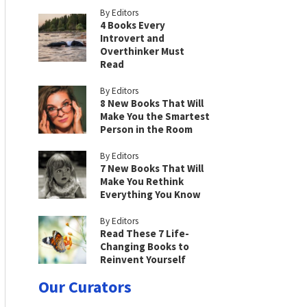
By Editors
4 Books Every
Introvert and
Overthinker Must
Read
By Editors
8 New Books That Will
Make You the Smartest
Person in the Room
By Editors
7 New Books That Will
Make You Rethink
Everything You Know
By Editors
Read These 7 Life-
Changing Books to
Reinvent Yourself
Our Curators