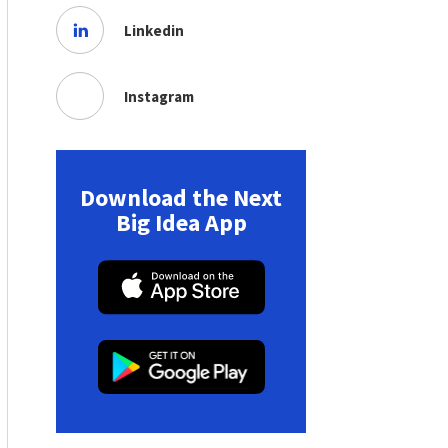
Linkedin
Instagram
Download the Next
Big Idea App