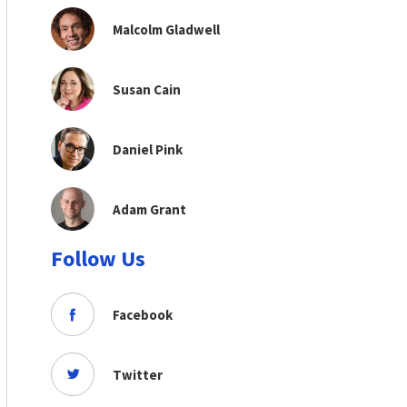
Malcolm Gladwell
Susan Cain
Daniel Pink
Adam Grant
Follow Us
Facebook
Twitter