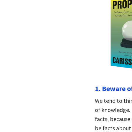
1. Beware o
We tend to thi
of knowledge. I
facts, because 
be facts about