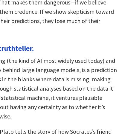
 That makes them dangerous—if we believe
them credence. If we show skepticism toward
eir predictions, they lose much of their
 truthteller.
ng (the kind of AI most widely used today) and
 behind large language models, is a prediction
ls in the blanks where data is missing, making
ough statistical analyses based on the data it
 statistical machine, it ventures plausible
ut having any certainty as to whether it’s
wise.
 Plato tells the story of how Socrates’s friend