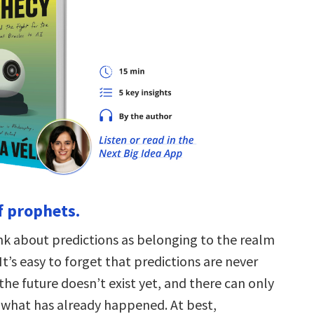
f prophets.
nk about predictions as belonging to the realm
t’s easy to forget that predictions are never
the future doesn’t exist yet, and there can only
 what has already happened. At best,