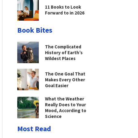
11 Books to Look
Forward to in 2026
Book Bites
The Complicated
History of Earth’s
Wildest Places
The One Goal That
Makes Every Other
Goal Easier
What the Weather
Really Does to Your
Mood, According to
Science
Most Read