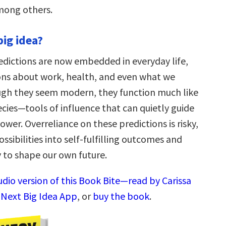
mong others.
big idea?
edictions are now embedded in everyday life,
ons about work, health, and even what we
gh they seem modern, they function much like
cies—tools of influence that can quietly guide
wer. Overreliance on these predictions is risky,
ossibilities into self-fulfilling outcomes and
ty to shape our own future.
udio version of this Book Bite—read by Carissa
 Next Big Idea App
, or
buy the book
.