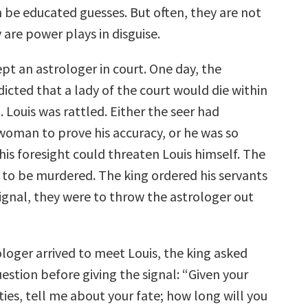
n be educated guesses. But often, they are not
 are power plays in disguise.
ept an astrologer in court. One day, the
icted that a lady of the court would die within
. Louis was rattled. Either the seer had
oman to prove his accuracy, or he was so
his foresight could threaten Louis himself. The
 to be murdered. The king ordered his servants
ignal, they were to throw the astrologer out
loger arrived to meet Louis, the king asked
estion before giving the signal: “Given your
ties, tell me about your fate; how long will you