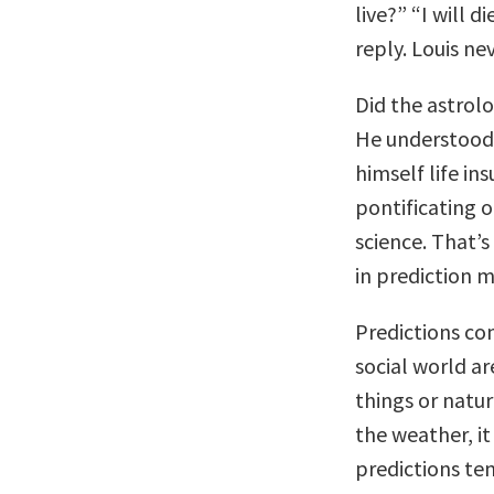
live?” “I will 
reply. Louis ne
Did the astrolo
He understood 
himself life in
pontificating o
science. That’s
in prediction m
Predictions co
social world a
things or natu
the weather, it
predictions te