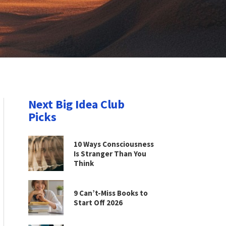
Next Big Idea Club
Picks
10 Ways Consciousness
Is Stranger Than You
Think
9 Can’t-Miss Books to
Start Off 2026