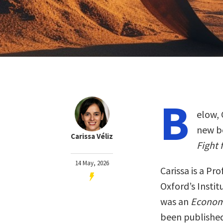
B
elow, 
new b
Carissa Véliz
Fight 
14 May, 2026
Carissa is a Pr
Oxford’s Instit
was an
Econom
been publishe