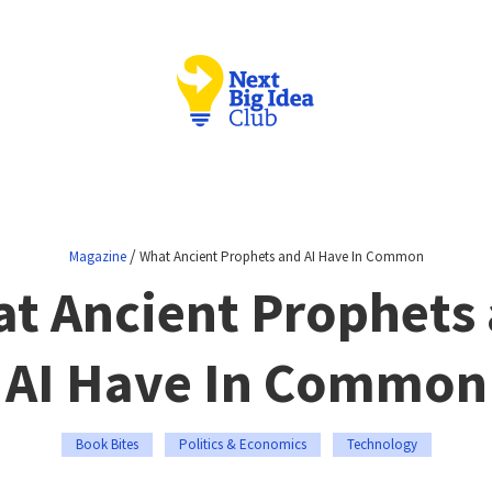
/
Magazine
What Ancient Prophets and AI Have In Common
t Ancient Prophets
AI Have In Common
Book Bites
Politics & Economics
Technology