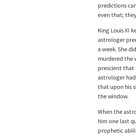
predictions ca
even that; they
King Louis XI k
astrologer pred
a week. She did
murdered the w
prescient that 
astrologer had
that upon his s
the window.
When the astro
him one last qu
prophetic abili