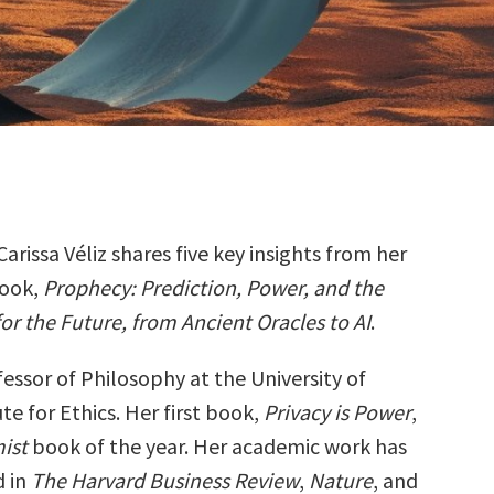
Carissa Véliz shares five key insights from her
ook,
Prophecy: Prediction, Power, and the
for the Future, from Ancient Oracles to AI
.
ofessor of Philosophy at the University of
ute for Ethics. Her first book,
Privacy is Power
,
ist
book of the year. Her academic work has
d in
The Harvard Business Review
,
Nature
, and