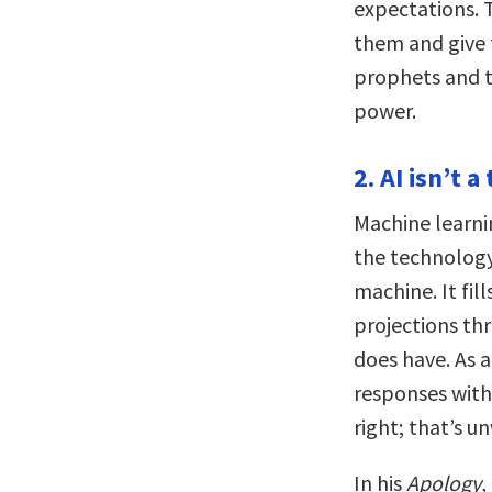
expectations.
them and give 
prophets and th
power.
2. AI isn’t a
Machine learni
the technology
machine. It fil
projections thr
does have. As a
responses witho
right; that’s un
In his
Apology
,