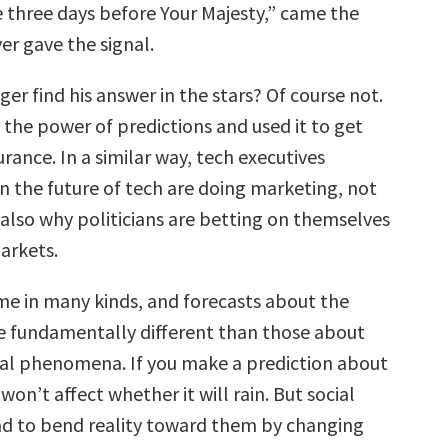
die three days before Your Majesty,” came the
ver gave the signal.
ger find his answer in the stars? Of course not.
the power of predictions and used it to get
surance. In a similar way, tech executives
n the future of tech are doing marketing, not
 also why politicians are betting on themselves
arkets.
me in many kinds, and forecasts about the
re fundamentally different than those about
ral phenomena. If you make a prediction about
 won’t affect whether it will rain. But social
nd to bend reality toward them by changing