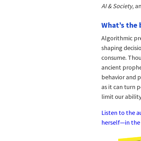
AI & Society
, a
What’s the 
Algorithmic pr
shaping decisi
consume. Thou
ancient prophe
behavior and po
as it can turn p
limit our abili
Listen to the a
herself—in the