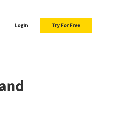
Login
Try For Free
 and