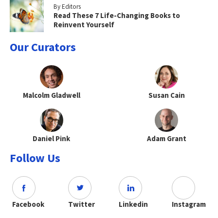
By Editors
Read These 7 Life-Changing Books to
Reinvent Yourself
Our Curators
Malcolm Gladwell
Susan Cain
Daniel Pink
Adam Grant
Follow Us
Facebook
Twitter
Linkedin
Instagram