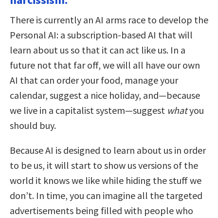
There is currently an AI arms race to develop the
Personal AI: a subscription-based AI that will
learn about us so that it can act like us. In a
future not that far off, we will all have our own
AI that can order your food, manage your
calendar, suggest a nice holiday, and—because
we live in a capitalist system—suggest
what
you
should buy.
Because AI is designed to learn about us in order
to be us, it will start to show us versions of the
world it knows we like while hiding the stuff we
don’t. In time, you can imagine all the targeted
advertisements being filled with people who