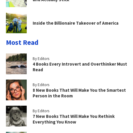
Inside the Billionaire Takeover of America
Most Read
By Editors
4 Books Every Introvert and Overthinker Must
Read
By Editors
8 New Books That Will Make You the Smartest
Person in the Room
By Editors
7 New Books That Will Make You Rethink
Everything You Know