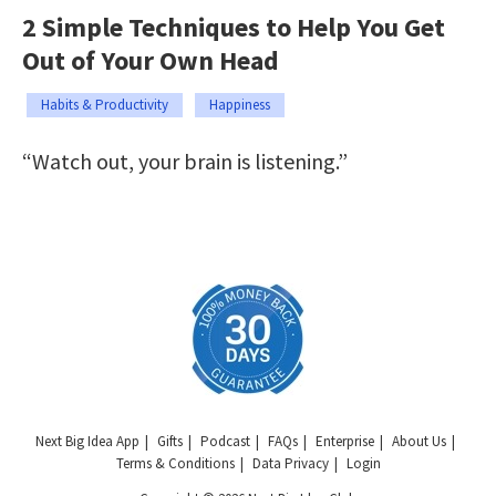
2 Simple Techniques to Help You Get
Out of Your Own Head
Habits & Productivity
Happiness
“Watch out, your brain is listening.”
Next Big Idea App
Gifts
Podcast
FAQs
Enterprise
About Us
Terms & Conditions
Data Privacy
Login