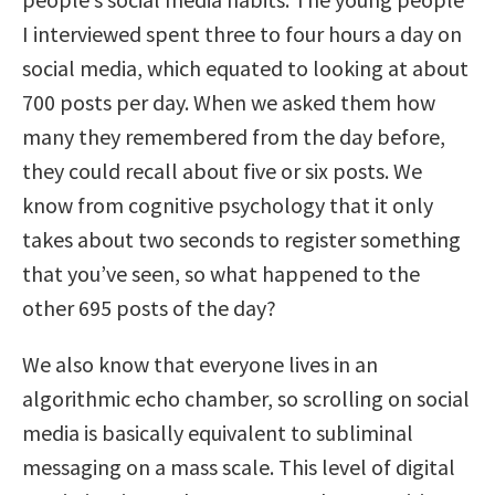
I interviewed spent three to four hours a day on
social media, which equated to looking at about
700 posts per day. When we asked them how
many they remembered from the day before,
they could recall about five or six posts. We
know from cognitive psychology that it only
takes about two seconds to register something
that you’ve seen, so what happened to the
other 695 posts of the day?
We also know that everyone lives in an
algorithmic echo chamber, so scrolling on social
media is basically equivalent to subliminal
messaging on a mass scale. This level of digital