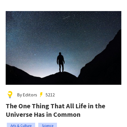
By Editors
5212
The One Thing That All Life in the
Universe Has in Common
Arts & Culture
Science