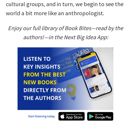
cultural groups, and in turn, we begin to see the
world a bit more like an anthropologist.
Enjoy our full library of Book Bites—read by the
authors!—in the Next Big Idea App: