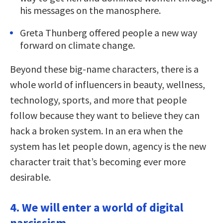
his messages on the manosphere.
Greta Thunberg offered people a new way
forward on climate change.
Beyond these big-name characters, there is a
whole world of influencers in beauty, wellness,
technology, sports, and more that people
follow because they want to believe they can
hack a broken system. In an era when the
system has let people down, agency is the new
character trait that’s becoming ever more
desirable.
4. We will enter a world of digital
narcissism.