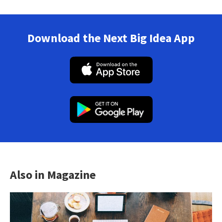
Download the Next Big Idea App
Also in Magazine