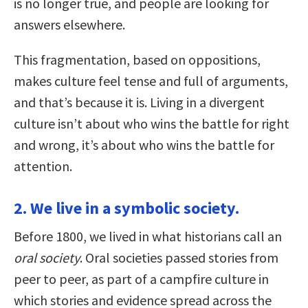
is no longer true, and people are looking for
answers elsewhere.
This fragmentation, based on oppositions,
makes culture feel tense and full of arguments,
and that’s because it is. Living in a divergent
culture isn’t about who wins the battle for right
and wrong, it’s about who wins the battle for
attention.
2. We live in a symbolic society.
Before 1800, we lived in what historians call an
oral society
. Oral societies passed stories from
peer to peer, as part of a campfire culture in
which stories and evidence spread across the