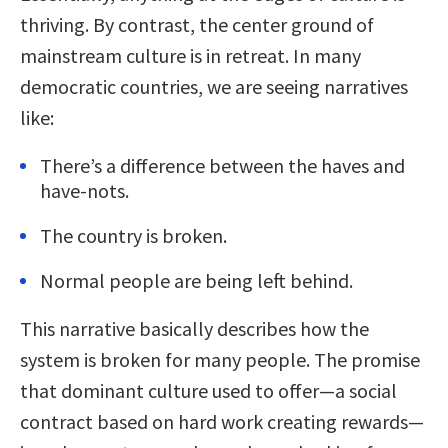
thriving. By contrast, the center ground of
mainstream culture is in retreat. In many
democratic countries, we are seeing narratives
like:
There’s a difference between the haves and
have-nots.
The country is broken.
Normal people are being left behind.
This narrative basically describes how the
system is broken for many people. The promise
that dominant culture used to offer—a social
contract based on hard work creating rewards—