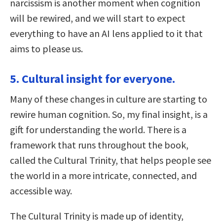
narcissism is another moment when cognition
will be rewired, and we will start to expect
everything to have an AI lens applied to it that
aims to please us.
5. Cultural insight for everyone.
Many of these changes in culture are starting to
rewire human cognition. So, my final insight, is a
gift for understanding the world. There is a
framework that runs throughout the book,
called the Cultural Trinity, that helps people see
the world in a more intricate, connected, and
accessible way.
The Cultural Trinity is made up of identity,