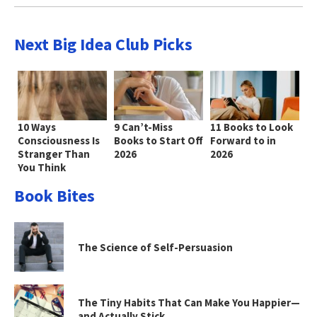
Next Big Idea Club Picks
10 Ways
9 Can’t-Miss
11 Books to Look
Consciousness Is
Books to Start Off
Forward to in
Stranger Than
2026
2026
You Think
Book Bites
The Science of Self-Persuasion
The Tiny Habits That Can Make You Happier—
and Actually Stick