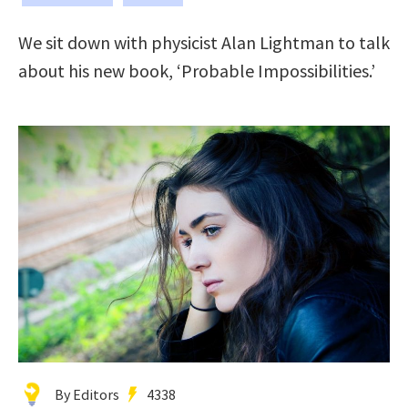
We sit down with physicist Alan Lightman to talk
about his new book, ‘Probable Impossibilities.’
By Editors
4338