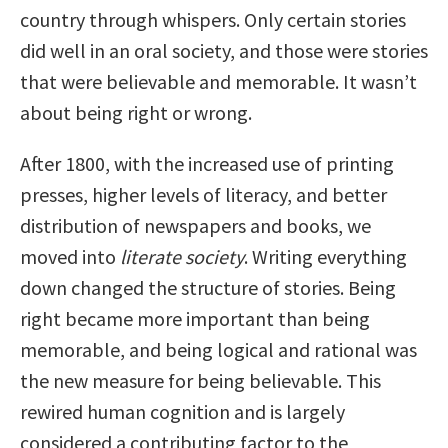
country through whispers. Only certain stories
did well in an oral society, and those were stories
that were believable and memorable. It wasn’t
about being right or wrong.
After 1800, with the increased use of printing
presses, higher levels of literacy, and better
distribution of newspapers and books, we
moved into
literate society
. Writing everything
down changed the structure of stories. Being
right became more important than being
memorable, and being logical and rational was
the new measure for being believable. This
rewired human cognition and is largely
considered a contributing factor to the