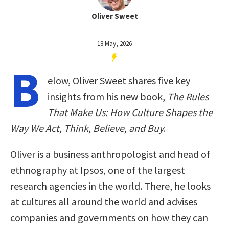
Oliver Sweet
18 May, 2026
B
elow, Oliver Sweet shares five key
insights from his new book,
The Rules
That Make Us: How Culture Shapes the
Way We Act, Think, Believe, and Buy
.
Oliver is a business anthropologist and head of
ethnography at Ipsos, one of the largest
research agencies in the world. There, he looks
at cultures all around the world and advises
companies and governments on how they can