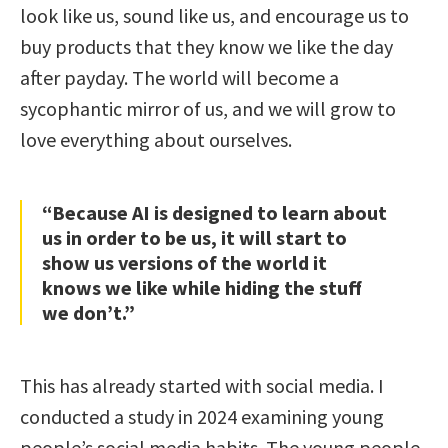
look like us, sound like us, and encourage us to
buy products that they know we like the day
after payday. The world will become a
sycophantic mirror of us, and we will grow to
love everything about ourselves.
“Because AI is designed to learn about
us in order to be us, it will start to
show us versions of the world it
knows we like while hiding the stuff
we don’t.”
This has already started with social media. I
conducted a study in 2024 examining young
people’s social media habits. The young people