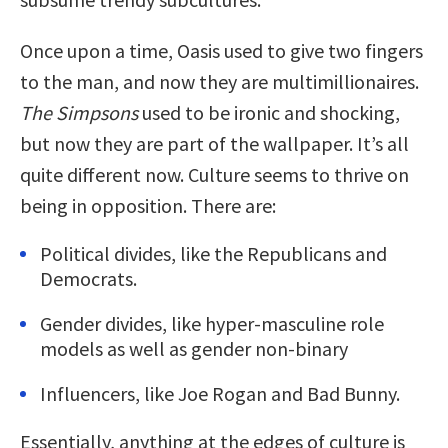
Once upon a time, Oasis used to give two fingers
to the man, and now they are multimillionaires.
The Simpsons
used to be ironic and shocking,
but now they are part of the wallpaper. It’s all
quite different now. Culture seems to thrive on
being in opposition. There are:
Political divides, like the Republicans and
Democrats.
Gender divides, like hyper-masculine role
models as well as gender non-binary
Influencers, like Joe Rogan and Bad Bunny.
Essentially, anything at the edges of culture is