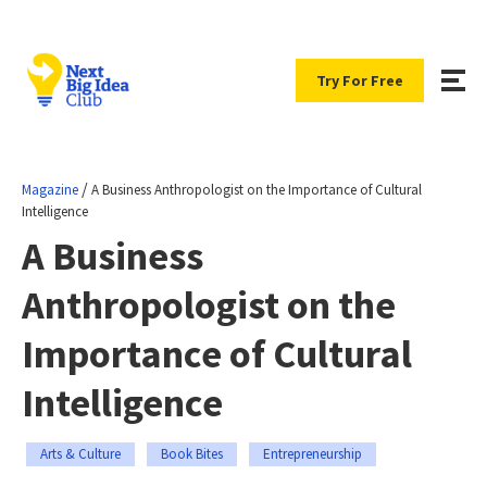
Try For Free
/
Magazine
A Business Anthropologist on the Importance of Cultural
Intelligence
A Business
Anthropologist on the
Importance of Cultural
Intelligence
Arts & Culture
Book Bites
Entrepreneurship