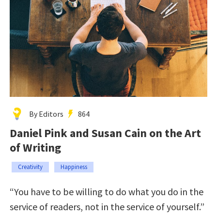
By Editors
864
Daniel Pink and Susan Cain on the Art
of Writing
Creativity
Happiness
“You have to be willing to do what you do in the
service of readers, not in the service of yourself.”