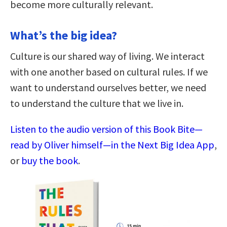
become more culturally relevant.
What’s the big idea?
Culture is our shared way of living. We interact
with one another based on cultural rules. If we
want to understand ourselves better, we need
to understand the culture that we live in.
Listen to the audio version of this Book Bite—
read by Oliver himself—in the Next Big Idea App
,
or
buy the book
.