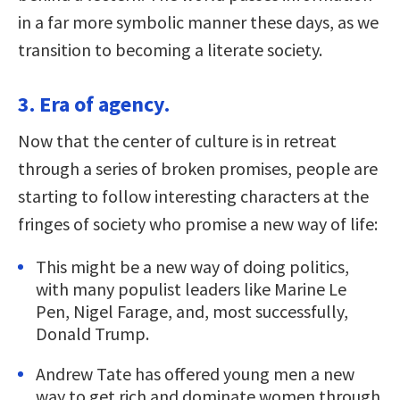
in a far more symbolic manner these days, as we
transition to becoming a literate society.
3. Era of agency.
Now that the center of culture is in retreat
through a series of broken promises, people are
starting to follow interesting characters at the
fringes of society who promise a new way of life:
This might be a new way of doing politics,
with many populist leaders like Marine Le
Pen, Nigel Farage, and, most successfully,
Donald Trump.
Andrew Tate has offered young men a new
way to get rich and dominate women through