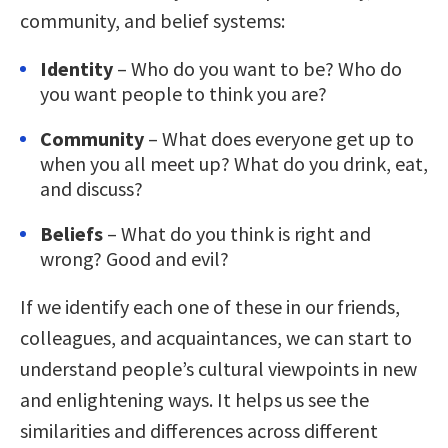
community, and belief systems:
Identity
– Who do you want to be? Who do
you want people to think you are?
Community
– What does everyone get up to
when you all meet up? What do you drink, eat,
and discuss?
Beliefs
– What do you think is right and
wrong? Good and evil?
If we identify each one of these in our friends,
colleagues, and acquaintances, we can start to
understand people’s cultural viewpoints in new
and enlightening ways. It helps us see the
similarities and differences across different