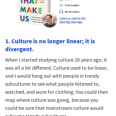
1. Culture is no longer linear; it is
divergent.
When I started studying culture 20 years ago, it
was all a bit different. Culture used to be linear,
and I would hang out with people in trendy
subcultures to see what people listened to,
watched, and wore for clothing. You could then
map where culture was going, because you
could be sure that mainstream culture would
subsume trendy subcultures.