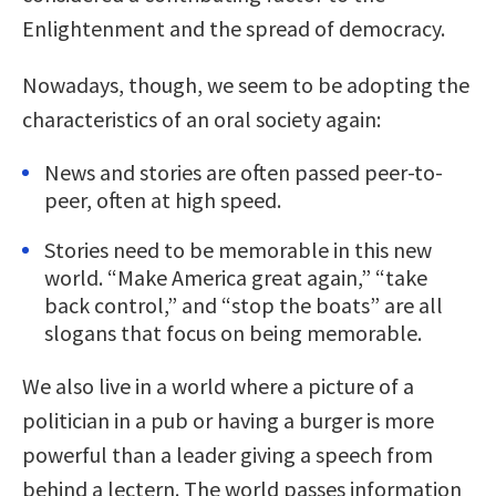
Enlightenment and the spread of democracy.
Nowadays, though, we seem to be adopting the
characteristics of an oral society again:
News and stories are often passed peer-to-
peer, often at high speed.
Stories need to be memorable in this new
world. “Make America great again,” “take
back control,” and “stop the boats” are all
slogans that focus on being memorable.
We also live in a world where a picture of a
politician in a pub or having a burger is more
powerful than a leader giving a speech from
behind a lectern. The world passes information