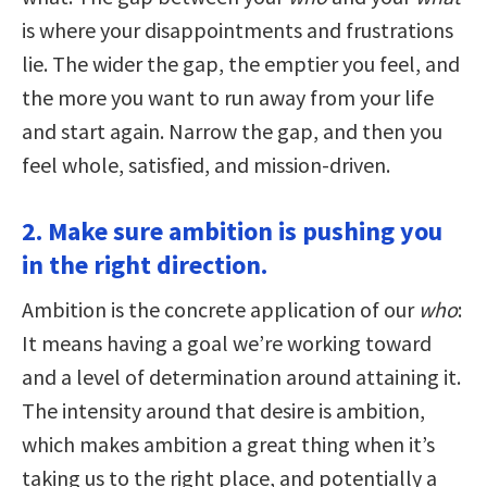
is where your disappointments and frustrations
lie. The wider the gap, the emptier you feel, and
the more you want to run away from your life
and start again. Narrow the gap, and then you
feel whole, satisfied, and mission-driven.
2. Make sure ambition is pushing you
in the right direction.
Ambition is the concrete application of our
who
:
It means having a goal we’re working toward
and a level of determination around attaining it.
The intensity around that desire is ambition,
which makes ambition a great thing when it’s
taking us to the right place, and potentially a