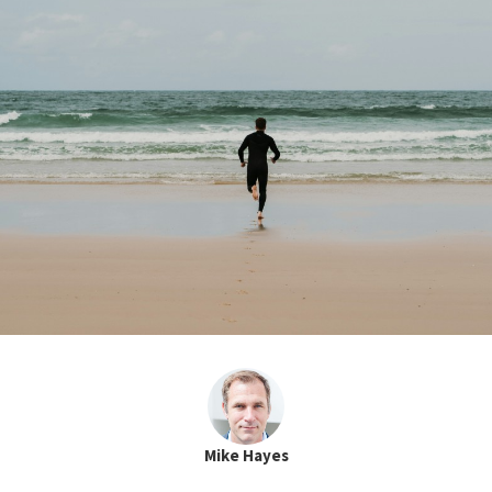
Mike Hayes