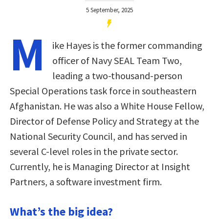
5 September, 2025
M
ike Hayes is the former commanding
officer of Navy SEAL Team Two,
leading a two-thousand-person
Special Operations task force in southeastern
Afghanistan. He was also a White House Fellow,
Director of Defense Policy and Strategy at the
National Security Council, and has served in
several C-level roles in the private sector.
Currently, he is Managing Director at Insight
Partners, a software investment firm.
What’s the big idea?