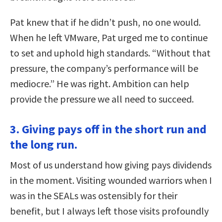
Pat knew that if he didn’t push, no one would.
When he left VMware, Pat urged me to continue
to set and uphold high standards. “Without that
pressure, the company’s performance will be
mediocre.” He was right. Ambition can help
provide the pressure we all need to succeed.
3. Giving pays off in the short run and
the long run.
Most of us understand how giving pays dividends
in the moment. Visiting wounded warriors when I
was in the SEALs was ostensibly for their
benefit, but I always left those visits profoundly