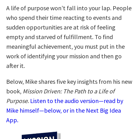
A life of purpose won’t fall into your lap. People
who spend their time reacting to events and
sudden opportunities are at risk of feeling
empty and starved of fulfillment. To find
meaningful achievement, you must put in the
work of identifying your mission and then go
after it.
Below, Mike shares five key insights from his new
book,
Mission Driven: The Path to a Life of
Purpose
.
Listen to the audio version—read by
Mike himself—below, or in the Next Big Idea
App.