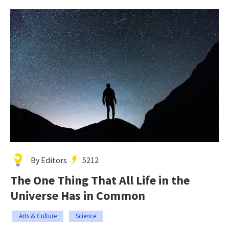
By Editors
5212
The One Thing That All Life in the
Universe Has in Common
Arts & Culture
Science