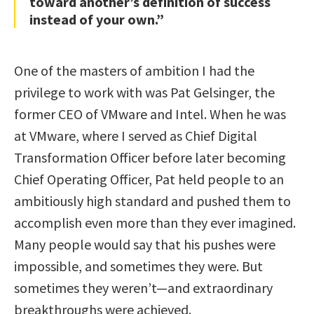
toward another’s definition of success
instead of your own.”
One of the masters of ambition I had the
privilege to work with was Pat Gelsinger, the
former CEO of VMware and Intel. When he was
at VMware, where I served as Chief Digital
Transformation Officer before later becoming
Chief Operating Officer, Pat held people to an
ambitiously high standard and pushed them to
accomplish even more than they ever imagined.
Many people would say that his pushes were
impossible, and sometimes they were. But
sometimes they weren’t—and extraordinary
breakthroughs were achieved.