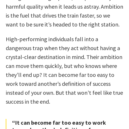
harmful quality when it leads us astray. Ambition
is the fuel that drives the train faster, so we
want to be sure it’s headed to the right station.
High-performing individuals fall into a
dangerous trap when they act without having a
crystal-clear destination in mind. Their ambition
can move them quickly, but who knows where
they’ll end up? It can become far too easy to
work toward another’s definition of success
instead of your own. But that won’t feel like true
success in the end.
“It can become far too easy to work