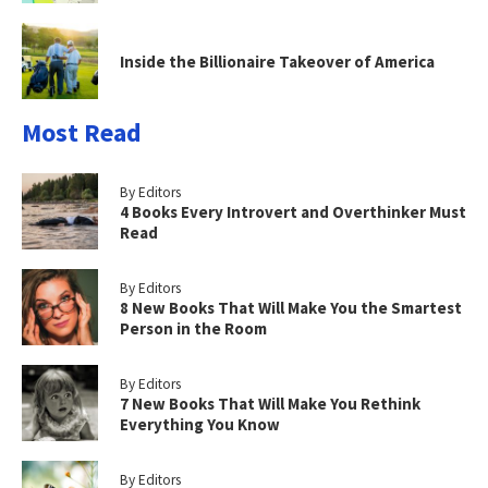
Inside the Billionaire Takeover of America
Most Read
By Editors
4 Books Every Introvert and Overthinker Must
Read
By Editors
8 New Books That Will Make You the Smartest
Person in the Room
By Editors
7 New Books That Will Make You Rethink
Everything You Know
By Editors