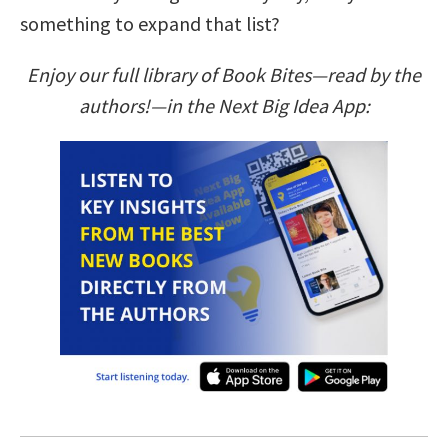
something to expand that list?
Enjoy our full library of Book Bites—read by the
authors!—in the Next Big Idea App: