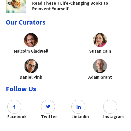
Read These 7 Life-Changing Books to
Reinvent Yourself
Our Curators
Malcolm Gladwell
Susan Cain
Daniel Pink
Adam Grant
Follow Us
Facebook
Twitter
Linkedin
Instagram