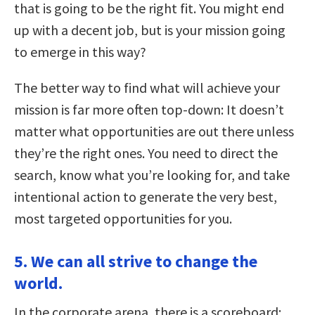
that is going to be the right fit. You might end
up with a decent job, but is your mission going
to emerge in this way?
The better way to find what will achieve your
mission is far more often top-down: It doesn’t
matter what opportunities are out there unless
they’re the right ones. You need to direct the
search, know what you’re looking for, and take
intentional action to generate the very best,
most targeted opportunities for you.
5. We can all strive to change the
world.
In the corporate arena, there is a scoreboard: