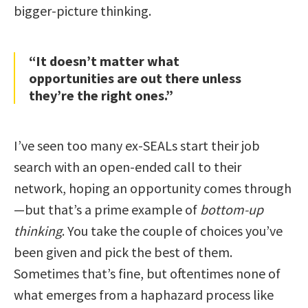
bigger-picture thinking.
“It doesn’t matter what
opportunities are out there unless
they’re the right ones.”
I’ve seen too many ex-SEALs start their job
search with an open-ended call to their
network, hoping an opportunity comes through
—but that’s a prime example of
bottom-up
thinking
. You take the couple of choices you’ve
been given and pick the best of them.
Sometimes that’s fine, but oftentimes none of
what emerges from a haphazard process like