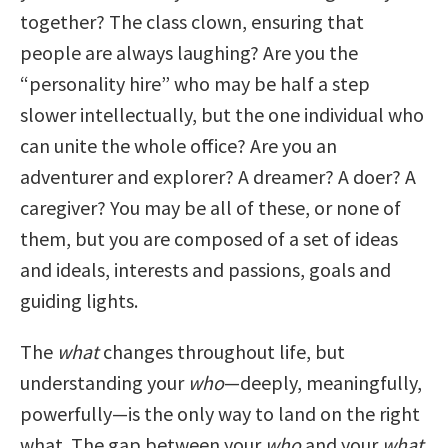
together? The class clown, ensuring that
people are always laughing? Are you the
“personality hire” who may be half a step
slower intellectually, but the one individual who
can unite the whole office? Are you an
adventurer and explorer? A dreamer? A doer? A
caregiver? You may be all of these, or none of
them, but you are composed of a set of ideas
and ideals, interests and passions, goals and
guiding lights.
The
what
changes throughout life, but
understanding your
who
—deeply, meaningfully,
powerfully—is the only way to land on the right
what. The gap between your
who
and your
what