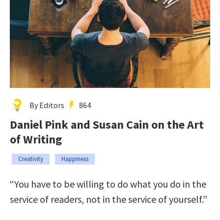
By Editors
864
Daniel Pink and Susan Cain on the Art
of Writing
Creativity
Happiness
“You have to be willing to do what you do in the
service of readers, not in the service of yourself.”