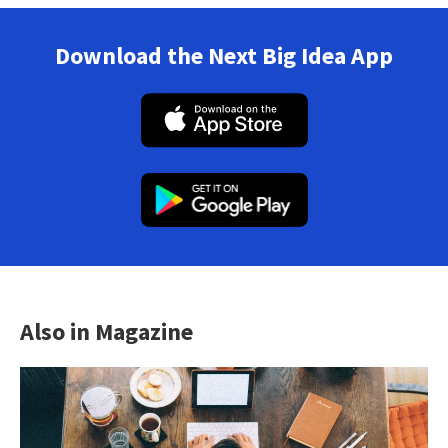
Download the Next Big Idea App
Also in Magazine