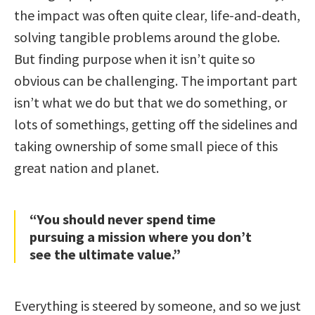
the impact was often quite clear, life-and-death,
solving tangible problems around the globe.
But finding purpose when it isn’t quite so
obvious can be challenging. The important part
isn’t what we do but that we do something, or
lots of somethings, getting off the sidelines and
taking ownership of some small piece of this
great nation and planet.
“You should never spend time
pursuing a mission where you don’t
see the ultimate value.”
Everything is steered by someone, and so we just