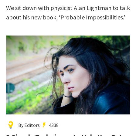
We sit down with physicist Alan Lightman to talk
about his new book, ‘Probable Impossibilities.’
By Editors
4338