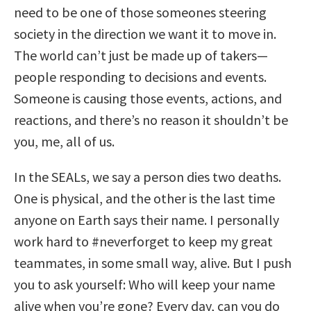
need to be one of those someones steering
society in the direction we want it to move in.
The world can’t just be made up of takers—
people responding to decisions and events.
Someone is causing those events, actions, and
reactions, and there’s no reason it shouldn’t be
you, me, all of us.
In the SEALs, we say a person dies two deaths.
One is physical, and the other is the last time
anyone on Earth says their name. I personally
work hard to #neverforget to keep my great
teammates, in some small way, alive. But I push
you to ask yourself: Who will keep your name
alive when you’re gone? Every day, can you do