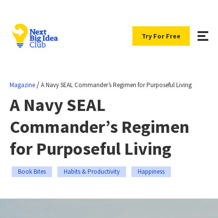
Try For Free
/
Magazine
A Navy SEAL Commander’s Regimen for Purposeful Living
A Navy SEAL
Commander’s Regimen
for Purposeful Living
Book Bites
Habits & Productivity
Happiness