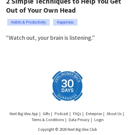
2 Simple Techniques to Help You Get
Out of Your Own Head
Habits & Productivity
Happiness
“Watch out, your brain is listening.”
Next Big Idea App
Gifts
Podcast
FAQs
Enterprise
About Us
Terms & Conditions
Data Privacy
Login
Copyright © 2026 Next Big Idea Club