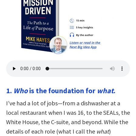
1.
Who
is the foundation for
what
.
I’ve had a lot of jobs—from a dishwasher at a
local restaurant when I was 16, to the SEALs, the
White House, the C-suite, and beyond. While the
details of each role (what I call the
what
)