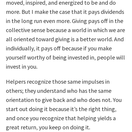
moved, inspired, and energized to be and do
more. But I make the case that it pays dividends
in the long run even more. Giving pays off in the
collective sense because a world in which we are
all oriented toward giving is a better world. And
individually, it pays off because if you make
yourself worthy of being invested in, people will
invest in you.
Helpers recognize those same impulses in
others; they understand who has the same
orientation to give back and who does not. You
start out doing it because it’s the right thing,
and once you recognize that helping yields a
great return, you keep on doing it.