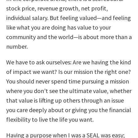
stock price, revenue growth, net profit,
individual salary. But feeling valued—and feeling
like what you are doing has value to your
community and the world—is about more than a
number.
We have to ask ourselves: Are we having the kind
of impact we want? Is our mission the right one?
You should never spend time pursuing a mission
where you don’t see the ultimate value, whether
that value is lifting up others through an issue
you care deeply about or giving you the financial
flexibility to live the life you want.
Having a purpose when I was a SEAL was easy;