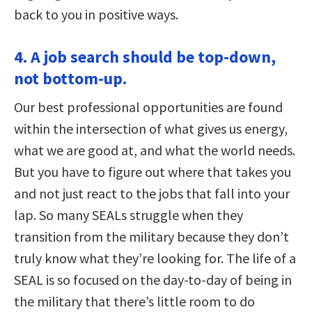
back to you in positive ways.
4. A job search should be top-down,
not bottom-up.
Our best professional opportunities are found
within the intersection of what gives us energy,
what we are good at, and what the world needs.
But you have to figure out where that takes you
and not just react to the jobs that fall into your
lap. So many SEALs struggle when they
transition from the military because they don’t
truly know what they’re looking for. The life of a
SEAL is so focused on the day-to-day of being in
the military that there’s little room to do