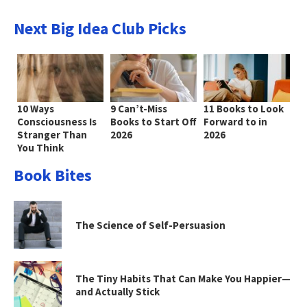
Next Big Idea Club Picks
10 Ways
9 Can’t-Miss
11 Books to Look
Consciousness Is
Books to Start Off
Forward to in
Stranger Than
2026
2026
You Think
Book Bites
The Science of Self-Persuasion
The Tiny Habits That Can Make You Happier—
and Actually Stick