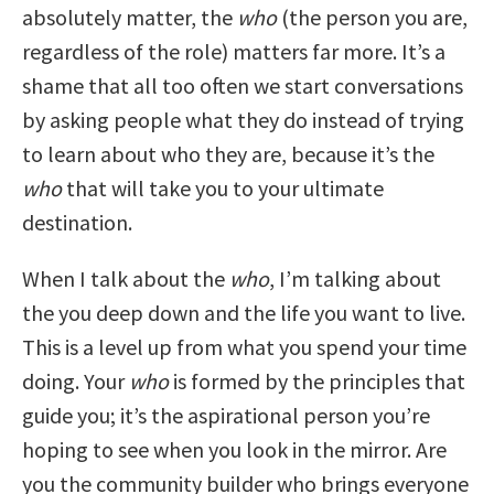
absolutely matter, the
who
(the person you are,
regardless of the role) matters far more. It’s a
shame that all too often we start conversations
by asking people what they do instead of trying
to learn about who they are, because it’s the
who
that will take you to your ultimate
destination.
When I talk about the
who
, I’m talking about
the you deep down and the life you want to live.
This is a level up from what you spend your time
doing. Your
who
is formed by the principles that
guide you; it’s the aspirational person you’re
hoping to see when you look in the mirror. Are
you the community builder who brings everyone