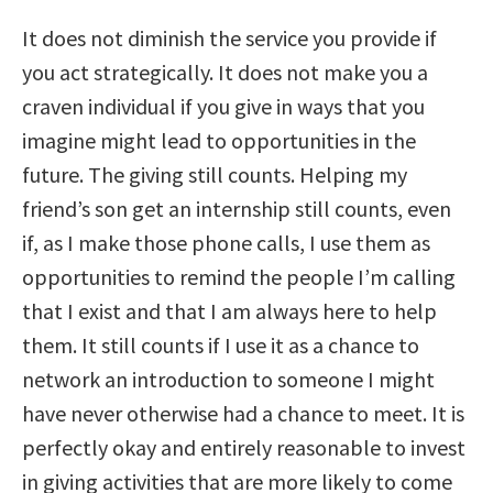
It does not diminish the service you provide if
you act strategically. It does not make you a
craven individual if you give in ways that you
imagine might lead to opportunities in the
future. The giving still counts. Helping my
friend’s son get an internship still counts, even
if, as I make those phone calls, I use them as
opportunities to remind the people I’m calling
that I exist and that I am always here to help
them. It still counts if I use it as a chance to
network an introduction to someone I might
have never otherwise had a chance to meet. It is
perfectly okay and entirely reasonable to invest
in giving activities that are more likely to come