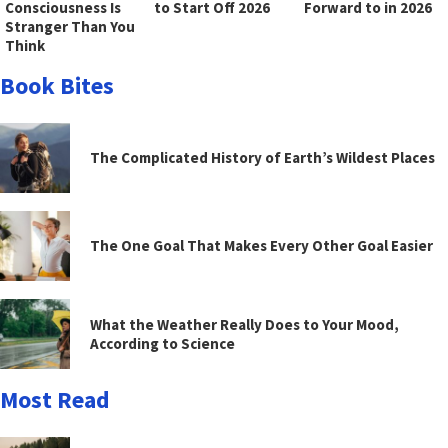
Consciousness Is
to Start Off 2026
Forward to in 2026
Stranger Than You
Think
Book Bites
The Complicated History of Earth’s Wildest Places
The One Goal That Makes Every Other Goal Easier
What the Weather Really Does to Your Mood,
According to Science
Most Read