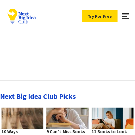
Try For Free
Next Big Idea Club Picks
10 Ways
9 Can’t-Miss Books
11 Books to Look