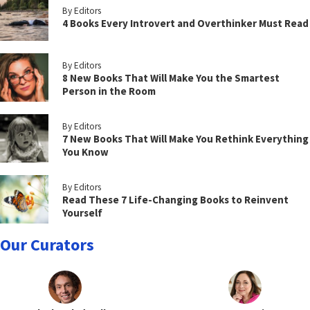
By Editors
4 Books Every Introvert and Overthinker Must Read
By Editors
8 New Books That Will Make You the Smartest
Person in the Room
By Editors
7 New Books That Will Make You Rethink Everything
You Know
By Editors
Read These 7 Life-Changing Books to Reinvent
Yourself
Our Curators