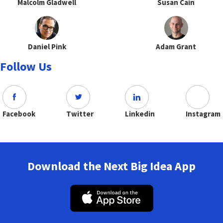
Malcolm Gladwell
Susan Cain
Daniel Pink
Adam Grant
Follow Us
Facebook
Twitter
Linkedin
Instagram
Download the Next Big Idea App