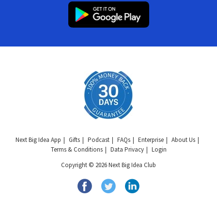
Next Big Idea App
Gifts
Podcast
FAQs
Enterprise
About Us
Terms & Conditions
Data Privacy
Login
Copyright © 2026 Next Big Idea Club