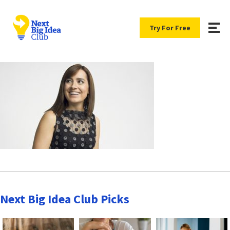
Try For Free
Next Big Idea Club Picks