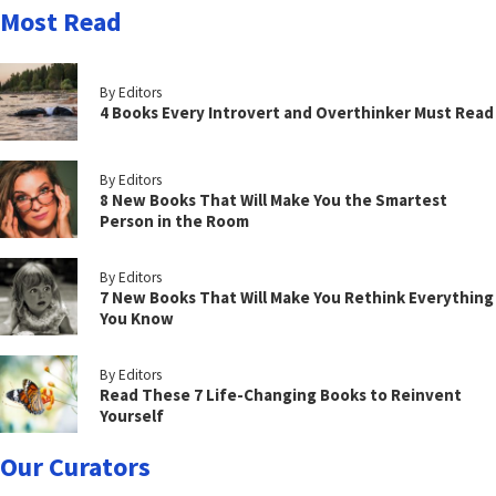
Most Read
By Editors
4 Books Every Introvert and Overthinker Must Read
By Editors
8 New Books That Will Make You the Smartest
Person in the Room
By Editors
7 New Books That Will Make You Rethink Everything
You Know
By Editors
Read These 7 Life-Changing Books to Reinvent
Yourself
Our Curators