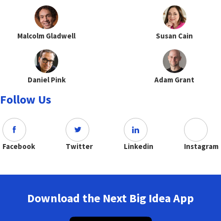
Malcolm Gladwell
Susan Cain
Daniel Pink
Adam Grant
Follow Us
Facebook
Twitter
Linkedin
Instagram
Download the Next Big Idea App