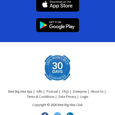
Next Big Idea App
Gifts
Podcast
FAQs
Enterprise
About Us
Terms & Conditions
Data Privacy
Login
Copyright © 2026 Next Big Idea Club