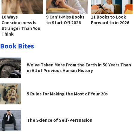
10 Ways
9 Can’t-Miss Books
11 Books to Look
Consciousness Is
to Start Off 2026
Forward to in 2026
Stranger Than You
Think
Book Bites
We’ve Taken More From the Earth in 50 Years Than
in All of Previous Human History
5 Rules for Making the Most of Your 20s
The Science of Self-Persuasion