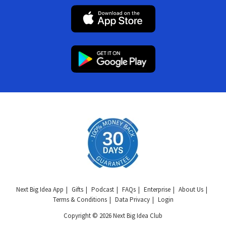
Next Big Idea App
Gifts
Podcast
FAQs
Enterprise
About Us
Terms & Conditions
Data Privacy
Login
Copyright © 2026 Next Big Idea Club