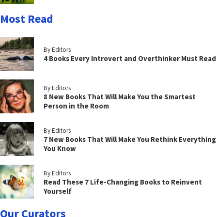
Most Read
By Editors
4 Books Every Introvert and Overthinker Must Read
By Editors
8 New Books That Will Make You the Smartest
Person in the Room
By Editors
7 New Books That Will Make You Rethink Everything
You Know
By Editors
Read These 7 Life-Changing Books to Reinvent
Yourself
Our Curators