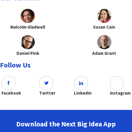
Malcolm Gladwell
Susan Cain
Daniel Pink
Adam Grant
Follow Us
Facebook
Twitter
Linkedin
Instagram
Download the Next Big Idea App