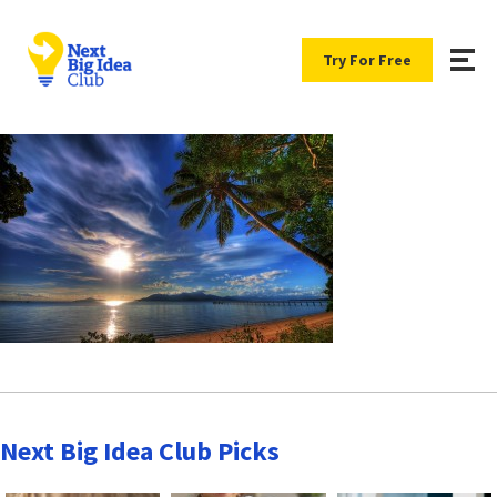
Try For Free
Next Big Idea Club Picks