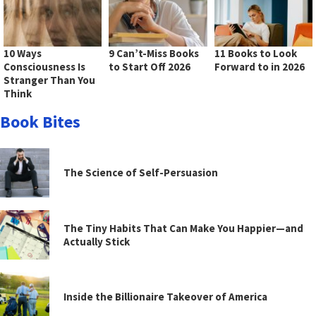
10 Ways
9 Can’t-Miss Books
11 Books to Look
Consciousness Is
to Start Off 2026
Forward to in 2026
Stranger Than You
Think
Book Bites
The Science of Self-Persuasion
The Tiny Habits That Can Make You Happier—and
Actually Stick
Inside the Billionaire Takeover of America