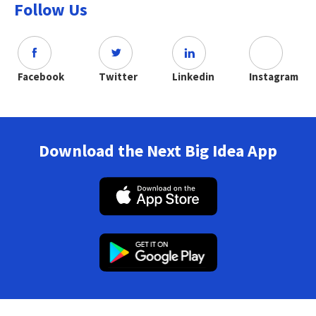
Follow Us
Facebook
Twitter
Linkedin
Instagram
Download the Next Big Idea App