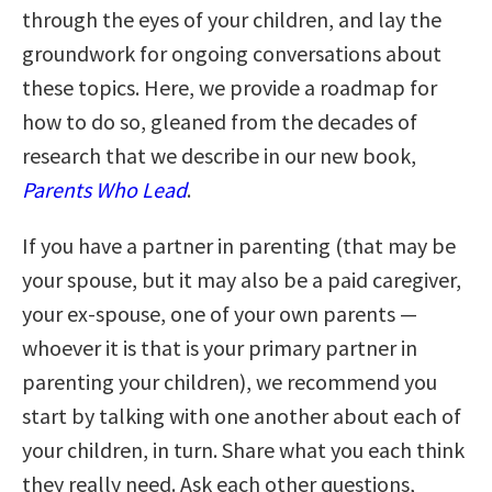
through the eyes of your children, and lay the
groundwork for ongoing conversations about
these topics. Here, we provide a roadmap for
how to do so, gleaned from the decades of
research that we describe in our new book,
Parents Who Lead
.
If you have a partner in parenting (that may be
your spouse, but it may also be a paid caregiver,
your ex-spouse, one of your own parents —
whoever it is that is your primary partner in
parenting your children), we recommend you
start by talking with one another about each of
your children, in turn. Share what you each think
they really need. Ask each other questions,