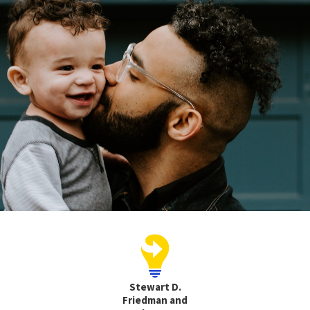
Stewart D.
Friedman and