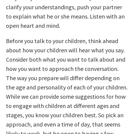
clarify your understandings, push your partner
to explain what he or she means. Listen with an
open heart and mind.
Before you talk to your children, think ahead
about how your children will hear what you say.
Consider both what you want to talk about and
how you want to approach the conversation.
The way you prepare will differ depending on
the age and personality of each of your children.
While we can provide some suggestions for how
to engage with children at different ages and
stages, you know your children best. So pick an
approach, and even a time of day, that seems
likely to work, but be open to having a few