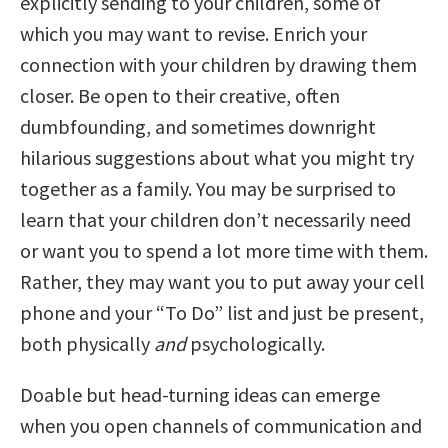
explicitly sending to your children, some of
which you may want to revise. Enrich your
connection with your children by drawing them
closer. Be open to their creative, often
dumbfounding, and sometimes downright
hilarious suggestions about what you might try
together as a family. You may be surprised to
learn that your children don’t necessarily need
or want you to spend a lot more time with them.
Rather, they may want you to put away your cell
phone and your “To Do” list and just be present,
both physically
and
psychologically.
Doable but head-turning ideas can emerge
when you open channels of communication and