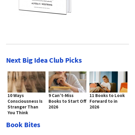
Next Big Idea Club Picks
10 Ways
9 Can’t-Miss
11 Books to Look
Consciousness Is
Books to Start Off
Forward to in
Stranger Than
2026
2026
You Think
Book Bites