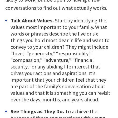
conversations to find out what actually works.
Talk About Values.
Start by identifying the
values most important to your family. What
words or phrases describe the five or six
things you hold most dear in life and want to
convey to your children? They might include
“love,” “generosity,” “responsibility,”
“compassion,” “adventure,” “financial
security,” or any abiding life interest that
drives your actions and aspirations. It’s
important that your children feel that they
are part of the family’s conversation about
values and that it is something you can revisit
over the days, months, and years ahead.
See Things as They Do.
To achieve the
purpose of these conversations with young