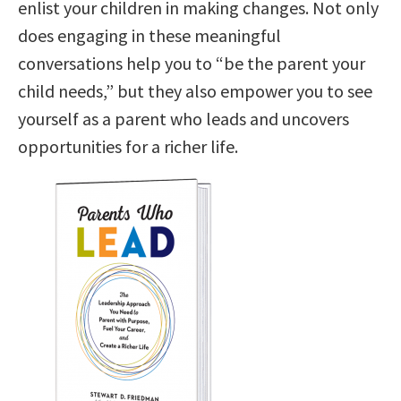
enlist your children in making changes. Not only
does engaging in these meaningful
conversations help you to “be the parent your
child needs,” but they also empower you to see
yourself as a parent who leads and uncovers
opportunities for a richer life.