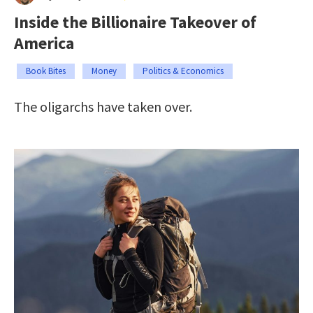
Inside the Billionaire Takeover of
America
Book Bites
Money
Politics & Economics
The oligarchs have taken over.