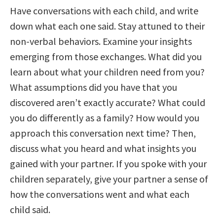
Have conversations with each child, and write
down what each one said. Stay attuned to their
non-verbal behaviors. Examine your insights
emerging from those exchanges. What did you
learn about what your children need from you?
What assumptions did you have that you
discovered aren’t exactly accurate? What could
you do differently as a family? How would you
approach this conversation next time? Then,
discuss what you heard and what insights you
gained with your partner. If you spoke with your
children separately, give your partner a sense of
how the conversations went and what each
child said.