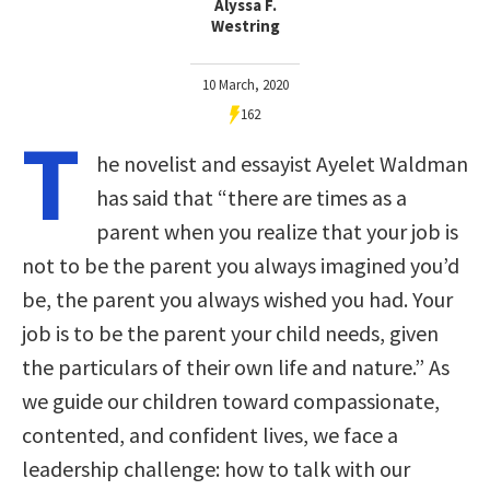
Alyssa F.
Westring
10 March, 2020
162
T
he novelist and essayist Ayelet Waldman
has said that “there are times as a
parent when you realize that your job is
not to be the parent you always imagined you’d
be, the parent you always wished you had. Your
job is to be the parent your child needs, given
the particulars of their own life and nature.” As
we guide our children toward compassionate,
contented, and confident lives, we face a
leadership challenge: how to talk with our