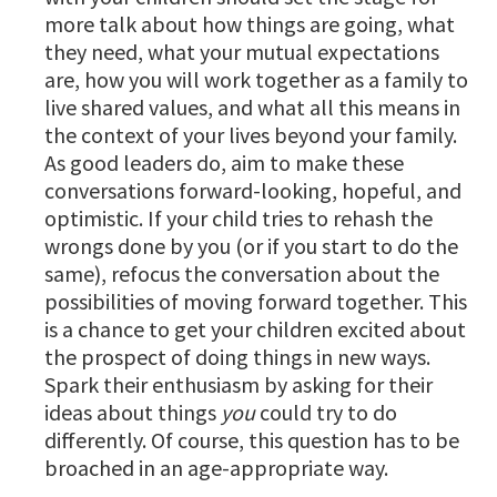
more talk about how things are going, what
they need, what your mutual expectations
are, how you will work together as a family to
live shared values, and what all this means in
the context of your lives beyond your family.
As good leaders do, aim to make these
conversations forward-looking, hopeful, and
optimistic. If your child tries to rehash the
wrongs done by you (or if you start to do the
same), refocus the conversation about the
possibilities of moving forward together. This
is a chance to get your children excited about
the prospect of doing things in new ways.
Spark their enthusiasm by asking for their
ideas about things
you
could try to do
differently. Of course, this question has to be
broached in an age-appropriate way.