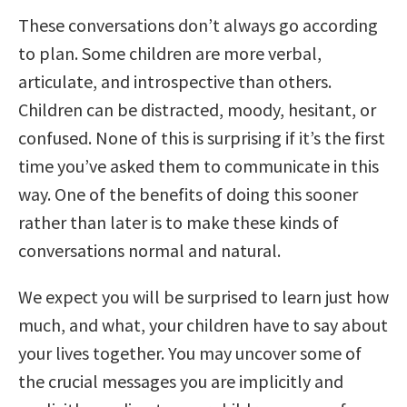
These conversations don’t always go according
to plan. Some children are more verbal,
articulate, and introspective than others.
Children can be distracted, moody, hesitant, or
confused. None of this is surprising if it’s the first
time you’ve asked them to communicate in this
way. One of the benefits of doing this sooner
rather than later is to make these kinds of
conversations normal and natural.
We expect you will be surprised to learn just how
much, and what, your children have to say about
your lives together. You may uncover some of
the crucial messages you are implicitly and