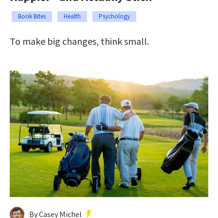
Book Bites
Health
Psychology
To make big changes, think small.
By Casey Michel