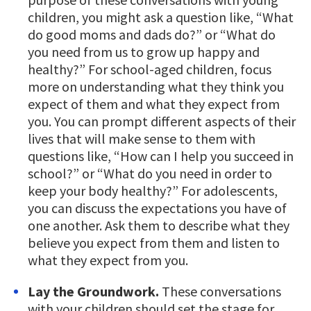
children, you might ask a question like, “What
do good moms and dads do?” or “What do
you need from us to grow up happy and
healthy?” For school-aged children, focus
more on understanding what they think you
expect of them and what they expect from
you. You can prompt different aspects of their
lives that will make sense to them with
questions like, “How can I help you succeed in
school?” or “What do you need in order to
keep your body healthy?” For adolescents,
you can discuss the expectations you have of
one another. Ask them to describe what they
believe you expect from them and listen to
what they expect from you.
Lay the Groundwork.
These conversations
with your children should set the stage for