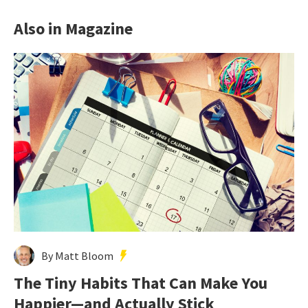
Also in Magazine
By Matt Bloom
The Tiny Habits That Can Make You
Happier—and Actually Stick