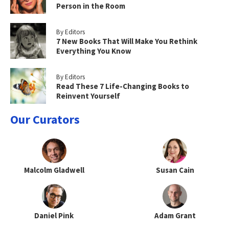
Person in the Room
By Editors
7 New Books That Will Make You Rethink
Everything You Know
By Editors
Read These 7 Life-Changing Books to
Reinvent Yourself
Our Curators
Malcolm Gladwell
Susan Cain
Daniel Pink
Adam Grant