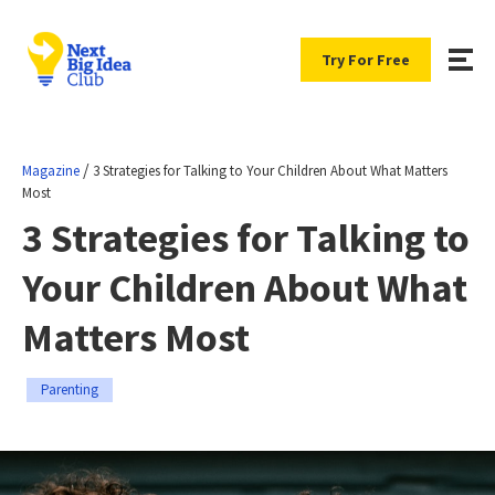
Try For Free
/
Magazine
3 Strategies for Talking to Your Children About What Matters
Most
3 Strategies for Talking to
Your Children About What
Matters Most
Parenting