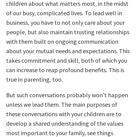
children about what matters most, in the midst
of our busy, complicated lives. To lead well in
business, you have to not only care about your
people, but also maintain trusting relationships
with them built on ongoing communication
about your mutual needs and expectations. This
takes commitment and skill, both of which you
can increase to reap profound benefits. This is
true in parenting, too.
But such conversations probably won’t happen
unless we lead them. The main purposes of
these conversations with your children are to
develop a shared understanding of the values
most important to your family, see things