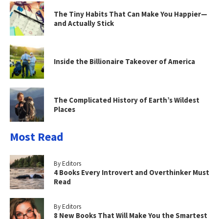
The Tiny Habits That Can Make You Happier—
and Actually Stick
Inside the Billionaire Takeover of America
The Complicated History of Earth’s Wildest
Places
Most Read
By Editors
4 Books Every Introvert and Overthinker Must
Read
By Editors
8 New Books That Will Make You the Smartest