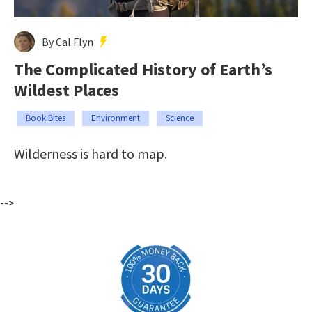
By Cal Flyn
The Complicated History of Earth’s
Wildest Places
Book Bites
Environment
Science
Wilderness is hard to map.
-->