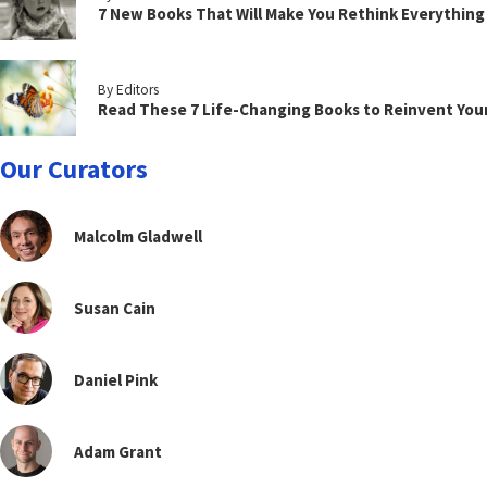
7 New Books That Will Make You Rethink Everythin
By Editors
Read These 7 Life-Changing Books to Reinvent You
Our Curators
Malcolm Gladwell
Susan Cain
Daniel Pink
Adam Grant