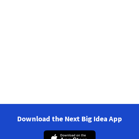
Download the Next Big Idea App