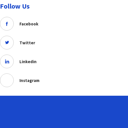
Follow Us
Facebook
Twitter
Linkedin
Instagram