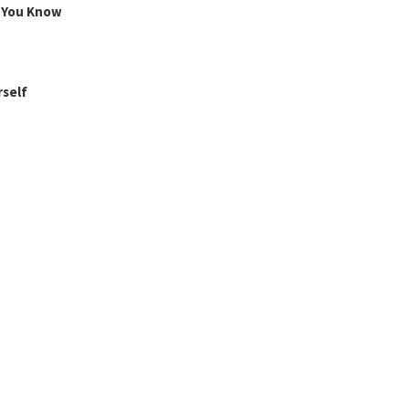
g You Know
rself