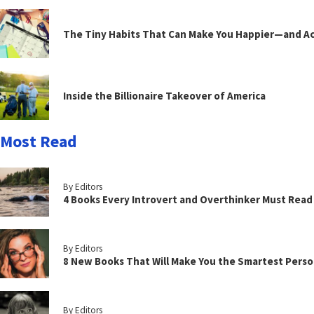
The Tiny Habits That Can Make You Happier—and Act
Inside the Billionaire Takeover of America
Most Read
By Editors
4 Books Every Introvert and Overthinker Must Read
By Editors
8 New Books That Will Make You the Smartest Perso
By Editors