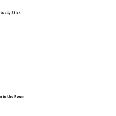
ually Stick
n in the Room