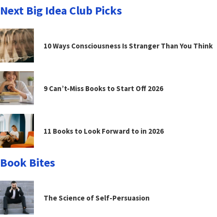
Next Big Idea Club Picks
10 Ways Consciousness Is Stranger Than You Think
9 Can’t-Miss Books to Start Off 2026
11 Books to Look Forward to in 2026
Book Bites
The Science of Self-Persuasion