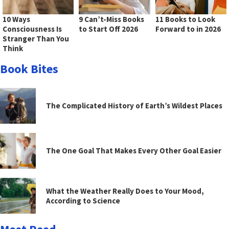
10 Ways
9 Can’t-Miss Books
11 Books to Look
Consciousness Is
to Start Off 2026
Forward to in 2026
Stranger Than You
Think
Book Bites
The Complicated History of Earth’s Wildest Places
The One Goal That Makes Every Other Goal Easier
What the Weather Really Does to Your Mood,
According to Science