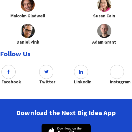
Malcolm Gladwell
Susan Cain
Daniel Pink
Adam Grant
Follow Us
Facebook
Twitter
Linkedin
Instagram
Download the Next Big Idea App