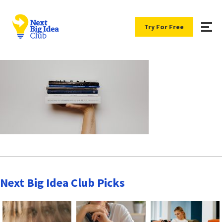
Try For Free
Next Big Idea Club Picks