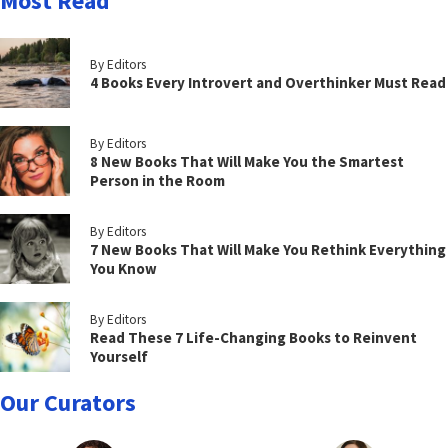
Most Read
By Editors
4 Books Every Introvert and Overthinker Must Read
By Editors
8 New Books That Will Make You the Smartest
Person in the Room
By Editors
7 New Books That Will Make You Rethink Everything
You Know
By Editors
Read These 7 Life-Changing Books to Reinvent
Yourself
Our Curators