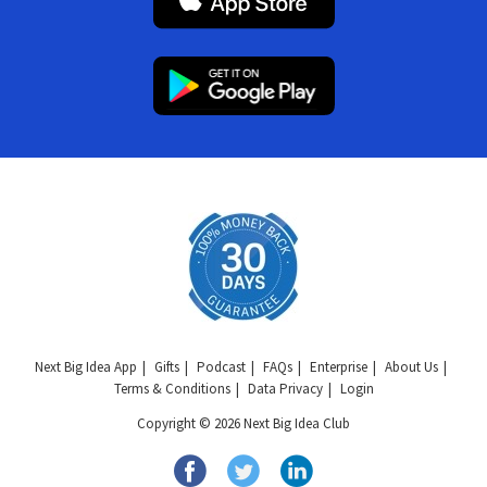
Next Big Idea App
Gifts
Podcast
FAQs
Enterprise
About Us
Terms & Conditions
Data Privacy
Login
Copyright © 2026 Next Big Idea Club