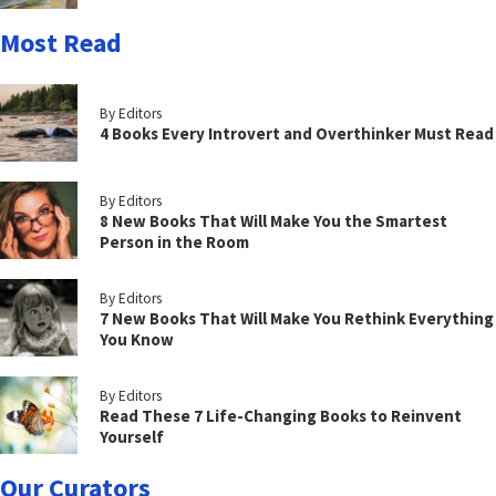
Most Read
By Editors
4 Books Every Introvert and Overthinker Must Read
By Editors
8 New Books That Will Make You the Smartest
Person in the Room
By Editors
7 New Books That Will Make You Rethink Everything
You Know
By Editors
Read These 7 Life-Changing Books to Reinvent
Yourself
Our Curators