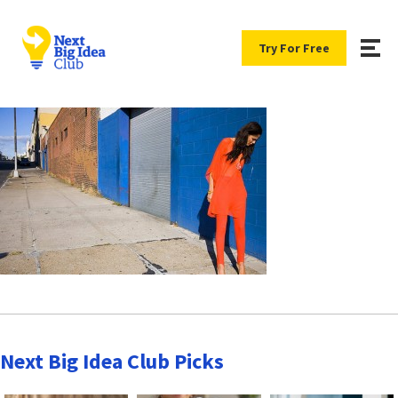
Try For Free
Next Big Idea Club Picks