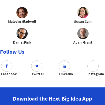
Malcolm Gladwell
Susan Cain
Daniel Pink
Adam Grant
Follow Us
Facebook
Twitter
Linkedin
Instagram
Download the Next Big Idea App