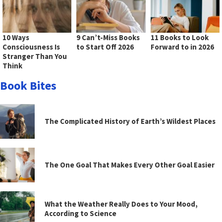
10 Ways
9 Can’t-Miss Books
11 Books to Look
Consciousness Is
to Start Off 2026
Forward to in 2026
Stranger Than You
Think
Book Bites
The Complicated History of Earth’s Wildest Places
The One Goal That Makes Every Other Goal Easier
What the Weather Really Does to Your Mood,
According to Science