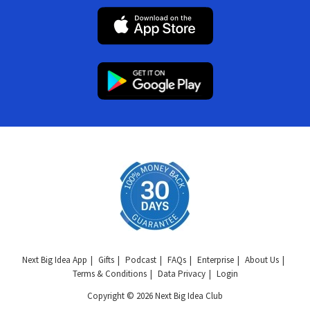
Next Big Idea App
Gifts
Podcast
FAQs
Enterprise
About Us
Terms & Conditions
Data Privacy
Login
Copyright © 2026 Next Big Idea Club