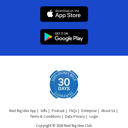
Next Big Idea App
Gifts
Podcast
FAQs
Enterprise
About Us
Terms & Conditions
Data Privacy
Login
Copyright © 2026 Next Big Idea Club