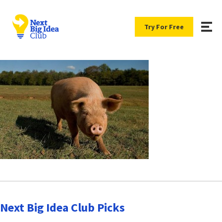
Try For Free
Next Big Idea Club Picks