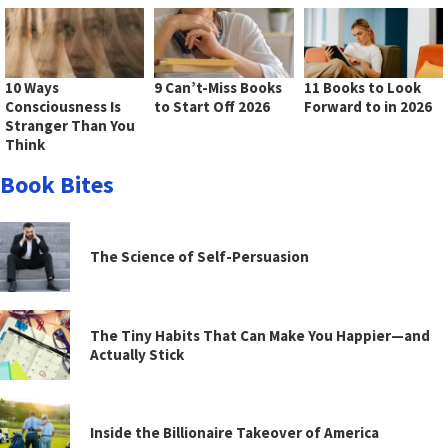
10 Ways
9 Can’t-Miss Books
11 Books to Look
Consciousness Is
to Start Off 2026
Forward to in 2026
Stranger Than You
Think
Book Bites
The Science of Self-Persuasion
The Tiny Habits That Can Make You Happier—and
Actually Stick
Inside the Billionaire Takeover of America