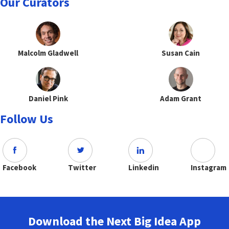
Our Curators
Malcolm Gladwell
Susan Cain
Daniel Pink
Adam Grant
Follow Us
Facebook
Twitter
Linkedin
Instagram
Download the Next Big Idea App