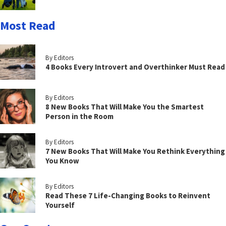
Most Read
By Editors
4 Books Every Introvert and Overthinker Must Read
By Editors
8 New Books That Will Make You the Smartest
Person in the Room
By Editors
7 New Books That Will Make You Rethink Everything
You Know
By Editors
Read These 7 Life-Changing Books to Reinvent
Yourself