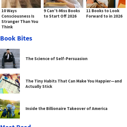
10 Ways
9 Can’t-Miss Books
11 Books to Look
Consciousness Is
to Start Off 2026
Forward to in 2026
Stranger Than You
Think
Book Bites
The Science of Self-Persuasion
The Tiny Habits That Can Make You Happier—and
Actually Stick
Inside the Billionaire Takeover of America