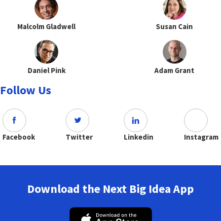
Malcolm Gladwell
Susan Cain
Daniel Pink
Adam Grant
Follow Us
Facebook
Twitter
Linkedin
Instagram
Download the Next Big Idea App