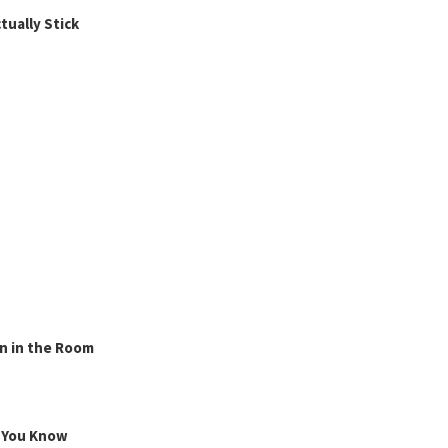
ually Stick
n in the Room
g You Know