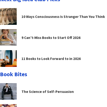
10 Ways Consciousness Is Stranger Than You Think
9 Can’t-Miss Books to Start Off 2026
11 Books to Look Forward to in 2026
Book Bites
The Science of Self-Persuasion