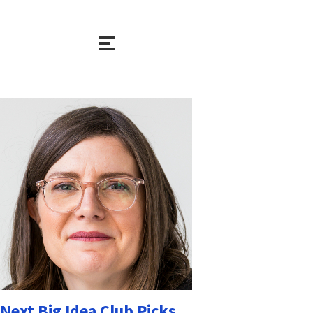
Next Big Idea Club Picks