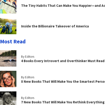
The Tiny Habits That Can Make You Happier—and Act
Inside the Billionaire Takeover of America
Most Read
By Editors
4 Books Every Introvert and Overthinker Must Read
By Editors
8 New Books That Will Make You the Smartest Perso
By Editors
7 New Books That Will Make You Rethink Everythin