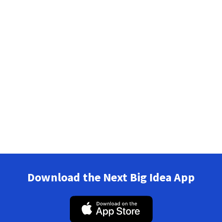
Download the Next Big Idea App