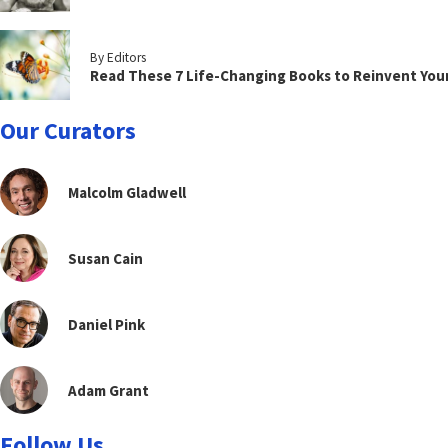
By Editors
Read These 7 Life-Changing Books to Reinvent You
Our Curators
Malcolm Gladwell
Susan Cain
Daniel Pink
Adam Grant
Follow Us