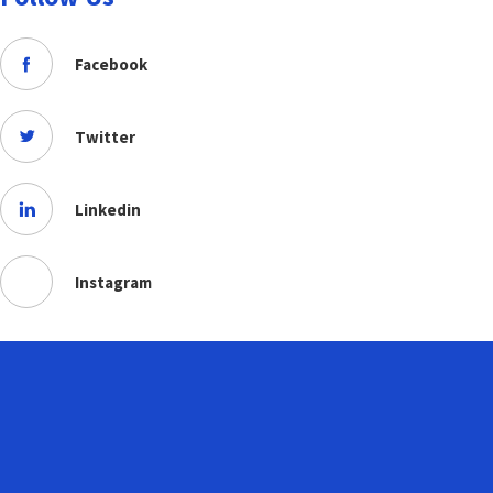
Facebook
Twitter
Linkedin
Instagram