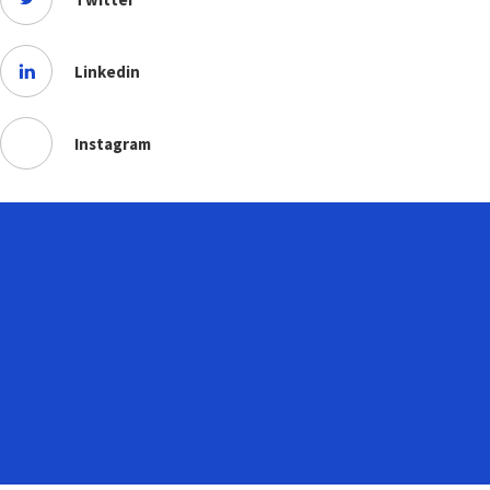
Linkedin
Instagram