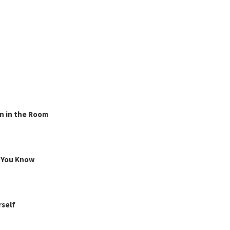
n in the Room
g You Know
rself