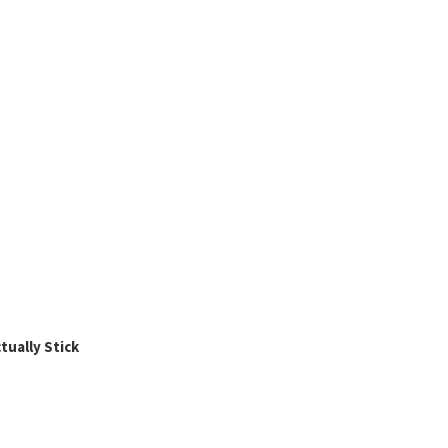
ually Stick