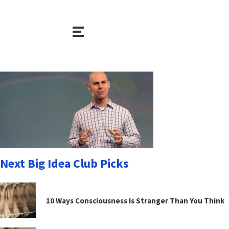
Next Big Idea Club Picks
10 Ways Consciousness Is Stranger Than You Think