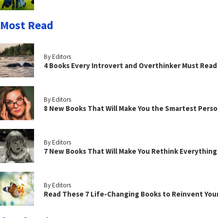
Most Read
By Editors
4 Books Every Introvert and Overthinker Must Read
By Editors
8 New Books That Will Make You the Smartest Perso
By Editors
7 New Books That Will Make You Rethink Everythin
By Editors
Read These 7 Life-Changing Books to Reinvent You