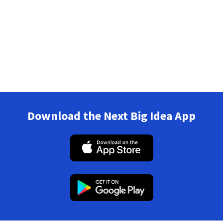
Download the Next Big Idea App