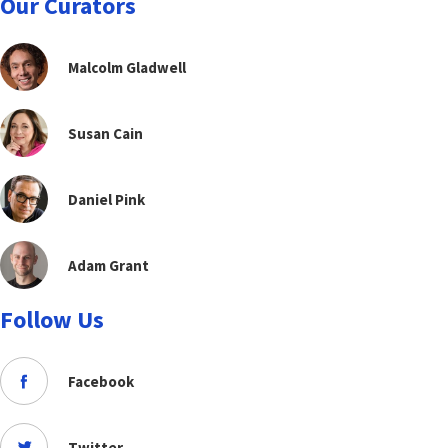
Our Curators
Malcolm Gladwell
Susan Cain
Daniel Pink
Adam Grant
Follow Us
Facebook
Twitter