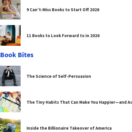
9 Can’t-Miss Books to Start Off 2026
11 Books to Look Forward to in 2026
Book Bites
The Science of Self-Persuasion
The Tiny Habits That Can Make You Happier—and Act
Inside the Billionaire Takeover of America