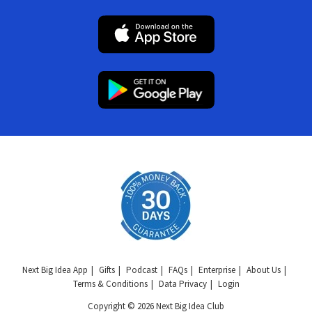
Next Big Idea App
Gifts
Podcast
FAQs
Enterprise
About Us
Terms & Conditions
Data Privacy
Login
Copyright © 2026 Next Big Idea Club