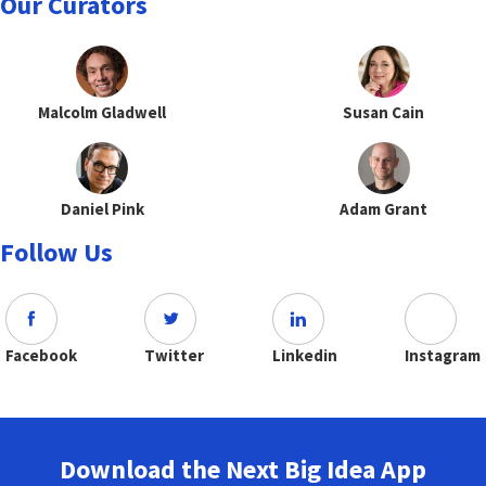
Our Curators
Malcolm Gladwell
Susan Cain
Daniel Pink
Adam Grant
Follow Us
Facebook
Twitter
Linkedin
Instagram
Download the Next Big Idea App