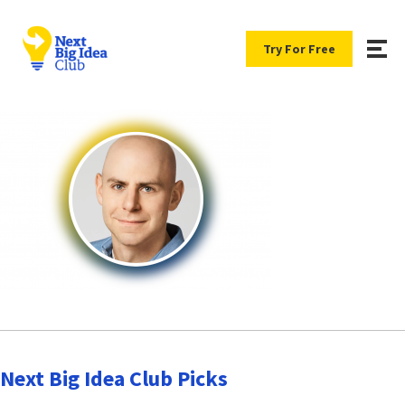
Try For Free
Next Big Idea Club Picks