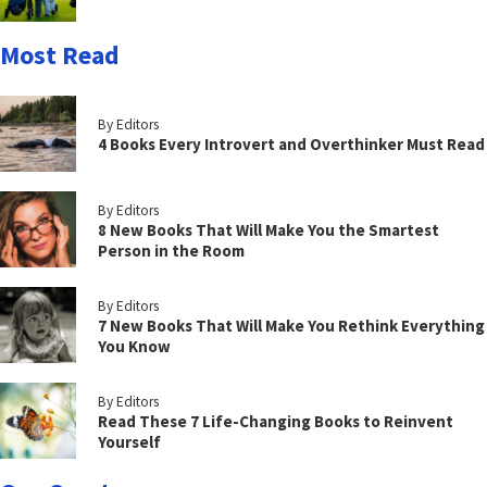
Most Read
By Editors
4 Books Every Introvert and Overthinker Must Read
By Editors
8 New Books That Will Make You the Smartest
Person in the Room
By Editors
7 New Books That Will Make You Rethink Everything
You Know
By Editors
Read These 7 Life-Changing Books to Reinvent
Yourself