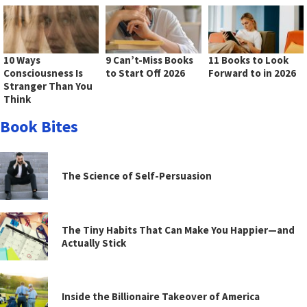
10 Ways
9 Can’t-Miss Books
11 Books to Look
Consciousness Is
to Start Off 2026
Forward to in 2026
Stranger Than You
Think
Book Bites
The Science of Self-Persuasion
The Tiny Habits That Can Make You Happier—and
Actually Stick
Inside the Billionaire Takeover of America