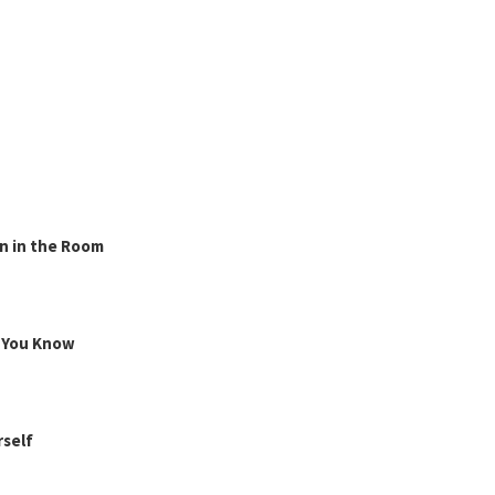
n in the Room
g You Know
rself