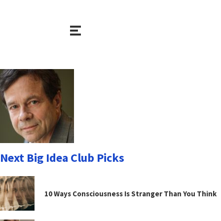
Next Big Idea Club Picks
10 Ways Consciousness Is Stranger Than You Think