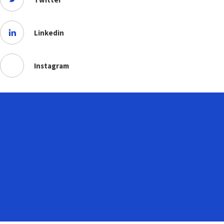
Linkedin
Instagram