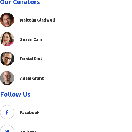
Our Curators
Malcolm Gladwell
Susan Cain
Daniel Pink
Adam Grant
Follow Us
Facebook
Twitter