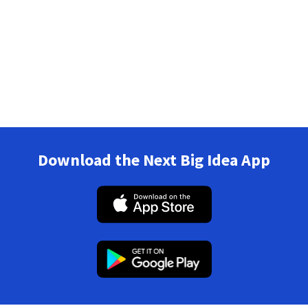
Download the Next Big Idea App