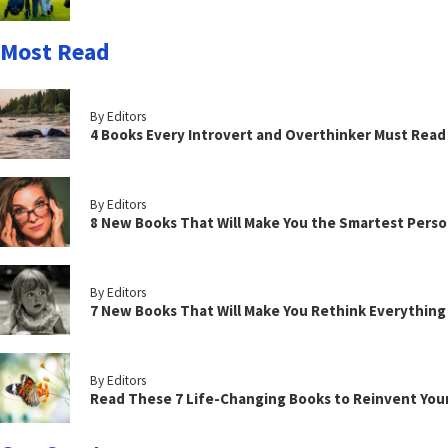
Most Read
By Editors
4 Books Every Introvert and Overthinker Must Read
By Editors
8 New Books That Will Make You the Smartest Perso
By Editors
7 New Books That Will Make You Rethink Everythin
By Editors
Read These 7 Life-Changing Books to Reinvent You