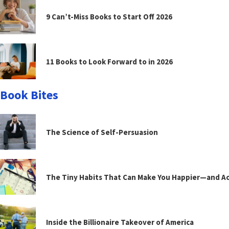
9 Can’t-Miss Books to Start Off 2026
11 Books to Look Forward to in 2026
Book Bites
The Science of Self-Persuasion
The Tiny Habits That Can Make You Happier—and Act
Inside the Billionaire Takeover of America