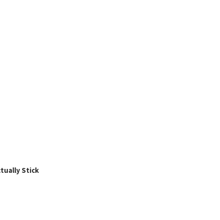
ually Stick