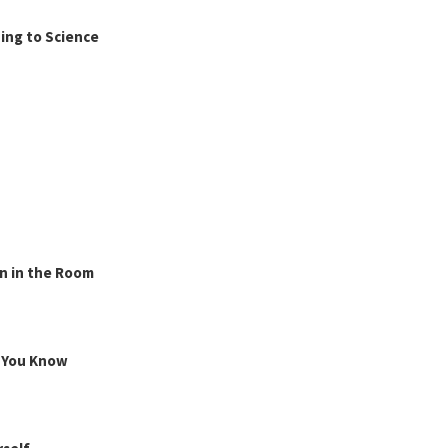
ing to Science
n in the Room
g You Know