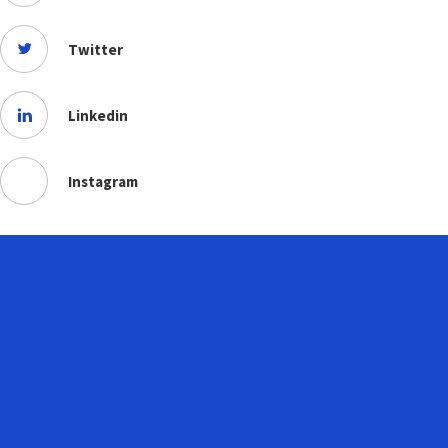
Twitter
Linkedin
Instagram