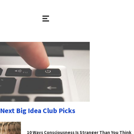
Next Big Idea Club Picks
10 Ways Consciousness Is Stranger Than You Think