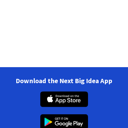
Download the Next Big Idea App