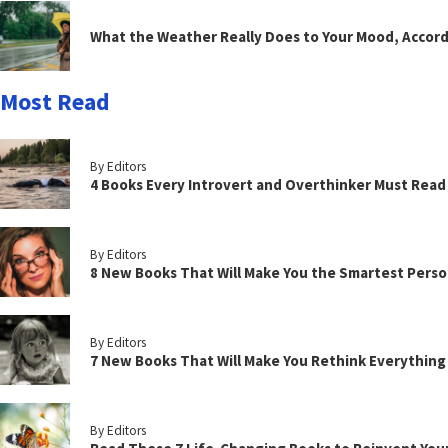
What the Weather Really Does to Your Mood, Accord
Most Read
By Editors
4 Books Every Introvert and Overthinker Must Read
By Editors
8 New Books That Will Make You the Smartest Perso
By Editors
7 New Books That Will Make You Rethink Everythin
By Editors