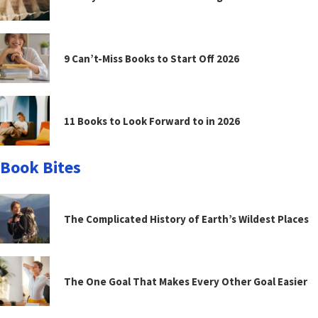
9 Can’t-Miss Books to Start Off 2026
11 Books to Look Forward to in 2026
Book Bites
The Complicated History of Earth’s Wildest Places
The One Goal That Makes Every Other Goal Easier