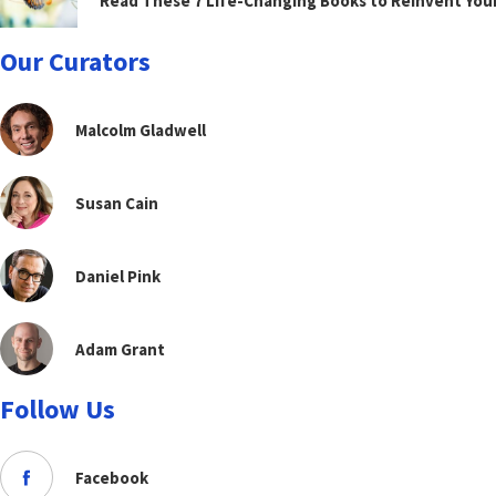
Read These 7 Life-Changing Books to Reinvent You
Our Curators
Malcolm Gladwell
Susan Cain
Daniel Pink
Adam Grant
Follow Us
Facebook