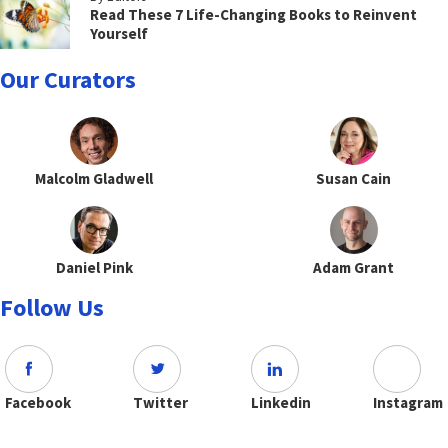
Read These 7 Life-Changing Books to Reinvent
Yourself
Our Curators
Malcolm Gladwell
Susan Cain
Daniel Pink
Adam Grant
Follow Us
Facebook
Twitter
Linkedin
Instagram