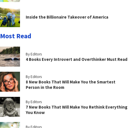
Inside the Billionaire Takeover of America
Most Read
By Editors
4 Books Every Introvert and Overthinker Must Read
By Editors
8 New Books That Will Make You the Smartest
Person in the Room
By Editors
7 New Books That Will Make You Rethink Everything
You Know
By Editors