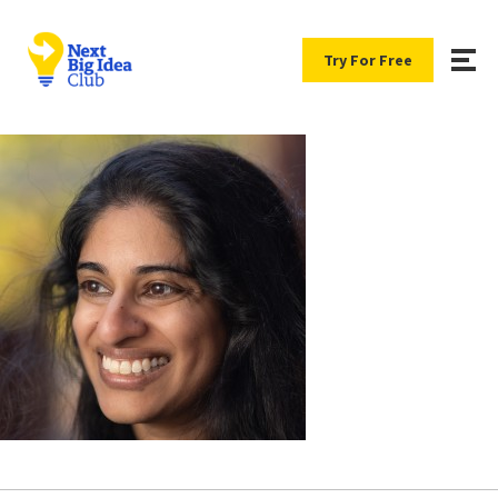
Try For Free