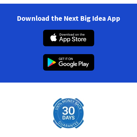
Download the Next Big Idea App