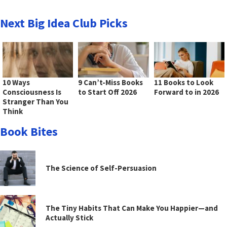
Next Big Idea Club Picks
10 Ways
9 Can’t-Miss Books
11 Books to Look
Consciousness Is
to Start Off 2026
Forward to in 2026
Stranger Than You
Think
Book Bites
The Science of Self-Persuasion
The Tiny Habits That Can Make You Happier—and
Actually Stick