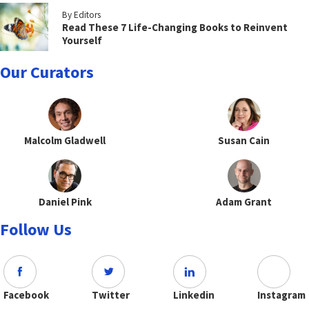
By Editors
Read These 7 Life-Changing Books to Reinvent
Yourself
Our Curators
Malcolm Gladwell
Susan Cain
Daniel Pink
Adam Grant
Follow Us
Facebook
Twitter
Linkedin
Instagram