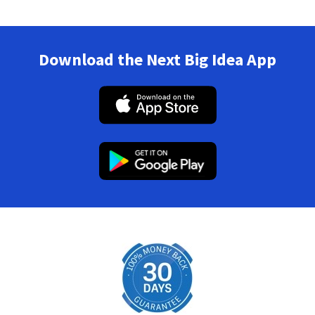
Download the Next Big Idea App