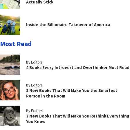
Actually Stick
Inside the Billionaire Takeover of America
Most Read
By Editors
4 Books Every Introvert and Overthinker Must Read
By Editors
8 New Books That Will Make You the Smartest
Person in the Room
By Editors
7 New Books That Will Make You Rethink Everything
You Know