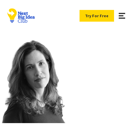
Try For Free