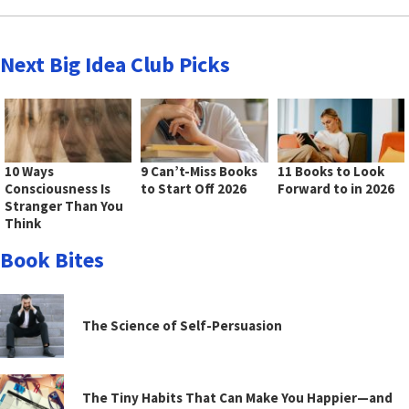
Next Big Idea Club Picks
10 Ways
9 Can’t-Miss Books
11 Books to Look
Consciousness Is
to Start Off 2026
Forward to in 2026
Stranger Than You
Think
Book Bites
The Science of Self-Persuasion
The Tiny Habits That Can Make You Happier—and