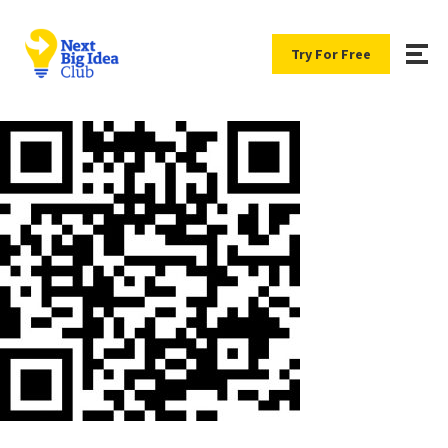
Try For Free