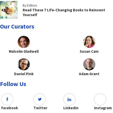
By Editors
Read These 7 Life-Changing Books to Reinvent
Yourself
Our Curators
Malcolm Gladwell
Susan Cain
Daniel Pink
Adam Grant
Follow Us
Facebook
Twitter
Linkedin
Instagram