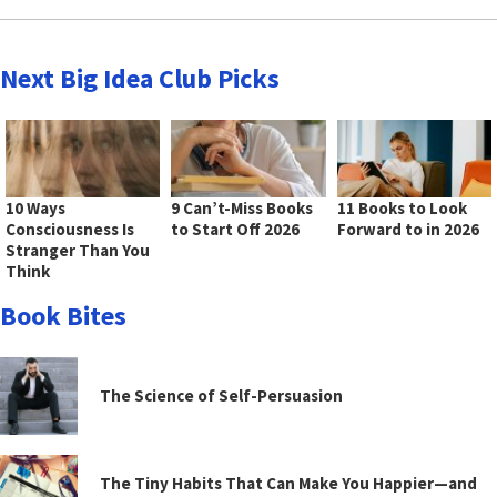
Next Big Idea Club Picks
10 Ways
9 Can’t-Miss Books
11 Books to Look
Consciousness Is
to Start Off 2026
Forward to in 2026
Stranger Than You
Think
Book Bites
The Science of Self-Persuasion
The Tiny Habits That Can Make You Happier—and