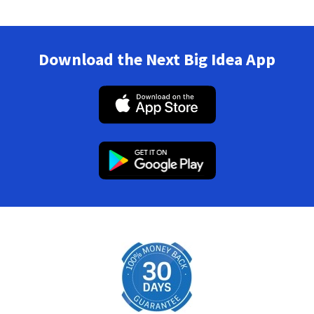
Download the Next Big Idea App