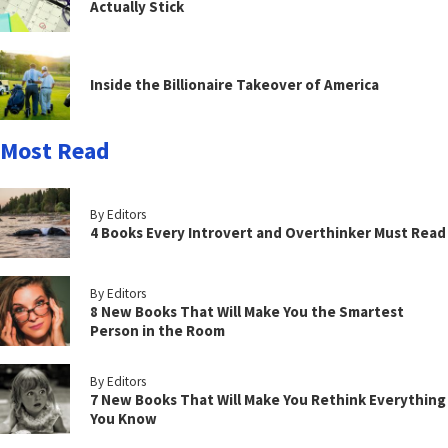
Actually Stick
Inside the Billionaire Takeover of America
Most Read
By Editors
4 Books Every Introvert and Overthinker Must Read
By Editors
8 New Books That Will Make You the Smartest
Person in the Room
By Editors
7 New Books That Will Make You Rethink Everything
You Know