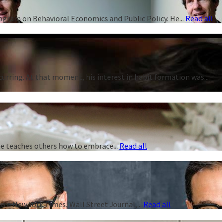
rogram on Behavioral Economics and Public Policy. He...
Read all
curring. At that moment, his interest in habit formation was...
 he teaches others how to embrace...
Read all
s a New York Times, Wall Street Journal,...
Read all