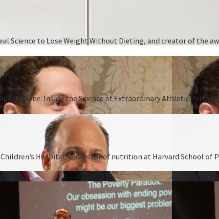
 Real Science to Lose Weight Without Dieting, and creator of the
Sports Gene: Inside the Science of Extraordinary Athletic Perform
hildren’s Hospital, professor of nutrition at Harvard School of P