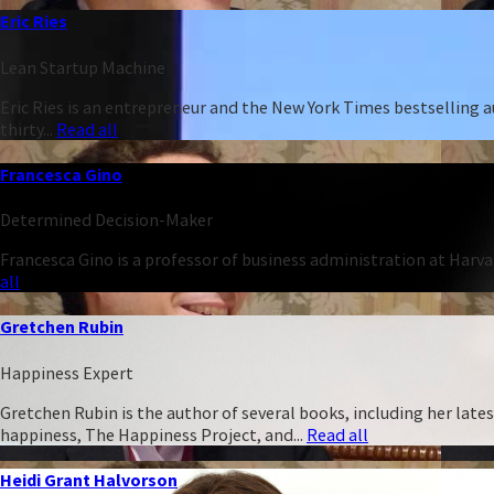
Eric Ries
Lean Startup Machine
Eric Ries is an entrepreneur and the New York Times bestselling 
thirty...
Read all
Francesca Gino
Determined Decision-Maker
Francesca Gino is a professor of business administration at Harva
all
Gretchen Rubin
Happiness Expert
Gretchen Rubin is the author of several books, including her late
happiness, The Happiness Project, and...
Read all
Heidi Grant Halvorson