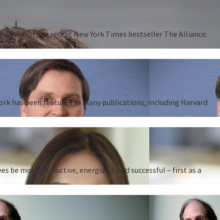
 Hoffman of the recent New York Times bestseller The Alliance:
work has been featured in many publications, including Harvard
 be more productive, energized, and successful – first as a