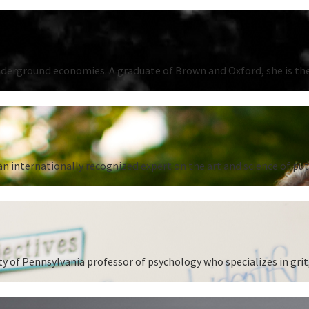
underground economies. A graduate of Brown and Oxford, she is the
n internationally recognized expert on the art and science of put
 of Pennsylvania professor of psychology who specializes in grit,