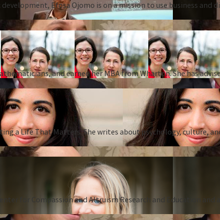
 development, Efosa Ojomo is on a mission to use business and dis
 mathematicians, and earned her MBA from Wharton. She has advise
ing a Life That Matters. She writes about psychology, culture, an
Center for Compassion and Altruism Research and Education and au