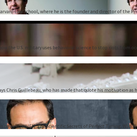
Harvard Law School, where he is the founder and director of the P
ow the U.S. military uses behavioral science to stop riots from oc
” says Chris Guillebeau, who has made that quote his motivation as
 his newest, WHEN: The Scientific Secrets of Perfect Timing. WHEN i