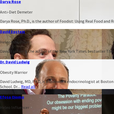
Darya Rose
Anti-Diet Demeter
Darya Rose, Ph.D., is the author of Foodist: Using Real Food and
David Epstein
Heleo Influencer
David Epstein is the author of the New York Times bestseller The 
Dr. David Ludwig
Obesity Warrior
David Ludwig, MD, Ph.D, is a renowned endocrinologist at Boston C
School. Dr....
Read all
Efosa Ojomo
Heleo Influencer