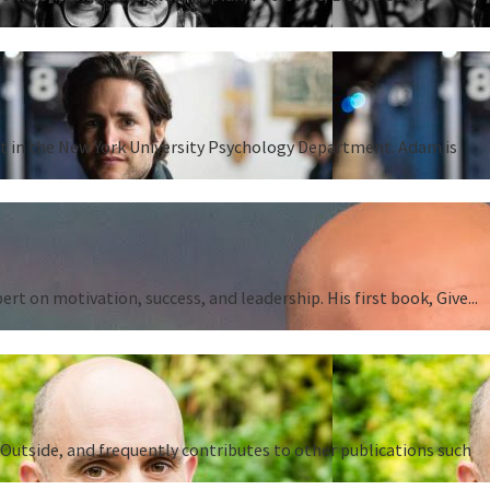
ent in the New York University Psychology Department. Adam is
 on motivation, success, and leadership. His first book, Give...
Outside, and frequently contributes to other publications such