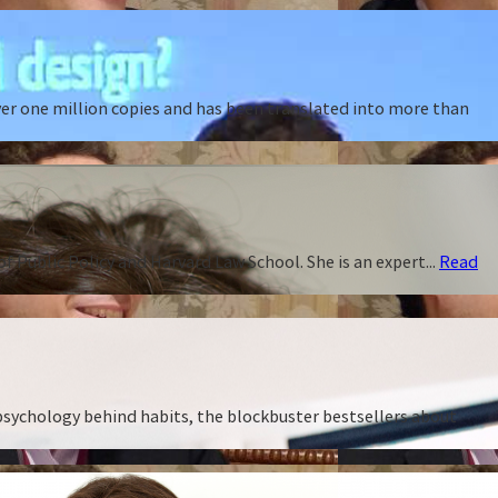
ver one million copies and has been translated into more than
f Public Policy and Harvard Law School. She is an expert...
Read
 psychology behind habits, the blockbuster bestsellers about