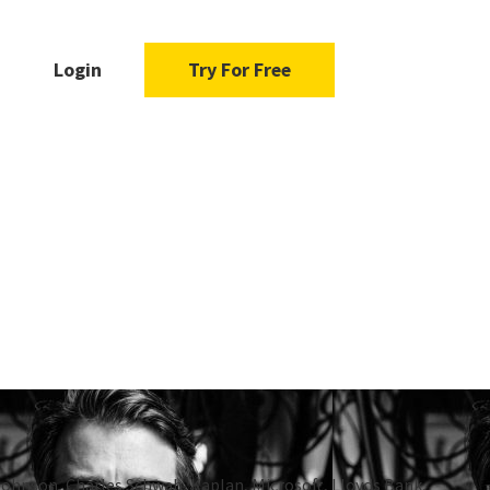
Login
Try For Free
Johnson, Charles Schwab, Kaplan, Microsoft, Lloyds Bank,