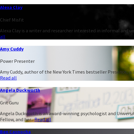
Alexa Clay
Chief Misfit
Alexa Clay is a writer and researcher interested in informal and 
all
Amy Cuddy
Power Presenter
Amy Cuddy, author of the New York Times bestseller Presence, is a
Read all
Angela Duckworth
Grit Guru
Angela Duckworth is an award-winning psychologist and University
Fellow, and her...
Read all
Ben Casnocha