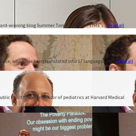
 award-winning blog Summer Tomato, one of TIME's...
Read all
ance, which has been translated into 17 languages. He...
Read all
ublic Health, and professor of pediatrics at Harvard Medical