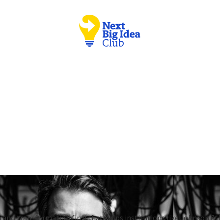
 and transformation firm that helps institutions like Johnson & 