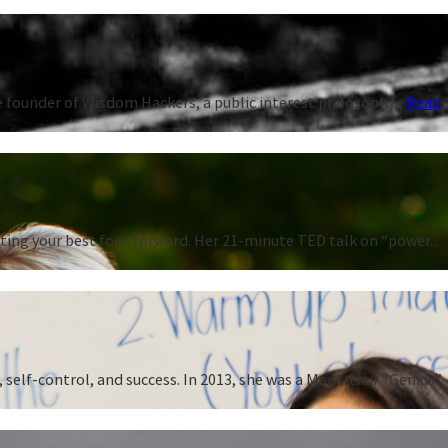
 founder of Wisdom Hackers, a public interest philosophy...
Read
ting your best foot forward. Her 21-minute TED talk on “power...
 self-control, and success. In 2013, she was a MacArthur “Genius”