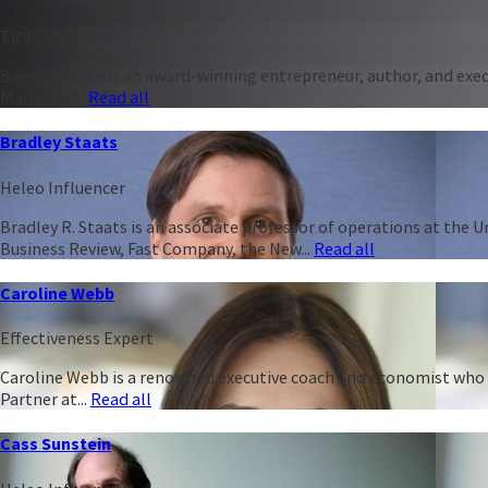
Titan of Talent
Ben Casnocha is an award-winning entrepreneur, author, and execu
Managing...
Read all
Bradley Staats
Heleo Influencer
Bradley R. Staats is an associate professor of operations at the 
Business Review, Fast Company, the New...
Read all
Caroline Webb
Effectiveness Expert
Caroline Webb is a renowned executive coach and economist who h
Partner at...
Read all
Cass Sunstein