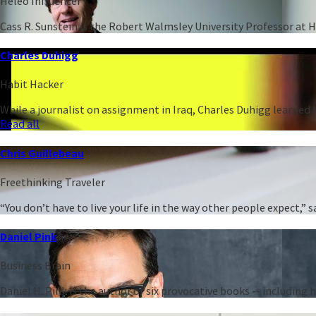
Heleo Influencer
Cass R. Sunstein is the Robert Walmsley University Professor at 
Charles Duhigg
Habit Hacker
While a journalist on assignment in Iraq, Charles Duhigg learned h
Read all
Chris Guillebeau
Freethinking Traveler
“You don’t have to live your life in the way other people expect,
Daniel Pink
Business Brain
Daniel H. Pink is the author of six provocative books -- including