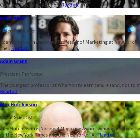
Citibank, Edelman, Airbnb,...
Read all
Adam Alter
Heleo Influencer
Adam Alter is an Associate Professor of Marketing at New York Un
the...
Read all
Adam Grant
Prescient Professor
The youngest professor at Wharton to earn tenure (and, not to men
Read all
Alex Hutchinson
Sweat Scientist
Alex Hutchinson is National Magazine Award-winning journalist w
as the New York Times and the New Yorker. A...
Read all