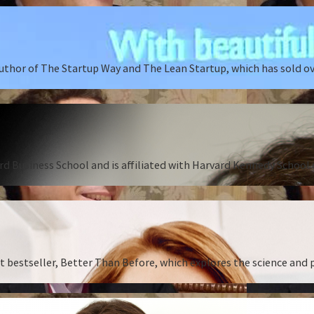
author of The Startup Way and The Lean Startup, which has sold o
rd Business School and is affiliated with Harvard Kennedy School o
st bestseller, Better Than Before, which explores the science and