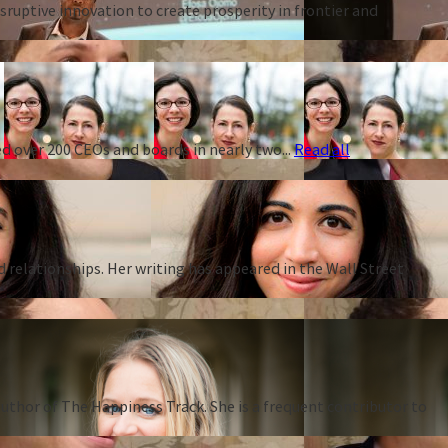
ruptive innovation to create prosperity in frontier and
d over 200 CEOs and boards in nearly two...
Read all
d relationships. Her writing has appeared in the Wall Street
thor of The Happiness Track. She is a frequent contributor to