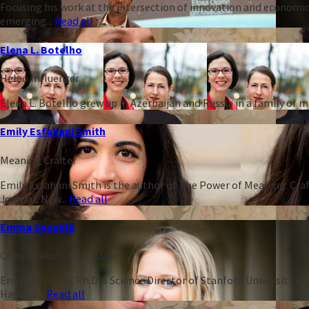
Focusing his work at the intersection of innovation and economic
emerging...
Read all
Elena L. Botelho
Heleo Influencer
Elena L. Botelho grew up in Azerbaijan and Russia in a family of
Emily Esfahani Smith
Meaning Crafter
Emily Esfahani Smith is the author of The Power of Meaning: Craft
Journal, New...
Read all
Emma Seppälä
Compassion Connoisseur
Emma Seppälä, Ph.D is Science Director of Stanford University’s 
Harvard...
Read all