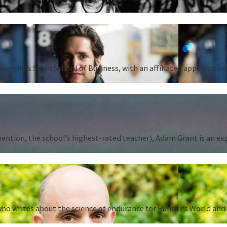
iversity’s Stern School of Business, with an affiliated appointm
tion, the school’s highest-rated teacher), Adam Grant is an expert
ho writes about the science of endurance for Runner’s World and 