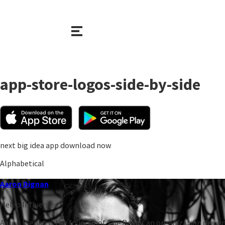
app-store-logos-side-by-side
next big idea app download now
Alphabetical
Aaron Dignan
Heleo Influencer
Aaron Dignan is the founder of The Ready, an organization design