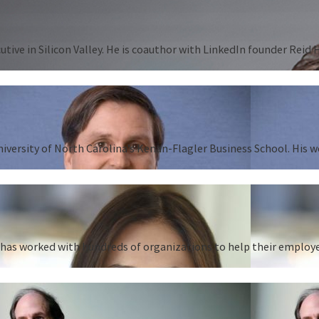
tive in Silicon Valley. He is coauthor with LinkedIn founder Reid
University of North Carolina’s Kenan-Flagler Business School. His 
as worked with hundreds of organizations to help their employees