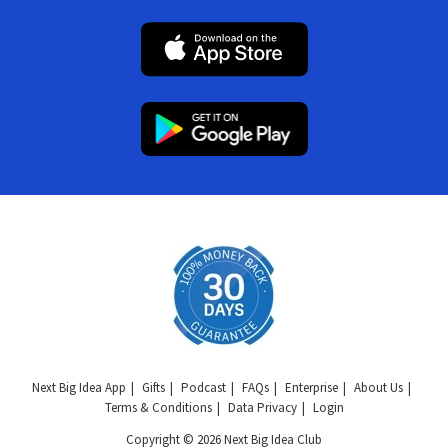
Next Big Idea App
Gifts
Podcast
FAQs
Enterprise
About Us
Terms & Conditions
Data Privacy
Login
Copyright © 2026 Next Big Idea Club