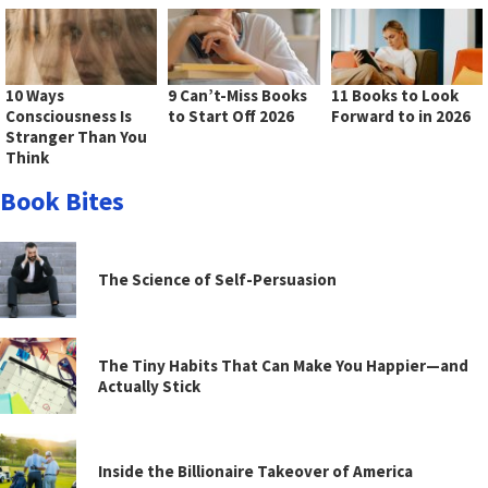
10 Ways
9 Can’t-Miss Books
11 Books to Look
Consciousness Is
to Start Off 2026
Forward to in 2026
Stranger Than You
Think
Book Bites
The Science of Self-Persuasion
The Tiny Habits That Can Make You Happier—and
Actually Stick
Inside the Billionaire Takeover of America