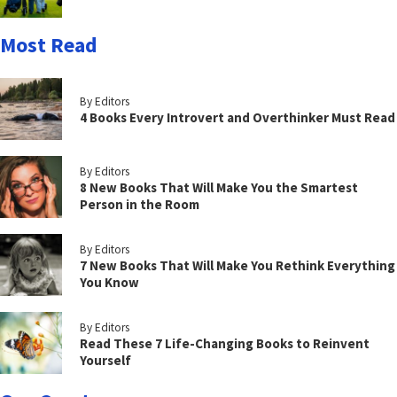
Most Read
By Editors
4 Books Every Introvert and Overthinker Must Read
By Editors
8 New Books That Will Make You the Smartest
Person in the Room
By Editors
7 New Books That Will Make You Rethink Everything
You Know
By Editors
Read These 7 Life-Changing Books to Reinvent
Yourself