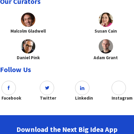
Our Curators
Malcolm Gladwell
Susan Cain
Daniel Pink
Adam Grant
Follow Us
Facebook
Twitter
Linkedin
Instagram
Download the Next Big Idea App