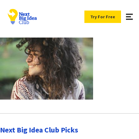
Try For Free
Next Big Idea Club Picks