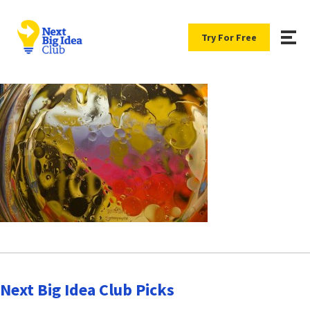
Try For Free
Next Big Idea Club Picks