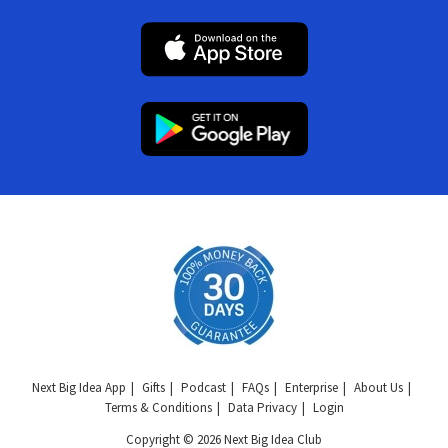
Next Big Idea App
Gifts
Podcast
FAQs
Enterprise
About Us
Terms & Conditions
Data Privacy
Login
Copyright © 2026 Next Big Idea Club