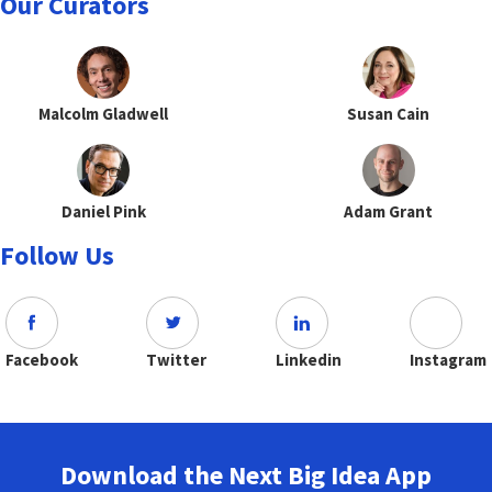
Our Curators
Malcolm Gladwell
Susan Cain
Daniel Pink
Adam Grant
Follow Us
Facebook
Twitter
Linkedin
Instagram
Download the Next Big Idea App