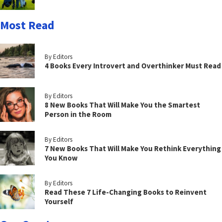
Most Read
By Editors
4 Books Every Introvert and Overthinker Must Read
By Editors
8 New Books That Will Make You the Smartest
Person in the Room
By Editors
7 New Books That Will Make You Rethink Everything
You Know
By Editors
Read These 7 Life-Changing Books to Reinvent
Yourself