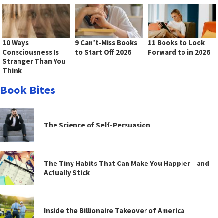
10 Ways
9 Can’t-Miss Books
11 Books to Look
Consciousness Is
to Start Off 2026
Forward to in 2026
Stranger Than You
Think
Book Bites
The Science of Self-Persuasion
The Tiny Habits That Can Make You Happier—and
Actually Stick
Inside the Billionaire Takeover of America