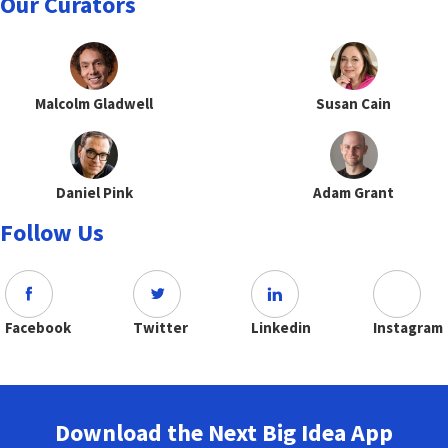
Our Curators
Malcolm Gladwell
Susan Cain
Daniel Pink
Adam Grant
Follow Us
Facebook
Twitter
Linkedin
Instagram
Download the Next Big Idea App