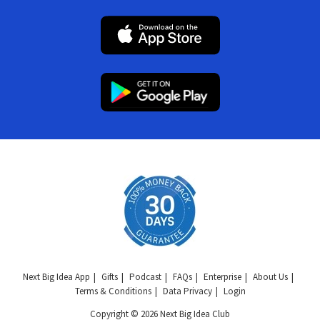
Next Big Idea App
Gifts
Podcast
FAQs
Enterprise
About Us
Terms & Conditions
Data Privacy
Login
Copyright © 2026 Next Big Idea Club