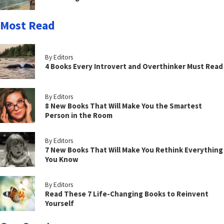
Most Read
By Editors
4 Books Every Introvert and Overthinker Must Read
By Editors
8 New Books That Will Make You the Smartest
Person in the Room
By Editors
7 New Books That Will Make You Rethink Everything
You Know
By Editors
Read These 7 Life-Changing Books to Reinvent
Yourself