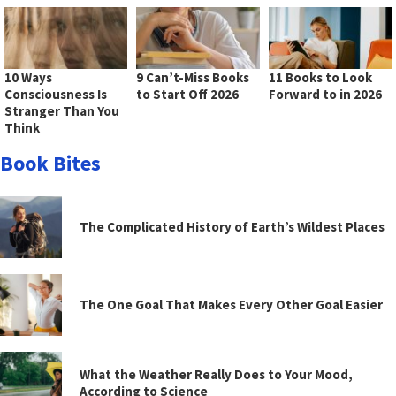
10 Ways
9 Can’t-Miss Books
11 Books to Look
Consciousness Is
to Start Off 2026
Forward to in 2026
Stranger Than You
Think
Book Bites
The Complicated History of Earth’s Wildest Places
The One Goal That Makes Every Other Goal Easier
What the Weather Really Does to Your Mood,
According to Science