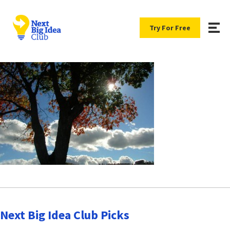
Try For Free
Next Big Idea Club Picks