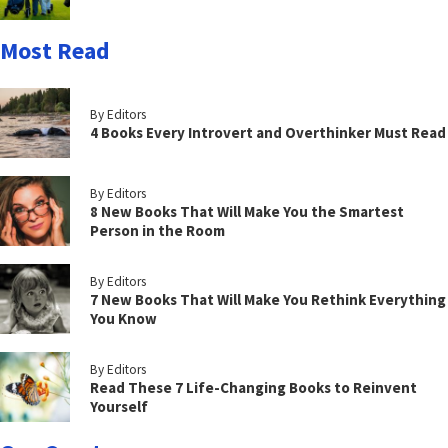
Most Read
By Editors
4 Books Every Introvert and Overthinker Must Read
By Editors
8 New Books That Will Make You the Smartest
Person in the Room
By Editors
7 New Books That Will Make You Rethink Everything
You Know
By Editors
Read These 7 Life-Changing Books to Reinvent
Yourself