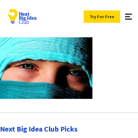
Try For Free
Next Big Idea Club Picks