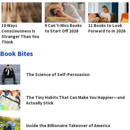
10 Ways
9 Can’t-Miss Books
11 Books to Look
Consciousness Is
to Start Off 2026
Forward to in 2026
Stranger Than You
Think
Book Bites
The Science of Self-Persuasion
The Tiny Habits That Can Make You Happier—and
Actually Stick
Inside the Billionaire Takeover of America