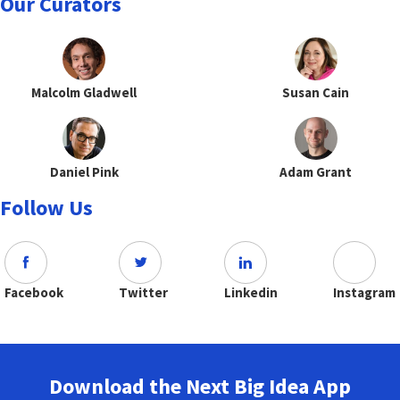
Our Curators
Malcolm Gladwell
Susan Cain
Daniel Pink
Adam Grant
Follow Us
Facebook
Twitter
Linkedin
Instagram
Download the Next Big Idea App