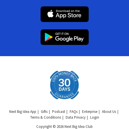
Next Big Idea App
Gifts
Podcast
FAQs
Enterprise
About Us
Terms & Conditions
Data Privacy
Login
Copyright © 2026 Next Big Idea Club